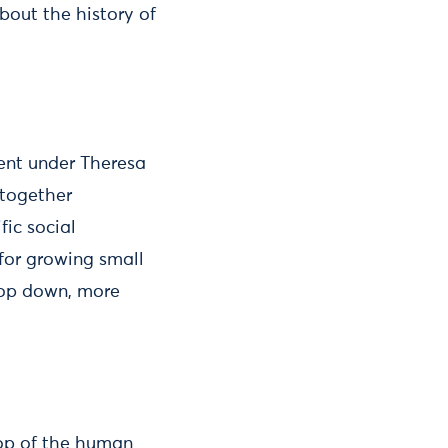
bout the history of
ent under Theresa
 together
fic social
 for growing small
 top down, more
top of the human