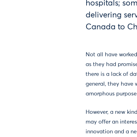
hospitals; so
delivering ser
Canada to Ch
Not all have worked
as they had promise
there is a lack of d
general, they have w
amorphous purpose
However, a new kind
may offer an interes
innovation and a new