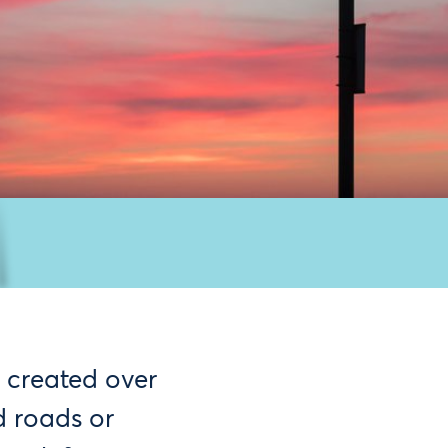
 created over
d roads or