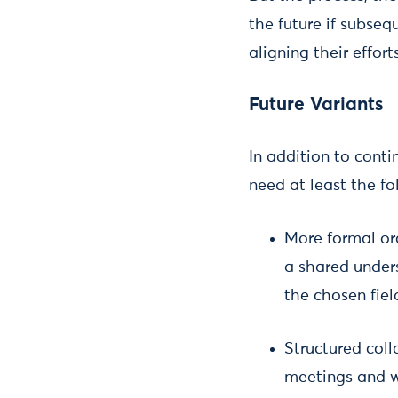
the future if subseq
aligning their effor
Future Variants
In addition to conti
need at least the f
More formal or
a shared under
the chosen fiel
Structured coll
meetings and w