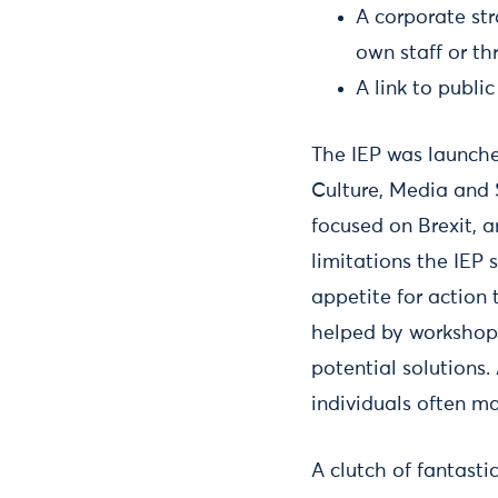
A corporate st
own staff or th
A link to publi
The IEP was launche
Culture, Media and 
focused on Brexit, a
limitations the IEP
appetite for action 
helped by workshops
potential solutions
individuals often m
A clutch of fantast