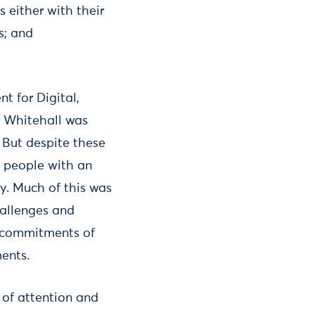
 either with their
s; and
 for Digital,
f Whitehall was
. But despite these
f people with an
ty. Much of this was
hallenges and
nd commitments of
ents.
 of attention and