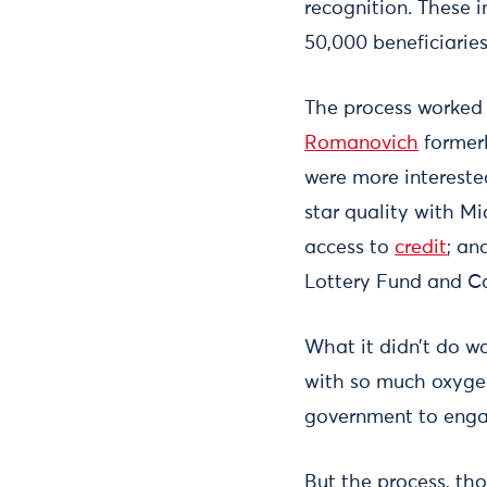
recognition. These i
50,000 beneficiaries
The process worked 
Romanovich
formerl
were more interested
star quality with M
access to
credit
; an
Lottery Fund and C
What it didn’t do w
with so much oxygen 
government to enga
But the process, th