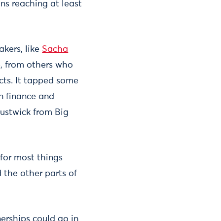
ns reaching at least
kers, like
Sacha
, from others who
ects. It tapped some
n finance and
Austwick from Big
for most things
 the other parts of
erships could go in