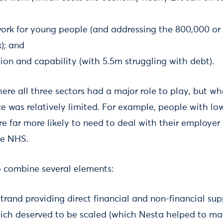
work for young people (and addressing the 800,000 or 
k); and
sion and capability (with 5.5m struggling with debt).
ere all three sectors had a major role to play, but wh
e was relatively limited. For example, people with lo
e far more likely to need to deal with their employer
he NHS.
 combine several elements:
trand providing direct financial and non-financial su
ch deserved to be scaled (which Nesta helped to m