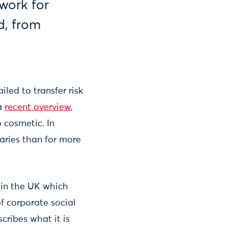
work for
ld, from
ailed to transfer risk
 a
recent overview,
 cosmetic. In
daries than for more
 in the UK which
f corporate social
cribes what it is