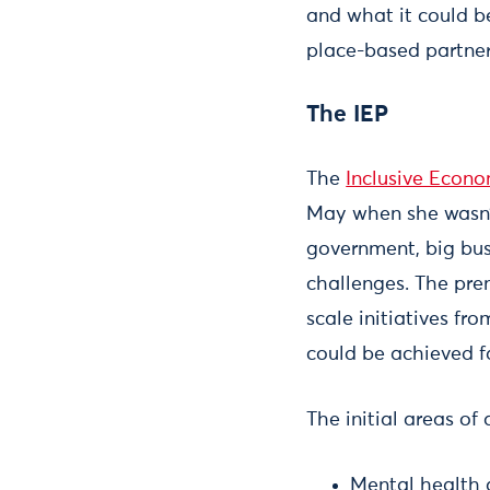
and what it could b
place-based partners
The IEP
The
Inclusive Econ
May when she wasn’t
government, big busi
challenges. The prem
scale initiatives f
could be achieved fa
The initial areas of
Mental health 