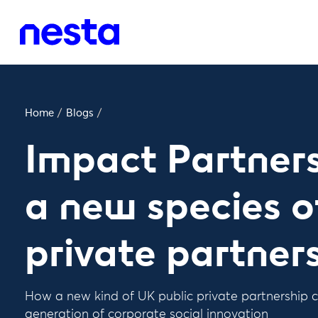
Home
/
Blogs
/
Impact Partnersh
a new species o
private partner
How a new kind of UK public private partnership c
generation of corporate social innovation