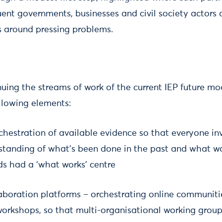
uent governments, businesses and civil society actors 
ts around pressing problems.
nuing the streams of work of the current IEP future mod
ollowing elements:
chestration of available evidence so that everyone in
standing of what’s been done in the past and what wa
ds had a ‘what works’ centre
aboration platforms – orchestrating online communitie
orkshops, so that multi-organisational working grou