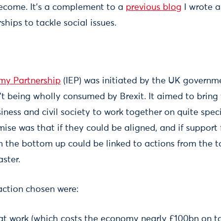
ecome. It’s a complement to a
previous blog
I wrote a
hips to tackle social issues.
omy Partnership
(IEP) was initiated by the UK governm
 being wholly consumed by Brexit. It aimed to bring
ness and civil society to work together on quite speci
ise was that if they could be aligned, and if support
rom the bottom up could be linked to actions from the
ster.
 action chosen were:
at work (which costs the economy nearly £100bn on 