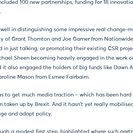
ncluded 100 new partnerships, funding for 18 innovatio
.
well in distinguishing some impressive real change-ma
y of Grant Thornton and Joe Garner from Nationwide
 in just talking, or promoting their existing CSR proj
ichael Sheen becoming heavily engaged in the work o
d it also engaged the holders of big funds like Dawn 
aroline Mason from Esmee Fairbairn.
as to get much media traction – which has been hard 
taken up by Brexit. And it hasn’t yet really mobilised
ge and adapt policy.
ough a modest first step, highlighted where such partn