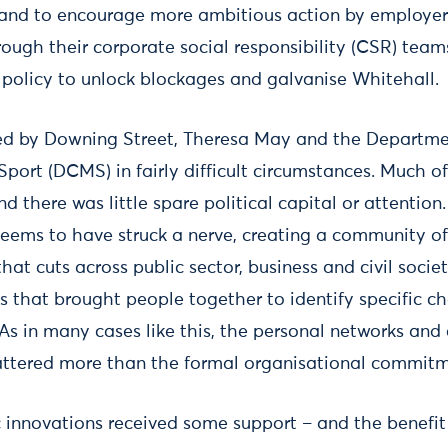
rand to encourage more ambitious action by employers
rough their corporate social responsibility (CSR) team
c policy to unlock blockages and galvanise Whitehall.
d by Downing Street, Theresa May and the Department
Sport (DCMS) in fairly difficult circumstances. Much o
nd there was little spare political capital or attention
 seems to have struck a nerve, creating a community o
that cuts across public sector, business and civil socie
 that brought people together to identify specific c
. As in many cases like this, the personal networks a
attered more than the formal organisational commitm
ic innovations received some support – and the benefit