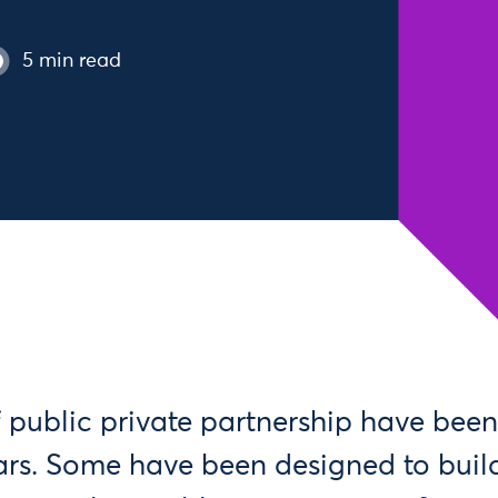
5 min read
 public private partnership have been
ears. Some have been designed to buil