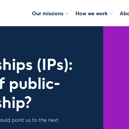
Our missions
How we work
Abo
ips (IPs):
f public-
ship?
ould point us to the next