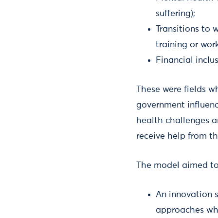
suffering);
Transitions to 
training or wor
Financial inclu
These were fields wh
government influenc
health challenges ar
receive help from t
The model aimed to
An innovation s
approaches whi