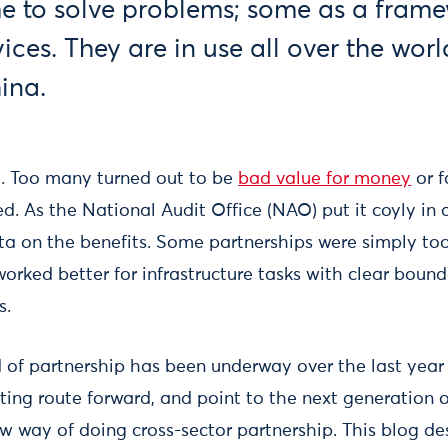
me to solve problems; some as a frame
vices. They are in use all over the wor
ina.
. Too many turned out to be
bad value for money
or f
d. As the National Audit Office (NAO) put it coyly in
ata on the benefits. Some partnerships were simply too
orked better for infrastructure tasks with clear boun
s.
 of partnership has been underway over the last year
ting route forward, and point to the next generation o
 way of doing cross-sector partnership. This blog des