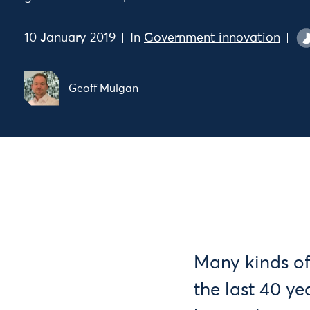
10 January 2019
In
Government innovation
Geoff Mulgan
Many kinds of
the last 40 y