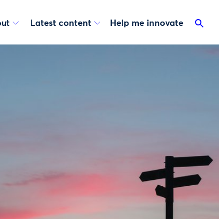
ut
Latest content
Help me innovate