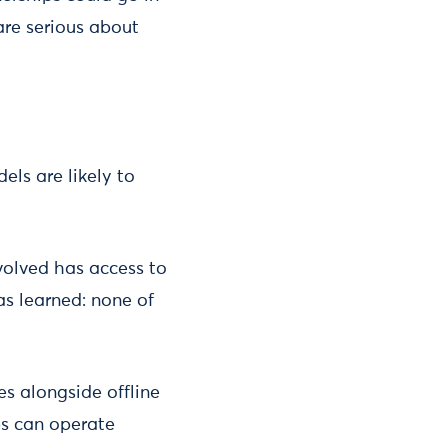
are serious about
els are likely to
volved has access to
s learned: none of
s alongside offline
ps can operate