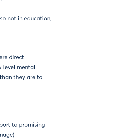
so not in education,
ere direct
w level mental
 than they are to
pport to promising
anage)