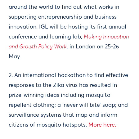
around the world to find out what works in
supporting entrepreneurship and business
innovation. IGL will be hosting its first annual
conference and learning lab,
Making Innovation
and Growth Policy Work
, in London on 25-26
May.
2. An international hackathon to find effective
responses to the Zika virus has resulted in
prize-winning ideas including mosquito
repellent clothing; a ‘never will bite’ soap; and
surveillance systems that map and inform
citizens of mosquito hotspots.
More here.