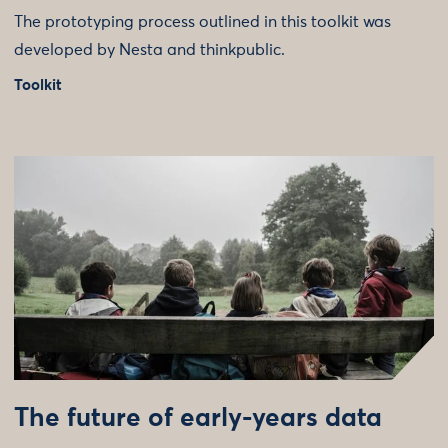
The prototyping process outlined in this toolkit was
developed by Nesta and thinkpublic.
Toolkit
The future of early-years data