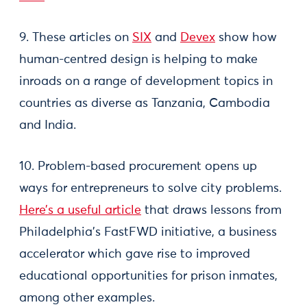
9. These articles on
SIX
and
Devex
show how
human-centred design is helping to make
inroads on a range of development topics in
countries as diverse as Tanzania, Cambodia
and India.
10. Problem-based procurement opens up
ways for entrepreneurs to solve city problems.
Here’s a useful article
that draws lessons from
Philadelphia’s FastFWD initiative, a business
accelerator which gave rise to improved
educational opportunities for prison inmates,
among other examples.