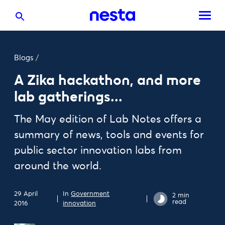
Blogs
/
A Zika hackathon, and more
lab gatherings...
The May edition of Lab Notes offers a
summary of news, tools and events for
public sector innovation labs from
around the world.
29 April
In
Government
2 min
read
2016
innovation