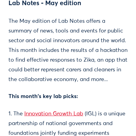
Lab Notes - May edition
The May edition of Lab Notes offers a
summary of news, tools and events for public
sector and social innovators around the world.
This month includes the results of a hackathon
to find effective responses to Zika, an app that
could better represent carers and cleaners in
the collaborative economy, and more...
This month's key lab picks:
1. The
Innovation Growth Lab
(IGL) is a unique
partnership of national governments and
foundations jointly funding experiments