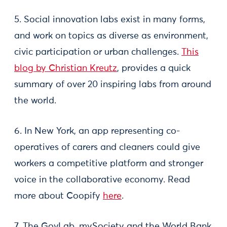
5. Social innovation labs exist in many forms,
and work on topics as diverse as environment,
civic participation or urban challenges.
This
blog by Christian Kreutz
, provides a quick
summary of over 20 inspiring labs from around
the world.
6. In New York, an app representing co-
operatives of carers and cleaners could give
workers a competitive platform and stronger
voice in the collaborative economy. Read
more about Coopify
here
.
7. The GovLab, mySociety and the World Bank