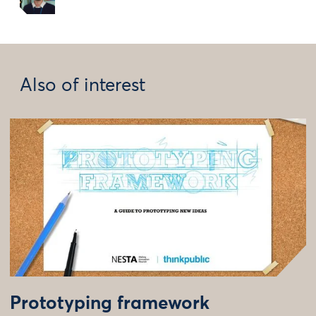
Also of interest
Prototyping framework