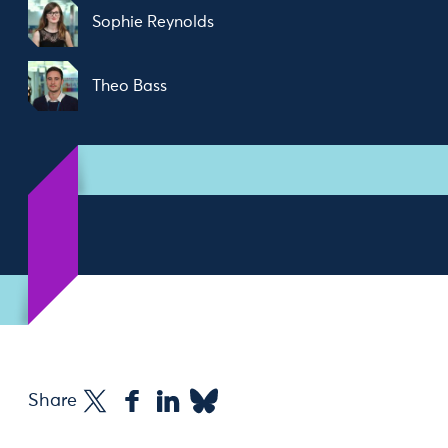
Sophie Reynolds
Theo Bass
Share