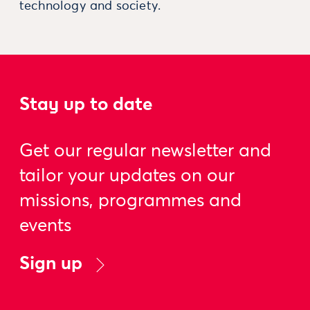
technology and society.
Stay up to date
Get our regular newsletter and
tailor your updates on our
missions, programmes and
events
Sign up