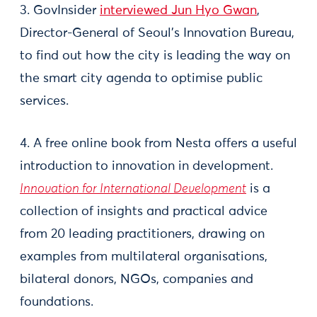
3. GovInsider
interviewed Jun Hyo Gwan
,
Director-General of Seoul’s Innovation Bureau,
to find out how the city is leading the way on
the smart city agenda to optimise public
services.
4. A free online book from Nesta offers a useful
introduction to innovation in development.
Innovation for International Development
is a
collection of insights and practical advice
from 20 leading practitioners, drawing on
examples from multilateral organisations,
bilateral donors, NGOs, companies and
foundations.