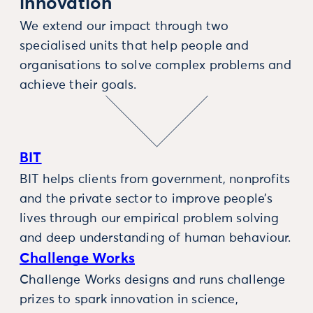
innovation
We extend our impact through two
specialised units that help people and
organisations to solve complex problems and
achieve their goals.
BIT
BIT helps clients from government, nonprofits
and the private sector to improve people’s
lives through our empirical problem solving
and deep understanding of human behaviour.
Challenge Works
Challenge Works designs and runs challenge
prizes to spark innovation in science,