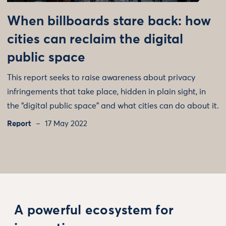
When billboards stare back: how
cities can reclaim the digital
public space
This report seeks to raise awareness about privacy
infringements that take place, hidden in plain sight, in
the “digital public space” and what cities can do about it.
Report
17 May 2022
A powerful ecosystem for