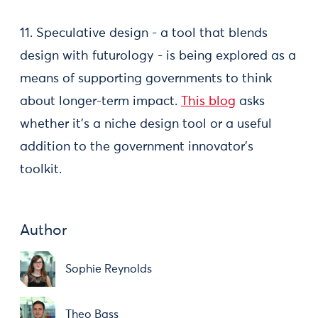
11. Speculative design - a tool that blends
design with futurology - is being explored as a
means of supporting governments to think
about longer-term impact.
This blog
asks
whether it’s a niche design tool or a useful
addition to the government innovator's
toolkit.
Author
Sophie Reynolds
Theo Bass