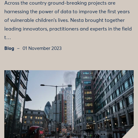
Across the country ground-breaking projects are
harnessing the power of data to improve the first years
of vulnerable children's lives. Nesta brought together
leading innovators, practitioners and experts in the field
t…
Blog
01 November 2023