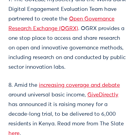
Digital Engagement Evaluation Team have
partnered to create the
Open Governance
Research Exchange (OGRX)
. OGRX provides a
one stop place to access and share research
on open and innovative governance methods,
including research on and conducted by public
sector innovation labs.
8. Amid the
increasing coverage and debate
around universal basic income,
GiveDirectly
has announced it is raising money for a
decade-long trial, to be delivered to 6,000
residents in Kenya. Read more from The Slate
here
.