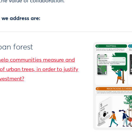
the value of collaboration.
 we address are:
an forest
help communities measure and
f urban trees, in order to justify
nvestment?