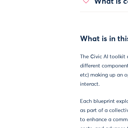
What is co
What is in thi
The Civic AI toolkit 
different components
etc) making up an o
interact.
Each blueprint expl
as part of a collecti
to enhance a communi