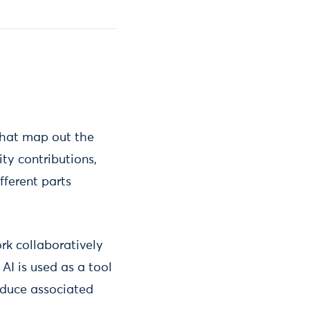
 that map out the
ty contributions,
fferent parts
rk collaboratively
 AI is used as a tool
reduce associated