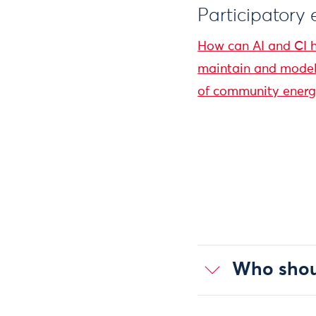
Participatory
How can AI and CI h
maintain and model 
of community energy
Who shoul