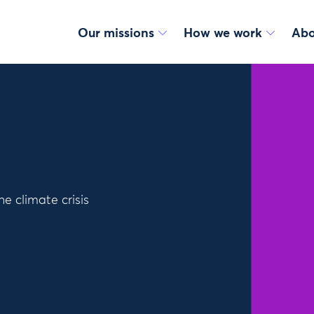
Our missions
How we work
Abo
e climate crisis