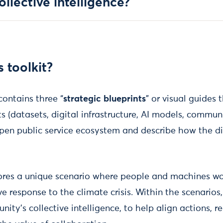
llective intelligence?
s toolkit?
contains three “
strategic blueprints
” or visual guides
 (datasets, digital infrastructure, AI models, communi
pen public service ecosystem and describe how the di
ores a unique scenario where people and machines wo
ve response to the climate crisis. Within the scenarios,
ty’s collective intelligence, to help align actions, 