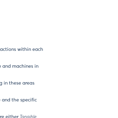
actions within each
e and machines in
g in these areas
 and the specific
re either
Tangible