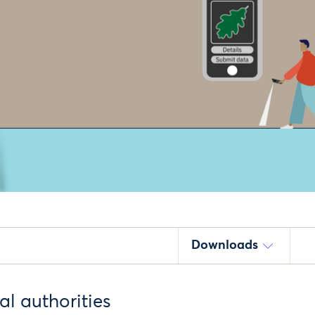
Downloads
cal authorities