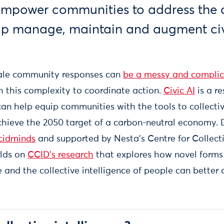
mpower communities to address the cl
elp manage, maintain and augment civ
cale community responses can
be a messy and complic
h this complexity to coordinate action.
Civic AI
is a re
can help equip communities with the tools to collecti
achieve the 2050 target of a carbon-neutral economy
cidminds
and supported by Nesta’s Centre for Collecti
ilds on
CCID’s research
that explores how novel forms
nce and the collective intelligence of people can better 