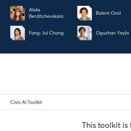
Aleks
Bulent Ozel
Berditchevskaia
Fang-Jui Chang
Oguzhan Yayla
Civic AI Toolkit
This toolkit i