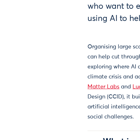
who want to e
using AI to h
Organising large s
can help cut throug
exploring where AI 
climate crisis and 
Matter Labs
and
Lu
Design (CCID), it bu
artificial intellige
social challenges.