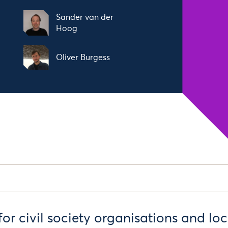
Sander van der
Hoog
Oliver Burgess
s for civil society organisations and lo