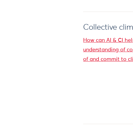
Collective cli
How can AI & CI hel
understanding of c
of and commit to cl