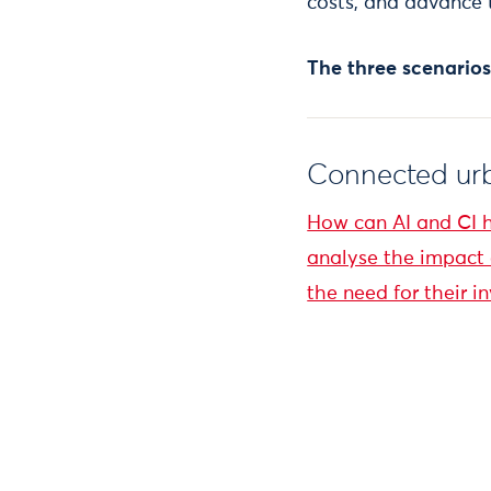
costs, and advance 
The three scenarios
Connected urb
How can AI and CI 
analyse the impact o
the need for their i