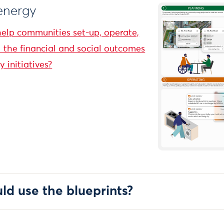
 energy
elp communities set-up, operate,
the financial and social outcomes
 initiatives?
d use the blueprints?