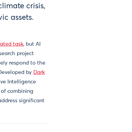
imate crisis,
ic assets.
ated task
, but AI
search project
vely respond to the
. Developed by
Dark
ve Intelligence
 of combining
address significant