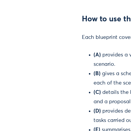
How to use th
Each blueprint cover
(A)
provides a 
scenario.
(B)
gives a sch
each of the sce
(C)
details the 
and a proposal
(D)
provides det
tasks carried o
(E)
summarises t