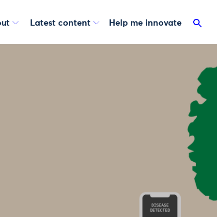
ut
Latest content
Help me innovate