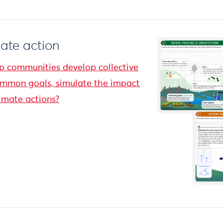
mate action
p communities develop collective
ommon goals, simulate the impact
imate actions?