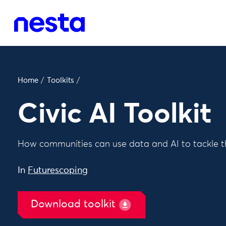
Home
/
Toolkits
/
Civic AI Toolkit
How communities can use data and AI to tackle th
In
Futurescoping
Download toolkit