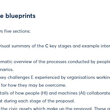
e blueprints
s five sections:
visual summary of the C key stages and example inter
ematic overview of the processes conducted by peopl
narios.
key challenges E experienced by organisations workin
 for how they may be overcome.
ails of how people (HI) and machines (AI) collaborate
ut during each stage of the proposal.
he civic assets which make up the proposal. These a