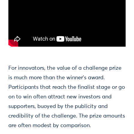
For innovators, the value of a challenge prize
is much more than the winner’s award.
Participants that reach the finalist stage or go
on to win often attract new investors and
supporters, buoyed by the publicity and
credibility of the challenge. The prize amounts
are often modest by comparison.