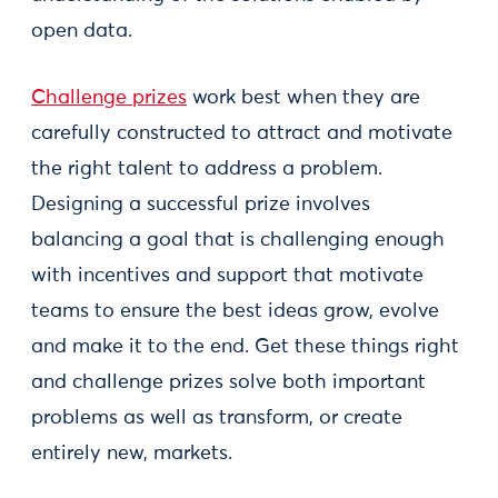
open data.
Challenge prizes
work best when they are
carefully constructed to attract and motivate
the right talent to address a problem.
Designing a successful prize involves
balancing a goal that is challenging enough
with incentives and support that motivate
teams to ensure the best ideas grow, evolve
and make it to the end. Get these things right
and challenge prizes solve both important
problems as well as transform, or create
entirely new, markets.