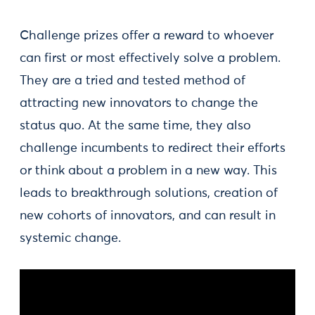
Challenge prizes offer a reward to whoever
can first or most effectively solve a problem.
They are a tried and tested method of
attracting new innovators to change the
status quo. At the same time, they also
challenge incumbents to redirect their efforts
or think about a problem in a new way. This
leads to breakthrough solutions, creation of
new cohorts of innovators, and can result in
systemic change.