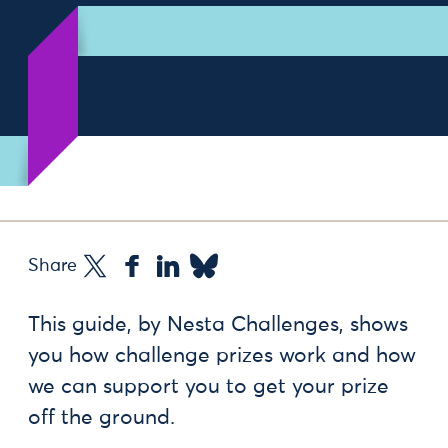
Share
This guide, by Nesta Challenges, shows
you how challenge prizes work and how
we can support you to get your prize
off the ground.