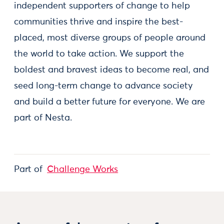
independent supporters of change to help
communities thrive and inspire the best-
placed, most diverse groups of people around
the world to take action. We support the
boldest and bravest ideas to become real, and
seed long-term change to advance society
and build a better future for everyone. We are
part of Nesta.
Part of
Challenge Works