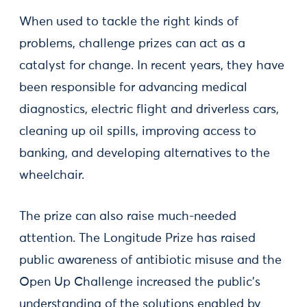
When used to tackle the right kinds of
problems, challenge prizes can act as a
catalyst for change. In recent years, they have
been responsible for advancing medical
diagnostics, electric flight and driverless cars,
cleaning up oil spills, improving access to
banking, and developing alternatives to the
wheelchair.
The prize can also raise much-needed
attention. The Longitude Prize has raised
public awareness of antibiotic misuse and the
Open Up Challenge increased the public’s
understanding of the solutions enabled by