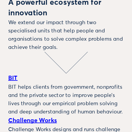
A powerful ecosystem for
innovation
We extend our impact through two
specialised units that help people and
organisations to solve complex problems and
achieve their goals.
BIT
BIT helps clients from government, nonprofits
and the private sector to improve people’s
lives through our empirical problem solving
and deep understanding of human behaviour.
Challenge Works
Challenge Works designs and runs challenge