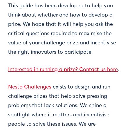
This guide has been developed to help you
think about whether and how to develop a
prize. We hope that it will help you ask the
critical questions required to maximise the
value of your challenge prize and incentivise
the right innovators to participate.
Interested in running a prize? Contact us here
.
Nesta Challenges
exists to design and run
challenge prizes that help solve pressing
problems that lack solutions. We shine a
spotlight where it matters and incentivise
people to solve these issues. We are