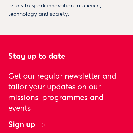
prizes to spark innovation in science,
technology and society.
Stay up to date
Get our regular newsletter and
tailor your updates on our
missions, programmes and
events
Sign up