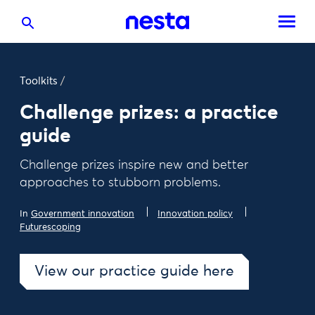
Toolkits
/
Challenge prizes: a practice
guide
Challenge prizes inspire new and better
approaches to stubborn problems.
In
Government innovation
Innovation policy
Futurescoping
View our practice guide here