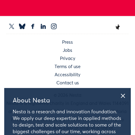
Press
Jobs
Privacy
Terms of use
Accessibility
Contact us
© 2026 Nesta
About Nesta
Nesta is a registered charity in England and Wales 1144091
and Scotland SC042833. Our main address is 58 Victoria
Nesta is a research and innovation foundation.
We apply our deep expertise in applied methods
Embankment, London, EC4Y 0DS. You can reach us by
to design, test and scale solutions to some of the
phone on 020 7438 2500 or drop us a line at
biggest challenges of our time, working across