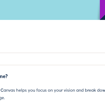
 me?
Canvas helps you focus on your vision and break dow
ge.