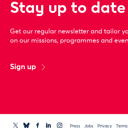
Stay up to date
Get our regular newsletter and tailor y
on our missions, programmes and even
Sign up
Press
Jobs
Privacy
Terms