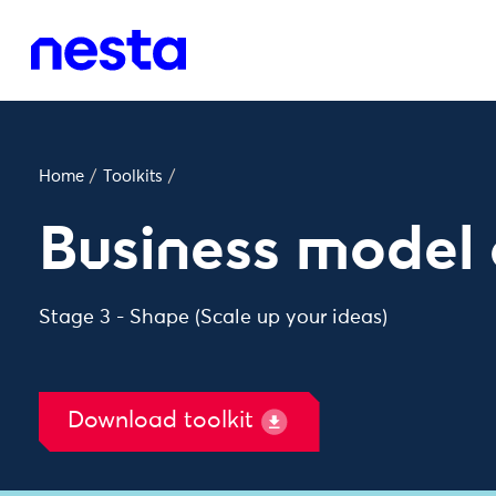
Home
/
Toolkits
/
Business model
Stage 3 - Shape (Scale up your ideas)
Download toolkit