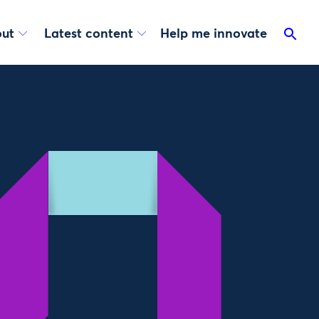
ut
Latest content
Help me innovate