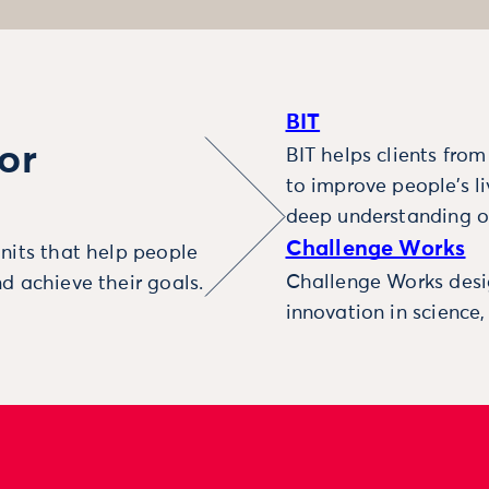
BIT
or
BIT helps clients fro
to improve people’s l
deep understanding o
Challenge Works
nits that help people
Challenge Works desig
d achieve their goals.
innovation in science