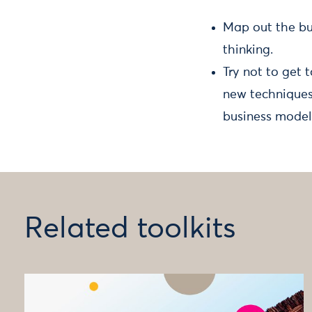
Map out the bu
thinking.
Try not to get 
new techniques 
business model
Related toolkits