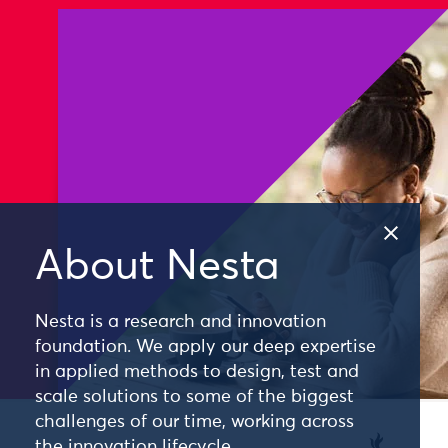
About Nesta
Nesta is a research and innovation
foundation. We apply our deep expertise
in applied methods to design, test and
scale solutions to some of the biggest
challenges of our time, working across
the innovation lifecycle.