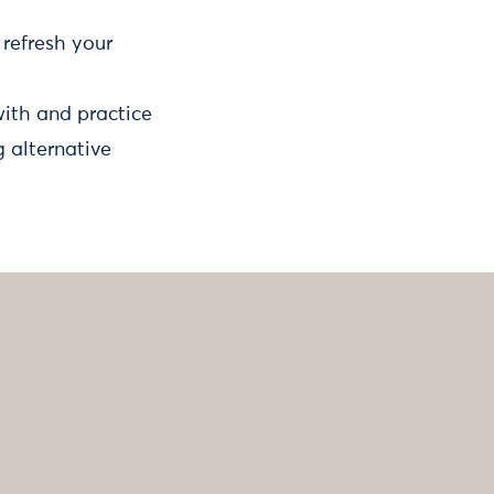
refresh your
with and practice
 alternative