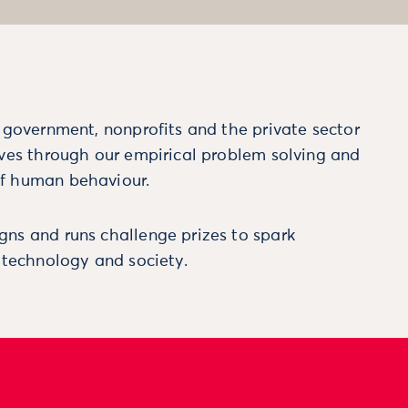
m government, nonprofits and the private sector
ives through our empirical problem solving and
f human behaviour.
ns and runs challenge prizes to spark
, technology and society.