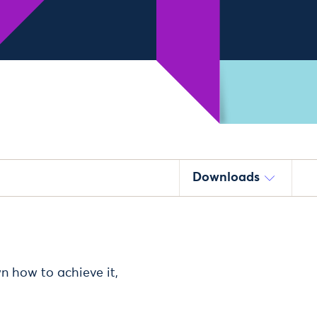
Downloads
n how to achieve it,