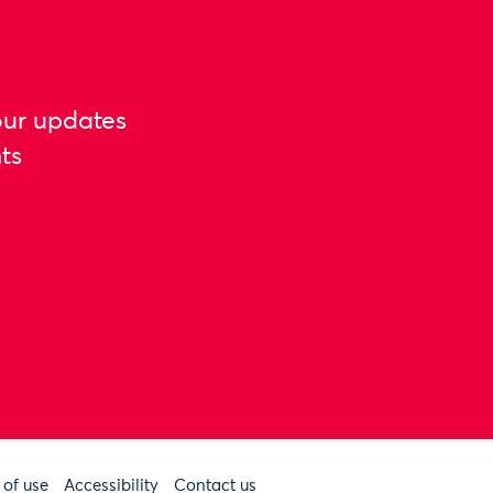
our updates
ts
 of use
Accessibility
Contact us