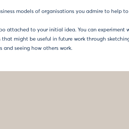
siness models of organisations you admire to help to 
too attached to your initial idea. You can experiment 
that might be useful in future work through sketching
s and seeing how others work.