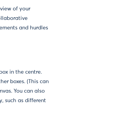
 view of your
ollaborative
lements and hurdles
box in the centre.
her boxes. (This can
nvas. You can also
, such as different