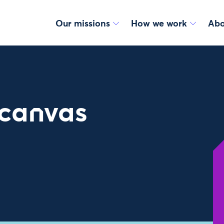
Our missions
How we work
Abo
 canvas