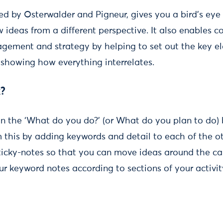
ed by Osterwalder and Pigneur, gives you a bird’s eye
w ideas from a different perspective. It also enables c
gement and strategy by helping to set out the key e
 showing how everything interrelates.
k?
g in the ‘What do you do?’ (or What do you plan to do) 
 this by adding keywords and detail to each of the ot
ticky-notes so that you can move ideas around the ca
r keyword notes according to sections of your activity