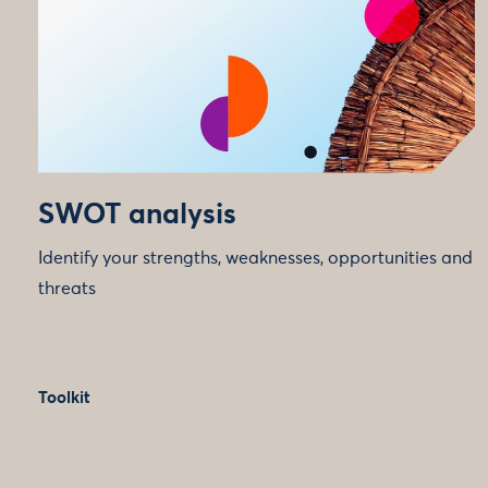
SWOT analysis
Identify your strengths, weaknesses, opportunities and
threats
Toolkit