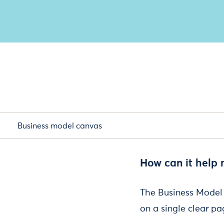
Business model canvas
How can it help
The Business Model 
on a single clear pa