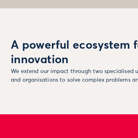
A powerful ecosystem f
innovation
We extend our impact through two specialised u
and organisations to solve complex problems an