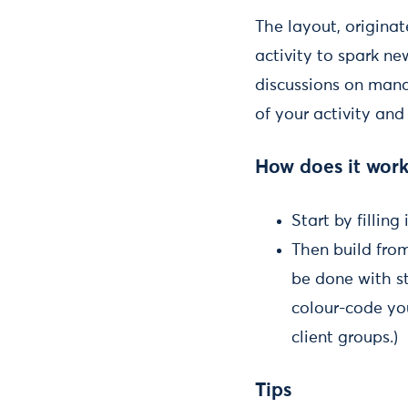
The layout, originat
activity to spark ne
discussions on mana
of your activity and
How does it wor
Start by fillin
Then build from
be done with s
colour-code you
client groups.)
Tips