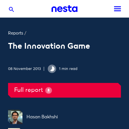
Reports
/
The Innovation Game
08 November 2013
1 min read
Full report
Hasan Bakhshi