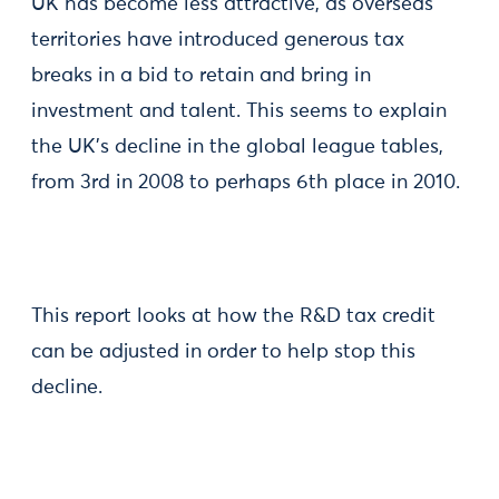
UK has become less attractive, as overseas
territories have introduced generous tax
breaks in a bid to retain and bring in
investment and talent. This seems to explain
the UK’s decline in the global league tables,
from 3rd in 2008 to perhaps 6th place in 2010.
This report looks at how the R&D tax credit
can be adjusted in order to help stop this
decline.