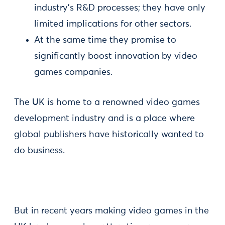
industry’s R&D processes; they have only
limited implications for other sectors.
At the same time they promise to
significantly boost innovation by video
games companies.
The UK is home to a renowned video games
development industry and is a place where
global publishers have historically wanted to
do business.
But in recent years making video games in the