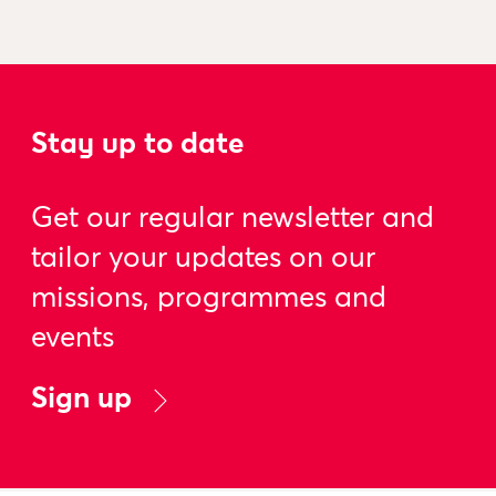
Stay up to date
Get our regular newsletter and
tailor your updates on our
missions, programmes and
events
Sign up