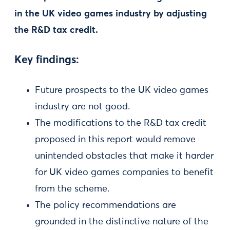
in the UK video games industry by adjusting
the R&D tax credit.
Key findings:
Future prospects to the UK video games
industry are not good.
The modifications to the R&D tax credit
proposed in this report would remove
unintended obstacles that make it harder
for UK video games companies to benefit
from the scheme.
The policy recommendations are
grounded in the distinctive nature of the