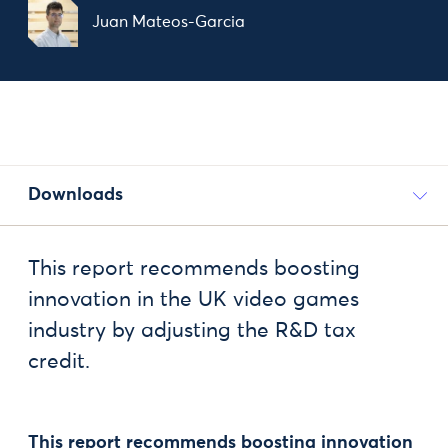
Juan Mateos-Garcia
Downloads
This report recommends boosting
innovation in the UK video games
industry by adjusting the R&D tax
credit.
This report recommends boosting innovation