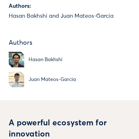
Authors:
Hasan Bakhshi and Juan Mateos-Garcia
Authors
Hasan Bakhshi
Juan Mateos-Garcia
A powerful ecosystem for
innovation