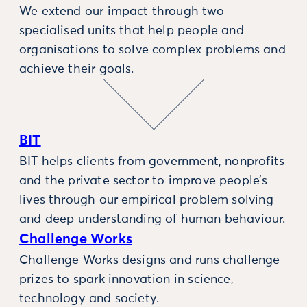
We extend our impact through two
specialised units that help people and
organisations to solve complex problems and
achieve their goals.
BIT
BIT helps clients from government, nonprofits
and the private sector to improve people’s
lives through our empirical problem solving
and deep understanding of human behaviour.
Challenge Works
Challenge Works designs and runs challenge
prizes to spark innovation in science,
technology and society.