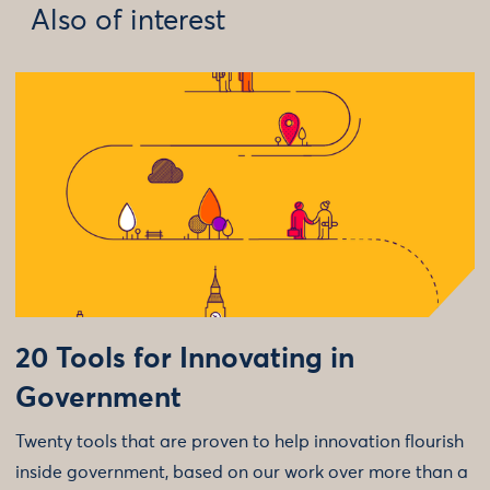
Also of interest
20 Tools for Innovating in
Government
Twenty tools that are proven to help innovation flourish
inside government, based on our work over more than a