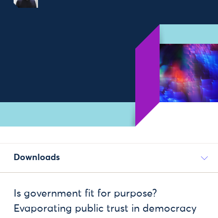
Downloads
Is government fit for purpose?
Evaporating public trust in democracy