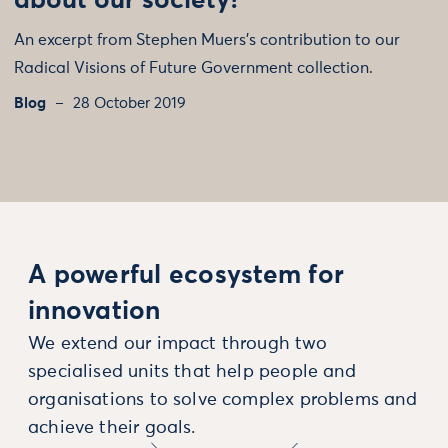
about our society?
An excerpt from Stephen Muers’s contribution to our
Radical Visions of Future Government collection.
Blog
28 October 2019
A powerful ecosystem for
innovation
We extend our impact through two
specialised units that help people and
organisations to solve complex problems and
achieve their goals.