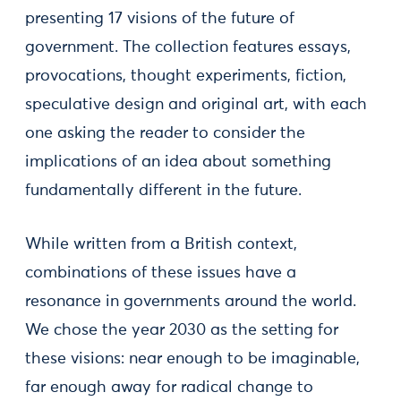
presenting 17 visions of the future of
government. The collection features essays,
provocations, thought experiments, fiction,
speculative design and original art, with each
one asking the reader to consider the
implications of an idea about something
fundamentally different in the future.
While written from a British context,
combinations of these issues have a
resonance in governments around the world.
We chose the year 2030 as the setting for
these visions: near enough to be imaginable,
far enough away for radical change to