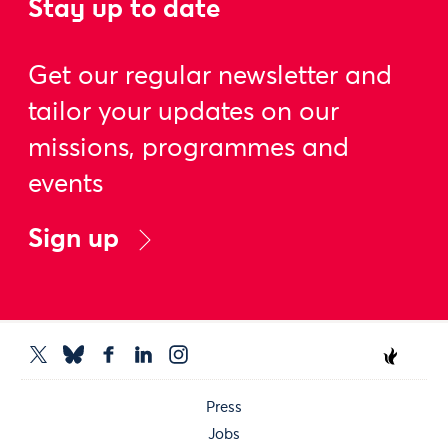
Stay up to date
Get our regular newsletter and
tailor your updates on our
missions, programmes and
events
Sign up
Press
Jobs