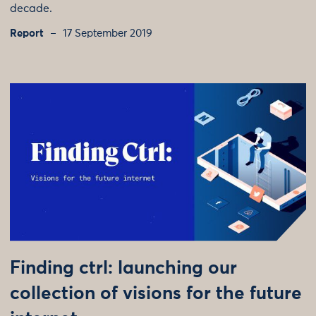
decade.
Report
17 September 2019
Finding ctrl: launching our
collection of visions for the future