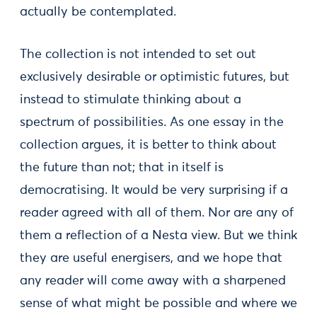
actually be contemplated.
The collection is not intended to set out
exclusively desirable or optimistic futures, but
instead to stimulate thinking about a
spectrum of possibilities. As one essay in the
collection argues, it is better to think about
the future than not; that in itself is
democratising. It would be very surprising if a
reader agreed with all of them. Nor are any of
them a reflection of a Nesta view. But we think
they are useful energisers, and we hope that
any reader will come away with a sharpened
sense of what might be possible and where we