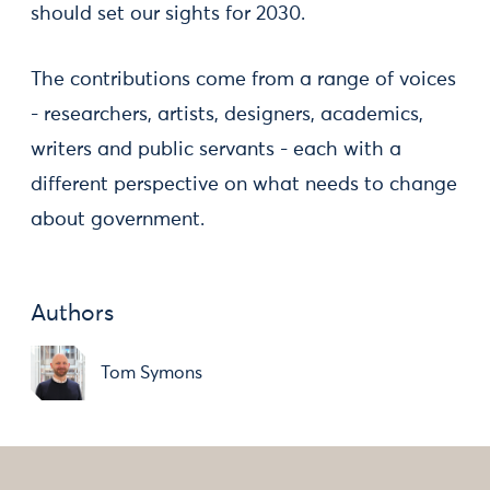
should set our sights for 2030.
The contributions come from a range of voices
- researchers, artists, designers, academics,
writers and public servants - each with a
different perspective on what needs to change
about government.
Authors
Tom Symons