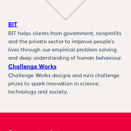
BIT
BIT helps clients from government, nonprofits
and the private sector to improve people’s
lives through our empirical problem solving
and deep understanding of human behaviour.
Challenge Works
Challenge Works designs and runs challenge
prizes to spark innovation in science,
technology and society.