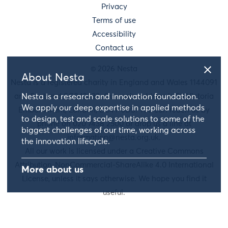
Privacy
Terms of use
Accessibility
Contact us
© 2026 Nesta
About Nesta
Nesta is a registered charity in England and Wales 1144091
and Scotland SC042833. Our main address is 58 Victoria
Nesta is a research and innovation foundation.
We apply our deep expertise in applied methods
Embankment, London, EC4Y 0DS. You can reach us by
to design, test and scale solutions to some of the
phone on 020 7438 2500 or drop us a line at
biggest challenges of our time, working across
information@nesta.org.uk
.
the innovation lifecycle.
All our work is licensed under a Creative Commons
Attribution-NonCommercial-ShareAlike 4.0 International
More about us
License, unless it says otherwise. We hope you find it
useful.