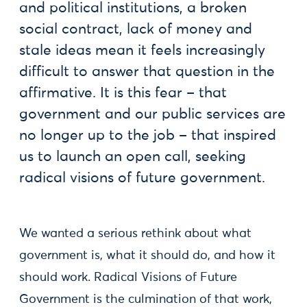
and political institutions, a broken
social contract, lack of money and
stale ideas mean it feels increasingly
difficult to answer that question in the
affirmative. It is this fear – that
government and our public services are
no longer up to the job – that inspired
us to launch an open call, seeking
radical visions of future government.
We wanted a serious rethink about what
government is, what it should do, and how it
should work. Radical Visions of Future
Government is the culmination of that work,