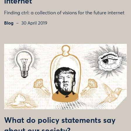
internet
Finding ctrl: a collection of visions for the future internet
Blog
30 April 2019
What do policy statements say