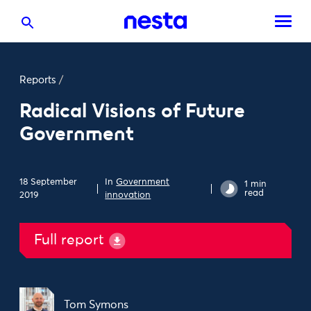
Reports
/
Radical Visions of Future
Government
18 September
In
Government
1 min
read
2019
innovation
Full report
Tom Symons