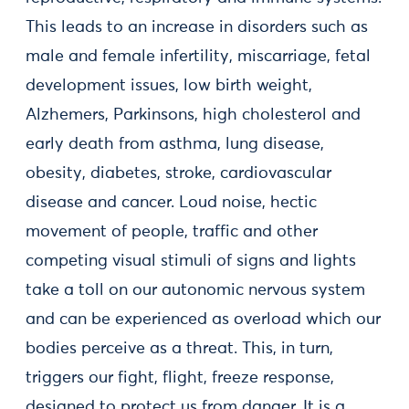
This leads to an increase in disorders such as
male and female infertility, miscarriage, fetal
development issues, low birth weight,
Alzhemers, Parkinsons, high cholesterol and
early death from asthma, lung disease,
obesity, diabetes, stroke, cardiovascular
disease and cancer. Loud noise, hectic
movement of people, traffic and other
competing visual stimuli of signs and lights
take a toll on our autonomic nervous system
and can be experienced as overload which our
bodies perceive as a threat. This, in turn,
triggers our fight, flight, freeze response,
designed to protect us from danger. It is a