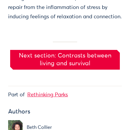
repair from the inflammation of stress by
inducing feelings of relaxation and connection.
Next section: Contrasts between
living and survival
Part of
Rethinking Parks
Authors
Beth Collier