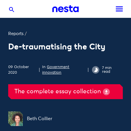
Reports
/
De-traumatising the City
09 October
In
Government
7 min
read
2020
innovation
The complete essay collection
Beth Collier