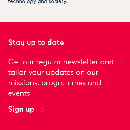
technology and society.
Stay up to date
Get our regular newsletter and
tailor your updates on our
missions, programmes and
events
Sign up