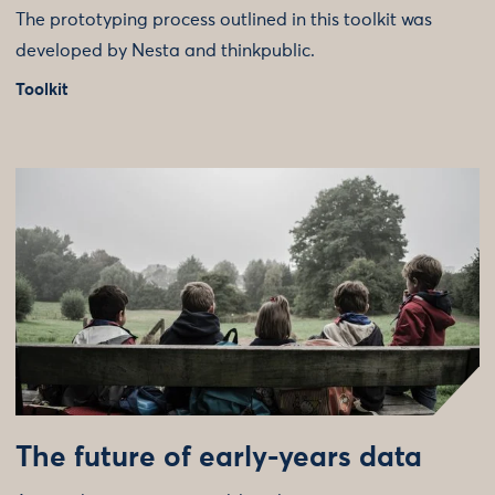
The prototyping process outlined in this toolkit was
developed by Nesta and thinkpublic.
Toolkit
The future of early-years data