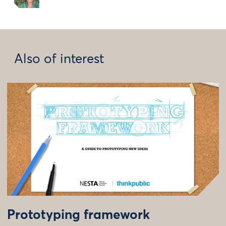
Also of interest
Prototyping framework