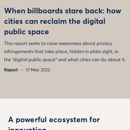
When billboards stare back: how
cities can reclaim the digital
public space
This report seeks to raise awareness about privacy
infringements that take place, hidden in plain sight, in
the “digital public space” and what cities can do about it.
Report
17 May 2022
A powerful ecosystem for