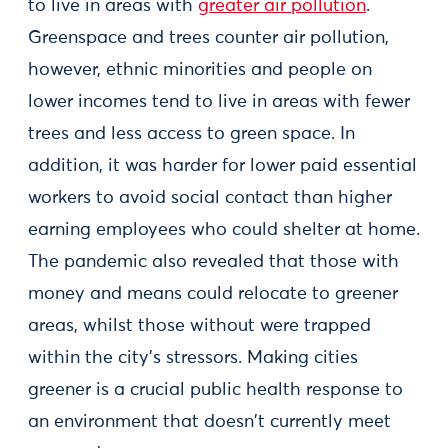
to live in areas with
greater air pollution
.
Greenspace and trees counter air pollution,
however, ethnic minorities and people on
lower incomes tend to live in areas with fewer
trees and less access to green space. In
addition, it was harder for lower paid essential
workers to avoid social contact than higher
earning employees who could shelter at home.
The pandemic also revealed that those with
money and means could relocate to greener
areas, whilst those without were trapped
within the city's stressors. Making cities
greener is a crucial public health response to
an environment that doesn't currently meet