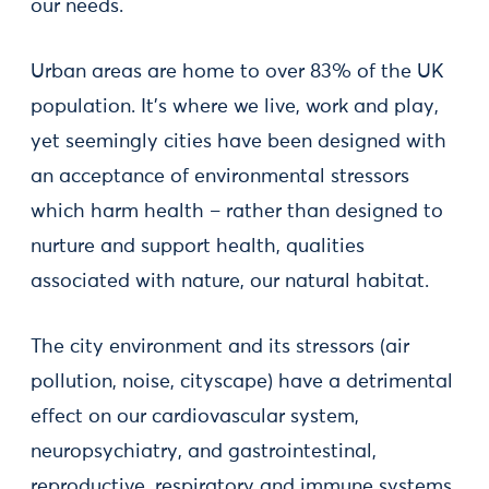
our needs.
Urban areas are home to over 83% of the UK
population. It's where we live, work and play,
yet seemingly cities have been designed with
an acceptance of environmental stressors
which harm health – rather than designed to
nurture and support health, qualities
associated with nature, our natural habitat.
The city environment and its stressors (air
pollution, noise, cityscape) have a detrimental
effect on our cardiovascular system,
neuropsychiatry, and gastrointestinal,
reproductive, respiratory and immune systems.