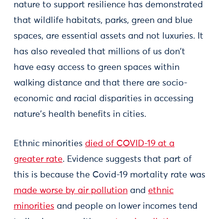
nature to support resilience has demonstrated
that wildlife habitats, parks, green and blue
spaces, are essential assets and not luxuries. It
has also revealed that millions of us don't
have easy access to green spaces within
walking distance and that there are socio-
economic and racial disparities in accessing
nature's health benefits in cities.
Ethnic minorities
died of COVID-19 at a
greater rate
. Evidence suggests that part of
this is because the Covid-19 mortality rate was
made worse by air pollution
and
ethnic
minorities
and people on lower incomes tend