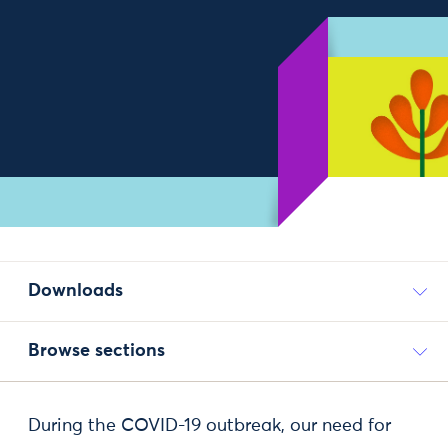
Downloads
Browse sections
During the COVID-19 outbreak, our need for