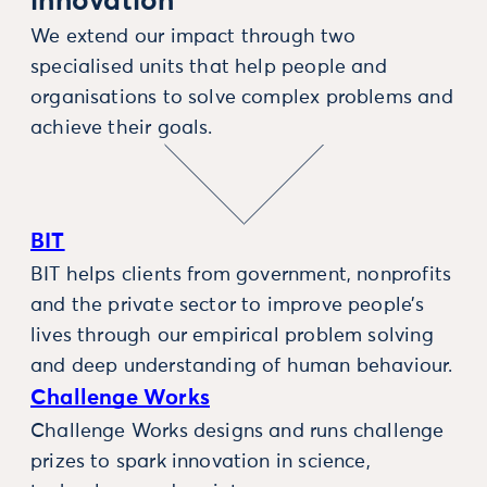
innovation
We extend our impact through two
specialised units that help people and
organisations to solve complex problems and
achieve their goals.
BIT
BIT helps clients from government, nonprofits
and the private sector to improve people’s
lives through our empirical problem solving
and deep understanding of human behaviour.
Challenge Works
Challenge Works designs and runs challenge
prizes to spark innovation in science,