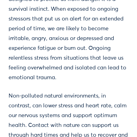
survival instinct. When exposed to ongoing
stressors that put us on alert for an extended
period of time, we are likely to become
irritable, angry, anxious or depressed and
experience fatigue or burn out. Ongoing
relentless stress from situations that leave us
feeling overwhelmed and isolated can lead to
emotional trauma.
Non-polluted natural environments, in
contrast, can lower stress and heart rate, calm
our nervous systems and support optimum
health. Contact with nature can support us
through hard times and help us to recover and