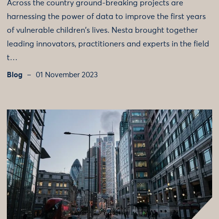
Across the country ground-breaking projects are
harnessing the power of data to improve the first years
of vulnerable children's lives. Nesta brought together
leading innovators, practitioners and experts in the field
t…
Blog
01 November 2023