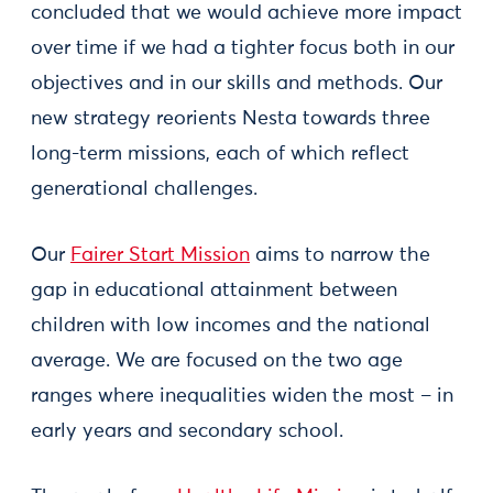
concluded that we would achieve more impact
over time if we had a tighter focus both in our
objectives and in our skills and methods. Our
new strategy reorients Nesta towards three
long-term missions, each of which reflect
generational challenges.
Our
Fairer Start Mission
aims to narrow the
gap in educational attainment between
children with low incomes and the national
average. We are focused on the two age
ranges where inequalities widen the most – in
early years and secondary school.