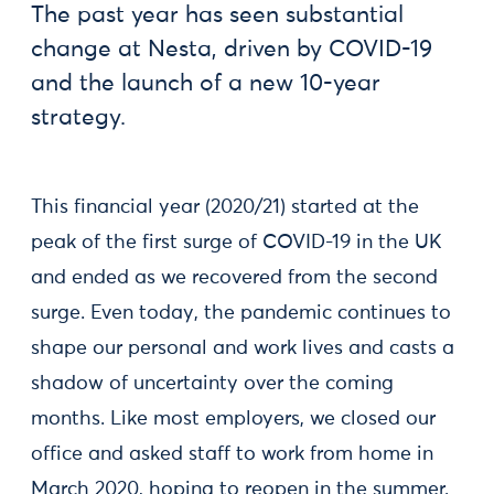
The past year has seen substantial
change at Nesta, driven by COVID-19
and the launch of a new 10-year
strategy.
This financial year (2020/21) started at the
peak of the first surge of COVID-19 in the UK
and ended as we recovered from the second
surge. Even today, the pandemic continues to
shape our personal and work lives and casts a
shadow of uncertainty over the coming
months. Like most employers, we closed our
office and asked staff to work from home in
March 2020, hoping to reopen in the summer.