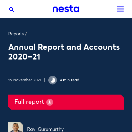
Reports
/
Annual Report and Accounts
2020–21
16 November 2021
4 min read
Full report
Ravi Gurumurthy