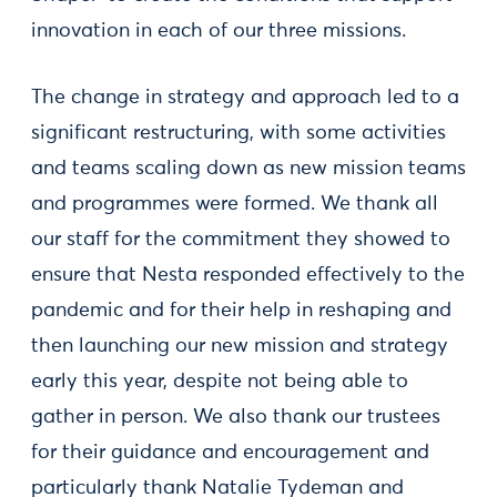
innovation in each of our three missions.
The change in strategy and approach led to a
significant restructuring, with some activities
and teams scaling down as new mission teams
and programmes were formed. We thank all
our staff for the commitment they showed to
ensure that Nesta responded effectively to the
pandemic and for their help in reshaping and
then launching our new mission and strategy
early this year, despite not being able to
gather in person. We also thank our trustees
for their guidance and encouragement and
particularly thank Natalie Tydeman and