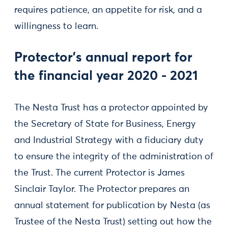
requires patience, an appetite for risk, and a
willingness to learn.
Protector's annual report for
the financial year 2020 - 2021
The Nesta Trust has a protector appointed by
the Secretary of State for Business, Energy
and Industrial Strategy with a fiduciary duty
to ensure the integrity of the administration of
the Trust. The current Protector is James
Sinclair Taylor. The Protector prepares an
annual statement for publication by Nesta (as
Trustee of the Nesta Trust) setting out how the