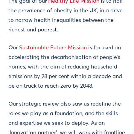
The goal of our
Healthy Life Mission
is to half
the prevalence of obesity in the UK, in a drive
to narrow health inequalities between the
richest and poorest.
Our
Sustainable Future Mission
is focused on
accelerating the decarbonisation of people’s
homes, with the aim of reducing household
emissions by 28 per cent within a decade and
be on track to reach zero by 2048.
Our strategic review also saw us redefine the
roles we play as a foundation, and the skills
and expertise we seek to deploy. As an
‘Innovation partner’, we will work with frontline