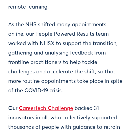
remote learning.
As the NHS shifted many appointments
online, our People Powered Results team
worked with NHSX to support the transition,
gathering and analysing feedback from
frontline practitioners to help tackle
challenges and accelerate the shift, so that
more routine appointments take place in spite
of the COVID-19 crisis.
Our
CareerTech Challenge
backed 31
innovators in all, who collectively supported
thousands of people with guidance to retrain