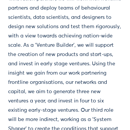
partners and deploy teams of behavioural
scientists, data scientists, and designers to
design new solutions and test them rigorously,
with a view towards achieving nation-wide
scale. As a ‘Venture Builder’, we will support
the creation of new products and start-ups,
and invest in early stage ventures. Using the
insight we gain from our work partnering
frontline organisations, our networks and
capital, we aim to generate three new
ventures a year, and invest in four to six
existing early-stage ventures. Our third role
will be more indirect, working as a ‘System
Shaper’ to create the conditions that support