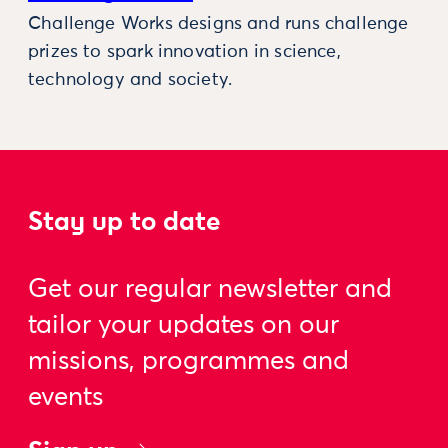
Challenge Works designs and runs challenge
prizes to spark innovation in science,
technology and society.
Stay up to date
Get our regular newsletter and
tailor your updates on our
missions, programmes and
events