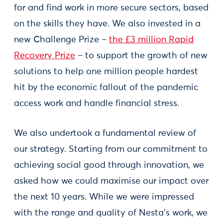
for and find work in more secure sectors, based
on the skills they have. We also invested in a
new Challenge Prize –
the £3 million Rapid
Recovery Prize
– to support the growth of new
solutions to help one million people hardest
hit by the economic fallout of the pandemic
access work and handle financial stress.
We also undertook a fundamental review of
our strategy. Starting from our commitment to
achieving social good through innovation, we
asked how we could maximise our impact over
the next 10 years. While we were impressed
with the range and quality of Nesta’s work, we