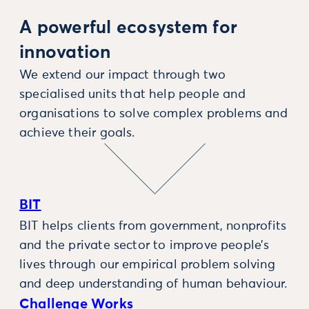
A powerful ecosystem for
innovation
We extend our impact through two
specialised units that help people and
organisations to solve complex problems and
achieve their goals.
BIT
BIT helps clients from government, nonprofits
and the private sector to improve people’s
lives through our empirical problem solving
and deep understanding of human behaviour.
Challenge Works