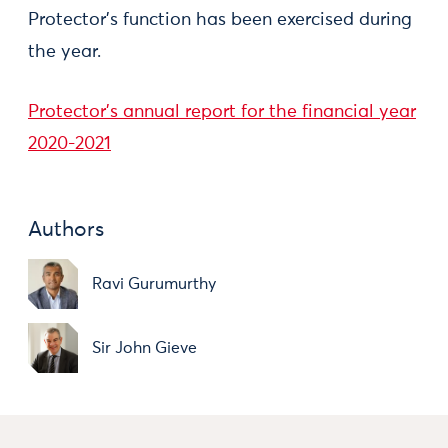
Protector's function has been exercised during
the year.
Protector's annual report for the financial year
2020-2021
Authors
Ravi Gurumurthy
Sir John Gieve