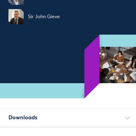
Sir John Gieve
Downloads