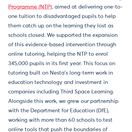
Programme (NTP)
, aimed at delivering one-to-
one tuition to disadvantaged pupils to help
them catch up on the learning they lost as
schools closed. We supported the expansion
of this evidence-based intervention through
online tutoring, helping the NTP to enrol
345,000 pupils in its first year. This focus on
tutoring built on Nesta’s long-term work in
education technology and investment in
companies including Third Space Learning.
Alongside this work, we grew our partnership
with the Department for Education (DfE),
working with more than 60 schools to test
online tools that push the boundaries of