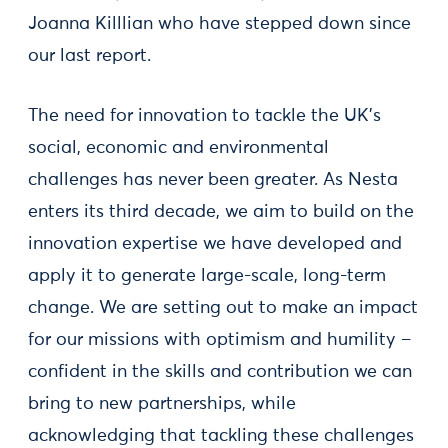
Joanna Killlian who have stepped down since
our last report.
The need for innovation to tackle the UK’s
social, economic and environmental
challenges has never been greater. As Nesta
enters its third decade, we aim to build on the
innovation expertise we have developed and
apply it to generate large-scale, long-term
change. We are setting out to make an impact
for our missions with optimism and humility –
confident in the skills and contribution we can
bring to new partnerships, while
acknowledging that tackling these challenges