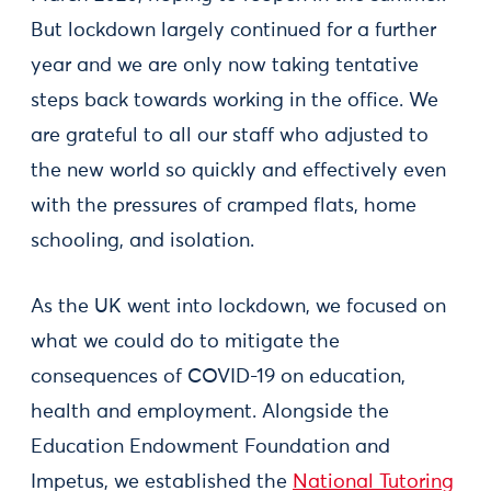
But lockdown largely continued for a further
year and we are only now taking tentative
steps back towards working in the office. We
are grateful to all our staff who adjusted to
the new world so quickly and effectively even
with the pressures of cramped flats, home
schooling, and isolation.
As the UK went into lockdown, we focused on
what we could do to mitigate the
consequences of COVID-19 on education,
health and employment. Alongside the
Education Endowment Foundation and
Impetus, we established the
National Tutoring