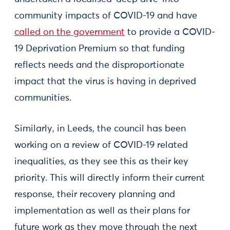
community impacts of COVID-19 and have
called on the government
to provide a COVID-
19 Deprivation Premium so that funding
reflects needs and the disproportionate
impact that the virus is having in deprived
communities.
Similarly, in Leeds, the council has been
working on a review of COVID-19 related
inequalities, as they see this as their key
priority. This will directly inform their current
response, their recovery planning and
implementation as well as their plans for
future work as they move through the next