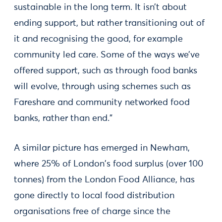
sustainable in the long term. It isn’t about
ending support, but rather transitioning out of
it and recognising the good, for example
community led care. Some of the ways we’ve
offered support, such as through food banks
will evolve, through using schemes such as
Fareshare and community networked food
banks, rather than end.”
A similar picture has emerged in Newham,
where 25% of London's food surplus (over 100
tonnes) from the London Food Alliance, has
gone directly to local food distribution
organisations free of charge since the