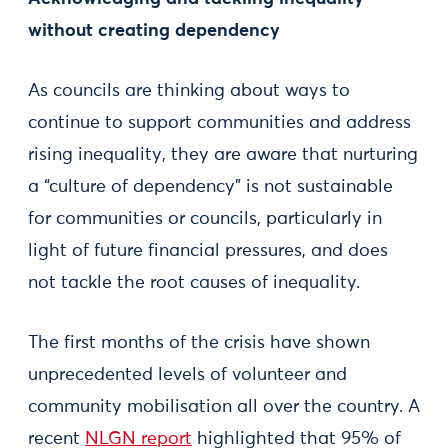
without creating dependency
As councils are thinking about ways to
continue to support communities and address
rising inequality, they are aware that nurturing
a “culture of dependency” is not sustainable
for communities or councils, particularly in
light of future financial pressures, and does
not tackle the root causes of inequality.
The first months of the crisis have shown
unprecedented levels of volunteer and
community mobilisation all over the country. A
recent
NLGN report
highlighted that 95% of