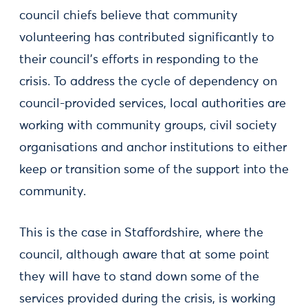
council chiefs believe that community
volunteering has contributed significantly to
their council’s efforts in responding to the
crisis. To address the cycle of dependency on
council-provided services, local authorities are
working with community groups, civil society
organisations and anchor institutions to either
keep or transition some of the support into the
community.
This is the case in Staffordshire, where the
council, although aware that at some point
they will have to stand down some of the
services provided during the crisis, is working