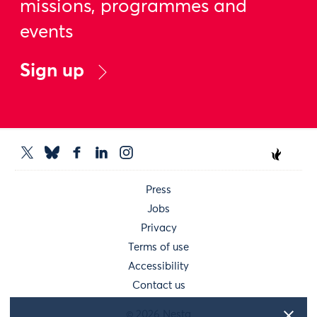
missions, programmes and
events
Sign up
Press
Jobs
Privacy
Terms of use
Accessibility
Contact us
© 2026 Nesta