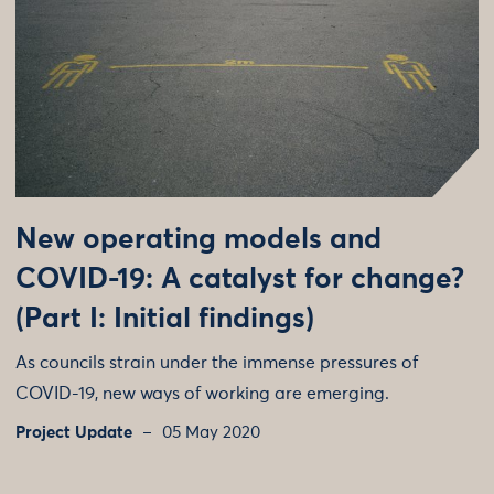
New operating models and
COVID-19: A catalyst for change?
(Part I: Initial findings)
As councils strain under the immense pressures of
COVID-19, new ways of working are emerging.
Project Update
05 May 2020