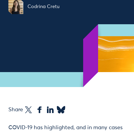
Codrina Cretu
Share
COVID-19 has highlighted, and in many cases