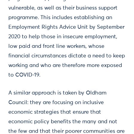
vulnerable, as well as their business support
programme. This includes establishing an
Employment Rights Advice Unit by September
2020 to help those in insecure employment,
low paid and front line workers, whose
financial circumstances dictate a need to keep
working and who are therefore more exposed
to COVID-19.
A similar approach is taken by Oldham
Council: they are focusing on inclusive
economic strategies that ensure that
economic policy benefits the many and not
the few and that their poorer communities are