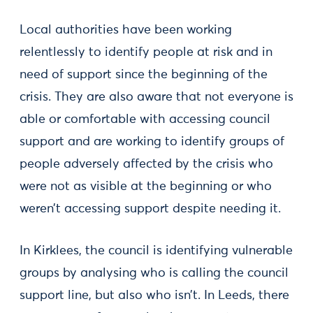
Local authorities have been working
relentlessly to identify people at risk and in
need of support since the beginning of the
crisis. They are also aware that not everyone is
able or comfortable with accessing council
support and are working to identify groups of
people adversely affected by the crisis who
were not as visible at the beginning or who
weren’t accessing support despite needing it.
In Kirklees, the council is identifying vulnerable
groups by analysing who is calling the council
support line, but also who isn’t. In Leeds, there