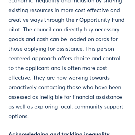
economic inequality and inclusion by sharing
existing resources in more cost effective and
creative ways through their Opportunity Fund
pilot. The council can directly buy necessary
goods and cash can be loaded on cards for
those applying for assistance. This person
centered approach offers choice and control
to the applicant and is often more cost
effective. They are now working towards
proactively contacting those who have been
assessed as ineligible for financial assistance
as well as exploring local, community support
options.
Acknowledging and tackling inequality