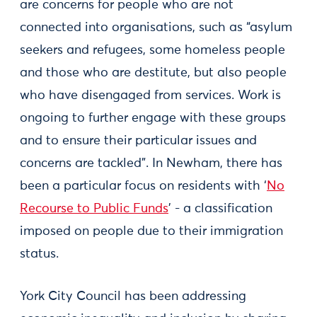
are concerns for people who are not
connected into organisations, such as “asylum
seekers and refugees, some homeless people
and those who are destitute, but also people
who have disengaged from services. Work is
ongoing to further engage with these groups
and to ensure their particular issues and
concerns are tackled”. In Newham, there has
been a particular focus on residents with ‘
No
Recourse to Public Funds
’ - a classification
imposed on people due to their immigration
status.
York City Council has been addressing