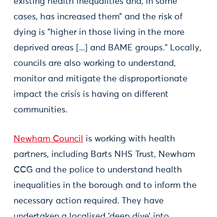
existing health inequalities and, in some
cases, has increased them” and the risk of
dying is "higher in those living in the more
deprived areas [...] and BAME groups.” Locally,
councils are also working to understand,
monitor and mitigate the disproportionate
impact the crisis is having on different
communities.
Newham Council
is working with health
partners, including Barts NHS Trust, Newham
CCG and the police to understand health
inequalities in the borough and to inform the
necessary action required. They have
undertaken a localised ‘deep dive’ into