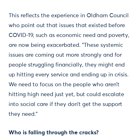
This reflects the experience in Oldham Council
who point out that issues that existed before
COVID-19, such as economic need and poverty,
are now being exacerbated. “These systemic
issues are coming out more strongly and for
people struggling financially, they might end
up hitting every service and ending up in crisis.
We need to focus on the people who aren’t
hitting high need just yet, but could escalate
into social care if they don’t get the support
they need.”
Who is falling through the cracks?