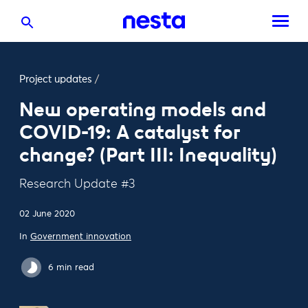
Project updates
/
New operating models and
COVID-19: A catalyst for
change? (Part III: Inequality)
Research Update #3
02 June 2020
In
Government innovation
6 min read