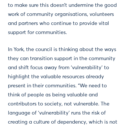
to make sure this doesn’t undermine the good
work of community organisations, volunteers
and partners who continue to provide vital
support for communities.
In York, the council is thinking about the ways
they can transition support in the community
and shift focus away from ‘vulnerability’ to
highlight the valuable resources already
present in their communities. “We need to
think of people as being valuable and
contributors to society, not vulnerable. The
language of ‘vulnerability’ runs the risk of
creating a culture of dependency, which is not