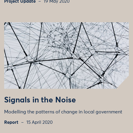
Project Update
19 May 2020
Signals in the Noise
Modelling the patterns of change in local government
Report
15 April 2020