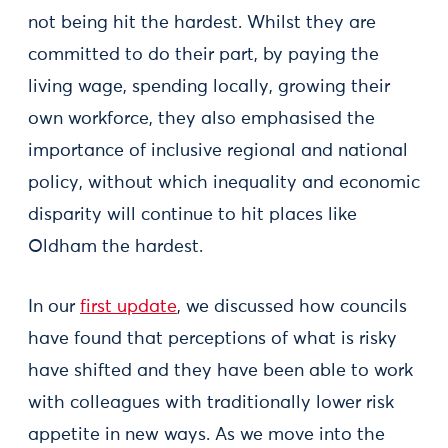
not being hit the hardest. Whilst they are
committed to do their part, by paying the
living wage, spending locally, growing their
own workforce, they also emphasised the
importance of inclusive regional and national
policy, without which inequality and economic
disparity will continue to hit places like
Oldham the hardest.
In our
first update
, we discussed how councils
have found that perceptions of what is risky
have shifted and they have been able to work
with colleagues with traditionally lower risk
appetite in new ways. As we move into the