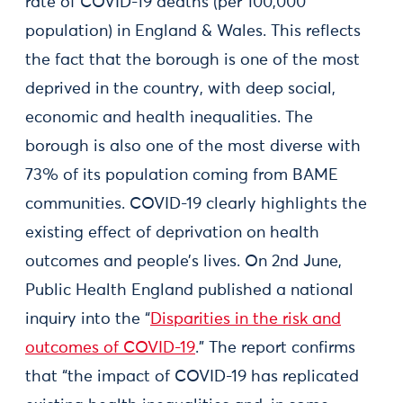
rate of COVID-19 deaths (per 100,000
population) in England & Wales. This reflects
the fact that the borough is one of the most
deprived in the country, with deep social,
economic and health inequalities. The
borough is also one of the most diverse with
73% of its population coming from BAME
communities. COVID-19 clearly highlights the
existing effect of deprivation on health
outcomes and people’s lives. On 2nd June,
Public Health England published a national
inquiry into the “
Disparities in the risk and
outcomes of COVID-19
.” The report confirms
that “the impact of COVID-19 has replicated