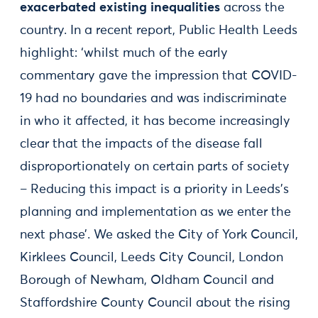
exacerbated existing inequalities
across the
country. In a recent report, Public Health Leeds
highlight: ‘whilst much of the early
commentary gave the impression that COVID-
19 had no boundaries and was indiscriminate
in who it affected, it has become increasingly
clear that the impacts of the disease fall
disproportionately on certain parts of society
– Reducing this impact is a priority in Leeds’s
planning and implementation as we enter the
next phase’. We asked the City of York Council,
Kirklees Council, Leeds City Council, London
Borough of Newham, Oldham Council and
Staffordshire County Council about the rising