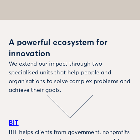
A powerful ecosystem for
innovation
We extend our impact through two
specialised units that help people and
organisations to solve complex problems and
achieve their goals.
BIT
BIT helps clients from government, nonprofits