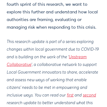
fourth sprint of this research, we want to
explore this further and understand how local
authorities are framing, evaluating or
managing risk when responding to this crisis.
This research update is part of a series exploring
changes within local government due to COVID-19
and is building on the work of the ‘
Upstream
Collaborative
’, a collaborative network to support
Local Government innovators to share, accelerate
and assess new ways of working that enable
citizens’ needs to be met in empowering and
inclusive ways. You can read our
first
and
second
research update to better understand what this