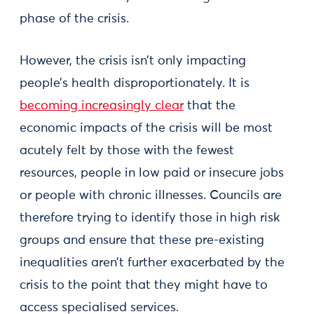
phase of the crisis.
However, the crisis isn’t only impacting
people’s health disproportionately. It is
becoming increasingly clear
that the
economic impacts of the crisis will be most
acutely felt by those with the fewest
resources, people in low paid or insecure jobs
or people with chronic illnesses. Councils are
therefore trying to identify those in high risk
groups and ensure that these pre-existing
inequalities aren’t further exacerbated by the
crisis to the point that they might have to
access specialised services.