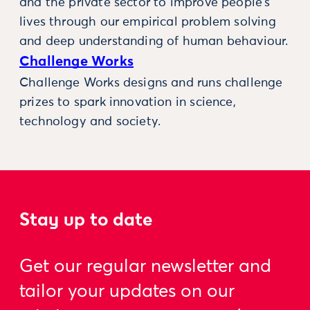
and the private sector to improve people’s
lives through our empirical problem solving
and deep understanding of human behaviour.
Challenge Works
Challenge Works designs and runs challenge
prizes to spark innovation in science,
technology and society.
Stay up to date
Get our regular newsletter and
tailor your updates on our