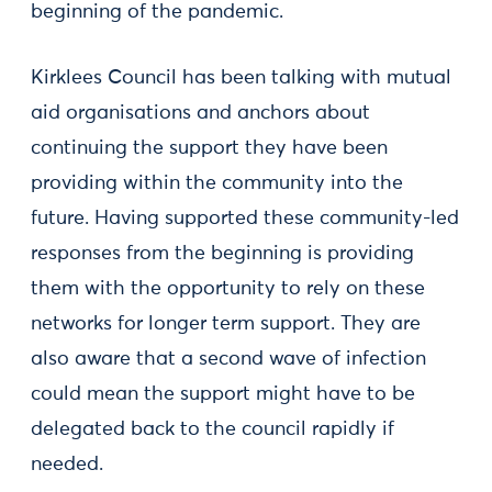
beginning of the pandemic.
Kirklees Council has been talking with mutual
aid organisations and anchors about
continuing the support they have been
providing within the community into the
future. Having supported these community-led
responses from the beginning is providing
them with the opportunity to rely on these
networks for longer term support. They are
also aware that a second wave of infection
could mean the support might have to be
delegated back to the council rapidly if
needed.