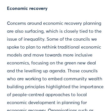
Economic recovery
Concerns around economic recovery planning
are also surfacing, which is closely tied to the
issue of inequality. Some of the councils we
spoke to plan to rethink traditional economic
models and move towards more inclusive
economics, focusing on the green new deal
and the levelling up agenda. Those councils
who are working to embed community wealth
building principles highlighted the importance
of people-centred approaches to local
economic development in planning for
economic recovery. Organisations such as