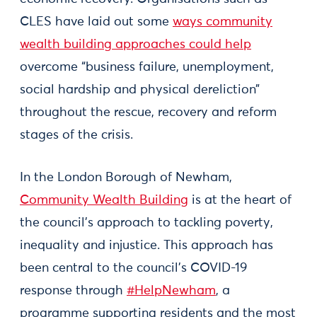
CLES have laid out some
ways community
wealth building approaches could help
overcome “business failure, unemployment,
social hardship and physical dereliction”
throughout the rescue, recovery and reform
stages of the crisis.
In the London Borough of Newham,
Community Wealth Building
is at the heart of
the council’s approach to tackling poverty,
inequality and injustice. This approach has
been central to the council’s COVID-19
response through
#HelpNewham
, a
programme supporting residents and the most