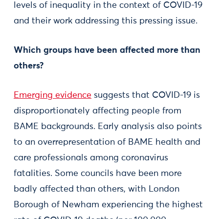
levels of inequality in the context of COVID-19
and their work addressing this pressing issue.
Which groups have been affected more than
others?
Emerging evidence
suggests that COVID-19 is
disproportionately affecting people from
BAME backgrounds. Early analysis also points
to an overrepresentation of BAME health and
care professionals among coronavirus
fatalities. Some councils have been more
badly affected than others, with London
Borough of Newham experiencing the highest