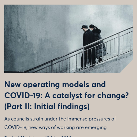
New operating models and
COVID-19: A catalyst for change?
(Part II: Initial findings)
As councils strain under the immense pressures of
COVID-19, new ways of working are emerging