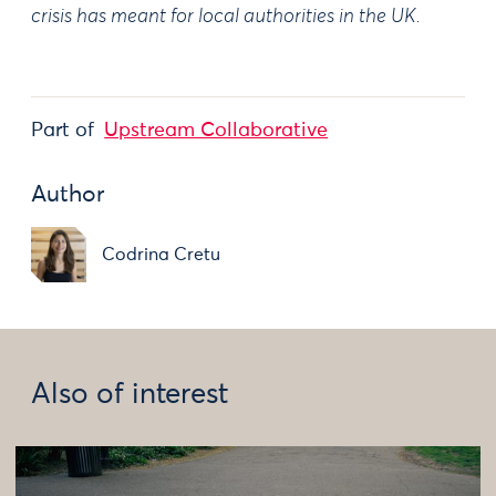
crisis has meant for local authorities in the UK.
Part of
Upstream Collaborative
Author
Codrina Cretu
Also of interest