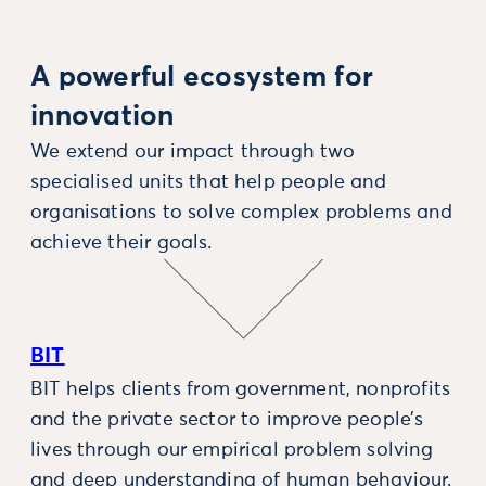
A powerful ecosystem for
innovation
We extend our impact through two
specialised units that help people and
organisations to solve complex problems and
achieve their goals.
BIT
BIT helps clients from government, nonprofits
and the private sector to improve people’s
lives through our empirical problem solving
and deep understanding of human behaviour.