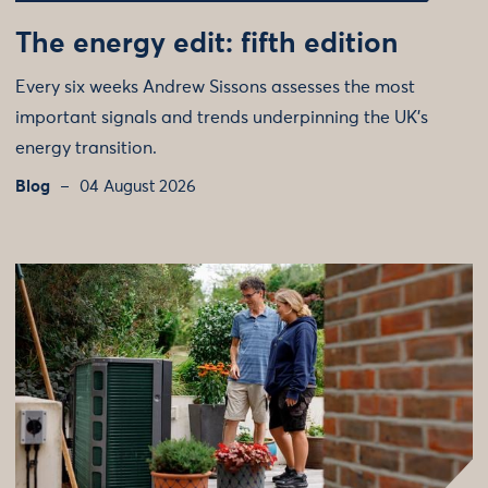
The energy edit: fifth edition
Every six weeks Andrew Sissons assesses the most
important signals and trends underpinning the UK’s
energy transition.
Blog
04 August 2026