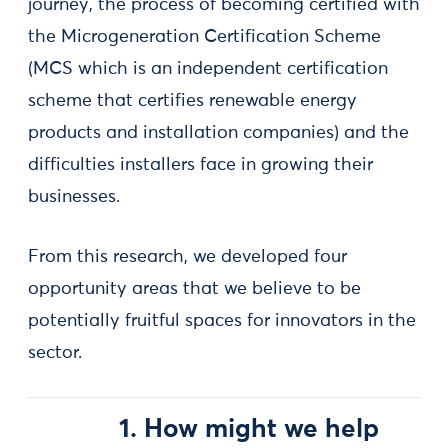
journey, the process of becoming certified with
the Microgeneration Certification Scheme
(MCS which is an independent certification
scheme that certifies renewable energy
products and installation companies) and the
difficulties installers face in growing their
businesses.
From this research, we developed four
opportunity areas that we believe to be
potentially fruitful spaces for innovators in the
sector.
1. How might we help