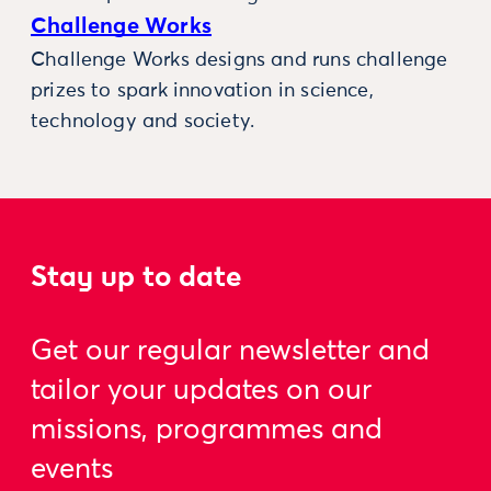
Challenge Works
Challenge Works designs and runs challenge
prizes to spark innovation in science,
technology and society.
Stay up to date
Get our regular newsletter and
tailor your updates on our
missions, programmes and
events