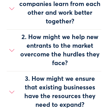
companies learn from each
other and work better
together?
2. How might we help new
entrants to the market
overcome the hurdles they
face?
3. How might we ensure
that existing businesses
have the resources they
need to expand?