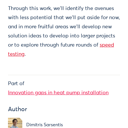
Through this work, we'll identify the avenues
with less potential that we'll put aside for now,
and in more fruitful areas we'll develop new
solution ideas to develop into larger projects
or to explore through future rounds of
speed
testing
.
Part of
Innovation gaps in heat pump installation
Author
Dimitris Sarsentis