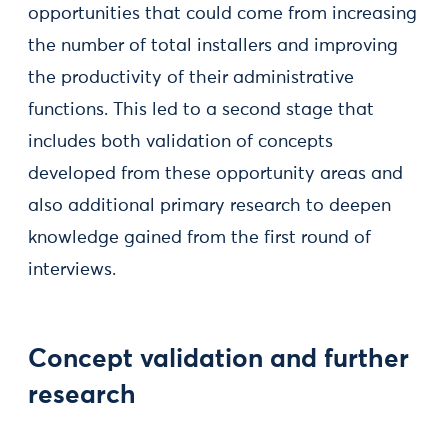
opportunities that could come from increasing
the number of total installers and improving
the productivity of their administrative
functions. This led to a second stage that
includes both validation of concepts
developed from these opportunity areas and
also additional primary research to deepen
knowledge gained from the first round of
interviews.
Concept validation and further
research