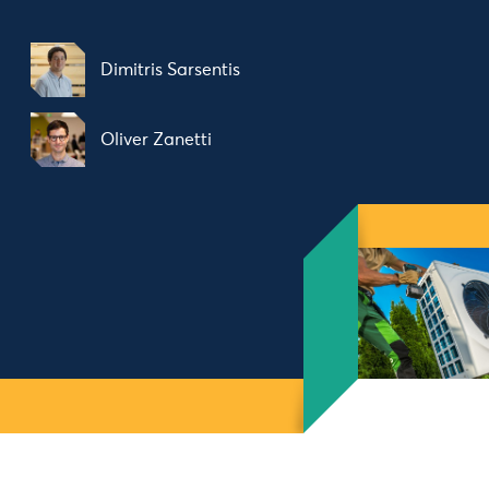
Dimitris Sarsentis
Oliver Zanetti