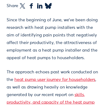
Share
Since the beginning of June, we’ve been doing
research with heat pump installers with the
aim of identifying pain points that negatively
affect their productivity, the attractiveness of
employment as a heat pump installer and the
appeal of heat pumps to householders.
The approach echoes past work conducted on
the
heat pump user journey for householders
,
as well as drawing heavily on knowledge
generated by our recent report on
skills,
productivity, and capacity of the heat pump