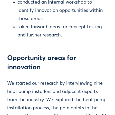
conducted an internal workshop to
identify innovation opportunities within
those areas
taken forward ideas for concept testing
and further research.
Opportunity areas for
innovation
We started our research by interviewing nine
heat pump installers and adjacent experts
from the industry. We explored the heat pump
installation process, the pain points in the