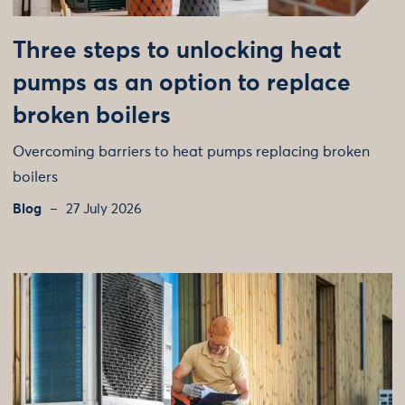
Three steps to unlocking heat
pumps as an option to replace
broken boilers
Overcoming barriers to heat pumps replacing broken
boilers
Blog
27 July 2026