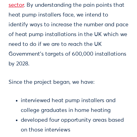
sector
. By understanding the pain points that
heat pump installers face, we intend to
identify ways to increase the number and pace
of heat pump installations in the UK which we
need to do if we are to reach the UK
Government’s targets of 600,000 installations
by 2028.
Since the project began, we have:
interviewed heat pump installers and
college graduates in home heating
developed four opportunity areas based
on those interviews