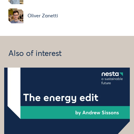
Oliver Zanetti
Also of interest