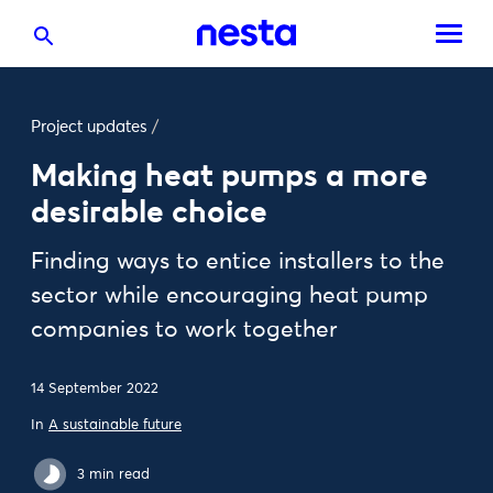
Project updates
/
Making heat pumps a more
desirable choice
Finding ways to entice installers to the
sector while encouraging heat pump
companies to work together
14 September 2022
In
A sustainable future
3 min read