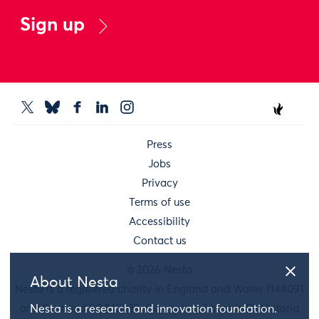
Sign up
Press
Jobs
Privacy
Terms of use
Accessibility
Contact us
© 2026 Nesta
About Nesta
Nesta is a registered charity in England and Wales 1144091
and Scotland SC042833. Our main address is 58 Victoria
Nesta is a research and innovation foundation.