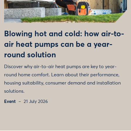
Blowing hot and cold: how air-to-
air heat pumps can be a year-
round solution
Discover why air-to-air heat pumps are key to year-
round home comfort. Learn about their performance,
housing suitability, consumer demand and installation
solutions.
Event
21 July 2026