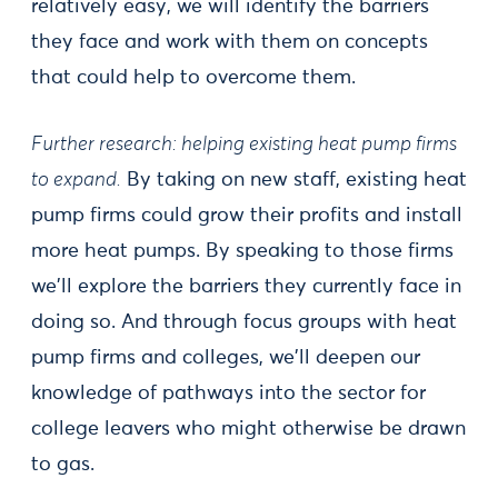
relatively easy, we will identify the barriers
they face and work with them on concepts
that could help to overcome them.
Further research: helping existing heat pump firms
to expand.
By taking on new staff, existing heat
pump firms could grow their profits and install
more heat pumps. By speaking to those firms
we'll explore the barriers they currently face in
doing so. And through focus groups with heat
pump firms and colleges, we'll deepen our
knowledge of pathways into the sector for
college leavers who might otherwise be drawn
to gas.