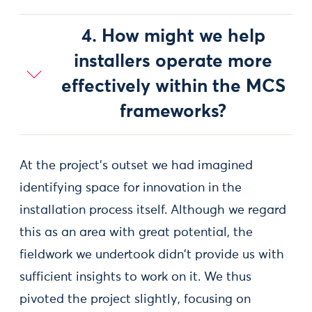
4. How might we help
installers operate more
effectively within the MCS
frameworks?
At the project's outset we had imagined
identifying space for innovation in the
installation process itself. Although we regard
this as an area with great potential, the
fieldwork we undertook didn't provide us with
sufficient insights to work on it. We thus
pivoted the project slightly, focusing on