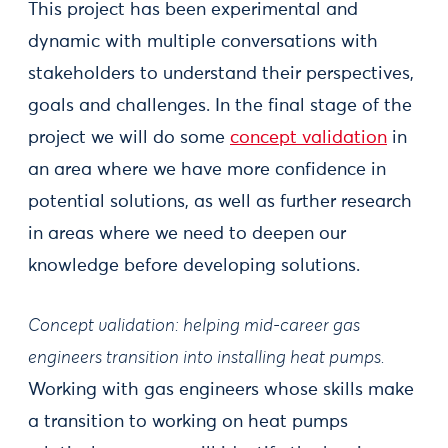
This project has been experimental and
dynamic with multiple conversations with
stakeholders to understand their perspectives,
goals and challenges. In the final stage of the
project we will do some
concept validation
in
an area where we have more confidence in
potential solutions, as well as further research
in areas where we need to deepen our
knowledge before developing solutions.
Concept validation: helping mid-career gas
engineers transition into installing heat pumps.
Working with gas engineers whose skills make
a transition to working on heat pumps