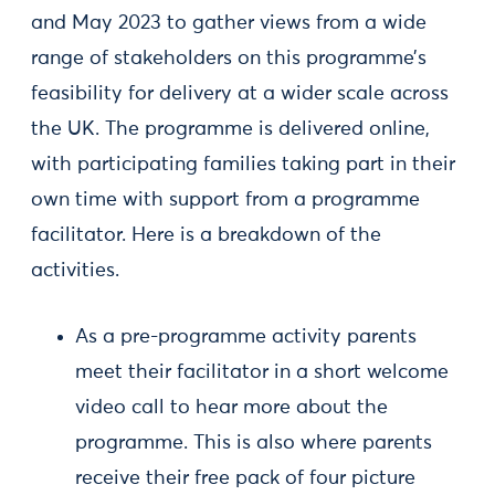
and May 2023 to gather views from a wide
range of stakeholders on this programme’s
feasibility for delivery at a wider scale across
the UK. The programme is delivered online,
with participating families taking part in their
own time with support from a programme
facilitator. Here is a breakdown of the
activities.
As a pre-programme activity parents
meet their facilitator in a short welcome
video call to hear more about the
programme. This is also where parents
receive their free pack of four picture