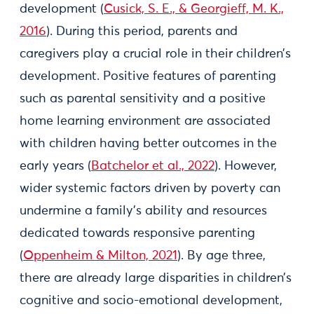
development (
Cusick, S. E., & Georgieff, M. K.,
2016
). During this period, parents and
caregivers play a crucial role in their children’s
development. Positive features of parenting
such as parental sensitivity and a positive
home learning environment are associated
with children having better outcomes in the
early years (
Batchelor et al., 2022
). However,
wider systemic factors driven by poverty can
undermine a family’s ability and resources
dedicated towards responsive parenting
(
Oppenheim & Milton, 2021
). By age three,
there are already large disparities in children’s
cognitive and socio-emotional development,