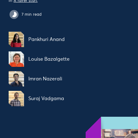
In
A fairer start
7 min read
Pankhuri Anand
Louise Bazalgette
Imran Nazerali
Suraj Vadgama