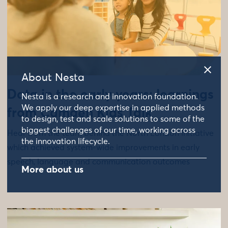
About Nesta
Data in the early years: learnings
Nesta is a research and innovation foundation.
We apply our deep expertise in applied methods
from Camden Kids Talk
to design, test and scale solutions to some of the
biggest challenges of our time, working across
Hear from the team behind the North London initiative
the innovation lifecycle.
which achieved system-wide improvements in early
speech, language and communication outcomes
More about us