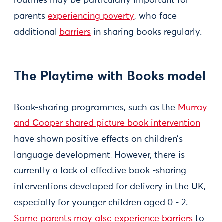
routines may be particularly important for
parents
experiencing poverty
, who face
additional
barriers
in sharing books regularly.
The Playtime with Books model
Book-sharing programmes, such as the
Murray
and Cooper shared picture book intervention
have shown positive effects on children’s
language development. However, there is
currently a lack of effective book -sharing
interventions developed for delivery in the UK,
especially for younger children aged 0 - 2.
Some parents may also experience barriers
to