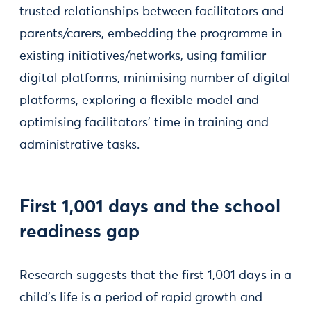
trusted relationships between facilitators and
parents/carers, embedding the programme in
existing initiatives/networks, using familiar
digital platforms, minimising number of digital
platforms, exploring a flexible model and
optimising facilitators’ time in training and
administrative tasks.
First 1,001 days and the school
readiness gap
Research suggests that the first 1,001 days in a
child’s life is a period of rapid growth and