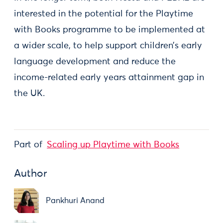
interested in the potential for the Playtime
with Books programme to be implemented at
a wider scale, to help support children’s early
language development and reduce the
income-related early years attainment gap in
the UK.
Part of
Scaling up Playtime with Books
Author
Pankhuri Anand