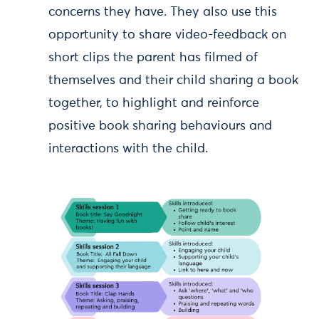
concerns they have. They also use this
opportunity to share video-feedback on
short clips the parent has filmed of
themselves and their child sharing a book
together, to highlight and reinforce
positive book sharing behaviours and
interactions with the child.