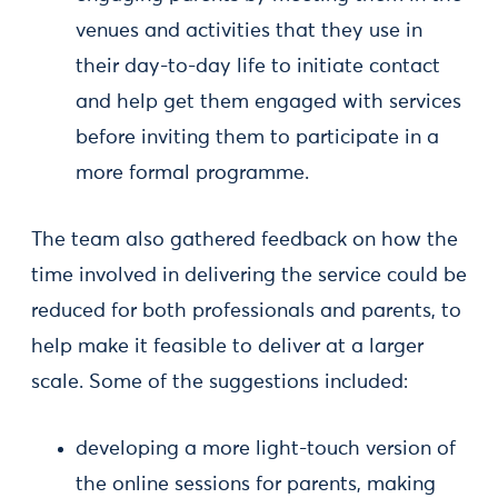
venues and activities that they use in
their day-to-day life to initiate contact
and help get them engaged with services
before inviting them to participate in a
more formal programme.
The team also gathered feedback on how the
time involved in delivering the service could be
reduced for both professionals and parents, to
help make it feasible to deliver at a larger
scale. Some of the suggestions included:
developing a more light-touch version of
the online sessions for parents, making