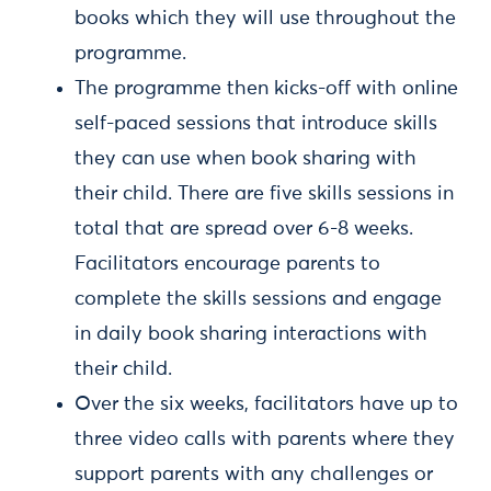
books which they will use throughout the
programme.
The programme then kicks-off with online
self-paced sessions that introduce skills
they can use when book sharing with
their child. There are five skills sessions in
total that are spread over 6-8 weeks.
Facilitators encourage parents to
complete the skills sessions and engage
in daily book sharing interactions with
their child.
Over the six weeks, facilitators have up to
three video calls with parents where they
support parents with any challenges or