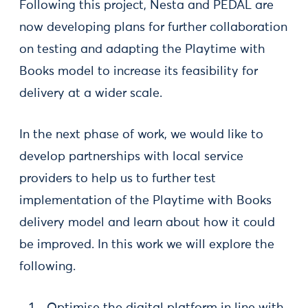
Following this project, Nesta and PEDAL are
now developing plans for further collaboration
on testing and adapting the Playtime with
Books model to increase its feasibility for
delivery at a wider scale.
In the next phase of work, we would like to
develop partnerships with local service
providers to help us to further test
implementation of the Playtime with Books
delivery model and learn about how it could
be improved. In this work we will explore the
following.
Optimise the digital platform in line with