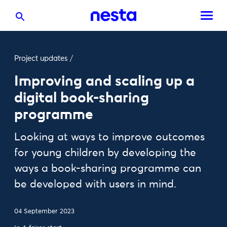
Project updates
/
Improving and scaling up a
digital book-sharing
programme
Looking at ways to improve outcomes
for young children by developing the
ways a book-sharing programme can
be developed with users in mind.
04 September 2023