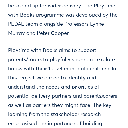
be scaled up for wider delivery. The Playtime
with Books programme was developed by the
PEDAL team alongside Professors Lynne
Murray and Peter Cooper.
Playtime with Books aims to support
parents/carers to playfully share and explore
books with their 10 -24 month old children. In
this project we aimed to identify and
understand the needs and priorities of
potential delivery partners and parents/carers
as well as barriers they might face. The key
learning from the stakeholder research
emphasised the importance of building