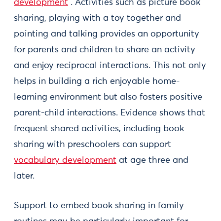
development
. Activities such as picture book
sharing, playing with a toy together and
pointing and talking provides an opportunity
for parents and children to share an activity
and enjoy reciprocal interactions. This not only
helps in building a rich enjoyable home-
learning environment but also fosters positive
parent-child interactions. Evidence shows that
frequent shared activities, including book
sharing with preschoolers can support
vocabulary development
at age three and
later.
Support to embed book sharing in family