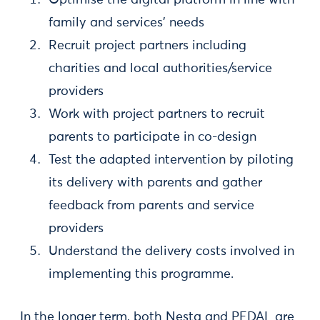
family and services’ needs
Recruit project partners including
charities and local authorities/service
providers
Work with project partners to recruit
parents to participate in co-design
Test the adapted intervention by piloting
its delivery with parents and gather
feedback from parents and service
providers
Understand the delivery costs involved in
implementing this programme.
In the longer term, both Nesta and PEDAL are