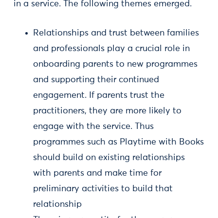
in a service. The following themes emerged.
Relationships and trust between families
and professionals play a crucial role in
onboarding parents to new programmes
and supporting their continued
engagement. If parents trust the
practitioners, they are more likely to
engage with the service. Thus
programmes such as Playtime with Books
should build on existing relationships
with parents and make time for
preliminary activities to build that
relationship