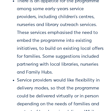
There is an appetite for the programme
among some early-years service
providers, including children’s centres,
nurseries and library outreach services.
These services emphasised the need to
embed the programme into existing
initiatives, to build on existing local offers
for families. Some suggestions included
partnering with local libraries, nurseries
and Family Hubs.
Service providers would like flexibility in
delivery modes, so that the programme
could be delivered virtually or in person
depending on the needs of families and