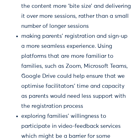
the content more ‘bite size’ and delivering
it over more sessions, rather than a small
number of longer sessions
making parents’ registration and sign-up
a more seamless experience. Using
platforms that are more familiar to
families, such as Zoom, Microsoft Teams,
Google Drive could help ensure that we
optimise facilitators’ time and capacity
as parents would need less support with
the registration process
exploring families’ willingness to
participate in video-feedback services
which might be a barrier for some