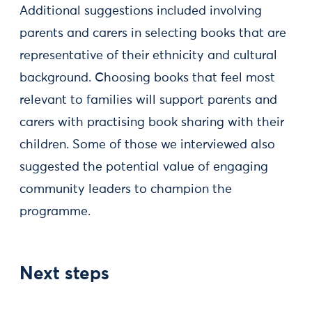
Additional suggestions included involving
parents and carers in selecting books that are
representative of their ethnicity and cultural
background. Choosing books that feel most
relevant to families will support parents and
carers with practising book sharing with their
children. Some of those we interviewed also
suggested the potential value of engaging
community leaders to champion the
programme.
Next steps