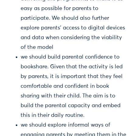
easy as possible for parents to
participate. We should also further
explore parents' access to digital devices
and data when considering the viability
of the model
we should build parental confidence to
bookshare. Given that the activity is led
by parents, it is important that they feel
comfortable and confident in book
sharing with their child. The aim is to
build the parental capacity and embed
this in their daily routine.
we should explore informal ways of
engaging parents by meeting them in the