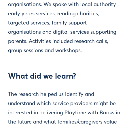
organisations. We spoke with local authority
early years services, reading charities,
targeted services, family support
organisations and digital services supporting
parents. Activities included research calls,
group sessions and workshops.
What did we learn?
The research helped us identify and
understand which service providers might be
interested in delivering Playtime with Books in
the future and what families/caregivers value