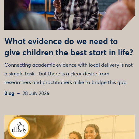
What evidence do we need to
give children the best start in life?
Connecting academic evidence with local delivery is not
a simple task - but there is a clear desire from
researchers and practitioners alike to bridge this gap
Blog
28 July 2026