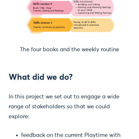
The four books and the weekly routine
What did we do?
In this project we set out to engage a wide
range of stakeholders so that we could
explore:
feedback on the current Playtime with