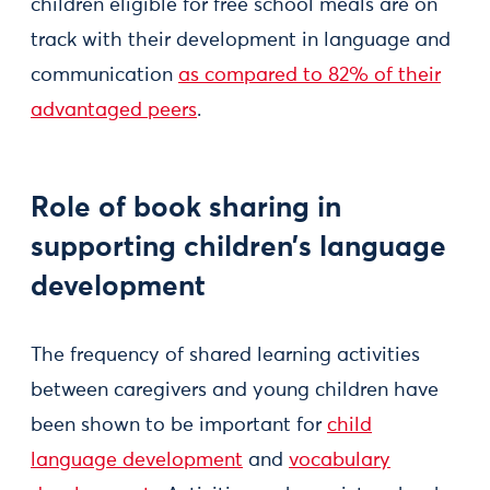
children eligible for free school meals are on
track with their development in language and
communication
as compared to 82% of their
advantaged peers
.
Role of book sharing in
supporting children’s language
development
The frequency of shared learning activities
between caregivers and young children have
been shown to be important for
child
language development
and
vocabulary