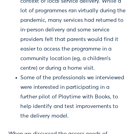
context of local service delivery. While a
lot of programmes ran virtually during the
pandemic, many services had returned to
in-person delivery and some service
providers felt that parents would find it
easier to access the programme in a
community location (eg, a children’s
centre) or during a home visit.
Some of the professionals we interviewed
were interested in participating in a
further pilot of Playtime with Books, to
help identify and test improvements to
the delivery model.
When we discussed the access needs of