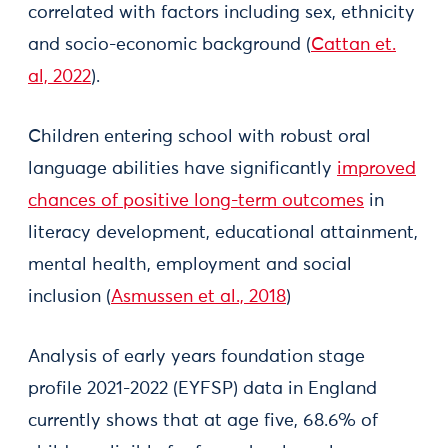
correlated with factors including sex, ethnicity
and socio-economic background (
Cattan et.
al, 2022
).
Children entering school with robust oral
language abilities have significantly
improved
chances of positive long-term outcomes
in
literacy development, educational attainment,
mental health, employment and social
inclusion (
Asmussen et al., 2018
)
Analysis of early years foundation stage
profile 2021-2022 (EYFSP) data in England
currently shows that at age five, 68.6% of