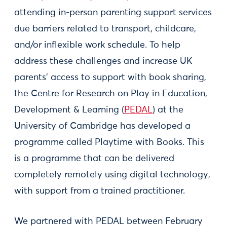
attending in-person parenting support services
due barriers related to transport, childcare,
and/or inflexible work schedule. To help
address these challenges and increase UK
parents’ access to support with book sharing,
the Centre for Research on Play in Education,
Development & Learning (
PEDAL
) at the
University of Cambridge has developed a
programme called Playtime with Books. This
is a programme that can be delivered
completely remotely using digital technology,
with support from a trained practitioner.
We partnered with PEDAL between February