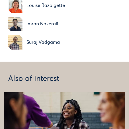
Louise Bazalgette
Imran Nazerali
Suraj Vadgama
Also of interest