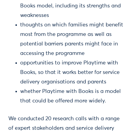
Books model, including its strengths and
weaknesses
thoughts on which families might benefit
most from the programme as well as
potential barriers parents might face in
accessing the programme
opportunities to improve Playtime with
Books, so that it works better for service
delivery organisations and parents
whether Playtime with Books is a model
that could be offered more widely.
We conducted 20 research calls with a range
of expert stakeholders and service delivery