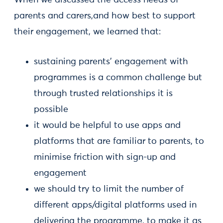
parents and carers,and how best to support
their engagement, we learned that:
sustaining parents’ engagement with
programmes is a common challenge but
through trusted relationships it is
possible
it would be helpful to use apps and
platforms that are familiar to parents, to
minimise friction with sign-up and
engagement
we should try to limit the number of
different apps/digital platforms used in
delivering the programme, to make it as