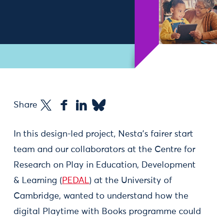
Share
In this design-led project, Nesta’s fairer start
team and our collaborators at the Centre for
Research on Play in Education, Development
& Learning (
PEDAL
) at the University of
Cambridge, wanted to understand how the
digital Playtime with Books programme could