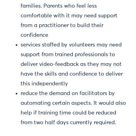
families. Parents who feel less
comfortable with it may need support
from a practitioner to build their
confidence
services staffed by volunteers may need
support from trained professionals to
deliver video-feedback as they may not
have the skills and confidence to deliver
this independently
reduce the demand on facilitators by
automating certain aspects. It would also
help if training time could be reduced
from two half days currently required.