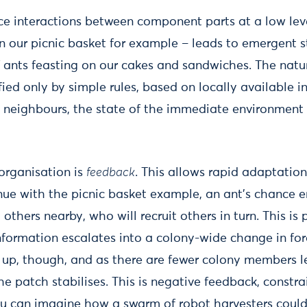
e interactions between component parts at a low leve
in our picnic basket for example – leads to emergent s
f ants feasting on our cakes and sandwiches. The natu
ified only by simple rules, based on locally available 
 neighbours, the state of the immediate environment
-organisation is
feedback
. This allows rapid adaptatio
inue with the picnic basket example, an ant’s chance 
it others nearby, who will recruit others in turn. This is
information escalates into a colony-wide change in for
up, though, and as there are fewer colony members lef
e patch stabilises. This is negative feedback, constr
ou can imagine how a swarm of robot harvesters coul