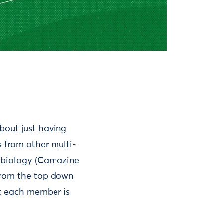
bout just having
 from other multi-
n biology (Camazine
 from the top down
at each member is