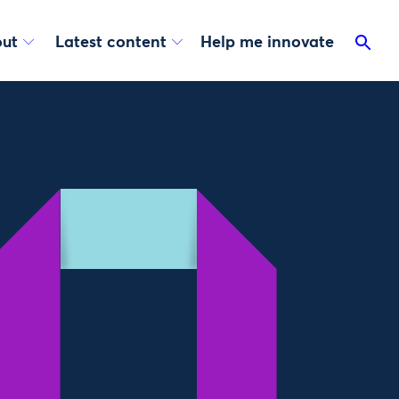
ut
Latest content
Help me innovate