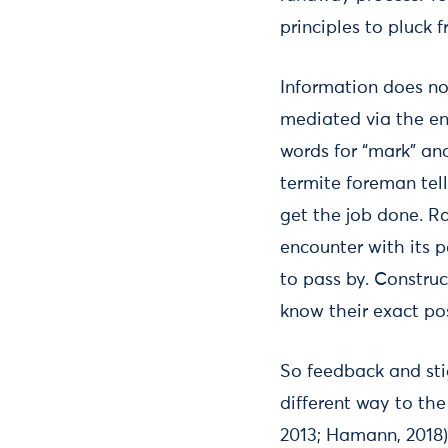
principles to pluck f
Information does no
mediated via the en
words for “mark” and
termite foreman tel
get the job done. Ra
encounter with its p
to pass by. Construc
know their exact pos
So feedback and sti
different way to th
2013; Hamann, 2018)