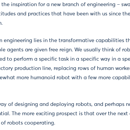
s the inspiration for a new branch of engineering – s
itudes and practices that have been with us since the
n.
 engineering lies in the transformative capabilities
le agents are given free reign. We usually think of rob
 to perform a specific task in a specific way in a spe
ctory production line, replacing rows of human workers
what more humanoid robot with a few more capabilit
 way of designing and deploying robots, and perhaps n
ial. The more exciting prospect is that over the next 
 of robots cooperating.