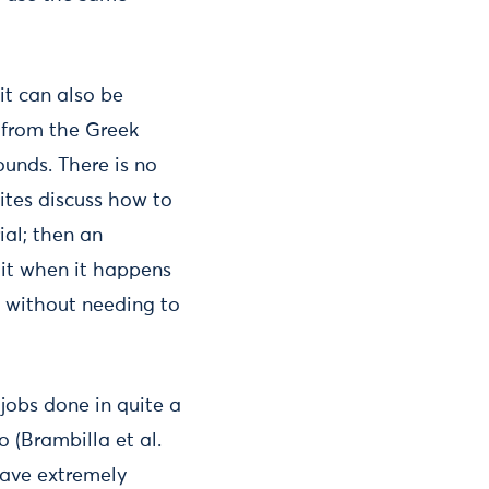
it can also be
g from the Greek
ounds. There is no
ites discuss how to
ial; then an
o it when it happens
, without needing to
jobs done in quite a
 (Brambilla et al.
have extremely