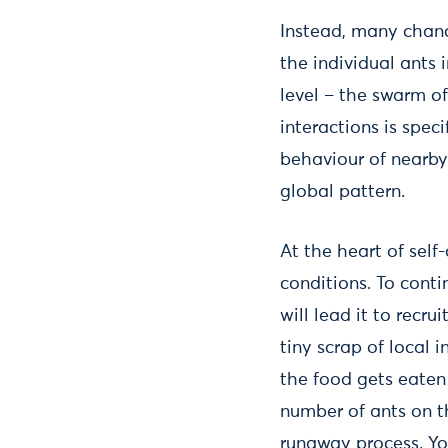
Instead, many chanc
the individual ants 
level – the swarm o
interactions is spec
behaviour of nearby
global pattern.
At the heart of self
conditions. To cont
will lead it to recru
tiny scrap of local 
the food gets eaten 
number of ants on th
runaway process. Y