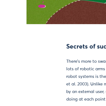
Secrets of su
There’s more to swa
lots of robotic arm
robot systems is th
et al. 2003). Unlik
by an external user
doing at each point 