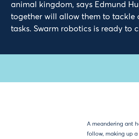
animal kingdom, says Edmund Hun
together will allow them to tackle
tasks. Swarm robotics is ready to 
A meandering ant ha
follow, making up a