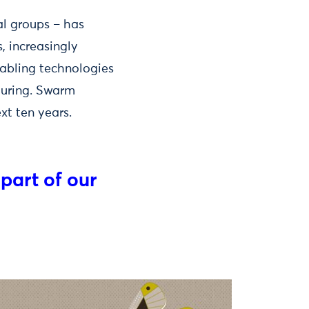
al groups – has
, increasingly
nabling technologies
turing. Swarm
ext ten years.
 part of our