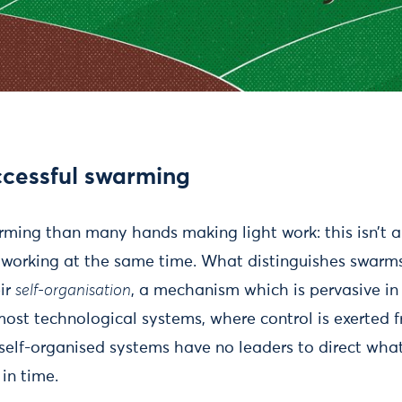
ccessful swarming
rming than many hands making light work: this isn’t a
s working at the same time. What distinguishes swarms
eir
self-organisation
, a mechanism which is pervasive i
e most technological systems, where control is exerted
, self-organised systems have no leaders to direct wh
in time.