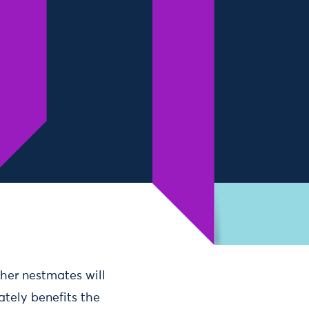
her nestmates will
ately benefits the