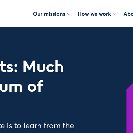
Our missions
How we work
Abo
ts: Much
sum of
 is to learn from the