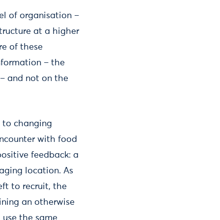
l of organisation –
tructure at a higher
re of these
information – the
 – and not on the
n to changing
encounter with food
 positive feedback: a
aging location. As
t to recruit, the
aining an otherwise
d use the same