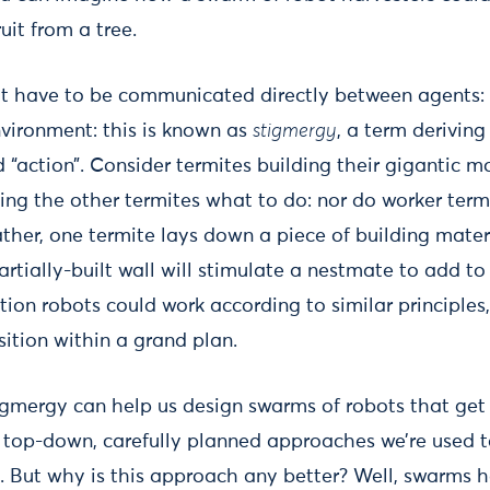
ruit from a tree.
t have to be communicated directly between agents: 
vironment: this is known as
stigmergy
, a term derivin
 “action”. Consider termites building their gigantic m
ling the other termites what to do: nor do worker term
ther, one termite lays down a piece of building mater
artially-built wall will stimulate a nestmate to add t
tion robots could work according to similar principles
ition within a grand plan.
gmergy can help us design swarms of robots that get 
e top-down, carefully planned approaches we’re used to
. But why is this approach any better? Well, swarms 