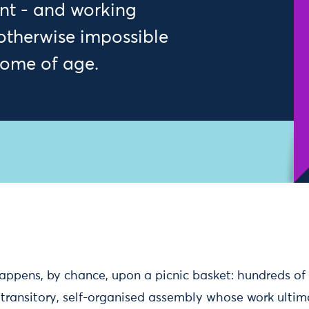
t - and working
 otherwise impossible
come of age.
ppens, by chance, upon a picnic basket: hundreds of 
 transitory, self-organised assembly whose work ultim