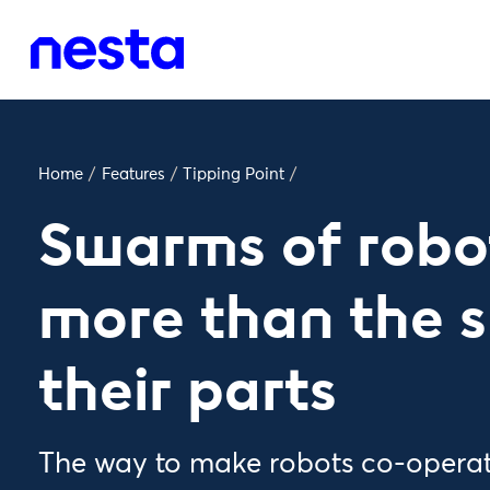
Home
/
Features
/
Tipping Point
/
Swarms of robo
more than the 
their parts
The way to make robots co-operate