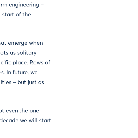
warm engineering –
 start of the
 that emerge when
ots as solitary
cific place. Rows of
. In future, we
ies – but just as
ot even the one
decade we will start