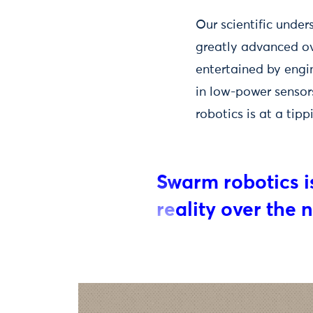
Our scientific under
greatly advanced ov
entertained by engi
in low-power senso
robotics is at a tipp
Swarm robotics is
reality over the 