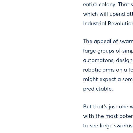
entire colony. That’
which will upend att
Industrial Revolutio
The appeal of swarm
large groups of simp
automatons, designed
robotic arms on a fa
might expect a some
predictable.
But that’s just one
with the most potent
to see large swarms