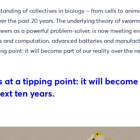
standing of collectives in biology – from cells to anim
er the past 20 years. The underlying theory of swarms
neers as a powerful problem-solver, is now meeting e
rs and computation, advanced batteries and manufac
ing point: it will become part of our reality over the n
 at a tipping point: it will become
next ten years.