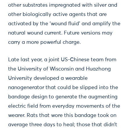
other substrates impregnated with silver and
other biologically active agents that are
activated by the ‘wound fluid’ and amplify the
natural wound current. Future versions may
carry a more powerful charge.
Late last year, a joint US-Chinese team from
the University of Wisconsin and Huazhong
University developed a wearable
nanogenerator that could be slipped into the
bandage design to generate the augmenting
electric field from everyday movements of the
wearer. Rats that wore this bandage took on
average three days to heal; those that didn’t