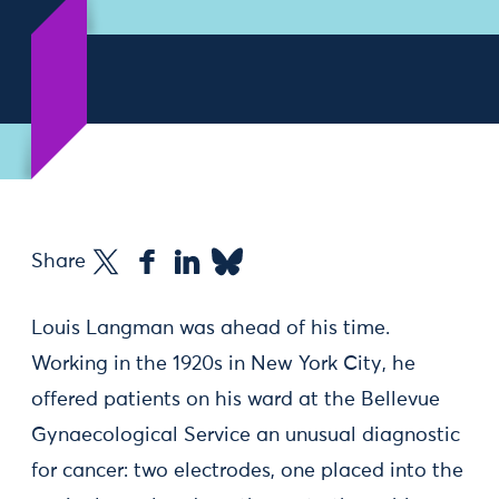
Share
Louis Langman was ahead of his time.
Working in the 1920s in New York City, he
offered patients on his ward at the Bellevue
Gynaecological Service an unusual diagnostic
for cancer: two electrodes, one placed into the