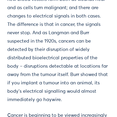
and as cells turn malignant; and there are
changes to electrical signals in both cases.
The difference is that in cancer, the signals
never stop. And as Langman and Burr
suspected in the 1920s, cancers can be
detected by their disruption of widely
distributed bioelectrical properties of the
body – disruptions detectable at locations far
away from the tumour itself. Burr showed that
if you implant a tumour into an animal, its
body’s electrical signalling would almost
immediately go haywire.
Cancer is beginning to be viewed increasingly