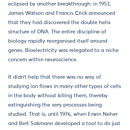
eclipsed by another breakthrough: in 1953,
James Watson and Francis Crick announced
that they had discovered the double helix
structure of DNA. The entire discipline of
biology rapidly reorganised itself around
genes. Bioelectricity was relegated to a niche
concern within neuroscience.
It didn’t help that there was no way of
studying ion flows in many other types of cells
in the body without killing them, thereby
extinguishing the very processes being
studied. That is, until 1976, when Erwin Neher
and Bert Sakmann developed a tool to do just