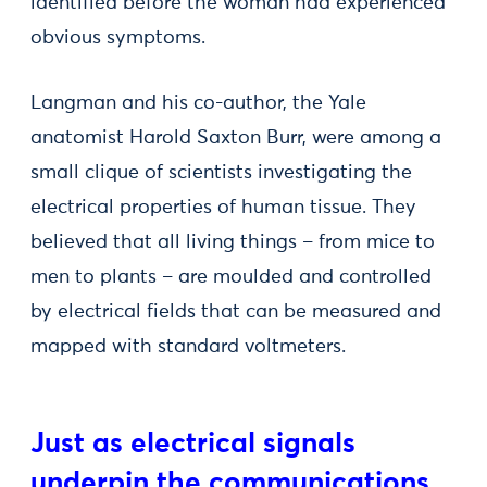
identified before the woman had experienced
obvious symptoms.
Langman and his co-author, the Yale
anatomist Harold Saxton Burr, were among a
small clique of scientists investigating the
electrical properties of human tissue. They
believed that all living things – from mice to
men to plants – are moulded and controlled
by electrical fields that can be measured and
mapped with standard voltmeters.
Just as electrical signals
underpin the communications