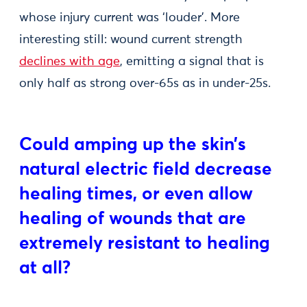
whose injury current was ‘louder’. More
interesting still: wound current strength
declines with age
, emitting a signal that is
only half as strong over-65s as in under-25s.
Could amping up the skin’s
natural electric field decrease
healing times, or even allow
healing of wounds that are
extremely resistant to healing
at all?