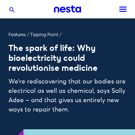
Features
/
Tipping Point
/
The spark of life: Why
bioelectricity could
revolutionise medicine
We’re rediscovering that our bodies are
electrical as well as chemical, says Sally
Adee – and that gives us entirely new
ways to repair them.