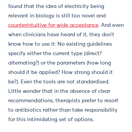
found that the idea of electricity being
relevant in biology is still too novel and
counterintuitive for wide acceptance
. And even
when clinicians have heard of it, they don’t
know how to use it: No existing guidelines
specify either the current type (direct?
alternating?) or the parameters (how long
should it be applied? How strong should it
be?). Even the tools are not standardised.
Little wonder that in the absence of clear
recommendations, therapists prefer to resort
to antibiotics rather than take responsibility
for this intimidating set of options.