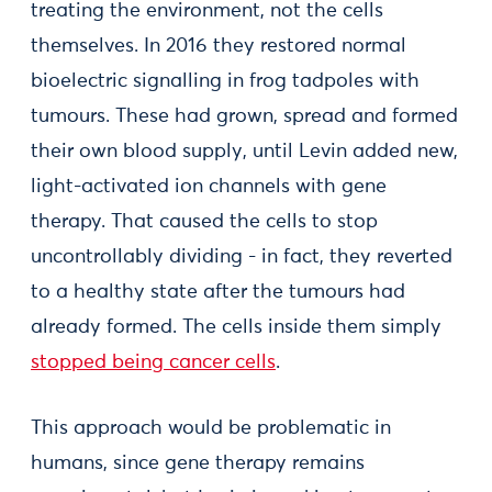
treating the environment, not the cells
themselves. In 2016 they restored normal
bioelectric signalling in frog tadpoles with
tumours. These had grown, spread and formed
their own blood supply, until Levin added new,
light-activated ion channels with gene
therapy. That caused the cells to stop
uncontrollably dividing - in fact, they reverted
to a healthy state after the tumours had
already formed. The cells inside them simply
stopped being cancer cells
.
This approach would be problematic in
humans, since gene therapy remains