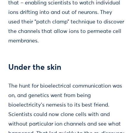
that – enabling scientists to watch individual
ions drifting into and out of neurons. They
used their “patch clamp” technique to discover
the channels that allow ions to permeate cell
membranes.
Under the skin
The hunt for bioelectrical communication was
on, and genetics went from being
bioelectricity’s nemesis to its best friend.
Scientists could now clone cells with and
without particular ion channels and see what