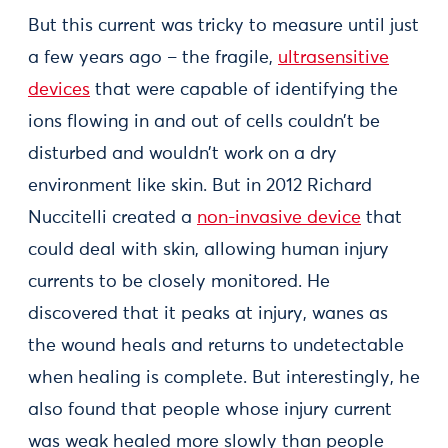
But this current was tricky to measure until just
a few years ago – the fragile,
ultrasensitive
devices
that were capable of identifying the
ions flowing in and out of cells couldn’t be
disturbed and wouldn’t work on a dry
environment like skin. But in 2012 Richard
Nuccitelli created a
non-invasive device
that
could deal with skin, allowing human injury
currents to be closely monitored. He
discovered that it peaks at injury, wanes as
the wound heals and returns to undetectable
when healing is complete. But interestingly, he
also found that people whose injury current
was weak healed more slowly than people