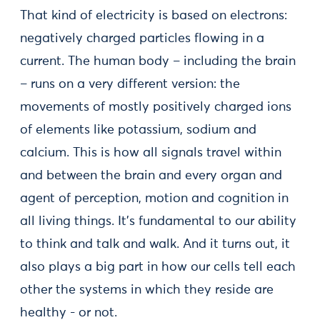
That kind of electricity is based on electrons:
negatively charged particles flowing in a
current. The human body – including the brain
– runs on a very different version: the
movements of mostly positively charged ions
of elements like potassium, sodium and
calcium. This is how all signals travel within
and between the brain and every organ and
agent of perception, motion and cognition in
all living things. It’s fundamental to our ability
to think and talk and walk. And it turns out, it
also plays a big part in how our cells tell each
other the systems in which they reside are
healthy - or not.