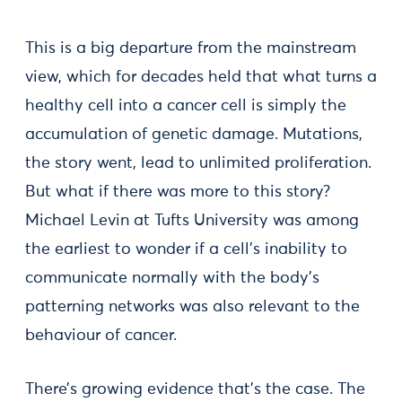
This is a big departure from the mainstream
view, which for decades held that what turns a
healthy cell into a cancer cell is simply the
accumulation of genetic damage. Mutations,
the story went, lead to unlimited proliferation.
But what if there was more to this story?
Michael Levin at Tufts University was among
the earliest to wonder if a cell’s inability to
communicate normally with the body’s
patterning networks was also relevant to the
behaviour of cancer.
There’s growing evidence that’s the case. The