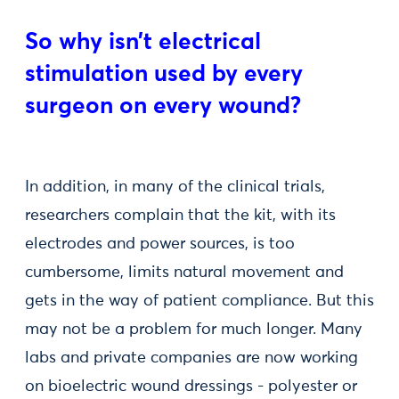
So why isn’t electrical
stimulation used by every
surgeon on every wound?
In addition, in many of the clinical trials,
researchers complain that the kit, with its
electrodes and power sources, is too
cumbersome, limits natural movement and
gets in the way of patient compliance. But this
may not be a problem for much longer. Many
labs and private companies are now working
on bioelectric wound dressings - polyester or