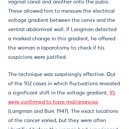
vaginal canal and another onto the pubis.
These allowed him to measure the electrical
voltage gradient between the cervix and the
ventral abdominal wall. If Langman detected
a marked change in this gradient, he offered
the woman a laparotomy to check if his
suspicions were justified.
The technique was surprisingly effective. Out
of the 102 cases in which fluctuations revealed
a significant shift in the voltage gradient,
95
were confirmed to have malignancies
(Langman and Burr, 1947). The exact locations
of the cancer varied, but they were often