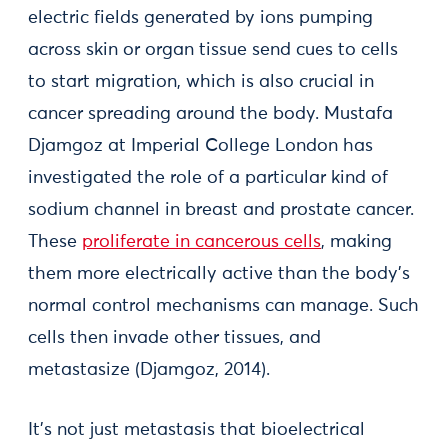
electric fields generated by ions pumping
across skin or organ tissue send cues to cells
to start migration, which is also crucial in
cancer spreading around the body. Mustafa
Djamgoz at Imperial College London has
investigated the role of a particular kind of
sodium channel in breast and prostate cancer.
These
proliferate in cancerous cells
, making
them more electrically active than the body’s
normal control mechanisms can manage. Such
cells then invade other tissues, and
metastasize (Djamgoz, 2014).
It’s not just metastasis that bioelectrical