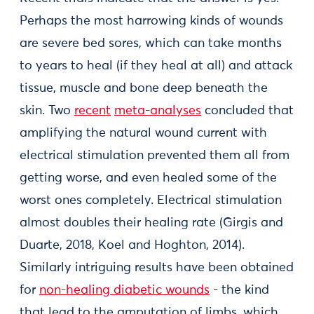
Perhaps the most harrowing kinds of wounds
are severe bed sores, which can take months
to years to heal (if they heal at all) and attack
tissue, muscle and bone deep beneath the
skin. Two
recent
meta-analyses
concluded that
amplifying the natural wound current with
electrical stimulation prevented them all from
getting worse, and even healed some of the
worst ones completely. Electrical stimulation
almost doubles their healing rate (Girgis and
Duarte, 2018, Koel and Hoghton, 2014).
Similarly intriguing results have been obtained
for
non-healing diabetic wounds
- the kind
that lead to the amputation of limbs, which