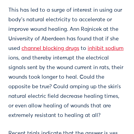
This has led to a surge of interest in using our
body’s natural electricity to accelerate or
improve wound healing. Ann Rajnicek at the
University of Aberdeen has found that if she
used
channel blocking drugs
to
inhibit sodium
ions, and thereby interrupt the electrical
signals sent by the wound current in rats, their
wounds took longer to heal. Could the
opposite be true? Could amping up the skin’s
natural electric field decrease healing times,
or even allow healing of wounds that are
extremely resistant to healing at all?
Recent trials indicate that the answer is yes.