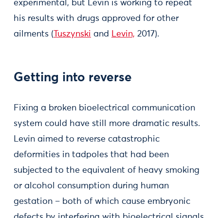
experimental, but Levin is working to repeat
his results with drugs approved for other
ailments (
Tuszynski
and
Levin,
2017).
Getting into reverse
Fixing a broken bioelectrical communication
system could have still more dramatic results.
Levin aimed to reverse catastrophic
deformities in tadpoles that had been
subjected to the equivalent of heavy smoking
or alcohol consumption during human
gestation – both of which cause embryonic
defects by interfering with bioelectrical signals