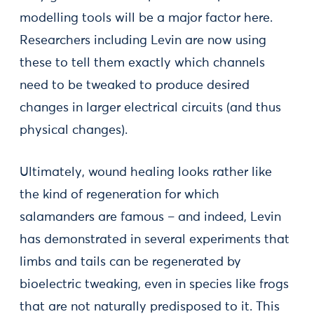
modelling tools will be a major factor here.
Researchers including Levin are now using
these to tell them exactly which channels
need to be tweaked to produce desired
changes in larger electrical circuits (and thus
physical changes).
Ultimately, wound healing looks rather like
the kind of regeneration for which
salamanders are famous – and indeed, Levin
has demonstrated in several experiments that
limbs and tails can be regenerated by
bioelectric tweaking, even in species like frogs
that are not naturally predisposed to it. This