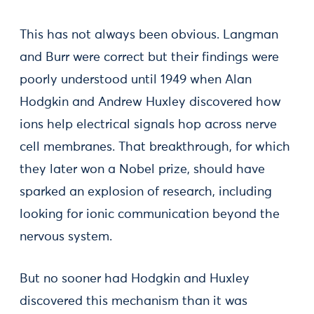
This has not always been obvious. Langman
and Burr were correct but their findings were
poorly understood until 1949 when Alan
Hodgkin and Andrew Huxley discovered how
ions help electrical signals hop across nerve
cell membranes. That breakthrough, for which
they later won a Nobel prize, should have
sparked an explosion of research, including
looking for ionic communication beyond the
nervous system.
But no sooner had Hodgkin and Huxley
discovered this mechanism than it was