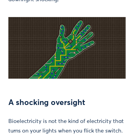
A shocking oversight
Bioelectricity is not the kind of electricity that
turns on your lights when you flick the switch.