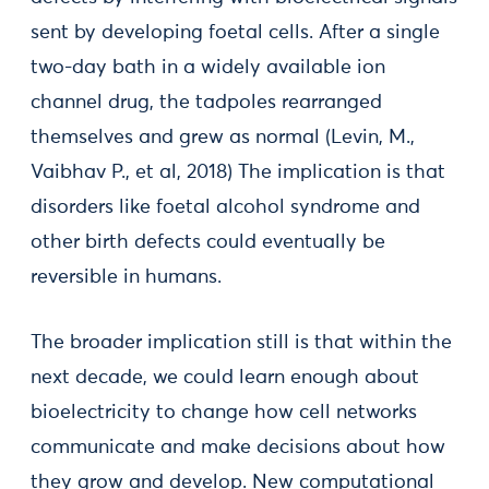
sent by developing foetal cells. After a single
two-day bath in a widely available ion
channel drug, the tadpoles rearranged
themselves and grew as normal (Levin, M.,
Vaibhav P., et al, 2018) The implication is that
disorders like foetal alcohol syndrome and
other birth defects could eventually be
reversible in humans.
The broader implication still is that within the
next decade, we could learn enough about
bioelectricity to change how cell networks
communicate and make decisions about how
they grow and develop. New computational