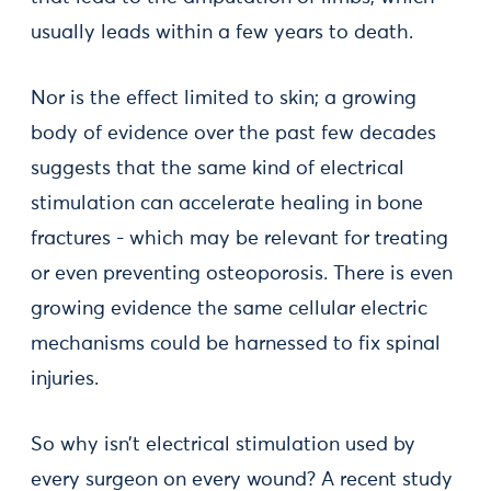
usually leads within a few years to death.
Nor is the effect limited to skin; a growing
body of evidence over the past few decades
suggests that the same kind of electrical
stimulation can accelerate healing in bone
fractures - which may be relevant for treating
or even preventing osteoporosis. There is even
growing evidence the same cellular electric
mechanisms could be harnessed to fix spinal
injuries.
So why isn’t electrical stimulation used by
every surgeon on every wound? A recent study