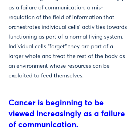
as a failure of communication; a mis-
regulation of the field of information that
orchestrates individual cells’ activities towards
functioning as part of a normal living system.
Individual cells “forget” they are part of a
larger whole and treat the rest of the body as
an environment whose resources can be
exploited to feed themselves.
Cancer is beginning to be
viewed increasingly as a failure
of communication.