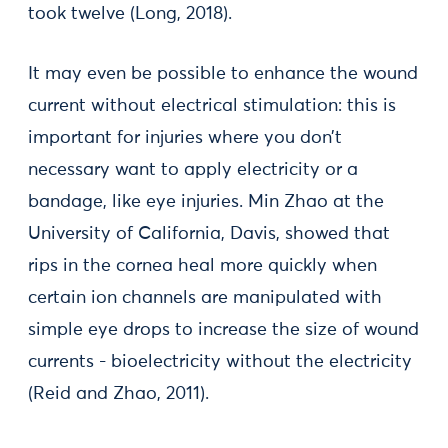
took twelve (Long, 2018).
It may even be possible to enhance the wound
current without electrical stimulation: this is
important for injuries where you don’t
necessary want to apply electricity or a
bandage, like eye injuries. Min Zhao at the
University of California, Davis, showed that
rips in the cornea heal more quickly when
certain ion channels are manipulated with
simple eye drops to increase the size of wound
currents - bioelectricity without the electricity
(Reid and Zhao, 2011).