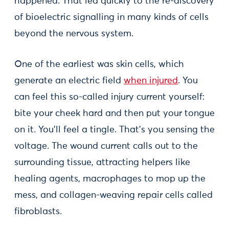
happened. That led quickly to the re-discovery
of bioelectric signalling in many kinds of cells
beyond the nervous system.
One of the earliest was skin cells, which
generate an electric field
when injured
. You
can feel this so-called injury current yourself:
bite your cheek hard and then put your tongue
on it. You’ll feel a tingle. That’s you sensing the
voltage. The wound current calls out to the
surrounding tissue, attracting helpers like
healing agents, macrophages to mop up the
mess, and collagen-weaving repair cells called
fibroblasts.