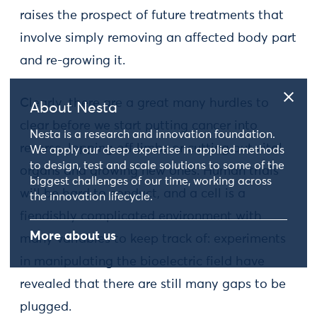
raises the prospect of future treatments that
involve simply removing an affected body part
and re-growing it.
Clearly, there are a great many hurdles to
About Nesta
clear before we start putting cancer into
Nesta is a research and innovation foundation.
reverse, lopping off limbs or cutting out vital
We apply our deep expertise in applied methods
to design, test and scale solutions to some of the
organs and growing new ones. Human trials
biggest challenges of our time, working across
will be hard to conduct, and a cell is a
the innovation lifecycle.
fiendishly complicated environment with
More about us
many variables to keep track of: experiments
in manipulating the bioelectric field have
revealed that there are still many gaps to be
plugged.