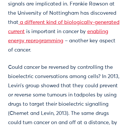
signals are implicated in. Frankie Rawson at
the University of Nottingham has discovered
that
a different kind of biologically-generated
current
is important in cancer by
enabling
energy reprogramming
– another key aspect
of cancer.
Could cancer be reversed by controlling the
bioelectric conversations among cells? In 2013,
Levin’s group showed that they could prevent
or reverse some tumours in tadpoles by using
drugs to target their bioelectric signalling
(Chernet and Levin, 2013). The same drugs
could turn cancer on and off at a distance, by