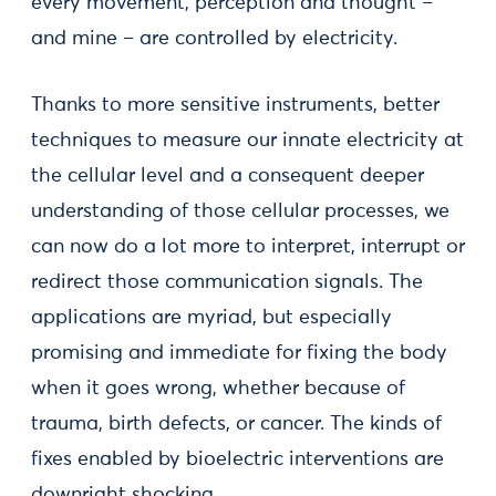
every movement, perception and thought –
and mine – are controlled by electricity.
Thanks to more sensitive instruments, better
techniques to measure our innate electricity at
the cellular level and a consequent deeper
understanding of those cellular processes, we
can now do a lot more to interpret, interrupt or
redirect those communication signals. The
applications are myriad, but especially
promising and immediate for fixing the body
when it goes wrong, whether because of
trauma, birth defects, or cancer. The kinds of
fixes enabled by bioelectric interventions are
downright shocking.