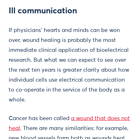
Ill communication
If physicians’ hearts and minds can be won
over, wound healing is probably the most
immediate clinical application of bioelectrical
research. But what we can expect to see over
the next ten years is greater clarity about how
individual cells use electrical communication
to co-operate in the service of the body as a
whole.
Cancer has been called
a wound that does not
heal
. There are many similarities: for example,
new blood vessels form both as wounds heal