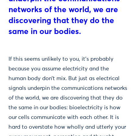
networks of the world, we are
discovering that they do the
same in our bodies.
If this seems unlikely to you, it’s probably
because you assume electricity and the
human body don’t mix. But just as electrical
signals underpin the communications networks
of the world, we are discovering that they do
the same in our bodies: bioelectricity is how
our cells communicate with each other. It is
hard to overstate how wholly and utterly your