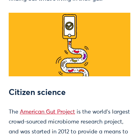
Citizen science
The
American Gut Project
is the world’s largest
crowd-sourced microbiome research project,
and was started in 2012 to provide a means to