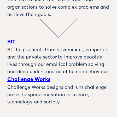
specialised units that help people and
organisations to solve complex problems and
achieve their goals.
BIT
BIT helps clients from government, nonprofits
and the private sector to improve people’s
lives through our empirical problem solving
and deep understanding of human behaviour.
Challenge Works
Challenge Works designs and runs challenge
prizes to spark innovation in science,
technology and society.