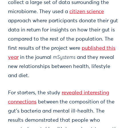
collect a large set of data surrounding the
microbiome. They used a
citizen science
approach where participants donate their gut
data in return for insights on how their gut is
compared to the rest of the population. The
first results of the project were
published this
year
in the journal
mSystems
and they reveal
new relationships between health, lifestyle
and diet.
For starters, the study
revealed interesting
connections
between the composition of the
gut's bacteria and mental ill-health. The
results demonstrated that people who