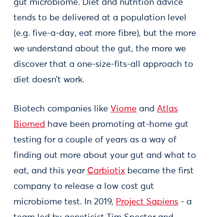
gut microbiome. Diet and nutrition advice
tends to be delivered at a population level
(e.g. five-a-day, eat more fibre), but the more
we understand about the gut, the more we
discover that a one-size-fits-all approach to
diet doesn’t work.
Biotech companies like
Viome
and
Atlas
Biomed
have been promoting at-home gut
testing for a couple of years as a way of
finding out more about your gut and what to
eat, and this year
Carbiotix
became the first
company to release a low cost gut
microbiome test. In 2019,
Project Sapiens
- a