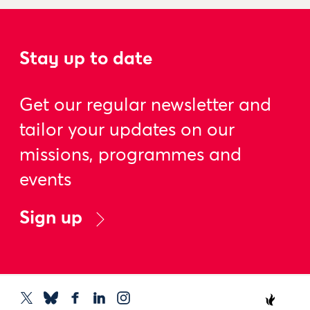
Stay up to date
Get our regular newsletter and
tailor your updates on our
missions, programmes and
events
Sign up