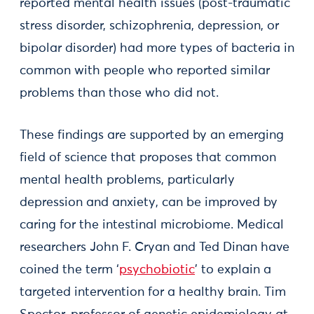
reported mental health issues (post-traumatic
stress disorder, schizophrenia, depression, or
bipolar disorder) had more types of bacteria in
common with people who reported similar
problems than those who did not.
These findings are supported by an emerging
field of science that proposes that common
mental health problems, particularly
depression and anxiety, can be improved by
caring for the intestinal microbiome. Medical
researchers John F. Cryan and Ted Dinan have
coined the term ‘
psychobiotic
’ to explain a
targeted intervention for a healthy brain. Tim