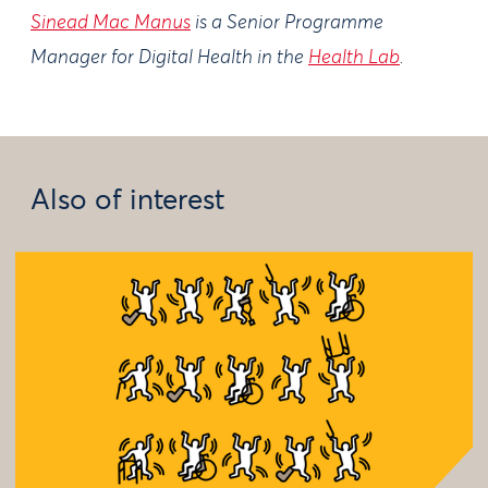
Sinead Mac Manus
is a Senior Programme
Manager for Digital Health in the
Health Lab
.
Also of interest