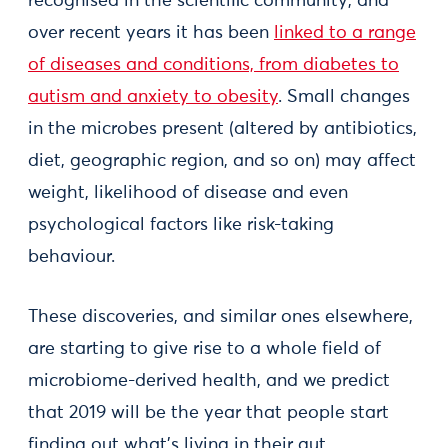
recognised in the scientiﬁc community, and
over recent years it has been
linked to a range
of diseases and conditions, from diabetes to
autism and anxiety to obesity
. Small changes
in the microbes present (altered by antibiotics,
diet, geographic region, and so on) may affect
weight, likelihood of disease and even
psychological factors like risk-taking
behaviour.
These discoveries, and similar ones elsewhere,
are starting to give rise to a whole field of
microbiome-derived health, and we predict
that 2019 will be the year that people start
finding out what's living in their gut.