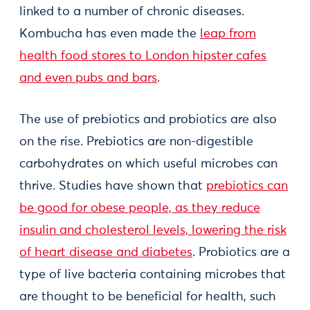
linked to a number of chronic diseases.
Kombucha has even made the
leap from
health food stores to London hipster cafes
and even pubs and bars
.
The use of prebiotics and probiotics are also
on the rise. Prebiotics are non-digestible
carbohydrates on which useful microbes can
thrive. Studies have shown that
prebiotics can
be good for obese people, as they reduce
insulin and cholesterol levels, lowering the risk
of heart disease and diabetes
. Probiotics are a
type of live bacteria containing microbes that
are thought to be beneficial for health, such