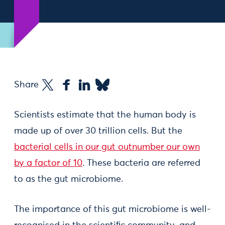
Share
Scientists estimate that the human body is
made up of over 30 trillion cells. But the
bacterial cells in our gut outnumber our own
by a factor of 10
. These bacteria are referred
to as the gut microbiome.
The importance of this gut microbiome is well-