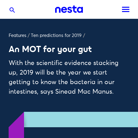
Features
/
Ten predictions for 2019
/
An MOT for your gut
With the scientific evidence stacking
up, 2019 will be the year we start
getting to know the bacteria in our
intestines, says Sinead Mac Manus.