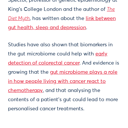
Spector, professor of genetic epidemiology at
King’s College London and the author of
The
Diet Myth
, has written about the
link between
gut health, sleep and depression
.
Studies have also shown that biomarkers in
the gut microbiome could help with
early
detection of colorectal cancer
. And evidence is
growing that the
gut microbiome plays a role
in how people living with cancer react to
chemotherapy
, and that analysing the
contents of a patient’s gut could lead to more
personalised cancer treatments.