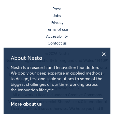
Press
Jobs
Privacy
Terms of use
Accessibility
Contact us
© 2026 Nesta
About Nesta
Nesta is a registered charity in England and Wales 1144091
Nesta is a research and innovation foundation.
and Scotland SC042833. Our main address is 58 Victoria
We apply our deep expertise in applied methods
Embankment, London, EC4Y 0DS. You can reach us by
to design, test and scale solutions to some of the
phone on 020 7438 2500 or drop us a line at
biggest challenges of our time, working across
information@nesta.org.uk
.
the innovation lifecycle.
All our work is licensed under a Creative Commons
Attribution-NonCommercial-ShareAlike 4.0 International
More about us
License, unless it says otherwise. We hope you find it