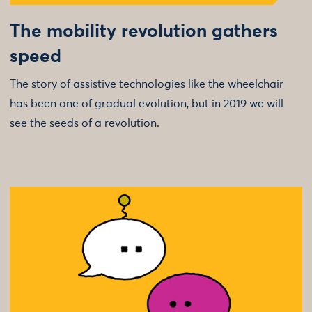
The mobility revolution gathers
speed
The story of assistive technologies like the wheelchair
has been one of gradual evolution, but in 2019 we will
see the seeds of a revolution.