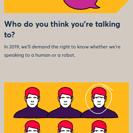
Who do you think you’re talking
to?
In 2019, we’ll demand the right to know whether we’re
speaking to a human or a robot.