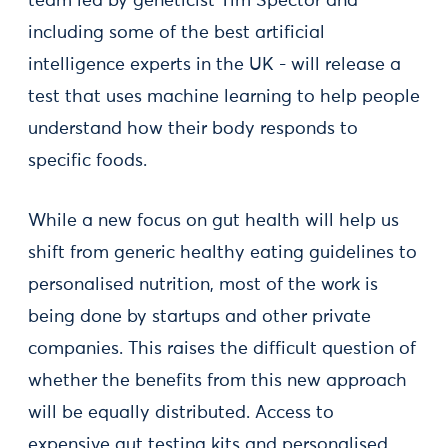
team led by geneticist Tim Spector and
including some of the best artificial
intelligence experts in the UK - will release a
test that uses machine learning to help people
understand how their body responds to
specific foods.
While a new focus on gut health will help us
shift from generic healthy eating guidelines to
personalised nutrition, most of the work is
being done by startups and other private
companies. This raises the difficult question of
whether the benefits from this new approach
will be equally distributed. Access to
expensive gut testing kits and personalised