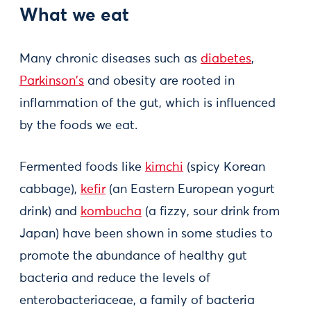
What we eat
Many chronic diseases such as
diabetes
,
Parkinson's
and obesity are rooted in
inflammation of the gut, which is influenced
by the foods we eat.
Fermented foods like
kimchi
(spicy Korean
cabbage),
kefir
(an Eastern European yogurt
drink) and
kombucha
(a fizzy, sour drink from
Japan) have been shown in some studies to
promote the abundance of healthy gut
bacteria and reduce the levels of
enterobacteriaceae, a family of bacteria