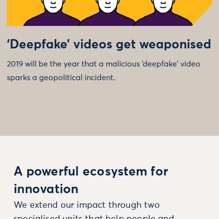
‘Deepfake’ videos get weaponised
2019 will be the year that a malicious ‘deepfake’ video
sparks a geopolitical incident.
A powerful ecosystem for
innovation
We extend our impact through two