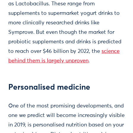
as Lactobacillus. These range from
supplements to supermarket yogurt drinks to
more clinically researched drinks like
Symprove. But even though the market for
probiotic supplements and drinks is predicted
to reach over $46 billion by 2022, the
science
behind them is largely unproven
.
Personalised medicine
One of the most promising developments, and
one we predict will become increasingly visible
in 2019, is personalised nutrition based on your