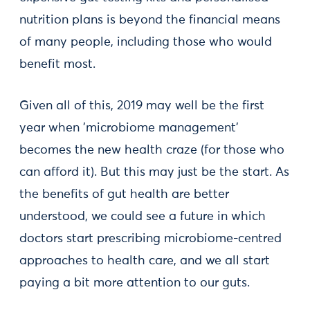
nutrition plans is beyond the financial means
of many people, including those who would
benefit most.
Given all of this, 2019 may well be the first
year when 'microbiome management'
becomes the new health craze (for those who
can afford it). But this may just be the start. As
the benefits of gut health are better
understood, we could see a future in which
doctors start prescribing microbiome-centred
approaches to health care, and we all start
paying a bit more attention to our guts.