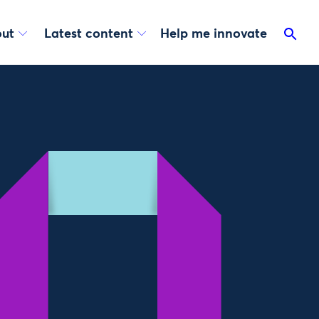
ut
Latest content
Help me innovate