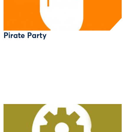
Pirate Party