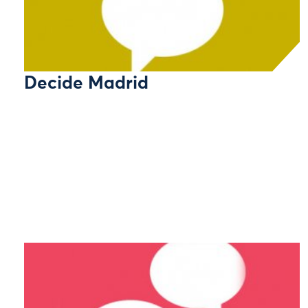
Decide Madrid