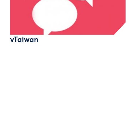
vTaiwan