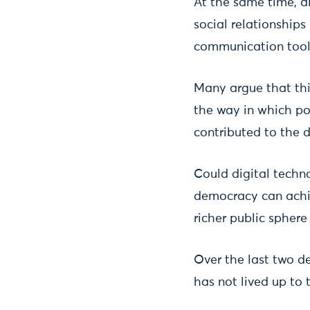
At the same time, al
social relationship
communication tool
Many argue that thi
the way in which pol
contributed to the d
Could digital techn
democracy can achie
richer public spher
Over the last two de
has not lived up to