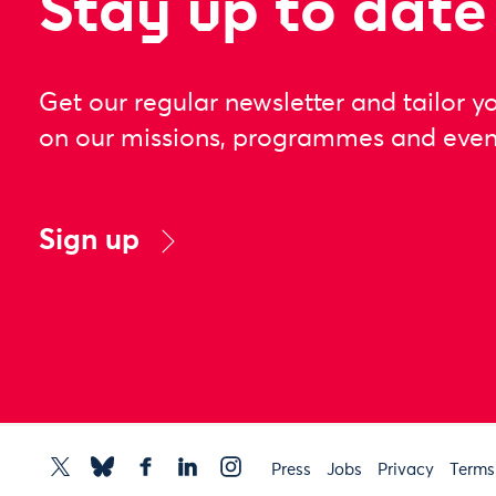
Stay up to date
Get our regular newsletter and tailor y
on our missions, programmes and even
Sign up
Press
Jobs
Privacy
Terms