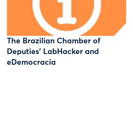
The Brazilian Chamber of
Deputies' LabHacker and
eDemocracia