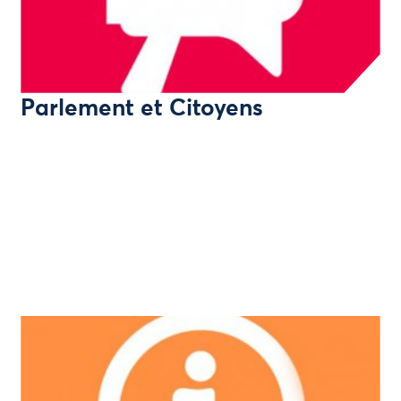
Parlement et Citoyens