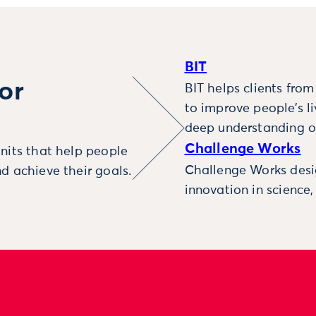
BIT
or
BIT helps clients fro
to improve people’s l
deep understanding o
Challenge Works
nits that help people
Challenge Works desig
d achieve their goals.
innovation in science