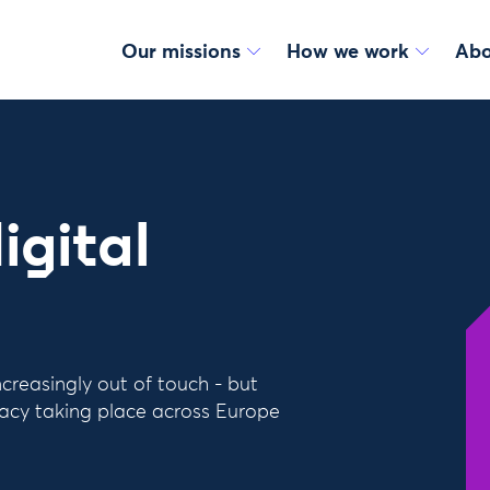
Our missions
How we work
Abo
igital
ncreasingly out of touch - but
racy taking place across Europe