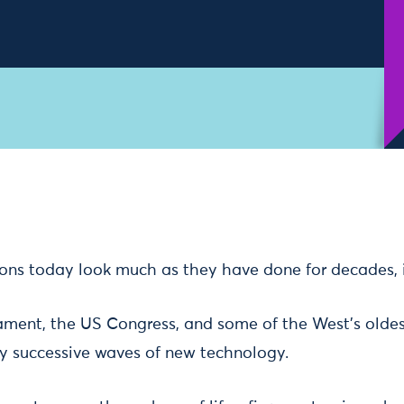
ions today look much as they have done for decades, if
ament, the US Congress, and some of the West’s oldes
y successive waves of new technology.