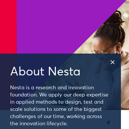
About Nesta
Nesta is a research and innovation
foundation. We apply our deep expertise
in applied methods to design, test and
scale solutions to some of the biggest
challenges of our time, working across
the innovation lifecycle.