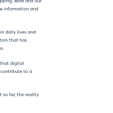
opping, work and our
ew information and
r daily lives and
tors that has
s.
that digital
contribute to a
so far, the reality