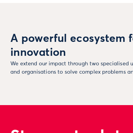
A powerful ecosystem f
innovation
We extend our impact through two specialised u
and organisations to solve complex problems an