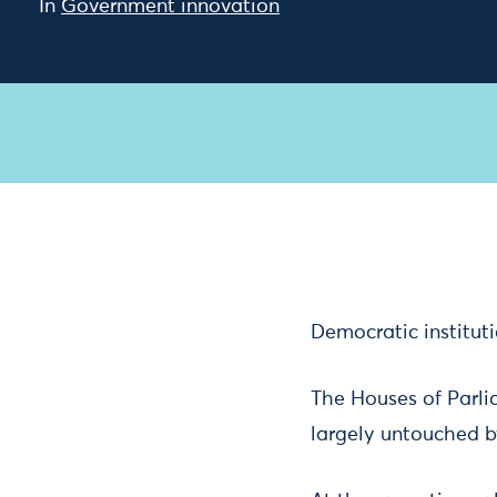
In
Government innovation
Democratic institut
The Houses of Parli
largely untouched b