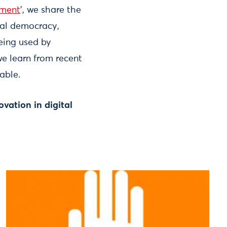
ement
’, we share the
tal democracy,
eing used by
e learn from recent
able.
ovation in digital