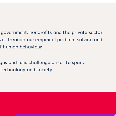
m government, nonprofits and the private sector
ives through our empirical problem solving and
f human behaviour.
ns and runs challenge prizes to spark
, technology and society.