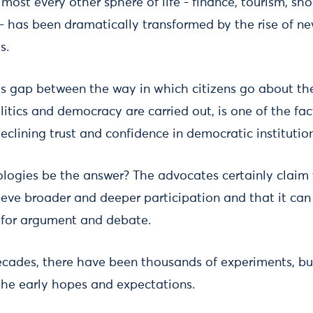
most every other sphere of life - finance, tourism, sh
s - has been dramatically transformed by the rise of n
s.
s gap between the way in which citizens go about thei
itics and democracy are carried out, is one of the fac
eclining trust and confidence in democratic institution
ologies be the answer? The advocates certainly claim 
ve broader and deeper participation and that it can 
e for argument and debate.
cades, there have been thousands of experiments, but 
 the early hopes and expectations.