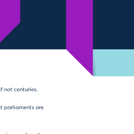
 not centuries.
t parliaments are