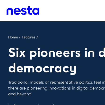
Home
/
Features
/
Six pioneers in d
democracy
Traditional models of representative politics feel i
there are pioneering innovations in digital democ
and beyond