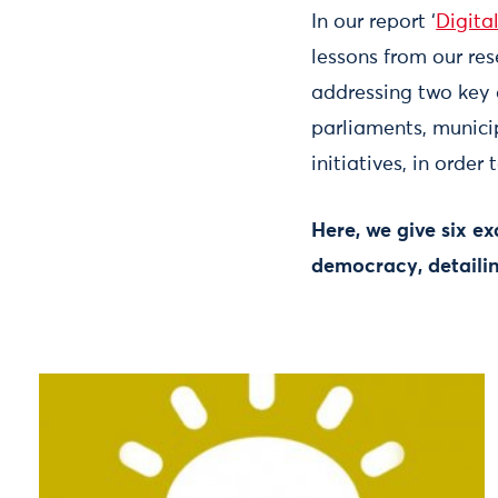
In our report ‘
Digita
lessons from our re
addressing two key 
parliaments, munici
initiatives, in orde
Here, we give six ex
democracy, detailin