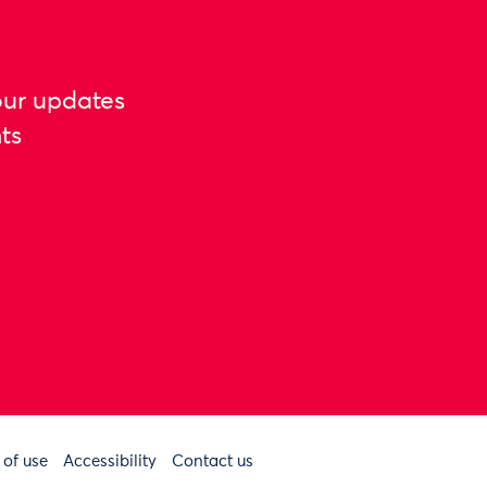
our updates
ts
 of use
Accessibility
Contact us