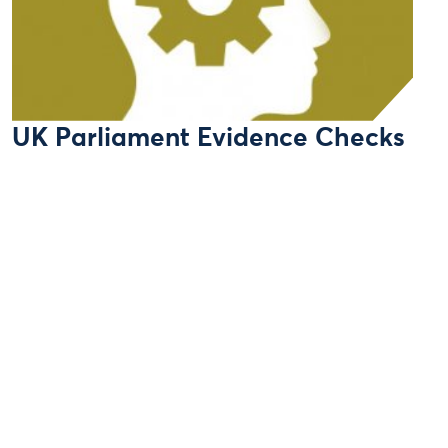
UK Parliament Evidence Checks