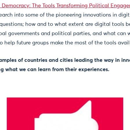
l Democracy: The Tools Transforming Political Engag
search into some of the pioneering innovations in digi
questions; how and to what extent are digital tools b
pal governments and political parties, and what can w
r to help future groups make the most of the tools avail
amples of countries and cities leading the way in inn
g what we can learn from their experiences.