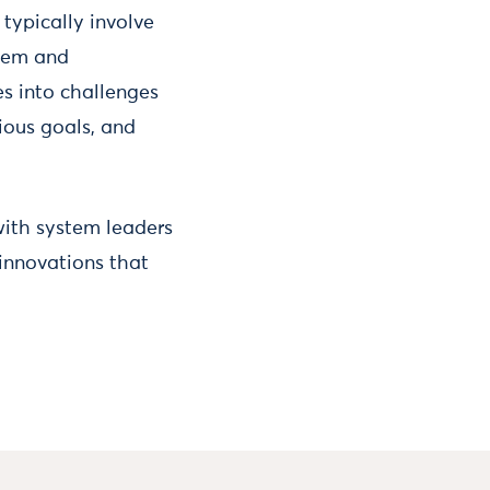
typically involve
stem and
s into challenges
ious goals, and
 with system leaders
 innovations that