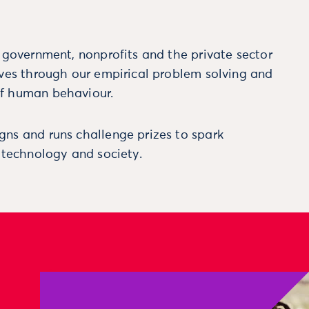
m government, nonprofits and the private sector
ives through our empirical problem solving and
f human behaviour.
ns and runs challenge prizes to spark
, technology and society.