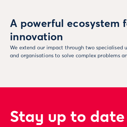
A powerful ecosystem f
innovation
We extend our impact through two specialised u
and organisations to solve complex problems an
Stay up to date