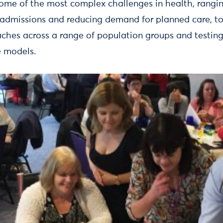
some of the most complex challenges in health, rangi
 admissions and reducing demand for planned care, t
ches across a range of population groups and testing 
 models.