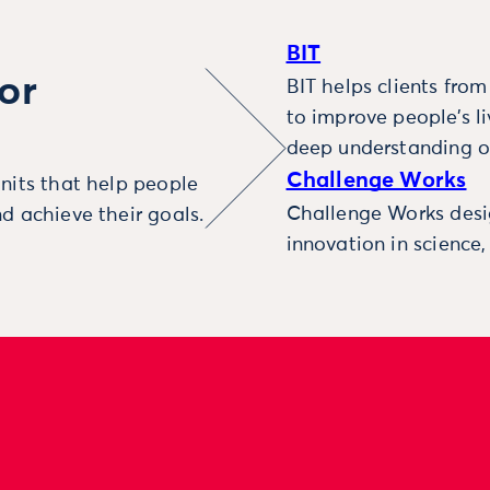
BIT
or
BIT helps clients fro
to improve people’s l
deep understanding o
Challenge Works
nits that help people
Challenge Works desig
d achieve their goals.
innovation in science