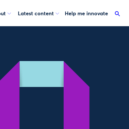
ut
Latest content
Help me innovate