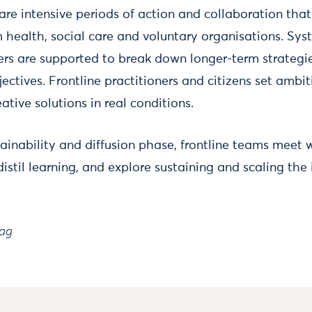
re intensive periods of action and collaboration that 
m health, social care and voluntary organisations. Sy
ers are supported to break down longer-term strategie
ctives. Frontline practitioners and citizens set ambit
ative solutions in real conditions.
tainability and diffusion phase, frontline teams meet
istil learning, and explore sustaining and scaling the
rag