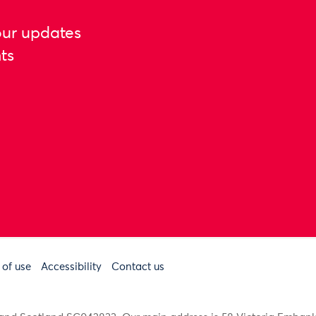
our updates
ts
 of use
Accessibility
Contact us