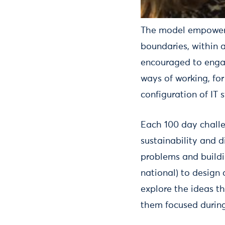
The model empowers 
boundaries, within a
encouraged to engage
ways of working, fo
configuration of IT 
Each 100 day challe
sustainability and 
problems and buildi
national) to design
explore the ideas t
them focused during