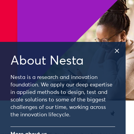
About Nesta
Nesta is a research and innovation
foundation. We apply our deep expertise
in applied methods to design, test and
scale solutions to some of the biggest
challenges of our time, working across
the innovation lifecycle.