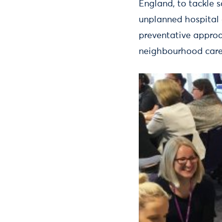
England, to tackle 
unplanned hospital
preventative approa
neighbourhood care