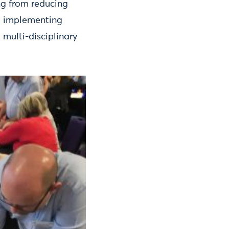
ng from reducing
o implementing
multi-disciplinary