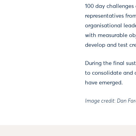
100 day challenges a
representatives fro
organisational lead
with measurable obje
develop and test cre
During the final sus
to consolidate and d
have emerged.
Image credit: Dan Fa