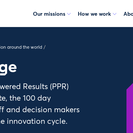
Our missions
How we work
Abo
tion around the world
/
nge
wered Results (PPR)
te, the 100 day
aff and decision makers
he innovation cycle.