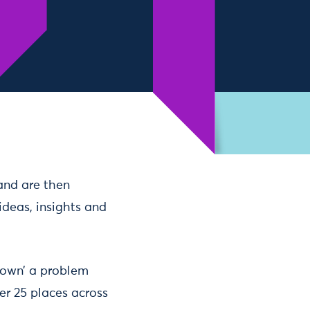
 and are then
ideas, insights and
 ‘own’ a problem
er 25 places across