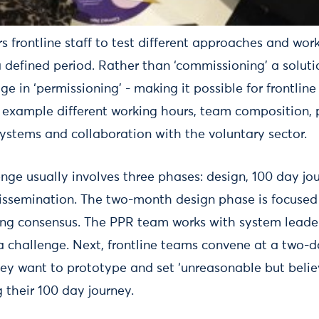
frontline staff to test different approaches and work
 defined period. Rather than ‘commissioning’ a soluti
 in ‘permissioning’ - making it possible for frontline 
r example different working hours, team composition,
systems and collaboration with the voluntary sector.
nge usually involves three phases: design, 100 day jo
dissemination. The two-month design phase is focused 
ng consensus. The PPR team works with system leader
 a challenge. Next, frontline teams convene at a two-
hey want to prototype and set ‘unreasonable but belie
 their 100 day journey.