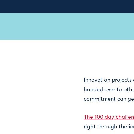
Innovation projects 
handed over to other
commitment can get
The 100 day challe
right through the i