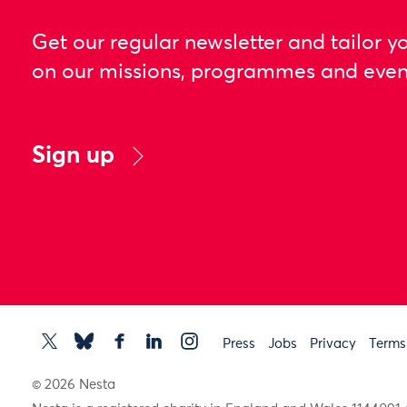
Get our regular newsletter and tailor y
on our missions, programmes and even
Sign up
Press
Jobs
Privacy
Terms
© 2026 Nesta