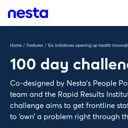
Home
/
Features
/
Six initiatives opening up health innova
100 day challe
Co-designed by Nesta’s People Po
team and the Rapid Results Institu
challenge aims to get frontline st
to ‘own’ a problem right through t