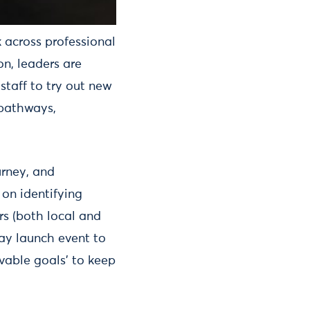
 across professional
on, leaders are
staff to try out new
 pathways,
urney, and
on identifying
s (both local and
day launch event to
vable goals’ to keep