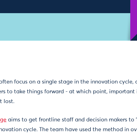
often focus on a single stage in the innovation cycle,
s to take things forward - at which point, important 
 lost.
nge
aims to get frontline staff and decision makers to
nnovation cycle. The team have used the method in ov