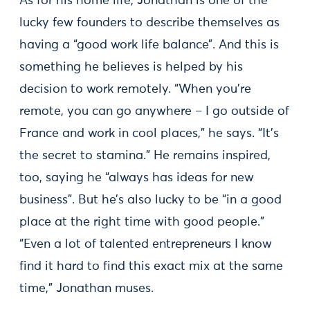
As for his home life, Jonathan is one of the
lucky few founders to describe themselves as
having a “good work life balance”. And this is
something he believes is helped by his
decision to work remotely. “When you’re
remote, you can go anywhere – I go outside of
France and work in cool places,” he says. “It’s
the secret to stamina.” He remains inspired,
too, saying he “always has ideas for new
business”. But he’s also lucky to be “in a good
place at the right time with good people.”
“Even a lot of talented entrepreneurs I know
find it hard to find this exact mix at the same
time,” Jonathan muses.