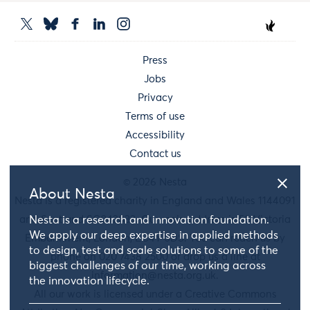
Press
Jobs
Privacy
Terms of use
Accessibility
Contact us
© 2026 Nesta
About Nesta
Nesta is a registered charity in England and Wales 1144091
Nesta is a research and innovation foundation.
and Scotland SC042833. Our main address is 58 Victoria
We apply our deep expertise in applied methods
Embankment, London, EC4Y 0DS. You can reach us by
to design, test and scale solutions to some of the
phone on 020 7438 2500 or drop us a line at
biggest challenges of our time, working across
information@nesta.org.uk
.
the innovation lifecycle.
All our work is licensed under a Creative Commons