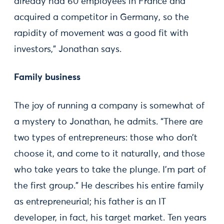
already had 60 employees in France and
acquired a competitor in Germany, so the
rapidity of movement was a good fit with
investors,” Jonathan says.
Family business
The joy of running a company is somewhat of
a mystery to Jonathan, he admits. “There are
two types of entrepreneurs: those who don’t
choose it, and come to it naturally, and those
who take years to take the plunge. I’m part of
the first group.” He describes his entire family
as entrepreneurial; his father is an IT
developer, in fact, his target market. Ten years