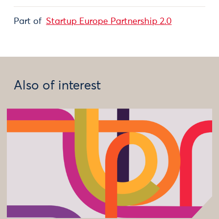
Part of
Startup Europe Partnership 2.0
Also of interest