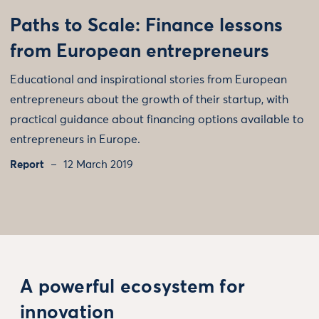
Paths to Scale: Finance lessons
from European entrepreneurs
Educational and inspirational stories from European
entrepreneurs about the growth of their startup, with
practical guidance about financing options available to
entrepreneurs in Europe.
Report
12 March 2019
A powerful ecosystem for
innovation