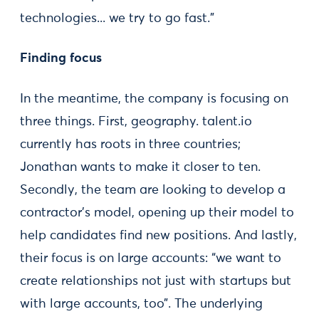
technologies... we try to go fast.”
Finding focus
In the meantime, the company is focusing on
three things. First, geography. talent.io
currently has roots in three countries;
Jonathan wants to make it closer to ten.
Secondly, the team are looking to develop a
contractor’s model, opening up their model to
help candidates find new positions. And lastly,
their focus is on large accounts: “we want to
create relationships not just with startups but
with large accounts, too”. The underlying