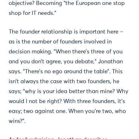
objective? Becoming “the European one stop
shop for IT needs.”
The founder relationship is important here –
as is the number of founders involved in
decision making. “When there’s three of you
and you don’t agree, you debate,” Jonathan
says. “There’s no ego around the table”. This
isn’t always the case with two founders, he
says; “why is your idea better than mine? Why
would I not be right? With three founders, it’s
easy; two against one. When you’re two, who
wins?”.