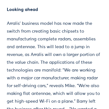
Looking ahead
Arralis’ business model has now made the
switch from creating basic chipsets to
manufacturing complete radars, assemblies
and antennae. This will lead to a jump in
revenue, as Arralis will own a larger portion of
the value chain. The applications of these
technologies are manifold: “We are working
with a major car manufacturer, making radar
for self-driving cars,” reveals Mike. “We’re also
making flat antennae, which will allow you to
get high-speed Wi-Fi on a plane.” Barry left