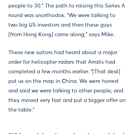
people to 30.” The path to raising this Series A
round was unorthodox. “We were talking to
two big US investors and then these guys
[from Hong Kong] came along,” says Mike.
These new suitors had heard about a major
order for helicopter radars that Arralis had
completed a few months earlier. “[That deal]
put us on the map in China. We were honest
and said we were talking to other people, and
they moved very fast and put a bigger offer on
the table."