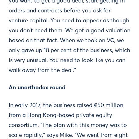
you want to get a good deal, start getting in
orders and contracts before you ask for
venture capital. You need to appear as though
you don’t need them. We got a good valuation
based on that fact. When we took on VC, we
only gave up 18 per cent of the business, which
is very unusual. You need to look like you can
walk away from the deal.”
An unorthodox round
In early 2017, the business raised €50 million
from a Hong Kong-based private equity
consortium. “The plan with this money was to
scale rapidly,” says Mike. “We went from eight