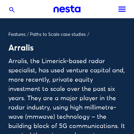
Features
/
Paths to Scale case studies
/
Arralis
Arralis, the Limerick-based radar
specialist, has used venture capital and,
more recently, private equity
investment to scale over the past six
years. They are a major player in the
radar industry, using high millimetre-
wave (mmwave) technology – the
building block of 5G communications. It