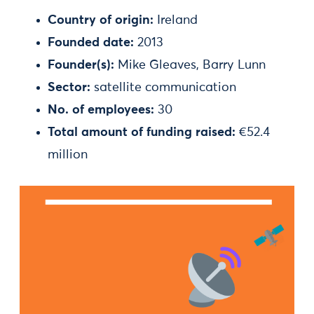
Country of origin:
Ireland
Founded date:
2013
Founder(s):
Mike Gleaves, Barry Lunn
Sector:
satellite communication
No. of employees:
30
Total amount of funding raised:
€52.4
million