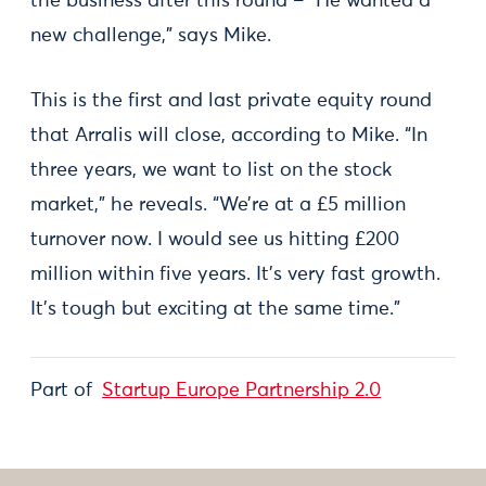
the business after this round – “He wanted a
new challenge,” says Mike.
This is the first and last private equity round
that Arralis will close, according to Mike. “In
three years, we want to list on the stock
market,” he reveals. “We’re at a £5 million
turnover now. I would see us hitting £200
million within five years. It’s very fast growth.
It’s tough but exciting at the same time.”
Part of
Startup Europe Partnership 2.0