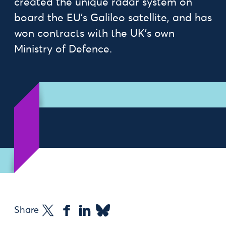
created the unique radar system on
board the EU’s Galileo satellite, and has
won contracts with the UK’s own
Ministry of Defence.
Share