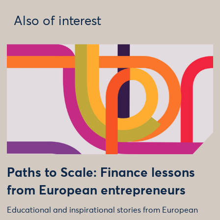
Also of interest
Paths to Scale: Finance lessons
from European entrepreneurs
Educational and inspirational stories from European