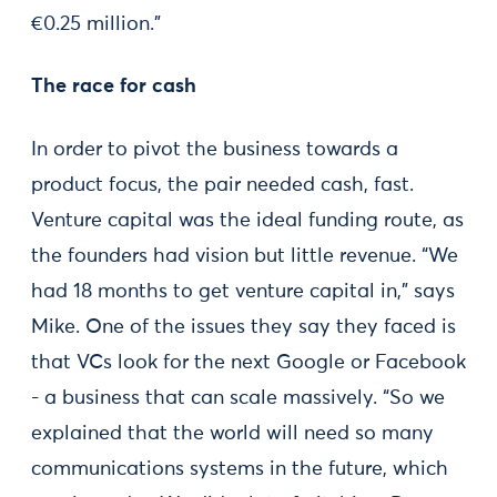
€0.25 million.”
The race for cash
In order to pivot the business towards a
product focus, the pair needed cash, fast.
Venture capital was the ideal funding route, as
the founders had vision but little revenue. “We
had 18 months to get venture capital in,” says
Mike. One of the issues they say they faced is
that VCs look for the next Google or Facebook
- a business that can scale massively. “So we
explained that the world will need so many
communications systems in the future, which