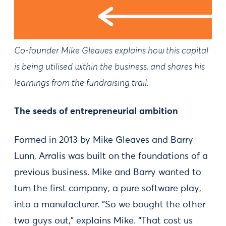
Co-founder Mike Gleaves explains how this capital
is being utilised within the business, and shares his
learnings from the fundraising trail.
The seeds of entrepreneurial ambition
Formed in 2013 by Mike Gleaves and Barry
Lunn, Arralis was built on the foundations of a
previous business. Mike and Barry wanted to
turn the first company, a pure software play,
into a manufacturer. “So we bought the other
two guys out,” explains Mike. “That cost us