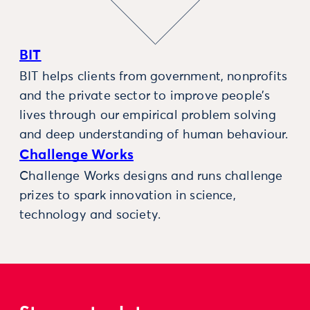
BIT
BIT helps clients from government, nonprofits
and the private sector to improve people’s
lives through our empirical problem solving
and deep understanding of human behaviour.
Challenge Works
Challenge Works designs and runs challenge
prizes to spark innovation in science,
technology and society.