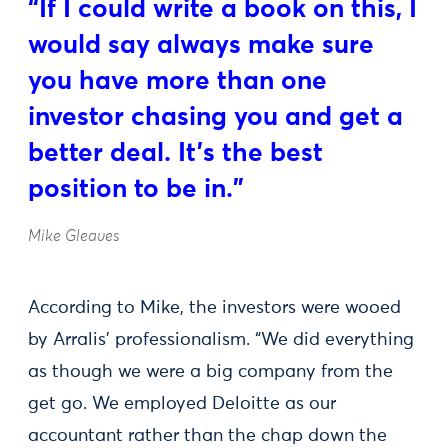
“If I could write a book on this, I
would say always make sure
you have more than one
investor chasing you and get a
better deal. It’s the best
position to be in.”
Mike Gleaves
According to Mike, the investors were wooed
by Arralis’ professionalism. “We did everything
as though we were a big company from the
get go. We employed Deloitte as our
accountant rather than the chap down the