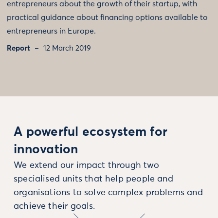
entrepreneurs about the growth of their startup, with
practical guidance about financing options available to
entrepreneurs in Europe.
Report
12 March 2019
A powerful ecosystem for
innovation
We extend our impact through two
specialised units that help people and
organisations to solve complex problems and
achieve their goals.