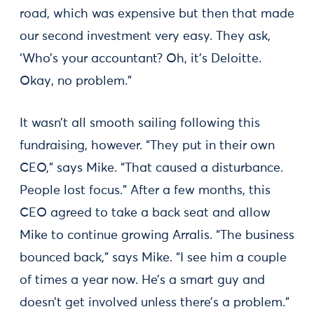
road, which was expensive but then that made
our second investment very easy. They ask,
‘Who’s your accountant? Oh, it’s Deloitte.
Okay, no problem.”
It wasn’t all smooth sailing following this
fundraising, however. “They put in their own
CEO,” says Mike. “That caused a disturbance.
People lost focus.” After a few months, this
CEO agreed to take a back seat and allow
Mike to continue growing Arralis. “The business
bounced back,” says Mike. “I see him a couple
of times a year now. He’s a smart guy and
doesn’t get involved unless there’s a problem.”