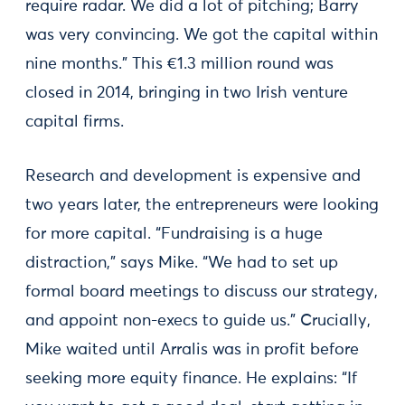
require radar. We did a lot of pitching; Barry
was very convincing. We got the capital within
nine months.” This €1.3 million round was
closed in 2014, bringing in two Irish venture
capital firms.
Research and development is expensive and
two years later, the entrepreneurs were looking
for more capital. “Fundraising is a huge
distraction,” says Mike. “We had to set up
formal board meetings to discuss our strategy,
and appoint non-execs to guide us.” Crucially,
Mike waited until Arralis was in profit before
seeking more equity finance. He explains: “If