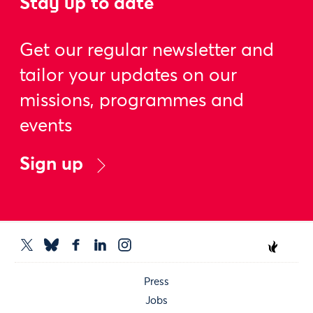
Stay up to date
Get our regular newsletter and
tailor your updates on our
missions, programmes and
events
Sign up
Press
Jobs