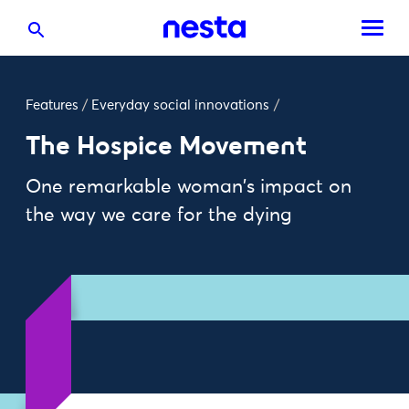
Features
/
Everyday social innovations
/
The Hospice Movement
One remarkable woman's impact on
the way we care for the dying