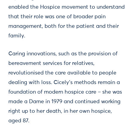
enabled the Hospice movement to understand
that their role was one of broader pain
management, both for the patient and their
family.
Caring innovations, such as the provision of
bereavement services for relatives,
revolutionised the care available to people
dealing with loss. Cicely’s methods remain a
foundation of modern hospice care – she was
made a Dame in 1979 and continued working
right up to her death, in her own hospice,
aged 87.