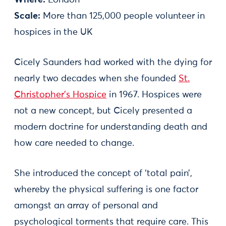
Scale:
More than 125,000 people volunteer in
hospices in the UK
Cicely Saunders had worked with the dying for
nearly two decades when she founded
St.
Christopher’s Hospice
in 1967. Hospices were
not a new concept, but Cicely presented a
modern doctrine for understanding death and
how care needed to change.
She introduced the concept of ‘total pain’,
whereby the physical suffering is one factor
amongst an array of personal and
psychological torments that require care. This