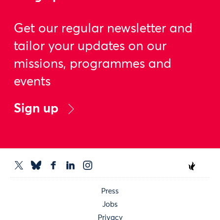
Get our regular newsletter and
tailor your updates on our
missions, programmes and
events
Sign up
Press
Jobs
Privacy