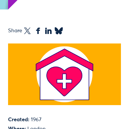
Share
Created:
1967
Where:
London