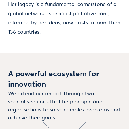
Her legacy is a fundamental cornerstone of a
global network - specialist palliative care,
informed by her ideas, now exists in more than
136 countries.
A powerful ecosystem for
innovation
We extend our impact through two
specialised units that help people and
organisations to solve complex problems and
achieve their goals.