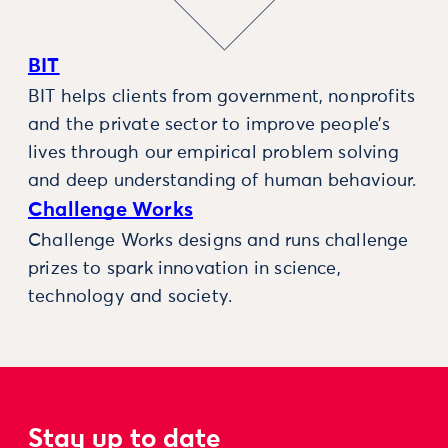
BIT
BIT helps clients from government, nonprofits
and the private sector to improve people’s
lives through our empirical problem solving
and deep understanding of human behaviour.
Challenge Works
Challenge Works designs and runs challenge
prizes to spark innovation in science,
technology and society.
Stay up to date