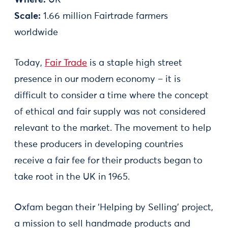
Scale:
1.66 million Fairtrade farmers
worldwide
Today,
Fair Trade
is a staple high street
presence in our modern economy – it is
difficult to consider a time where the concept
of ethical and fair supply was not considered
relevant to the market. The movement to help
these producers in developing countries
receive a fair fee for their products began to
take root in the UK in 1965.
Oxfam began their ‘Helping by Selling’ project,
a mission to sell handmade products and