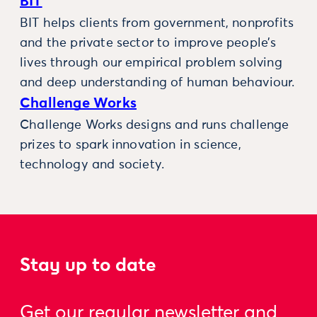
BIT
BIT helps clients from government, nonprofits
and the private sector to improve people’s
lives through our empirical problem solving
and deep understanding of human behaviour.
Challenge Works
Challenge Works designs and runs challenge
prizes to spark innovation in science,
technology and society.
Stay up to date
Get our regular newsletter and