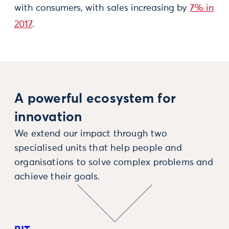
with consumers, with sales increasing by
7% in
2017
.
A powerful ecosystem for
innovation
We extend our impact through two
specialised units that help people and
organisations to solve complex problems and
achieve their goals.