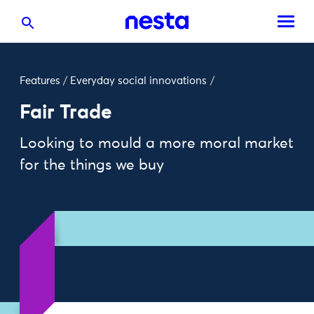
Features
/
Everyday social innovations
/
Fair Trade
Looking to mould a more moral market
for the things we buy