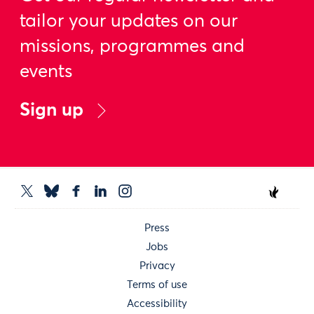
tailor your updates on our
missions, programmes and
events
Sign up
Press
Jobs
Privacy
Terms of use
Accessibility