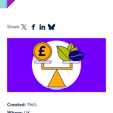
Share
Created:
1965
Where:
UK