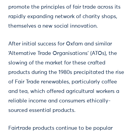
promote the principles of fair trade across its
rapidly expanding network of charity shops,
themselves a new social innovation.
After initial success for Oxfam and similar
‘Alternative Trade Organisations’ (ATOs), the
slowing of the market for these crafted
products during the 1980s precipitated the rise
of Fair Trade renewables, particularly coffee
and tea, which offered agricultural workers a
reliable income and consumers ethically-
sourced essential products.
Fairtrade products continue to be popular