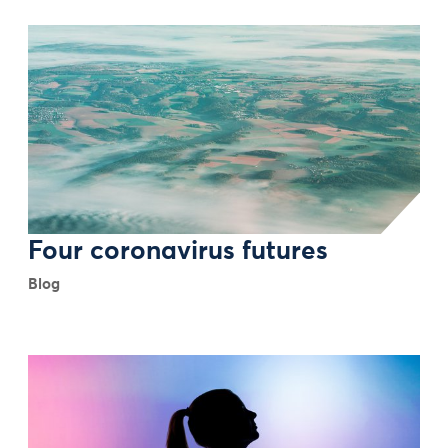
Four coronavirus futures
Blog