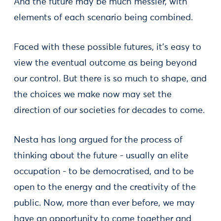
And the future may be much messier, with
elements of each scenario being combined.
Faced with these possible futures, it's easy to
view the eventual outcome as being beyond
our control. But there is so much to shape, and
the choices we make now may set the
direction of our societies for decades to come.
Nesta has long argued for the process of
thinking about the future - usually an elite
occupation - to be democratised, and to be
open to the energy and the creativity of the
public. Now, more than ever before, we may
have an opportunity to come together and