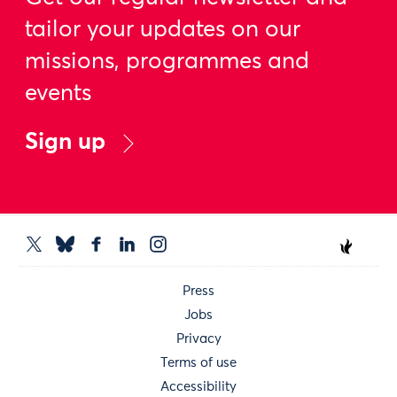
tailor your updates on our
missions, programmes and
events
Sign up
Press
Jobs
Privacy
Terms of use
Accessibility