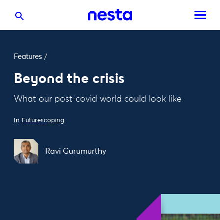
Features
/
Beyond the crisis
What our post-covid world could look like
In
Futurescoping
Ravi Gurumurthy