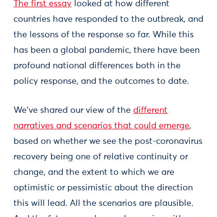
The first essay
looked at how different
countries have responded to the outbreak, and
the lessons of the response so far. While this
has been a global pandemic, there have been
profound national differences both in the
policy response, and the outcomes to date.
We've shared our view of the
different
narratives and scenarios that could emerge
,
based on whether we see the post-coronavirus
recovery being one of relative continuity or
change, and the extent to which we are
optimistic or pessimistic about the direction
this will lead. All the scenarios are plausible.