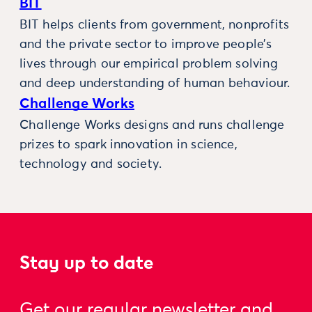
BIT
BIT helps clients from government, nonprofits
and the private sector to improve people’s
lives through our empirical problem solving
and deep understanding of human behaviour.
Challenge Works
Challenge Works designs and runs challenge
prizes to spark innovation in science,
technology and society.
Stay up to date
Get our regular newsletter and