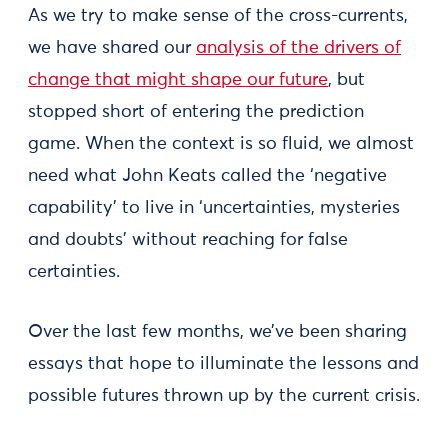
As we try to make sense of the cross-currents,
we have shared our
analysis of the drivers of
change that might shape our future
, but
stopped short of entering the prediction
game. When the context is so fluid, we almost
need what John Keats called the ‘negative
capability’ to live in ‘uncertainties, mysteries
and doubts’ without reaching for false
certainties.
Over the last few months, we’ve been sharing
essays that hope to illuminate the lessons and
possible futures thrown up by the current crisis.