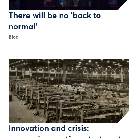
There will be no 'back to
normal'
Blog
Innovation and crisis: