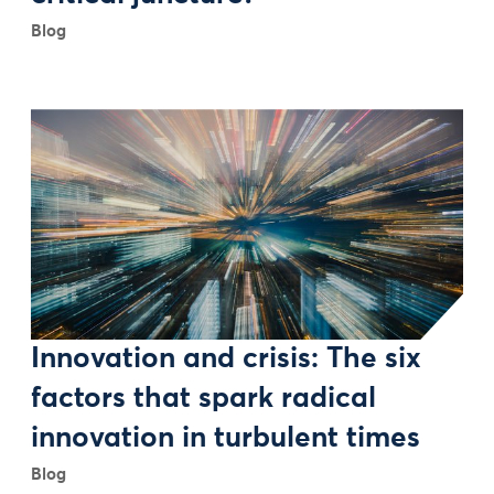
Blog
Innovation and crisis: The six
factors that spark radical
innovation in turbulent times
Blog