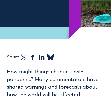
Share
How might things change post-
pandemic? Many commentators have
shared warnings and forecasts about
how the world will be affected.