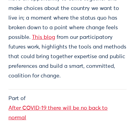
make choices about the country we want to
live in; a moment where the status quo has
broken down to a point where change feels
possible.
This blog
from our participatory
futures work, highlights the tools and methods
that could bring together expertise and public
preferences and build a smart, committed,
coalition for change.
Part of
After COVID-19 there will be no back to
normal