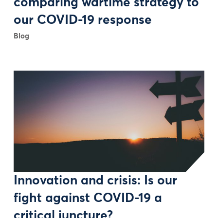
comparing wartime strategy to
our COVID-19 response
Blog
Innovation and crisis: Is our
fight against COVID-19 a
critical juncture?