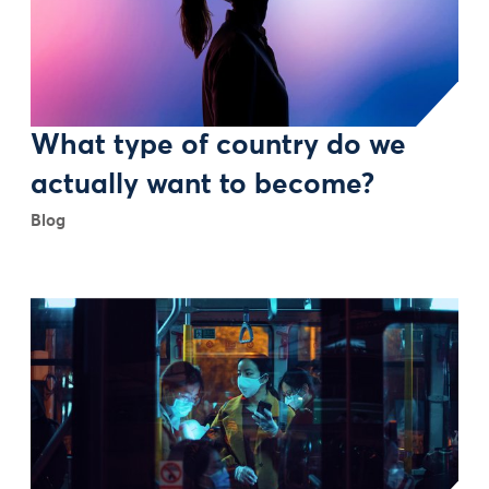
What type of country do we
actually want to become?
Blog