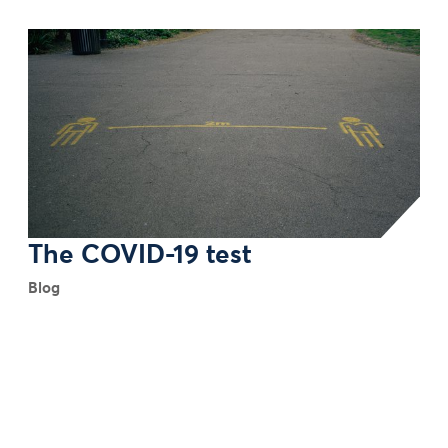
The COVID-19 test
Blog