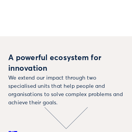
A powerful ecosystem for
innovation
We extend our impact through two
specialised units that help people and
organisations to solve complex problems and
achieve their goals.