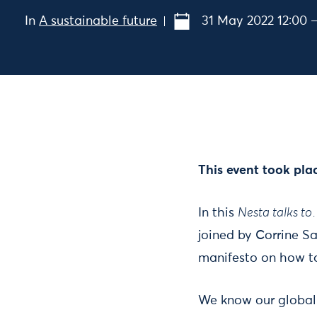
In
A sustainable future
31 May 2022 12:00 –
This event took pla
In this
Nesta talks t
joined by Corrine S
manifesto on how to
We know our global 