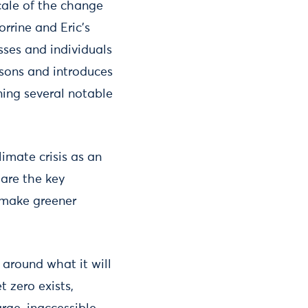
cale of the change
rrine and Eric’s
ses and individuals
ssons and introduces
ning several notable
imate crisis as an
 are the key
 make greener
 around what it will
 zero exists,