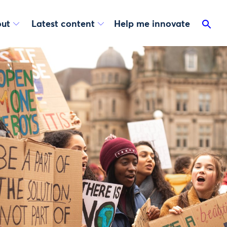
ut
Latest content
Help me innovate