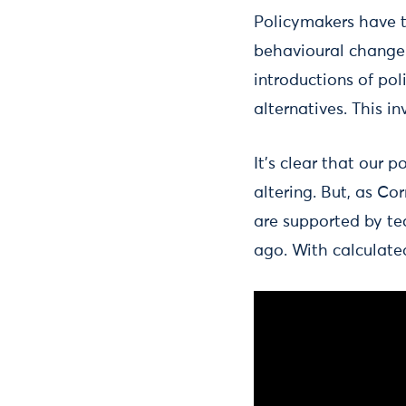
Policymakers have t
behavioural change.
introductions of pol
alternatives. This i
It’s clear that our
altering. But, as Co
are supported by te
ago. With calculate