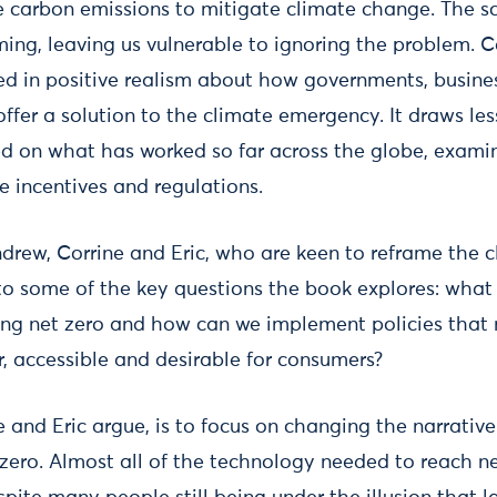
ce carbon emissions to mitigate climate change. The s
ng, leaving us vulnerable to ignoring the problem. Co
d in positive realism about how governments, busines
ffer a solution to the climate emergency. It draws le
ed on what has worked so far across the globe, exami
ve incentives and regulations.
drew, Corrine and Eric, who are keen to reframe the cl
nto some of the key questions the book explores: what
ing net zero and how can we implement policies that
r, accessible and desirable for consumers?
e and Eric argue, is to focus on changing the narrative
zero. Almost all of the technology needed to reach net