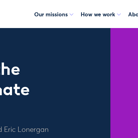
Our missions
How we work
Abo
the
mate
d Eric Lonergan