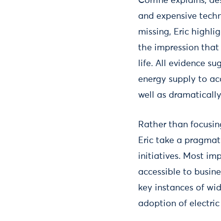
Corrine explains, de
and expensive techn
missing, Eric highli
the impression that 
life. All evidence su
energy supply to acc
well as dramatically
Rather than focusi
Eric take a pragmat
initiatives. Most i
accessible to busin
key instances of wi
adoption of electri