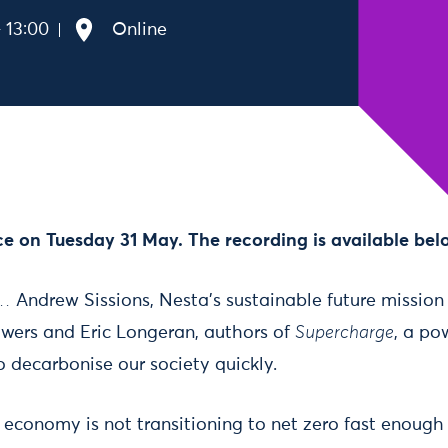
 13:00
Online
ce on Tuesday 31 May. The recording is available bel
o…
Andrew Sissions, Nesta’s sustainable future mission
awers and Eric Longeran, authors of
Supercharge
, a po
 decarbonise our society quickly.
economy is not transitioning to net zero fast enoug