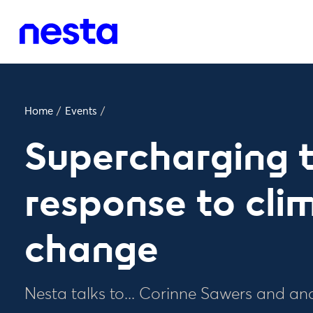
Home
/
Events
/
Supercharging 
response to cli
change
Nesta talks to... Corinne Sawers and an