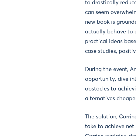
to drastically redu
can seem overwhelmi
new book is grounde
actually behave to o
practical ideas bas
case studies, positi
During the event, An
opportunity, dive i
obstacles to achiev
alternatives cheape
The solution, Corrin
take to achieve net 