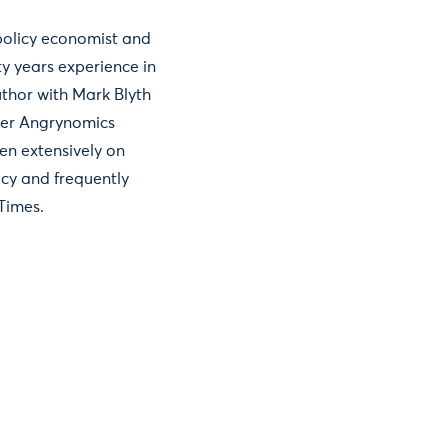
 policy economist and
y years experience in
uthor with Mark Blyth
ller Angrynomics
en extensively on
icy and frequently
 Times.