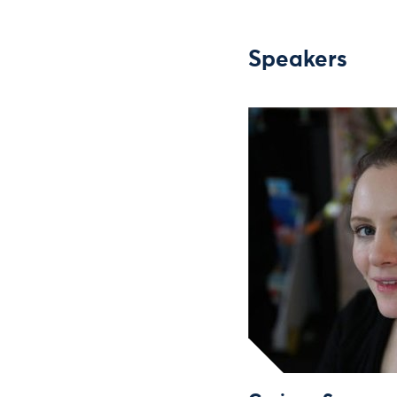
Speakers