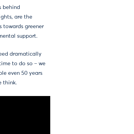
s behind
ghts, are the
sts towards greener
nmental support.
need dramatically
 time to do so – we
ble even 50 years
 think.