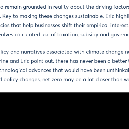
o remain grounded in reality about the driving factor
 Key to making these changes sustainable, Eric highli
icies that help businesses shift their empirical intere
nvolves calculated use of taxation, subsidy and gover
 policy and narratives associated with climate change 
rrine and Eric point out, there has never been a better
chnological advances that would have been unthinka
d policy changes, net zero may be a lot closer than we