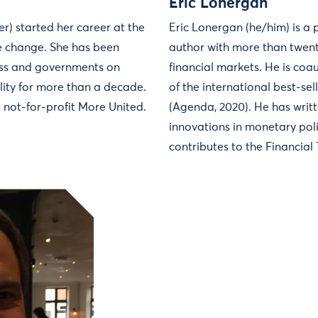
Eric Lonergan
r) started her career at the
Eric Lonergan (he/him) is a
e change. She has been
author with more than twent
ess and governments on
financial markets. He is coa
lity for more than a decade.
of the international best-se
e not-for-profit More United.
(Agenda, 2020). He has writt
innovations in monetary pol
contributes to the Financial