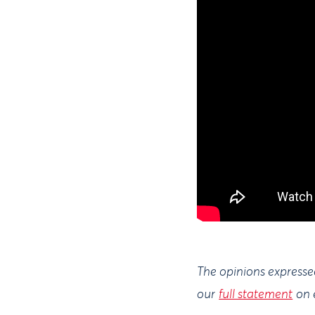
The opinions expressed
our
full statement
on 