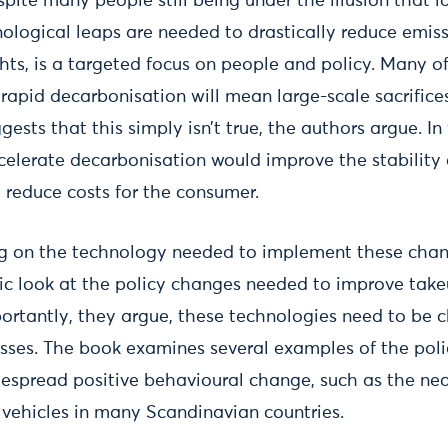
spite many people still being under the illusion that l
ological leaps are needed to drastically reduce emiss
ghts, is a targeted focus on people and policy. Many o
rapid decarbonisation will mean large-scale sacrifices
ggests that this simply isn’t true, the authors argue. In
elerate decarbonisation would improve the stability of
 reduce costs for the consumer.
ng on the technology needed to implement these chan
ic look at the policy changes needed to improve take
mportantly, they argue, these technologies need to be
esses. The book examines several examples of the poli
despread positive behavioural change, such as the nea
c vehicles in many Scandinavian countries.