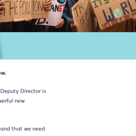
ow.
 Deputy Director is
werful new
h and that we need