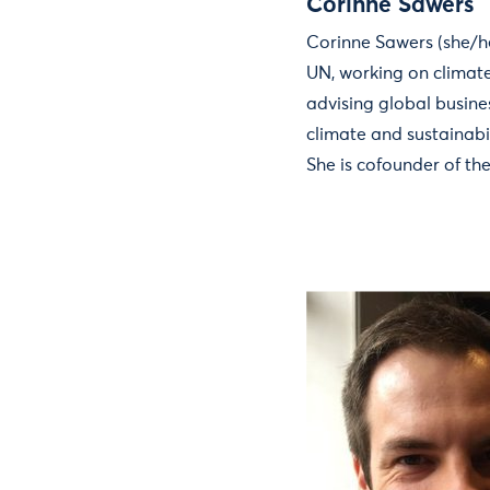
Corinne Sawers
Corinne Sawers (she/he
UN, working on climat
advising global busin
climate and sustainabi
She is cofounder of th