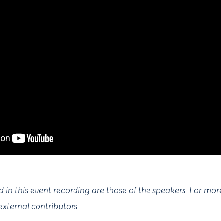
 in this event recording are those of the speakers. For mor
external contributors.