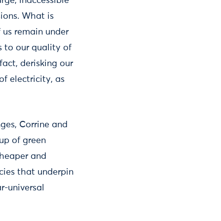
arge, inaccessible
ions. What is
f us remain under
 to our quality of
 fact, derisking our
 electricity, as
ges, Corrine and
up of green
 cheaper and
cies that underpin
r-universal