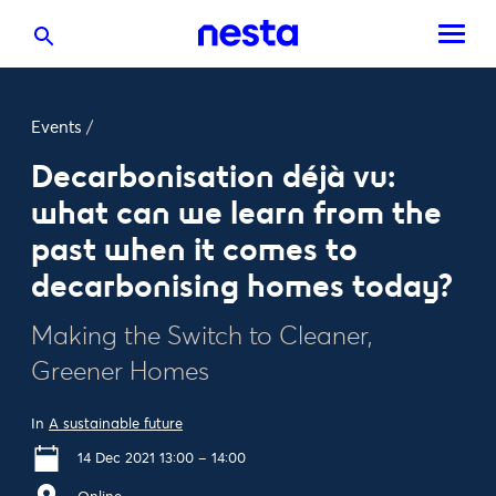
Events
/
Decarbonisation déjà vu:
what can we learn from the
past when it comes to
decarbonising homes today?
Making the Switch to Cleaner,
Greener Homes
In
A sustainable future
14 Dec 2021 13:00 – 14:00