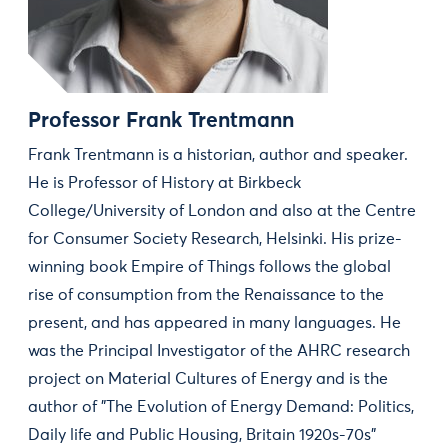
Professor Frank Trentmann
Frank Trentmann is a historian, author and speaker.
He is Professor of History at Birkbeck
College/University of London and also at the Centre
for Consumer Society Research, Helsinki. His prize-
winning book Empire of Things follows the global
rise of consumption from the Renaissance to the
present, and has appeared in many languages. He
was the Principal Investigator of the AHRC research
project on Material Cultures of Energy and is the
author of "The Evolution of Energy Demand: Politics,
Daily life and Public Housing, Britain 1920s-70s"