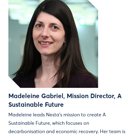
Madeleine Gabriel, Mission Director, A
Sustainable Future
Madeleine leads Nesta’s mission to create A
Sustainable Future, which focuses on
decarbonisation and economic recovery. Her team is