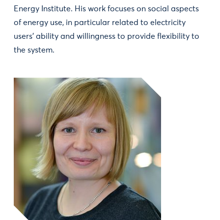
Energy Institute. His work focuses on social aspects
of energy use, in particular related to electricity
users' ability and willingness to provide flexibility to
the system.