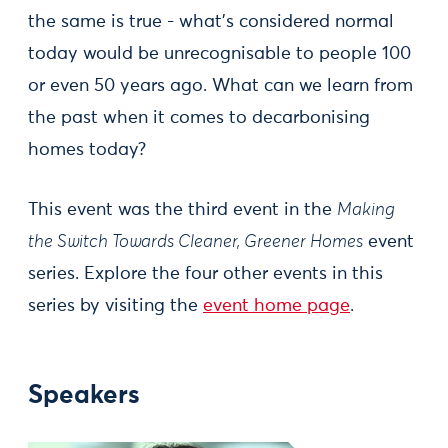
the same is true - what’s considered normal
today would be unrecognisable to people 100
or even 50 years ago. What can we learn from
the past when it comes to decarbonising
homes today?
This event was the third event in the
Making
the Switch Towards Cleaner, Greener Homes
event
series. Explore the four other events in this
series by visiting the
event home page
.
Speakers