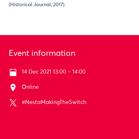
(Historical Journal, 2017).
Event information
14 Dec 2021 13:00 – 14:00
Online
#NestaMakingTheSwitch