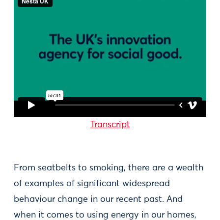
Transcript
From seatbelts to smoking, there are a wealth
of examples of significant widespread
behaviour change in our recent past. And
when it comes to using energy in our homes,