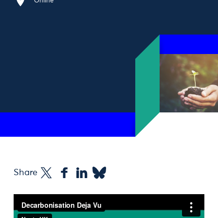
Online
Share