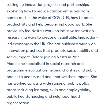
setting up innovation projects and partnerships
exploring how to reduce carbon emissions from
homes and, in the wake of COVID-19, how to boost
productivity and help people find good work. She
previously led Nesta’s work on inclusive innovation,
researching ways to create an equitable, innovation-
led economy in the UK. She has published widely on
innovation practices that promote sustainability and
social impact. Before joining Nesta in 2014,
Madeleine specialised in social research and
programme evaluation, helping charities and public
bodies to understand and improve their impact. She
has worked across a wide range of public policy
areas including learning, skills and employability,
public health, housing and neighbourhood
regeneration.