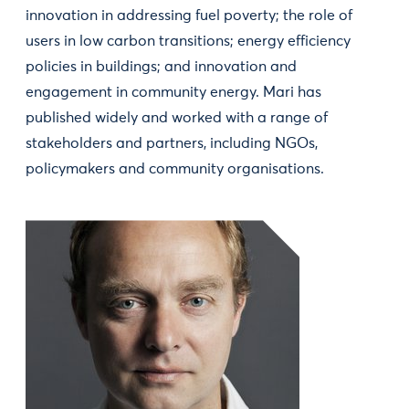
innovation in addressing fuel poverty; the role of
users in low carbon transitions; energy efficiency
policies in buildings; and innovation and
engagement in community energy. Mari has
published widely and worked with a range of
stakeholders and partners, including NGOs,
policymakers and community organisations.