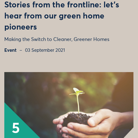
Stories from the frontline: let’s
hear from our green home
pioneers
Making the Switch to Cleaner, Greener Homes
Event
03 September 2021