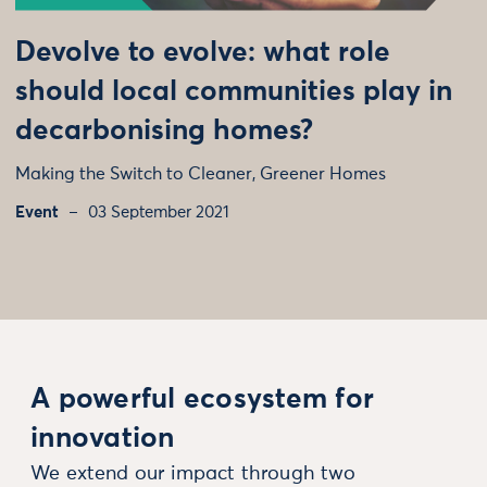
Devolve to evolve: what role
should local communities play in
decarbonising homes?
Making the Switch to Cleaner, Greener Homes
Event
03 September 2021
A powerful ecosystem for
innovation
We extend our impact through two