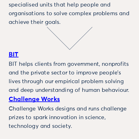
specialised units that help people and
organisations to solve complex problems and
achieve their goals.
BIT
BIT helps clients from government, nonprofits
and the private sector to improve people’s
lives through our empirical problem solving
and deep understanding of human behaviour.
Challenge Works
Challenge Works designs and runs challenge
prizes to spark innovation in science,
technology and society.