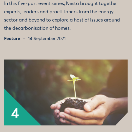
In this five-part event series, Nesta brought together
experts, leaders and practitioners from the energy
sector and beyond to explore a host of issues around
the decarbonisation of homes.
Feature
14 September 2021