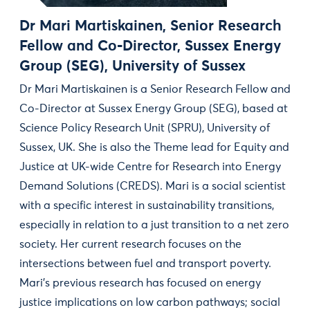
Dr Mari Martiskainen, Senior Research
Fellow and Co-Director, Sussex Energy
Group (SEG), University of Sussex
Dr Mari Martiskainen is a Senior Research Fellow and
Co-Director at Sussex Energy Group (SEG), based at
Science Policy Research Unit (SPRU), University of
Sussex, UK. She is also the Theme lead for Equity and
Justice at UK-wide Centre for Research into Energy
Demand Solutions (CREDS). Mari is a social scientist
with a specific interest in sustainability transitions,
especially in relation to a just transition to a net zero
society. Her current research focuses on the
intersections between fuel and transport poverty.
Mari's previous research has focused on energy
justice implications on low carbon pathways; social