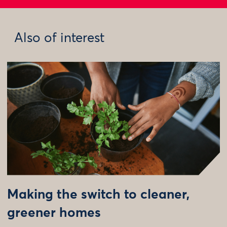
Also of interest
Making the switch to cleaner,
greener homes