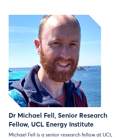
Dr Michael Fell, Senior Research
Fellow, UCL Energy Institute
Michael Fell is a senior research fellow at UCL