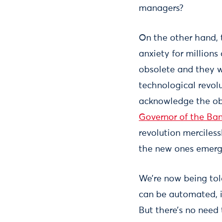
managers?
On the other hand, t
anxiety for millions
obsolete and they w
technological revolu
acknowledge the obvi
Governor of the Ba
revolution merciless
the new ones emerg
We’re now being told
can be automated, it
But there’s no need t