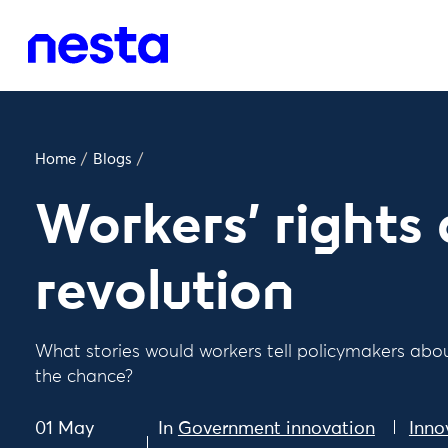
Home
/
Blogs
/
Workers' rights
revolution
What stories would workers tell policymakers about
the chance?
01 May
In
Government innovation
Inno