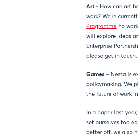
Art
- How can art be
work? We’re current
Programme
, to wor
will explore ideas ar
Enterprise Partnersh
please get in touch.
Games
– Nesta is e
policymaking. We pl
the future of work 
In a paper last yea
set ourselves too e
better off, we also