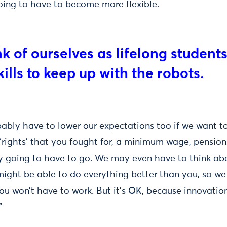
 going to have to become more flexible.
nk of ourselves as lifelong student
ills to keep up with the robots.
bably have to lower our expectations too if we want t
 ‘rights’ that you fought for, a minimum wage, pension
ly going to have to go. We may even have to think ab
ight be able to do everything better than you, so we
ou won’t have to work. But it’s OK, because innovatio
”