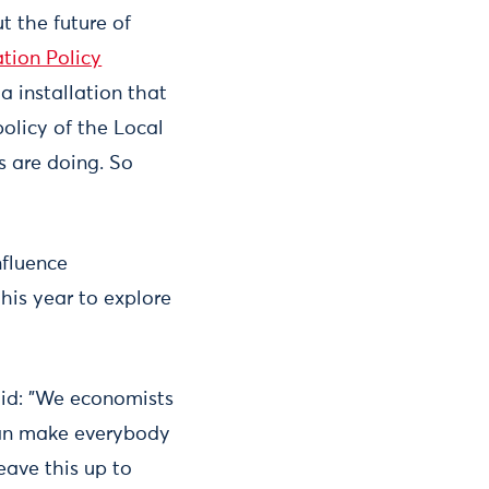
t the future of
tion Policy
a installation that
policy of the Local
s are doing. So
nfluence
his year to explore
aid: "We economists
 can make everybody
eave this up to