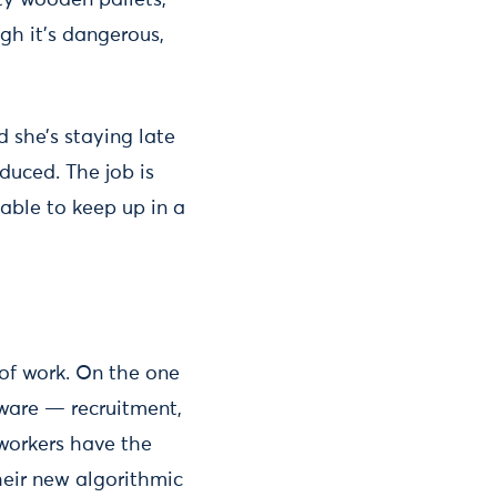
ty wooden pallets,
gh it's dangerous,
d she’s staying late
duced. The job is
able to keep up in a
 of work. On the one
ware — recruitment,
workers have the
their new algorithmic