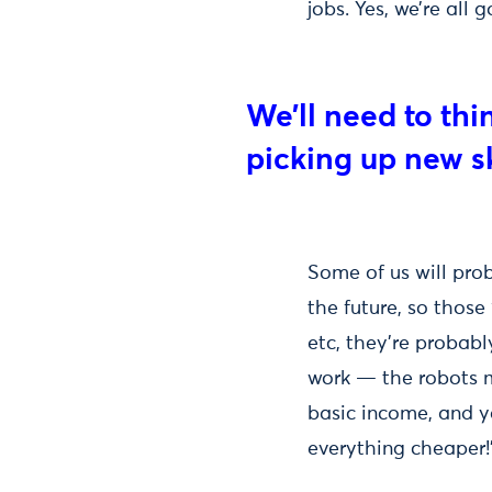
jobs. Yes, we’re all
We’ll need to thi
picking up new sk
Some of us will pro
the future, so those
etc, they're probab
work — the robots m
basic income, and y
everything cheaper!