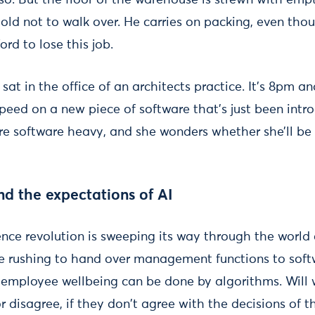
so. But the floor of the warehouse is strewn with emp
old not to walk over. He carries on packing, even thou
ord to lose this job.
sat in the office of an architects practice. It’s 8pm an
peed on a new piece of software that’s just been intro
software heavy, and she wonders whether she’ll be 
nd the expectations of AI
igence revolution is sweeping its way through the world
e rushing to hand over management functions to soft
 employee wellbeing can be done by algorithms. Will 
or disagree, if they don't agree with the decisions of 