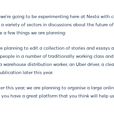
, we’re going to be experimenting here at Nesta with 
a variety of sectors in discussions about the future o
e a few things we are planning:
 planning to edit a collection of stories and essays a
m people in a number of traditionally working class an
 a warehouse distribution worker, an Uber driver, a clea
ublication later this year.
er this year, we are planning to organise a large onli
If you have a great platform that you think will help us