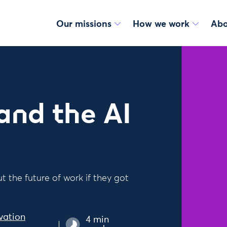
Our missions
How we work
Abo
 and the AI
 the future of work if they got
vation
4 min