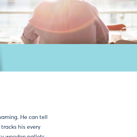
warning. He can tell
 tracks his every