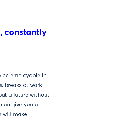
s, constantly
o be employable in
s, breaks at work
out a future without
 can give you a
n will make