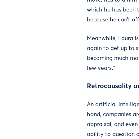
move, has told him 
which he has been t
because he can’t aff
Meanwhile, Laura is 
again to get up to s
becoming much more 
few years.*
Retrocausality a
An artificial intell
hand, companies ar
appraisal, and even
ability to question 