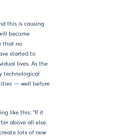
nd this is causing
 will become
e that no
ave started to
idual lives. As the
ry technological
tities — well before
like this: "If it
ter above all else.
 create lots of new