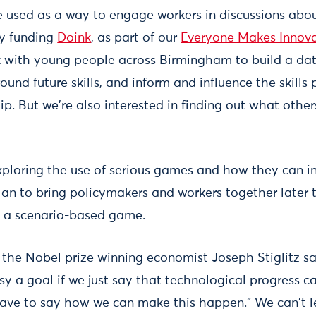
 used as a way to engage workers in discussions abou
ly funding
Doink
, as part of our
Everyone Makes Innova
k with young people across Birmingham to build a dat
ound future skills, and inform and influence the skills 
ip. But we're also interested in finding out what other
xploring the use of serious games and how they can i
an to bring policymakers and workers together later t
in a scenario-based game.
r, the Nobel prize winning economist Joseph Stiglitz s
asy a goal if we just say that technological progress
 have to say how we can make this happen." We can't l