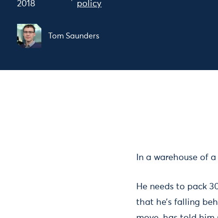
2018
policy
Tom Saunders
In a warehouse of a
He needs to pack 300
that he’s falling be