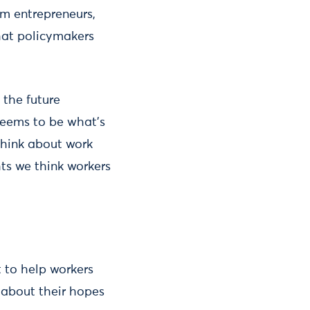
om entrepreneurs,
that policymakers
 the future
 seems to be what’s
think about work
ts we think workers
t to help workers
d about their hopes