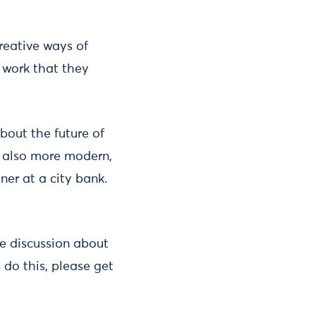
creative ways of
f work that they
bout the future of
d also more modern,
ner at a city bank.
ne discussion about
 do this, please get