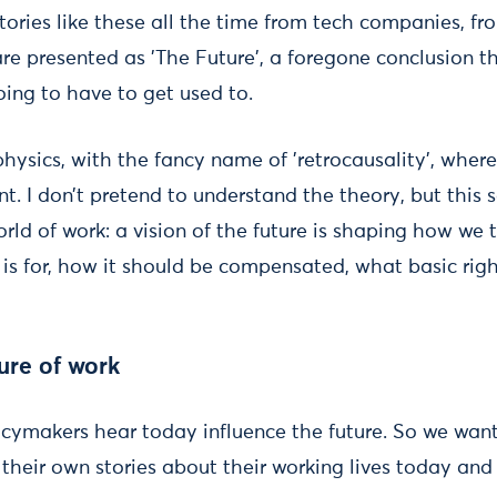
ories like these all the time from tech companies, fr
are presented as 'The Future', a foregone conclusion 
going to have to get used to.
 physics, with the fancy name of 'retrocausality', where
nt. I don’t pretend to understand the theory, but this
rld of work: a vision of the future is shaping how we 
s for, how it should be compensated, what basic righ
ture of work
licymakers hear today influence the future. So we wan
g their own stories about their working lives today an