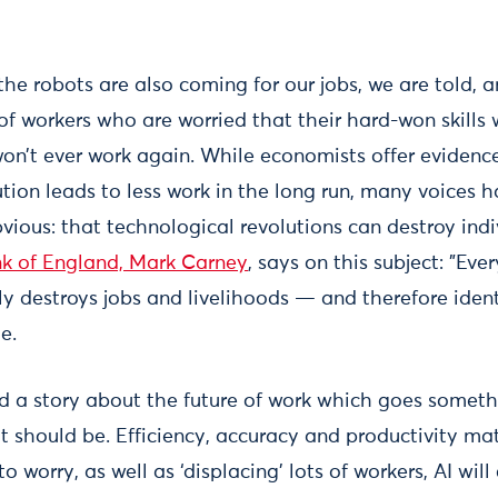
he robots are also coming for our jobs, we are told, a
 of workers who are worried that their hard-won skills
on’t ever work again. While economists offer evidenc
tion leads to less work in the long run, many voices h
ous: that technological revolutions can destroy indiv
nk of England, Mark Carney
, says on this subject: "Eve
ly destroys jobs and livelihoods — and therefore iden
e.
 a story about the future of work which goes something 
 should be. Efficiency, accuracy and productivity mat
o worry, as well as ‘displacing’ lots of workers, AI will