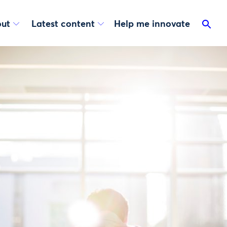
ut
Latest content
Help me innovate