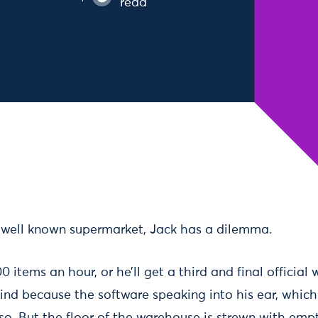
read
 well known supermarket, Jack has a dilemma.
 items an hour, or he’ll get a third and final official 
hind because the software speaking into his ear, which