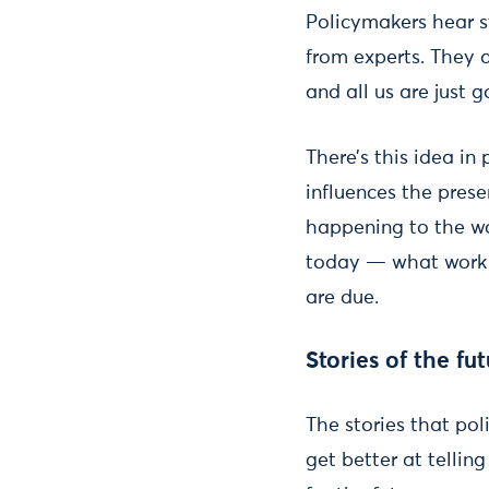
Policymakers hear st
from experts. They 
and all us are just 
There’s this idea in
influences the prese
happening to the wo
today — what work i
are due.
Stories of the fu
The stories that po
get better at tellin