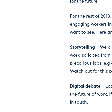
for the future.
For the rest of 2018
engaging workers in 
want to see. Here ar
Storytelling
– We are
work, solicited fro
precarious jobs, e.g
Watch out for this p
Digital debate
– Lat
the future of work. 
in touch.