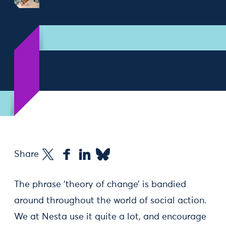
Share
The phrase ‘theory of change’ is bandied
around throughout the world of social action.
We at Nesta use it quite a lot, and encourage