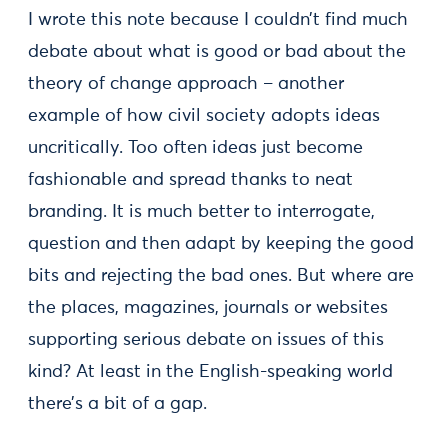
I wrote this note because I couldn’t find much
debate about what is good or bad about the
theory of change approach – another
example of how civil society adopts ideas
uncritically. Too often ideas just become
fashionable and spread thanks to neat
branding. It is much better to interrogate,
question and then adapt by keeping the good
bits and rejecting the bad ones. But where are
the places, magazines, journals or websites
supporting serious debate on issues of this
kind? At least in the English-speaking world
there’s a bit of a gap.