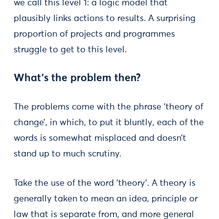
we call this level 1: a logic model that
plausibly links actions to results. A surprising
proportion of projects and programmes
struggle to get to this level.
What’s the problem then?
The problems come with the phrase ‘theory of
change’, in which, to put it bluntly, each of the
words is somewhat misplaced and doesn’t
stand up to much scrutiny.
Take the use of the word ‘theory’. A theory is
generally taken to mean an idea, principle or
law that is separate from, and more general