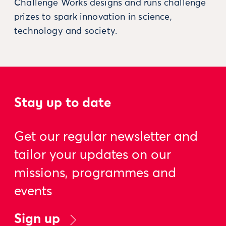
Challenge Works designs and runs challenge
prizes to spark innovation in science,
technology and society.
Stay up to date
Get our regular newsletter and
tailor your updates on our
missions, programmes and
events
Sign up