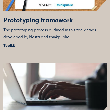
Prototyping framework
The prototyping process outlined in this toolkit was
developed by Nesta and thinkpublic.
Toolkit