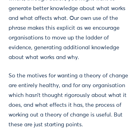
generate better knowledge about what works
and what affects what. Our own use of the
phrase makes this explicit as we encourage
organisations to move up the ladder of
evidence, generating additional knowledge
about what works and why.
So the motives for wanting a theory of change
are entirely healthy, and for any organisation
which hasn’t thought rigorously about what it
does, and what effects it has, the process of
working out a theory of change is useful. But
these are just starting points.