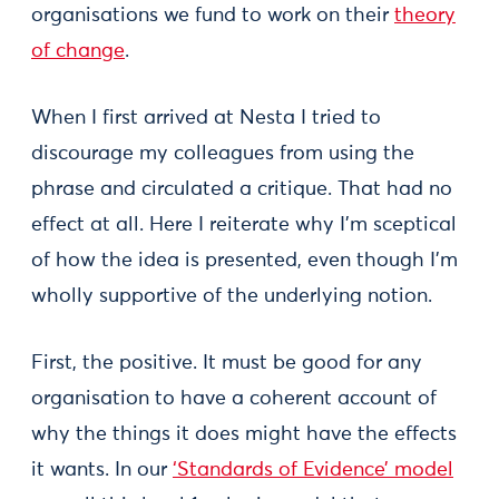
organisations we fund to work on their
theory
of change
.
When I first arrived at Nesta I tried to
discourage my colleagues from using the
phrase and circulated a critique. That had no
effect at all. Here I reiterate why I’m sceptical
of how the idea is presented, even though I’m
wholly supportive of the underlying notion.
First, the positive. It must be good for any
organisation to have a coherent account of
why the things it does might have the effects
it wants. In our
‘Standards of Evidence’ model