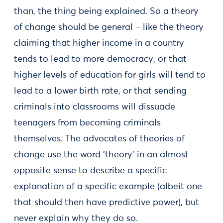
than, the thing being explained. So a theory
of change should be general – like the theory
claiming that higher income in a country
tends to lead to more democracy, or that
higher levels of education for girls will tend to
lead to a lower birth rate, or that sending
criminals into classrooms will dissuade
teenagers from becoming criminals
themselves. The advocates of theories of
change use the word ‘theory’ in an almost
opposite sense to describe a specific
explanation of a specific example (albeit one
that should then have predictive power), but
never explain why they do so.