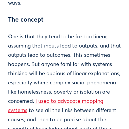
ways.
The concept
One is that they tend to be far too linear,
assuming that inputs lead to outputs, and that
outputs lead to outcomes. This sometimes
happens. But anyone familiar with systems
thinking will be dubious of linear explanations,
especially where complex social phenomena
like homelessness, poverty or isolation are
concerned.
I used to advocate mapping
systems
to see all the links between different
causes, and then to be precise about the