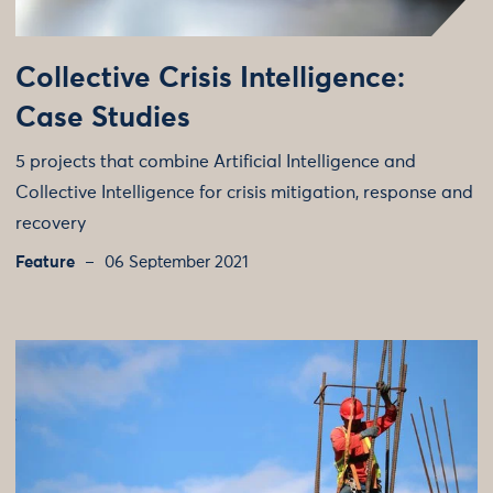
Collective Crisis Intelligence:
Case Studies
5 projects that combine Artificial Intelligence and
Collective Intelligence for crisis mitigation, response and
recovery
Feature
06 September 2021