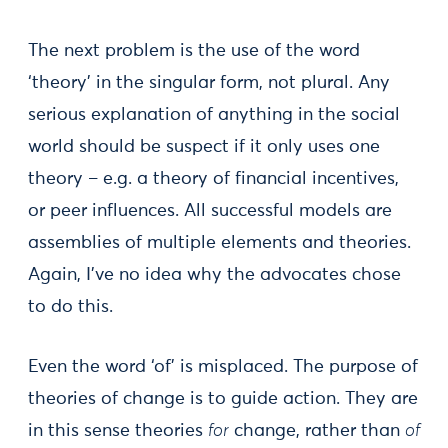
The next problem is the use of the word
‘theory’ in the singular form, not plural. Any
serious explanation of anything in the social
world should be suspect if it only uses one
theory – e.g. a theory of financial incentives,
or peer influences. All successful models are
assemblies of multiple elements and theories.
Again, I’ve no idea why the advocates chose
to do this.
Even the word ‘of’ is misplaced. The purpose of
theories of change is to guide action. They are
in this sense theories
for
change, rather than
of