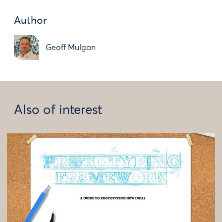
Author
Geoff Mulgan
Also of interest