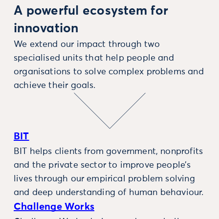
A powerful ecosystem for
innovation
We extend our impact through two
specialised units that help people and
organisations to solve complex problems and
achieve their goals.
BIT
BIT helps clients from government, nonprofits
and the private sector to improve people’s
lives through our empirical problem solving
and deep understanding of human behaviour.
Challenge Works