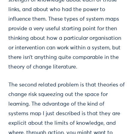
strength of knowledge about each of those
links, and about who had the power to
influence them. These types of system maps
provide a very useful starting point for then
thinking about how a particular organisation
or intervention can work within a system, but
there isn’t anything quite comparable in the
theory of change literature.
The second related problem is that theories of
change risk squeezing out the space for
learning. The advantage of the kind of
systems map I just described is that they are
explicit about the limits of knowledge, and
where, through action, you might want to