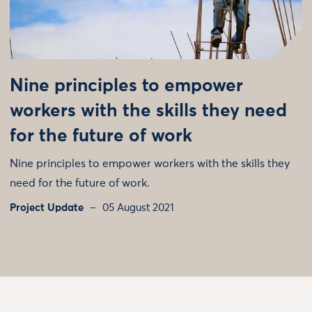
Nine principles to empower
workers with the skills they need
for the future of work
Nine principles to empower workers with the skills they
need for the future of work.
Project Update
05 August 2021