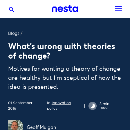
Blogs
/
What’s wrong with theories
of change?
Motives for wanting a theory of change
are healthy but I’m sceptical of how the
idea is presented.
01 September
In
Innovation
3 min
read
2016
policy
Geoff Mulgan