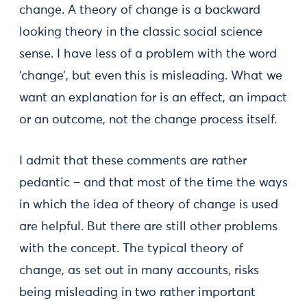
change. A theory of change is a backward
looking theory in the classic social science
sense. I have less of a problem with the word
‘change’, but even this is misleading. What we
want an explanation for is an effect, an impact
or an outcome, not the change process itself.
I admit that these comments are rather
pedantic – and that most of the time the ways
in which the idea of theory of change is used
are helpful. But there are still other problems
with the concept. The typical theory of
change, as set out in many accounts, risks
being misleading in two rather important