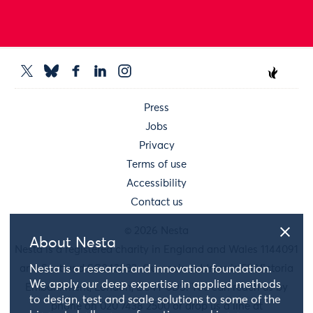
Press
Jobs
Privacy
Terms of use
Accessibility
Contact us
© 2026 Nesta
About Nesta
Nesta is a registered charity in England and Wales 1144091
and Scotland SC042833. Our main address is 58 Victoria
Nesta is a research and innovation foundation.
We apply our deep expertise in applied methods
Embankment, London, EC4Y 0DS. You can reach us by
to design, test and scale solutions to some of the
phone on 020 7438 2500 or drop us a line at