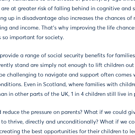
re at greater risk of falling behind in cognitive and
g up in disadvantage also increases the chances of 
eing and income. That’s why improving the life chances
 so important for society.
ovide a range of social security benefits for families
rently stand are simply not enough to lift children out
be challenging to navigate and support often comes wi
nditions. Even in Scotland, where families with child
n in other parts of the UK, 1 in 4 children still live in
d reduce the pressure on parents? What if we could giv
 to thrive, directly and unconditionally? What if we 
creating the best opportunities for their children to le