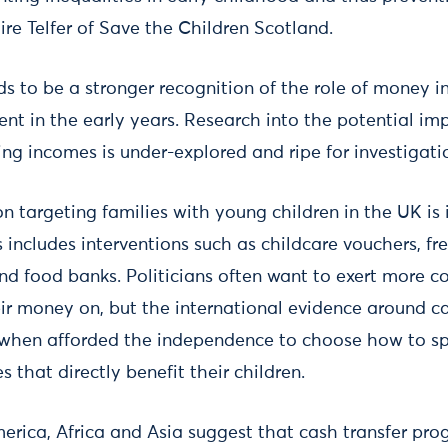
ire Telfer of Save the Children Scotland.
ds to be a stronger recognition of the role of money i
nt in the early years. Research into the potential imp
ng incomes is under-explored and ripe for investigati
n targeting families with young children in the UK is 
is includes interventions such as childcare vouchers, fr
nd food banks. Politicians often want to exert more c
eir money on, but the international evidence around ca
 when afforded the independence to choose how to sp
 that directly benefit their children.
merica, Africa and Asia suggest that cash transfer pr