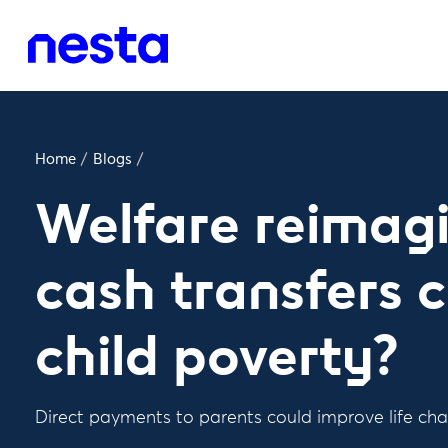
Home
/
Blogs
/
Welfare reimagi
cash transfers
child poverty?
Direct payments to parents could improve life cha