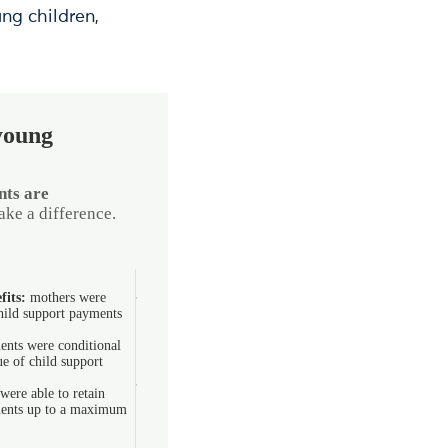
ng children,