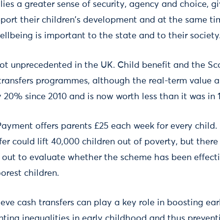
lies a greater sense of security, agency and choice, g
pport their children's development and at the same t
wellbeing is important to the state and to their society
not unprecedented in the UK. Child benefit and the Sc
ransfers programmes, although the real-term value a
y 20% since 2010 and is now worth less than it was in 
Payment offers parents £25 each week for every child.
ffer could lift 40,000 children out of poverty, but ther
d out to evaluate whether the scheme has been effecti
orest children.
ieve cash transfers can play a key role in boosting ear
ting inequalities in early childhood and thus prevent