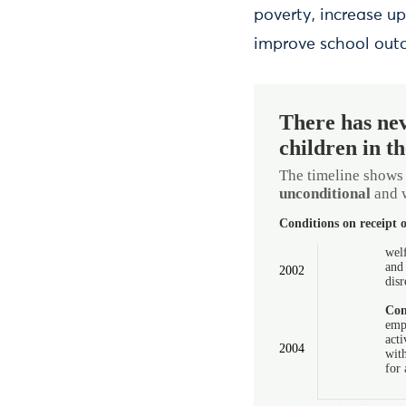
poverty, increase u
improve school outc