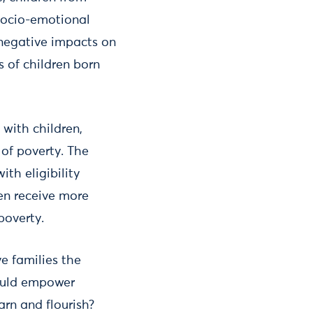
 socio-emotional
negative impacts on
 of children born
 with children,
 of poverty. The
th eligibility
ren receive more
 poverty.
e families the
could empower
arn and flourish?