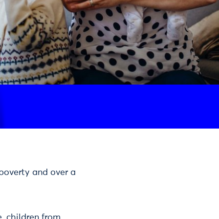
n poverty and over a
e, children from