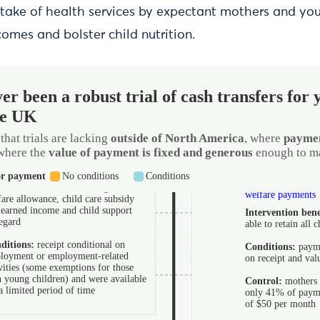
ptake of health services by expectant mothers and you
omes and bolster child nutrition.