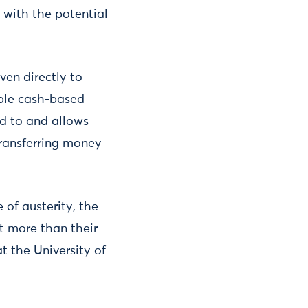
 with the potential
ven directly to
mple cash-based
ed to and allows
transferring money
 of austerity, the
ot more than their
t the University of