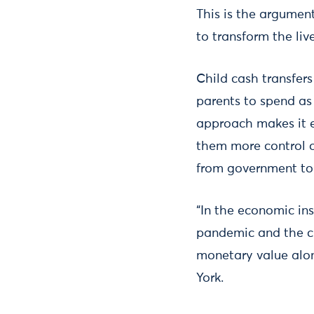
This is the argumen
to transform the liv
Child cash transfers
parents to spend as
approach makes it e
them more control o
from government to 
“In the economic ins
pandemic and the cur
monetary value alone
York.