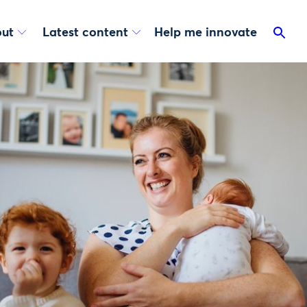
ut
Latest content
Help me innovate