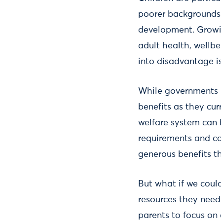
poorer backgrounds a
development. Growin
adult health, wellb
into disadvantage is
While governments pr
benefits as they cur
welfare system can 
requirements and co
generous benefits tha
But what if we coul
resources they need
parents to focus on 