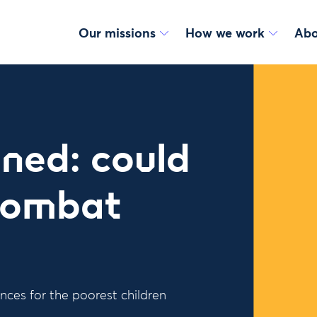
Our missions
How we work
Abo
ned: could
 combat
nces for the poorest children