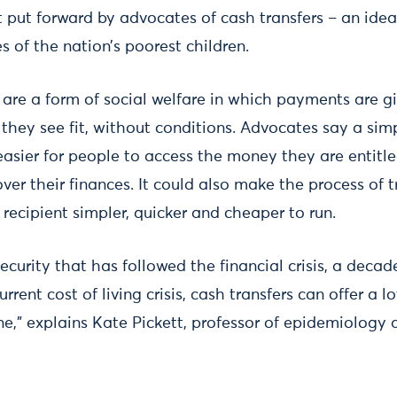
t put forward by advocates of cash transfers – an idea
es of the nation’s poorest children.
 are a form of social welfare in which payments are gi
 they see fit, without conditions. Advocates say a si
asier for people to access the money they are entitl
ver their finances. It could also make the process of 
recipient simpler, quicker and cheaper to run.
ecurity that has followed the financial crisis, a decade
rent cost of living crisis, cash transfers can offer a l
,” explains Kate Pickett, professor of epidemiology a