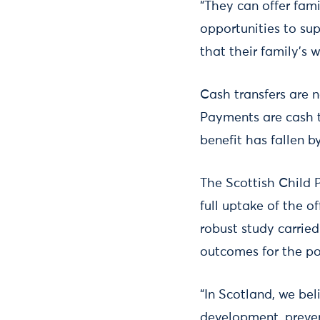
“They can offer fami
opportunities to su
that their family's 
Cash transfers are 
Payments are cash t
benefit has fallen b
The Scottish Child 
full uptake of the o
robust study carrie
outcomes for the po
“In Scotland, we bel
development, preven