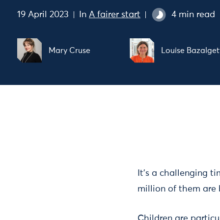
19 April 2023
In
A fairer start
4 min read
Mary Cruse
Louise Bazalget
It’s a challenging t
million of them are 
Children are particu