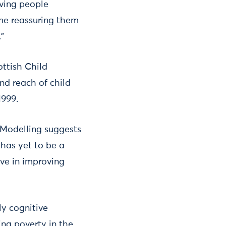
iving people
ime reassuring them
.”
ottish Child
nd reach of child
1999.
 Modelling suggests
e has yet to be a
ve in improving
ly cognitive
ing poverty in the