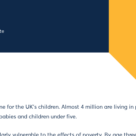
te
ime for the UK’s children. Almost 4 million are living i
babies and children under five.
larly vulnerable to the effects of poverty. By age thre