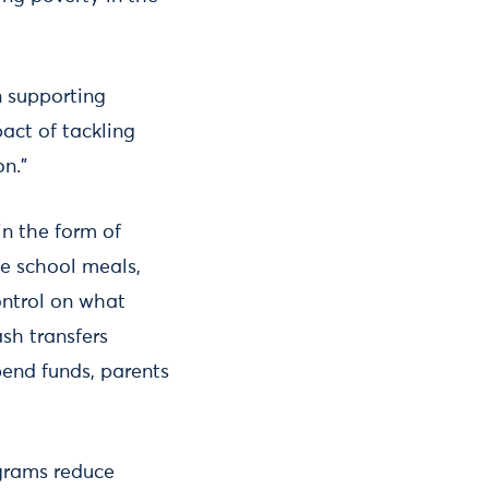
n supporting
act of tackling
on.”
in the form of
ee school meals,
ontrol on what
sh transfers
end funds, parents
ograms reduce