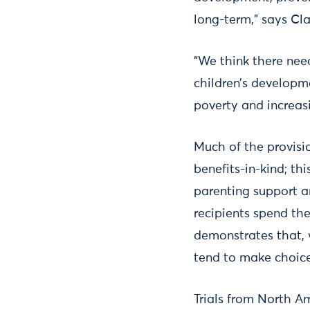
long-term,” says Cla
“We think there nee
children’s developme
poverty and increasi
Much of the provisio
benefits-in-kind; th
parenting support a
recipients spend th
demonstrates that,
tend to make choices
Trials from North A