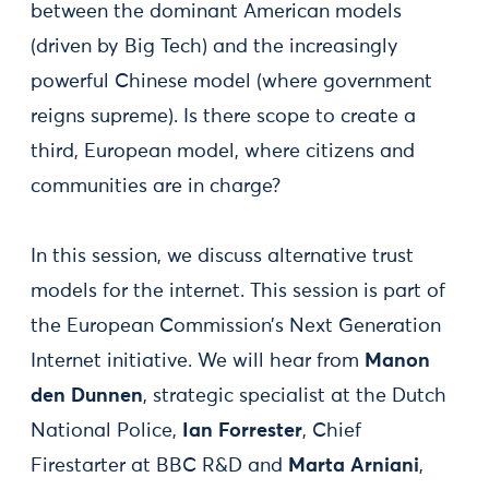
between the dominant American models
(driven by Big Tech) and the increasingly
powerful Chinese model (where government
reigns supreme). Is there scope to create a
third, European model, where citizens and
communities are in charge?
In this session, we discuss alternative trust
models for the internet. This session is part of
the European Commission’s Next Generation
Internet initiative. We will hear from
Manon
den Dunnen
, strategic specialist at the Dutch
National Police,
Ian Forrester
, Chief
Firestarter at BBC R&D and
Marta Arniani
,