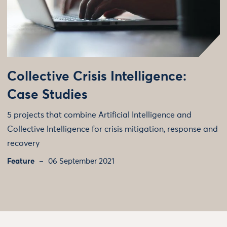
Collective Crisis Intelligence:
Case Studies
5 projects that combine Artificial Intelligence and
Collective Intelligence for crisis mitigation, response and
recovery
Feature
06 September 2021