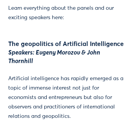
Learn everything about the panels and our
exciting speakers here:
The geopolitics of Artificial Intelligence
Speakers: Evgeny Morozov & John
Thornhill
Artificial intelligence has rapidly emerged as a
topic of immense interest not just for
economists and entrepreneurs but also for
observers and practitioners of international
relations and geopolitics.