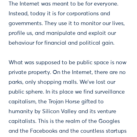
The Internet was meant to be for everyone.
Instead, today it is for corporations and
governments. They use it to monitor our lives,
profile us, and manipulate and exploit our
behaviour for financial and political gain.
What was supposed to be public space is now
private property. On the Internet, there are no
parks, only shopping malls. We’ve lost our
public sphere. In its place we find surveillance
capitalism, the Trojan Horse gifted to
humanity by Silicon Valley and its venture
capitalists. This is the realm of the Googles
and the Facebooks and the countless startups