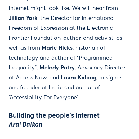
internet might look like. We will hear from
Jillian York
, the Director for International
Freedom of Expression at the Electronic
Frontier Foundation, author, and activist, as
well as from
Marie Hicks
, historian of
technology and author of “Programmed
Inequality”,
Melody Patry
, Advocacy Director
at Access Now, and
Laura Kalbag
, designer
and founder at Ind.ie and author of
“Accessibility For Everyone”.
Building the people's internet
Aral Balkan