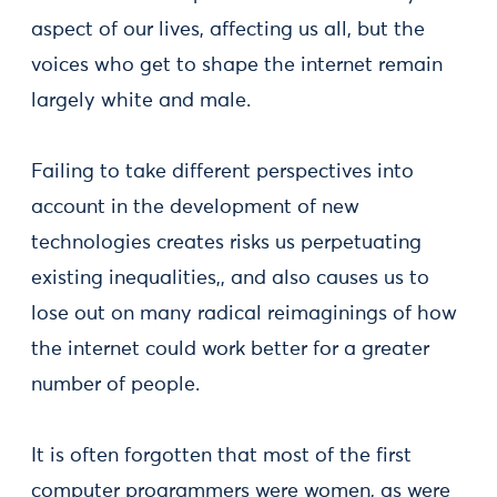
aspect of our lives, affecting us all, but the
voices who get to shape the internet remain
largely white and male.
Failing to take different perspectives into
account in the development of new
technologies creates risks us perpetuating
existing inequalities,, and also causes us to
lose out on many radical reimaginings of how
the internet could work better for a greater
number of people.
It is often forgotten that most of the first
computer programmers were women, as were