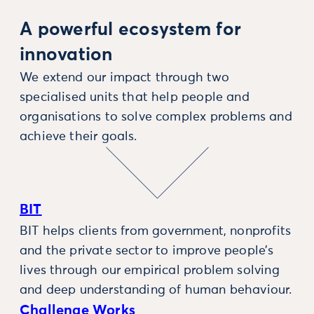
A powerful ecosystem for
innovation
We extend our impact through two
specialised units that help people and
organisations to solve complex problems and
achieve their goals.
BIT
BIT helps clients from government, nonprofits
and the private sector to improve people’s
lives through our empirical problem solving
and deep understanding of human behaviour.
Challenge Works