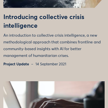
Introducing collective crisis
intelligence
An introduction to collective crisis intelligence, a new
methodological approach that combines frontline and
community-based insights with AI for better
management of humanitarian crises.
Project Update
14 September 2021