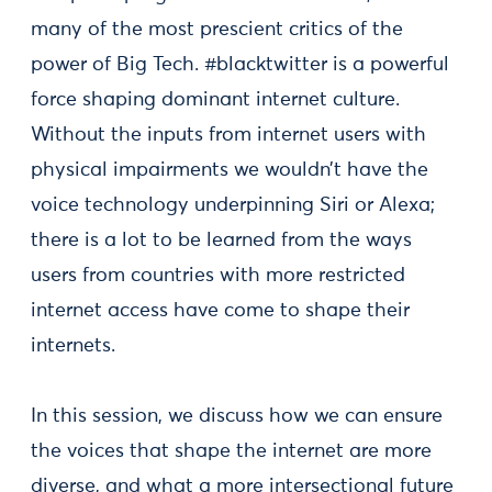
many of the most prescient critics of the
power of Big Tech. #blacktwitter is a powerful
force shaping dominant internet culture.
Without the inputs from internet users with
physical impairments we wouldn’t have the
voice technology underpinning Siri or Alexa;
there is a lot to be learned from the ways
users from countries with more restricted
internet access have come to shape their
internets.
In this session, we discuss how we can ensure
the voices that shape the internet are more
diverse, and what a more intersectional future