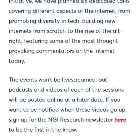
initiative, we have planned six dedicated talks
covering different aspects of the internet, from
promoting diversity in tech, building new
internets from scratch to the rise of the alt-
right, featuring some of the most thought-
provoking commentators on the internet
today.
The events won’t be livestreamed, but
podcasts and videos of each of the sessions
will be posted online at a later date. If you
want to be notified when these videos go up,
sign up for the NGI Research newsletter
here
to be the first in the know.