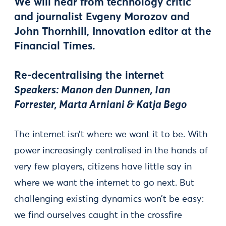
We will hear from technology critic
and journalist
Evgeny Morozov
and
John Thornhill
, Innovation editor at the
Financial Times.
Re-decentralising the internet
Speakers: Manon den Dunnen, Ian
Forrester, Marta Arniani & Katja Bego
The internet isn’t where we want it to be. With
power increasingly centralised in the hands of
very few players, citizens have little say in
where we want the internet to go next. But
challenging existing dynamics won’t be easy:
we find ourselves caught in the crossfire