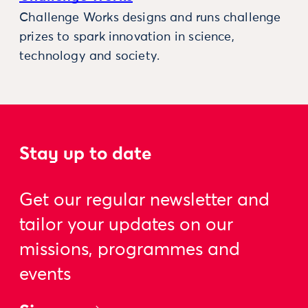
Challenge Works designs and runs challenge
prizes to spark innovation in science,
technology and society.
Stay up to date
Get our regular newsletter and
tailor your updates on our
missions, programmes and
events