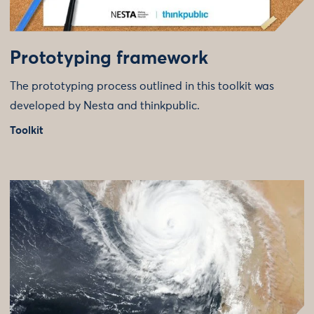
Prototyping framework
The prototyping process outlined in this toolkit was
developed by Nesta and thinkpublic.
Toolkit