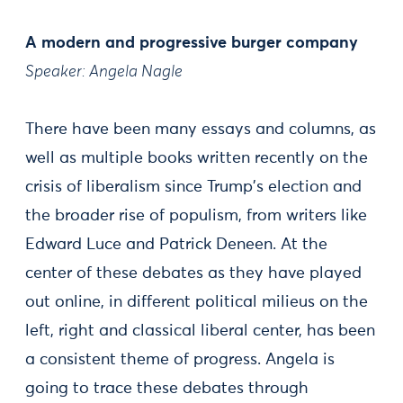
A modern and progressive burger company
Speaker: Angela Nagle
There have been many essays and columns, as
well as multiple books written recently on the
crisis of liberalism since Trump's election and
the broader rise of populism, from writers like
Edward Luce and Patrick Deneen. At the
center of these debates as they have played
out online, in different political milieus on the
left, right and classical liberal center, has been
a consistent theme of progress. Angela is
going to trace these debates through