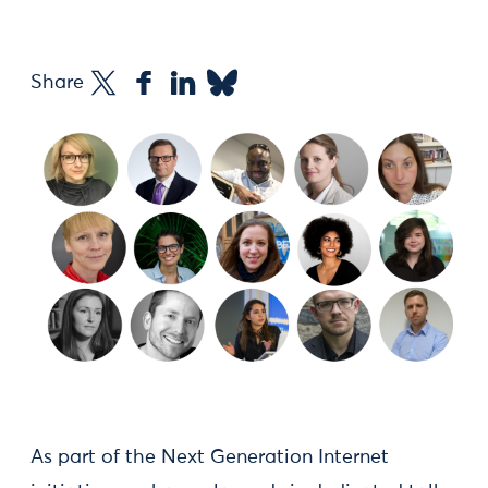
Share
As part of the Next Generation Internet