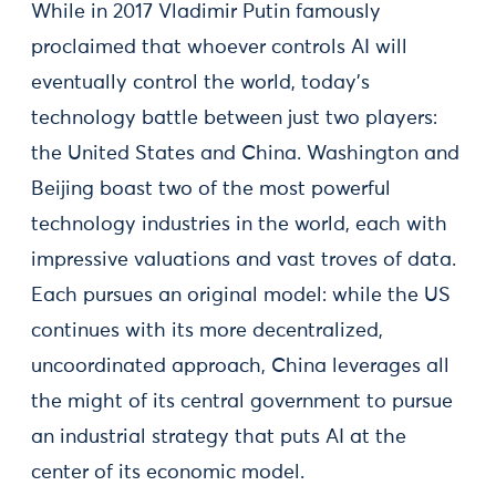
While in 2017 Vladimir Putin famously
proclaimed that whoever controls AI will
eventually control the world, today's
technology battle between just two players:
the United States and China. Washington and
Beijing boast two of the most powerful
technology industries in the world, each with
impressive valuations and vast troves of data.
Each pursues an original model: while the US
continues with its more decentralized,
uncoordinated approach, China leverages all
the might of its central government to pursue
an industrial strategy that puts AI at the
center of its economic model.