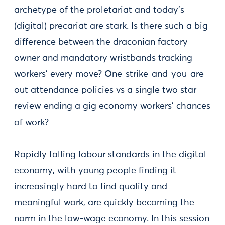
archetype of the proletariat and today’s
(digital) precariat are stark. Is there such a big
difference between the draconian factory
owner and mandatory wristbands tracking
workers’ every move? One-strike-and-you-are-
out attendance policies vs a single two star
review ending a gig economy workers’ chances
of work?
Rapidly falling labour standards in the digital
economy, with young people finding it
increasingly hard to find quality and
meaningful work, are quickly becoming the
norm in the low-wage economy. In this session