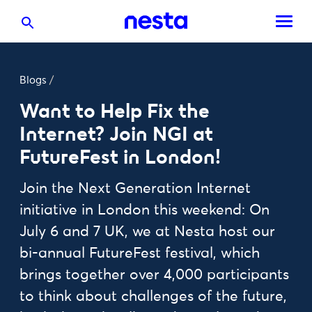
Blogs
/
Want to Help Fix the
Internet? Join NGI at
FutureFest in London!
Join the Next Generation Internet
initiative in London this weekend: On
July 6 and 7 UK, we at Nesta host our
bi-annual FutureFest festival, which
brings together over 4,000 participants
to think about challenges of the future,