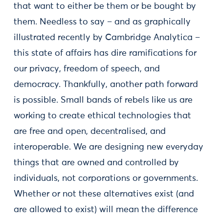
that want to either be them or be bought by
them. Needless to say – and as graphically
illustrated recently by Cambridge Analytica –
this state of affairs has dire ramifications for
our privacy, freedom of speech, and
democracy. Thankfully, another path forward
is possible. Small bands of rebels like us are
working to create ethical technologies that
are free and open, decentralised, and
interoperable. We are designing new everyday
things that are owned and controlled by
individuals, not corporations or governments.
Whether or not these alternatives exist (and
are allowed to exist) will mean the difference