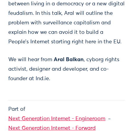
between living in a democracy or a new digital
feudalism. In this talk, Aral will outline the
problem with surveillance capitalism and
explain how we can avoid it to build a
People’s Internet starting right here in the EU.
We will hear from
Aral Balkan
, cyborg rights
activist, designer and developer, and co-
founder at Ind.ie.
Part of
Next Generation Internet - Engineroom
Next Generation Internet - Forward