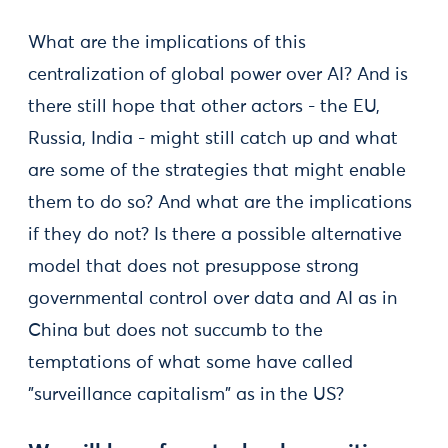
What are the implications of this
centralization of global power over AI? And is
there still hope that other actors - the EU,
Russia, India - might still catch up and what
are some of the strategies that might enable
them to do so? And what are the implications
if they do not? Is there a possible alternative
model that does not presuppose strong
governmental control over data and AI as in
China but does not succumb to the
temptations of what some have called
"surveillance capitalism" as in the US?