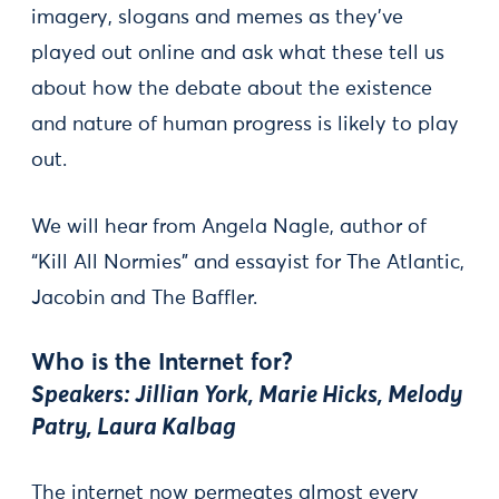
imagery, slogans and memes as they've
played out online and ask what these tell us
about how the debate about the existence
and nature of human progress is likely to play
out.
We will hear from Angela Nagle, author of
“Kill All Normies” and essayist for The Atlantic,
Jacobin and The Baffler.
Who is the Internet for?
Speakers: Jillian York, Marie Hicks, Melody
Patry, Laura Kalbag
The internet now permeates almost every