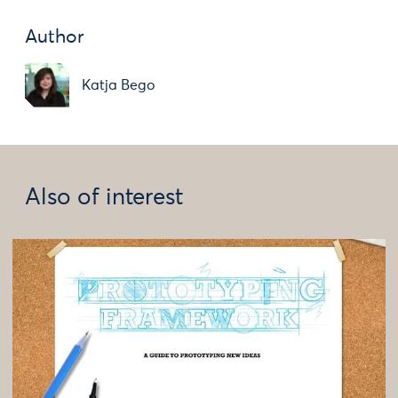
Author
Katja Bego
Also of interest