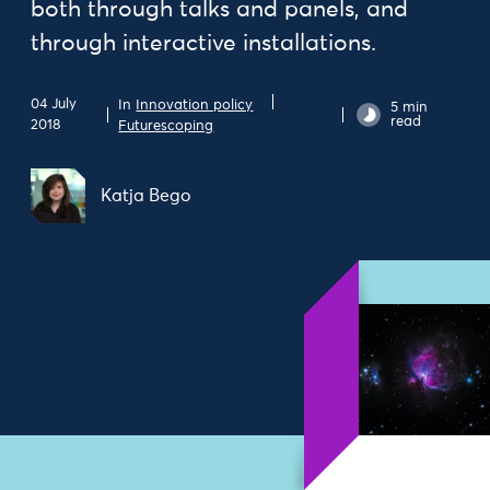
both through talks and panels, and
through interactive installations.
04 July
In
Innovation policy
5 min
read
2018
Futurescoping
Katja Bego