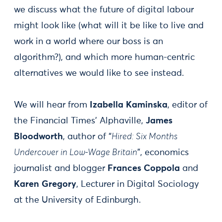
we discuss what the future of digital labour
might look like (what will it be like to live and
work in a world where our boss is an
algorithm?), and which more human-centric
alternatives we would like to see instead.
We will hear from
Izabella Kaminska
, editor of
the Financial Times’ Alphaville,
James
Bloodworth
, author of “
Hired: Six Months
Undercover in Low-Wage Britain
”, economics
journalist and blogger
Frances Coppola
and
Karen Gregory
, Lecturer in Digital Sociology
at the University of Edinburgh.