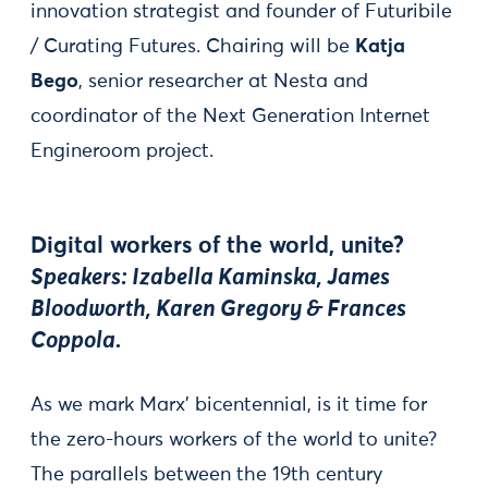
innovation strategist and founder of Futuribile
/ Curating Futures. Chairing will be
Katja
Bego
, senior researcher at Nesta and
coordinator of the Next Generation Internet
Engineroom project.
Digital workers of the world, unite?
Speakers: Izabella Kaminska, James
Bloodworth, Karen Gregory & Frances
Coppola.
As we mark Marx’ bicentennial, is it time for
the zero-hours workers of the world to unite?
The parallels between the 19th century