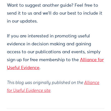
Want to suggest another guide? Feel free to
send it to us and we’ll do our best to include it
in our updates.
If you are interested in promoting useful
evidence in decision making and gaining
access to our publications and events, simply
sign up for free membership to the
Alliance for
Useful Evidence
.
This blog was originally published on the
Alliance
for Useful Evidence site
.