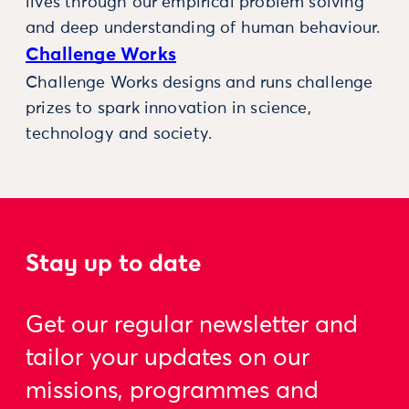
lives through our empirical problem solving
and deep understanding of human behaviour.
Challenge Works
Challenge Works designs and runs challenge
prizes to spark innovation in science,
technology and society.
Stay up to date
Get our regular newsletter and
tailor your updates on our
missions, programmes and