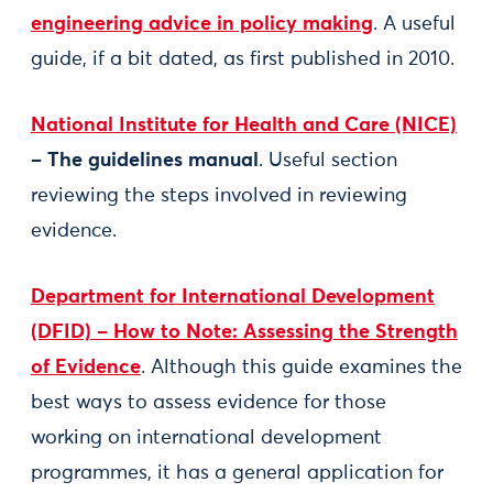
engineering advice in policy making
. A useful
guide, if a bit dated, as first published in 2010.
National Institute for Health and Care (NICE)
– The guidelines manual
. Useful section
reviewing the steps involved in reviewing
evidence.
Department for International Development
(DFID) – How to Note: Assessing the Strength
of Evidence
. Although this guide examines the
best ways to assess evidence for those
working on international development
programmes, it has a general application for