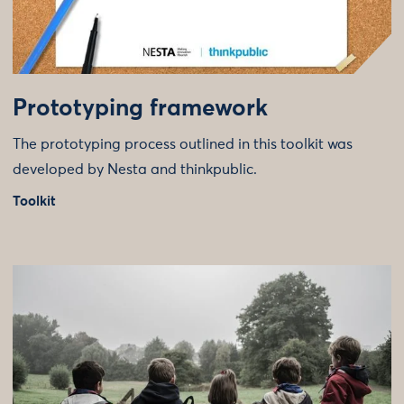
Prototyping framework
The prototyping process outlined in this toolkit was
developed by Nesta and thinkpublic.
Toolkit