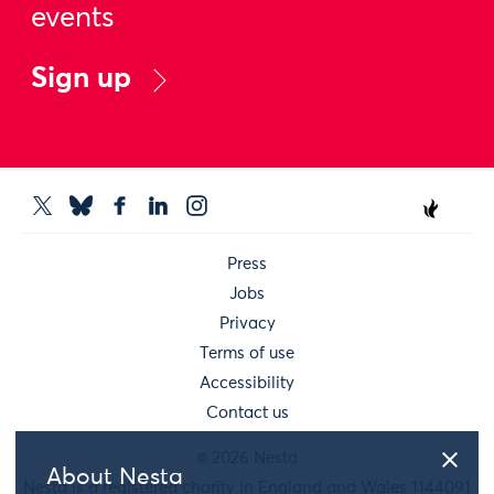
events
Sign up
Press
Jobs
Privacy
Terms of use
Accessibility
Contact us
© 2026 Nesta
About Nesta
Nesta is a registered charity in England and Wales 1144091