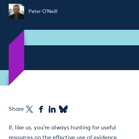
Peter O'Neill
Share
If, like us, you’re always hunting for useful
resources on the effective use of evidence,