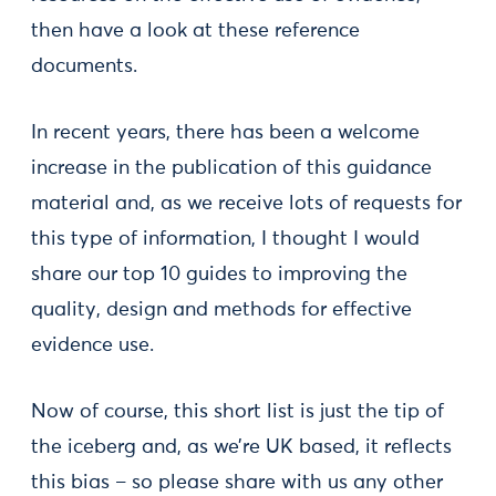
then have a look at these reference
documents.
In recent years, there has been a welcome
increase in the publication of this guidance
material and, as we receive lots of requests for
this type of information, I thought I would
share our top 10 guides to improving the
quality, design and methods for effective
evidence use.
Now of course, this short list is just the tip of
the iceberg and, as we’re UK based, it reflects
this bias – so please share with us any other