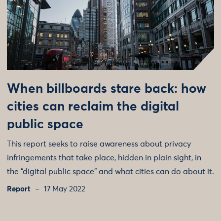
When billboards stare back: how
cities can reclaim the digital
public space
This report seeks to raise awareness about privacy
infringements that take place, hidden in plain sight, in
the “digital public space” and what cities can do about it.
Report
17 May 2022