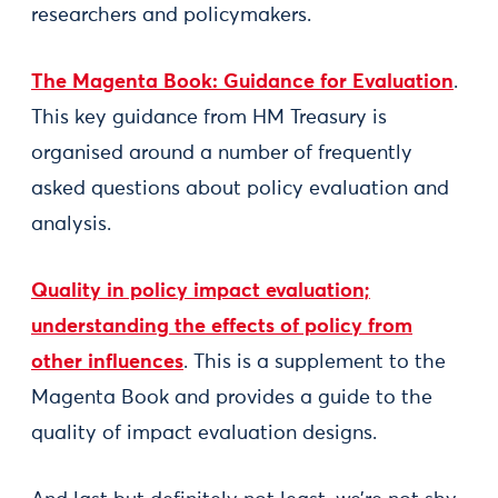
researchers and policymakers.
The Magenta Book: Guidance for Evaluation
.
This key guidance from HM Treasury is
organised around a number of frequently
asked questions about policy evaluation and
analysis.
Quality in policy impact evaluation;
understanding the effects of policy from
other influences
. This is a supplement to the
Magenta Book and provides a guide to the
quality of impact evaluation designs.