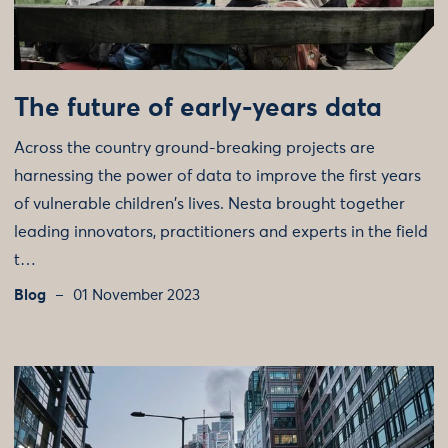
The future of early-years data
Across the country ground-breaking projects are
harnessing the power of data to improve the first years
of vulnerable children's lives. Nesta brought together
leading innovators, practitioners and experts in the field
t…
Blog
01 November 2023