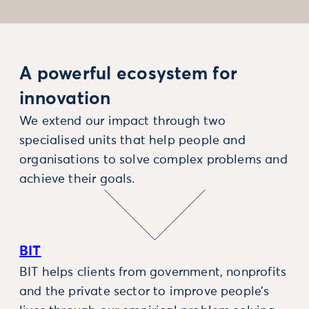
A powerful ecosystem for
innovation
We extend our impact through two
specialised units that help people and
organisations to solve complex problems and
achieve their goals.
BIT
BIT helps clients from government, nonprofits
and the private sector to improve people’s