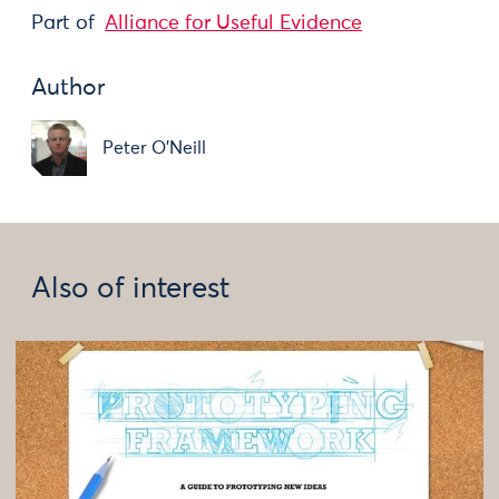
Part of
Alliance for Useful Evidence
Author
Peter O'Neill
Also of interest