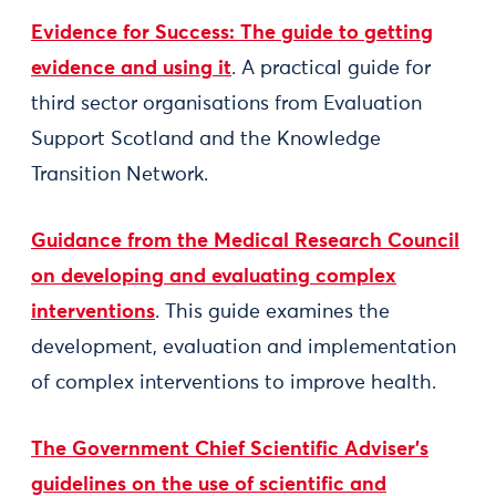
Evidence for Success: The guide to getting
evidence and using it
. A practical guide for
third sector organisations from Evaluation
Support Scotland and the Knowledge
Transition Network.
Guidance from the Medical Research Council
on developing and evaluating complex
interventions
. This guide examines the
development, evaluation and implementation
of complex interventions to improve health.
The Government Chief Scientific Adviser’s
guidelines on the use of scientific and