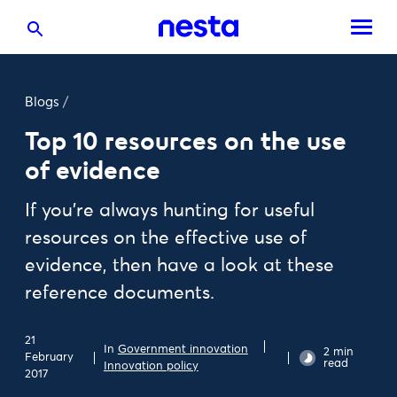
Blogs
/
Top 10 resources on the use
of evidence
If you’re always hunting for useful
resources on the effective use of
evidence, then have a look at these
reference documents.
21
In
Government innovation
2 min
February
read
Innovation policy
2017