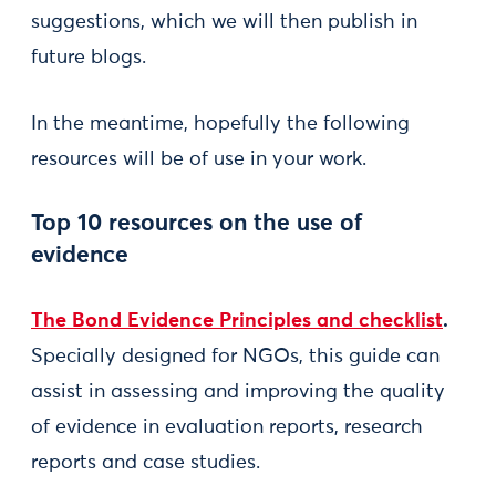
suggestions, which we will then publish in
future blogs.
In the meantime, hopefully the following
resources will be of use in your work.
Top 10 resources on the use of
evidence
The Bond Evidence Principles and checklist
.
Specially designed for NGOs, this guide can
assist in assessing and improving the quality
of evidence in evaluation reports, research
reports and case studies.