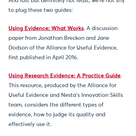
And last but definitely not least, we’re not shy
to plug these two guides:
Using Evidence: What Works
. A discussion
paper from Jonathan Breckon and Jane
Dodson of the Alliance for Useful Evidence,
first published in April 2016.
Using Research Evidence: A Practice Guide
.
This resource, produced by the Alliance for
Useful Evidence and Nesta’s Innovation Skills
team, considers the different types of
evidence, how to judge its quality and
effectively use it.