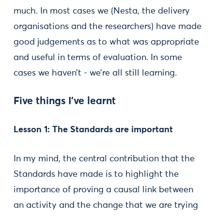
much. In most cases we (Nesta, the delivery
organisations and the researchers) have made
good judgements as to what was appropriate
and useful in terms of evaluation. In some
cases we haven’t - we’re all still learning.
Five things I’ve learnt
Lesson 1: The Standards are important
In my mind, the central contribution that the
Standards have made is to highlight the
importance of proving a causal link between
an activity and the change that we are trying