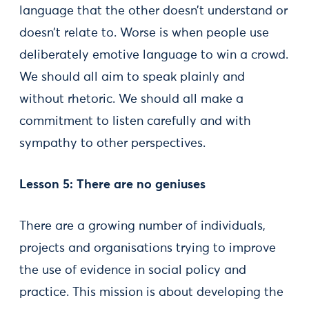
language that the other doesn’t understand or
doesn’t relate to. Worse is when people use
deliberately emotive language to win a crowd.
We should all aim to speak plainly and
without rhetoric. We should all make a
commitment to listen carefully and with
sympathy to other perspectives.
Lesson 5: There are no geniuses
There are a growing number of individuals,
projects and organisations trying to improve
the use of evidence in social policy and
practice. This mission is about developing the