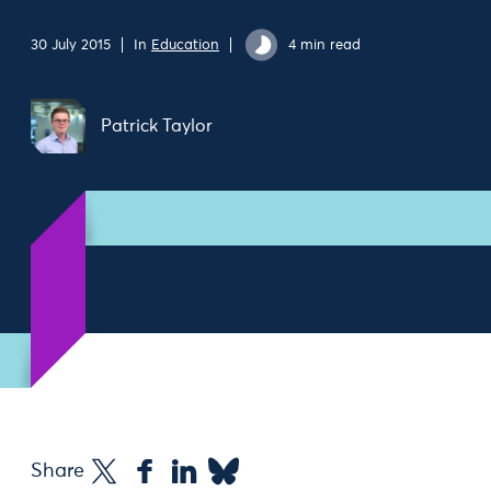
30 July 2015
In
Education
4 min read
Patrick Taylor
Share