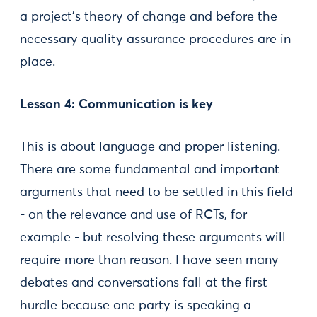
a project’s theory of change and before the
necessary quality assurance procedures are in
place.
Lesson 4: Communication is key
This is about language and proper listening.
There are some fundamental and important
arguments that need to be settled in this field
- on the relevance and use of RCTs, for
example - but resolving these arguments will
require more than reason. I have seen many
debates and conversations fall at the first
hurdle because one party is speaking a