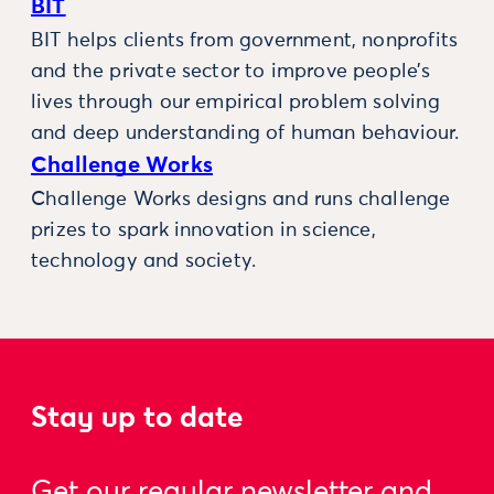
BIT
BIT helps clients from government, nonprofits
and the private sector to improve people’s
lives through our empirical problem solving
and deep understanding of human behaviour.
Challenge Works
Challenge Works designs and runs challenge
prizes to spark innovation in science,
technology and society.
Stay up to date
Get our regular newsletter and