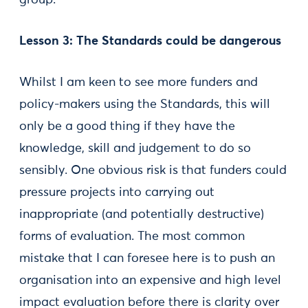
group.”
Lesson 3: The Standards could be dangerous
Whilst I am keen to see more funders and
policy-makers using the Standards, this will
only be a good thing if they have the
knowledge, skill and judgement to do so
sensibly. One obvious risk is that funders could
pressure projects into carrying out
inappropriate (and potentially destructive)
forms of evaluation. The most common
mistake that I can foresee here is to push an
organisation into an expensive and high level
impact evaluation before there is clarity over