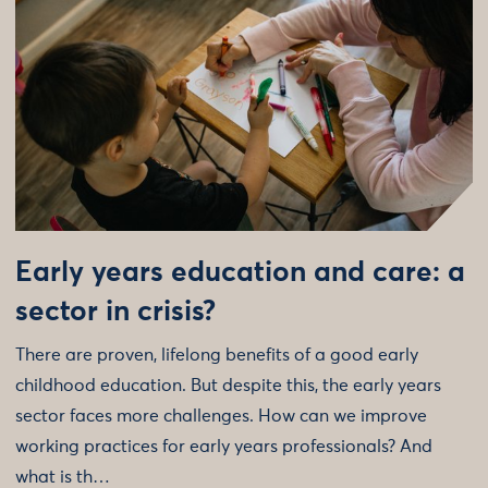
Early years education and care: a
sector in crisis?
There are proven, lifelong benefits of a good early
childhood education. But despite this, the early years
sector faces more challenges. How can we improve
working practices for early years professionals? And
what is th…