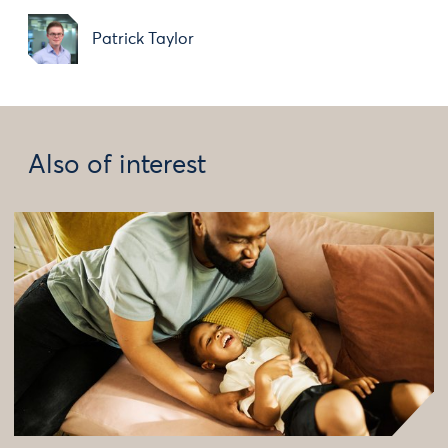
Patrick Taylor
Also of interest