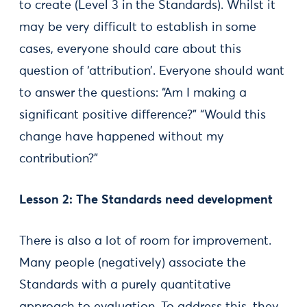
to create (Level 3 in the Standards). Whilst it
may be very difficult to establish in some
cases, everyone should care about this
question of ‘attribution’. Everyone should want
to answer the questions: “Am I making a
significant positive difference?” “Would this
change have happened without my
contribution?”
Lesson 2: The Standards need development
There is also a lot of room for improvement.
Many people (negatively) associate the
Standards with a purely quantitative