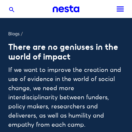
Blogs
/
There are no geniuses in the
world of impact
If we want to improve the creation and
use of evidence in the world of social
change, we need more
interdisciplinarity between funders,
policy makers, researchers and
deliverers, as well as humility and
empathy from each camp.