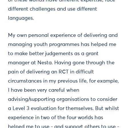
of these worlds have different expertise, face
different challenges and use different
languages.
My own personal experience of delivering and
managing youth programmes has helped me
to make better judgements as a grant
manager at Nesta. Having gone through the
pain of delivering an RCT in difficult
circumstances in my previous life, for example,
I have been very careful when
advising/supporting organisations to consider
a Level 3 evaluation for themselves. But whilst
experience in two of the four worlds has
helped me to use - and support others to use -