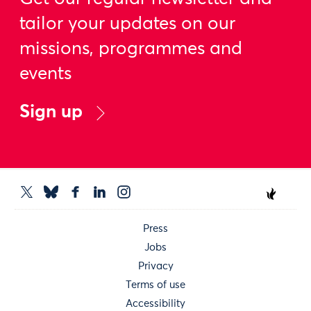
tailor your updates on our
missions, programmes and
events
Sign up
Press
Jobs
Privacy
Terms of use
Accessibility