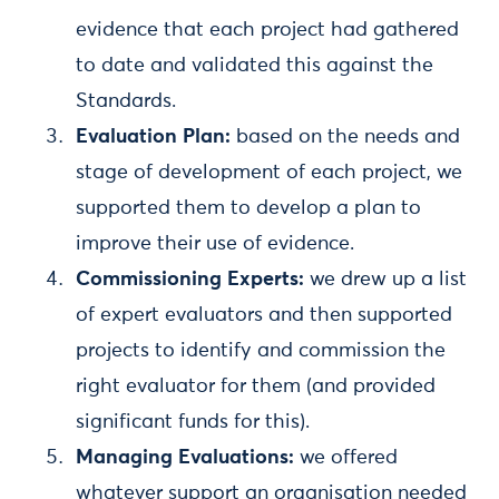
evidence that each project had gathered
to date and validated this against the
Standards.
Evaluation Plan:
based on the needs and
stage of development of each project, we
supported them to develop a plan to
improve their use of evidence.
Commissioning Experts:
we drew up a list
of expert evaluators and then supported
projects to identify and commission the
right evaluator for them (and provided
significant funds for this).
Managing Evaluations:
we offered
whatever support an organisation needed