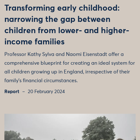
Transforming early childhood:
narrowing the gap between
children from lower- and higher-
income families
Professor Kathy Sylva and Naomi Eisenstadt offer a
comprehensive blueprint for creating an ideal system for
all children growing up in England, irrespective of their
family’s financial circumstances.
Report
20 February 2024