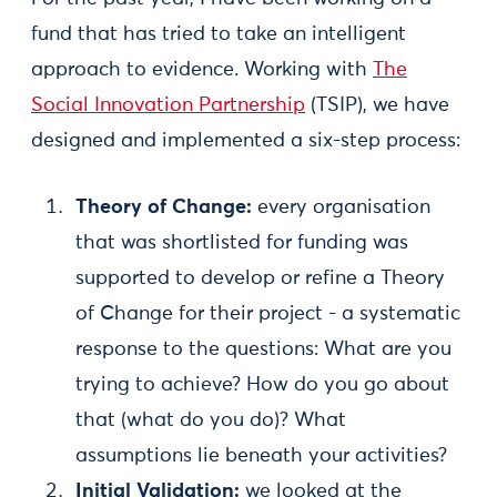
fund that has tried to take an intelligent
approach to evidence. Working with
The
Social Innovation Partnership
(TSIP), we have
designed and implemented a six-step process:
Theory of Change:
every organisation
that was shortlisted for funding was
supported to develop or refine a Theory
of Change for their project - a systematic
response to the questions: What are you
trying to achieve? How do you go about
that (what do you do)? What
assumptions lie beneath your activities?
Initial Validation:
we looked at the