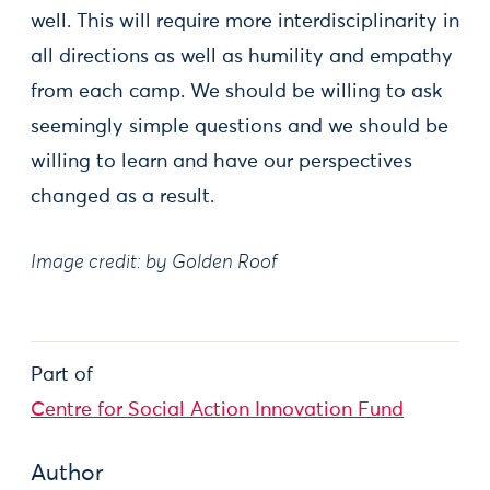
well. This will require more interdisciplinarity in
all directions as well as humility and empathy
from each camp. We should be willing to ask
seemingly simple questions and we should be
willing to learn and have our perspectives
changed as a result.
Image credit: by Golden Roof
Part of
Centre for Social Action Innovation Fund
Author