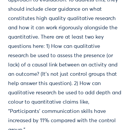
approach to evaluation. To address this, they
should include clear guidance on what
constitutes high quality qualitative research
and how it can work rigorously alongside the
quantitative. There are at least two key
questions here: 1) How can qualitative
research be used to assess the presence (or
lack) of a causal link between an activity and
an outcome? (It’s not just control groups that
help answer this question). 2) How can
qualitative research be used to add depth and
colour to quantitative claims like,
“Participants’ communication skills have
increased by 11% compared with the control