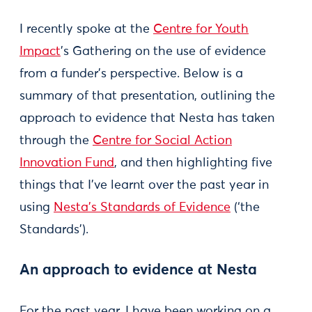
I recently spoke at the
Centre for Youth
Impact
’s Gathering on the use of evidence
from a funder’s perspective. Below is a
summary of that presentation, outlining the
approach to evidence that Nesta has taken
through the
Centre for Social Action
Innovation Fund
, and then highlighting five
things that I’ve learnt over the past year in
using
Nesta’s Standards of Evidence
(‘the
Standards’).
An approach to evidence at Nesta
For the past year, I have been working on a