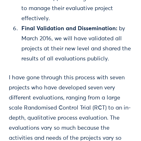
to manage their evaluative project
effectively.
Final Validation and Dissemination:
by
March 2016, we will have validated all
projects at their new level and shared the
results of all evaluations publicly.
I have gone through this process with seven
projects who have developed seven very
different evaluations, ranging from a large
scale Randomised Control Trial (RCT) to an in-
depth, qualitative process evaluation. The
evaluations vary so much because the
activities and needs of the projects vary so