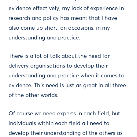
evidence effectively, my lack of experience in
research and policy has meant that I have
also come up short, on occasions, in my
understanding and practice.
There is a lot of talk about the need for
delivery organisations to develop their
understanding and practice when it comes to
evidence. This need is just as great in all three
of the other worlds.
Of course we need experts in each field, but
individuals within each field all need to
develop their understanding of the others as