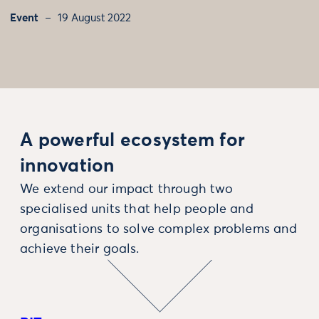
Event
19 August 2022
A powerful ecosystem for
innovation
We extend our impact through two
specialised units that help people and
organisations to solve complex problems and
achieve their goals.