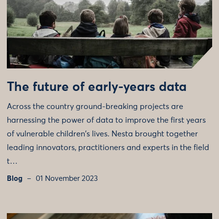
The future of early-years data
Across the country ground-breaking projects are
harnessing the power of data to improve the first years
of vulnerable children's lives. Nesta brought together
leading innovators, practitioners and experts in the field
t…
Blog
01 November 2023