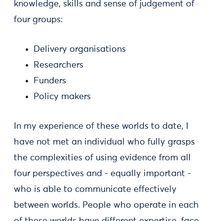
knowledge, skills and sense of judgement of
four groups:
Delivery organisations
Researchers
Funders
Policy makers
In my experience of these worlds to date, I
have not met an individual who fully grasps
the complexities of using evidence from all
four perspectives and - equally important -
who is able to communicate effectively
between worlds. People who operate in each