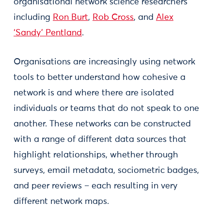
organisational network science researchers
including
Ron Burt
,
Rob Cross
, and
Alex
‘Sandy’ Pentland
.
Organisations are increasingly using network
tools to better understand how cohesive a
network is and where there are isolated
individuals or teams that do not speak to one
another. These networks can be constructed
with a range of different data sources that
highlight relationships, whether through
surveys, email metadata, sociometric badges,
and peer reviews – each resulting in very
different network maps.