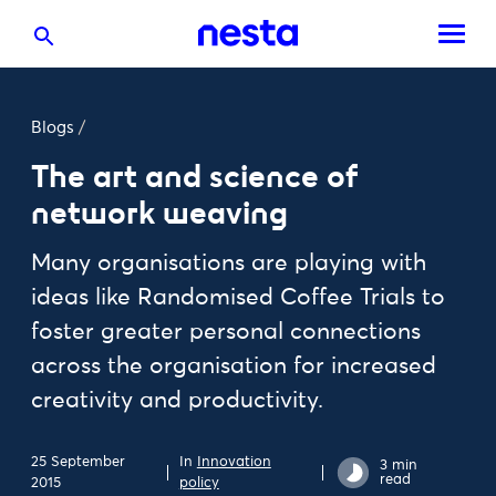
Blogs
/
The art and science of
network weaving
Many organisations are playing with
ideas like Randomised Coffee Trials to
foster greater personal connections
across the organisation for increased
creativity and productivity.
25 September
In
Innovation
3 min
read
2015
policy