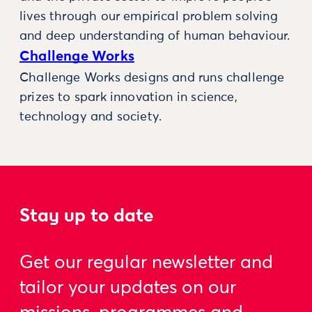
lives through our empirical problem solving
and deep understanding of human behaviour.
Challenge Works
Challenge Works designs and runs challenge
prizes to spark innovation in science,
technology and society.
Stay up to date
Get our regular newsletter and
tailor your updates on our