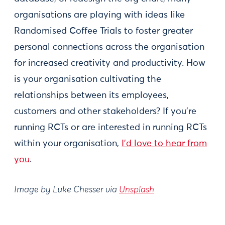
organisations are playing with ideas like
Randomised Coffee Trials to foster greater
personal connections across the organisation
for increased creativity and productivity. How
is your organisation cultivating the
relationships between its employees,
customers and other stakeholders? If you’re
running RCTs or are interested in running RCTs
within your organisation,
I’d love to hear from
you
.
Image by Luke Chesser via
Unsplash