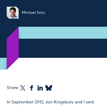
Michael Soto
Share
In September 2012, Jon Kingsbury and I sent