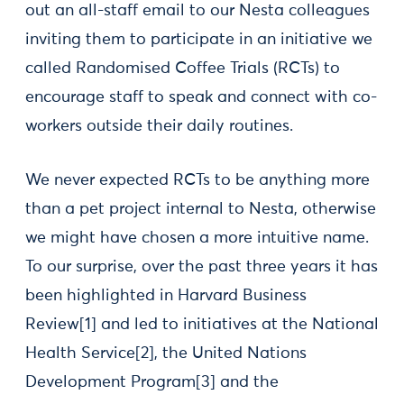
out an all-staff email to our Nesta colleagues
inviting them to participate in an initiative we
called Randomised Coffee Trials (RCTs) to
encourage staff to speak and connect with co-
workers outside their daily routines.
We never expected RCTs to be anything more
than a pet project internal to Nesta, otherwise
we might have chosen a more intuitive name.
To our surprise, over the past three years it has
been highlighted in Harvard Business
Review[1] and led to initiatives at the National
Health Service[2], the United Nations
Development Program[3] and the