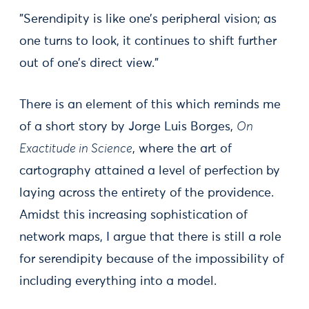
"Serendipity is like one’s peripheral vision; as
one turns to look, it continues to shift further
out of one’s direct view."
There is an element of this which reminds me
of a short story by Jorge Luis Borges,
On
Exactitude in Science
, where the art of
cartography attained a level of perfection by
laying across the entirety of the providence.
Amidst this increasing sophistication of
network maps, I argue that there is still a role
for serendipity because of the impossibility of
including everything into a model.