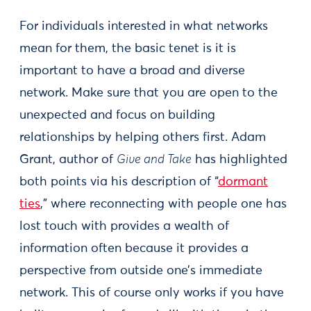
For individuals interested in what networks
mean for them, the basic tenet is it is
important to have a broad and diverse
network. Make sure that you are open to the
unexpected and focus on building
relationships by helping others first. Adam
Grant, author of
Give and Take
has highlighted
both points via his description of “
dormant
ties
,” where reconnecting with people one has
lost touch with provides a wealth of
information often because it provides a
perspective from outside one’s immediate
network. This of course only works if you have