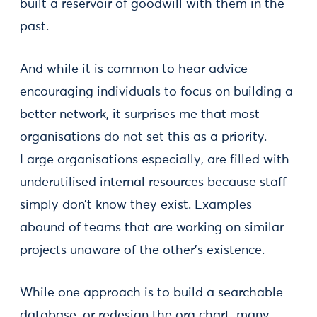
built a reservoir of goodwill with them in the
past.
And while it is common to hear advice
encouraging individuals to focus on building a
better network, it surprises me that most
organisations do not set this as a priority.
Large organisations especially, are filled with
underutilised internal resources because staff
simply don’t know they exist. Examples
abound of teams that are working on similar
projects unaware of the other’s existence.
While one approach is to build a searchable
database, or redesign the org chart, many