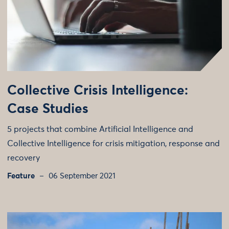
Collective Crisis Intelligence:
Case Studies
5 projects that combine Artificial Intelligence and
Collective Intelligence for crisis mitigation, response and
recovery
Feature
06 September 2021