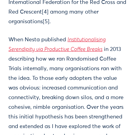
International Federation for the Red Cross and
Red Crescent[4] among many other
organisations[5].
When Nesta published
Institutionalising
Serendipity via Productive Coffee Breaks
in 2013
describing how we ran Randomised Coffee
Trials internally, many organisations ran with
the idea. To those early adopters the value
was obvious: increased communication and
connectivity, breaking down silos, and a more
cohesive, nimble organisation. Over the years
this initial hypothesis has been strengthened
and extended as I have explored the work of