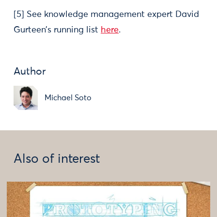
[5] See knowledge management expert David
Gurteen’s running list
here
.
Author
Michael Soto
Also of interest