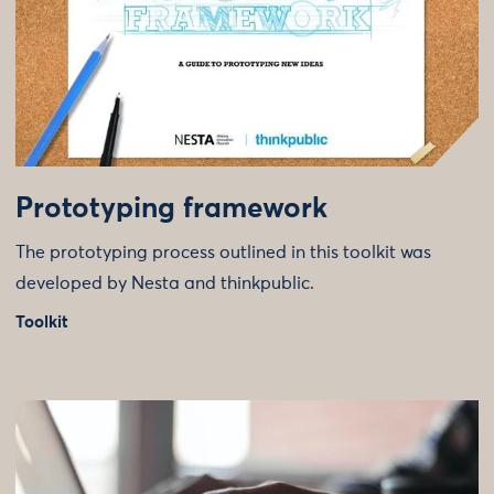
Prototyping framework
The prototyping process outlined in this toolkit was
developed by Nesta and thinkpublic.
Toolkit