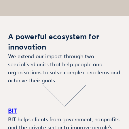
A powerful ecosystem for
innovation
We extend our impact through two
specialised units that help people and
organisations to solve complex problems and
achieve their goals.
BIT
BIT helps clients from government, nonprofits
and the private sector to improve people’s