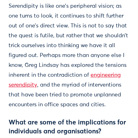
Serendipity is like one’s peripheral vision; as
one turns to look, it continues to shift further
out of one’s direct view. This is not to say that
the quest is futile, but rather that we shouldn’t
trick ourselves into thinking we have it all
figured out. Perhaps more than anyone else I
know, Greg Lindsay has explored the tensions
inherent in the contradiction of
engineering
serendipity
, and the myriad of interventions
that have been tried to promote unplanned
encounters in office spaces and cities.
What are some of the implications for
individuals and organisations?