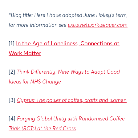
*Blog title: Here I have adopted June Holley’s term,
for more information see
www.networkweaver.com
[1]
In the Age of Loneliness, Connections at
Work Matter
[2]
Think Differently: Nine Ways to Adopt Good
Ideas for NHS Change
[3]
Cyprus: The power of coffee, crafts and women
[4]
Forging Global Unity with Randomised Coffee
Trials (RCTs) at the Red Cross