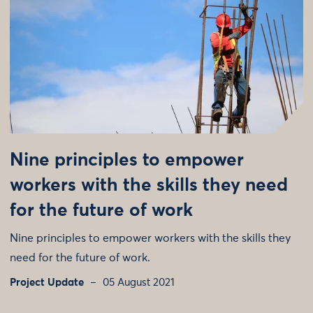
Nine principles to empower
workers with the skills they need
for the future of work
Nine principles to empower workers with the skills they
need for the future of work.
Project Update
05 August 2021