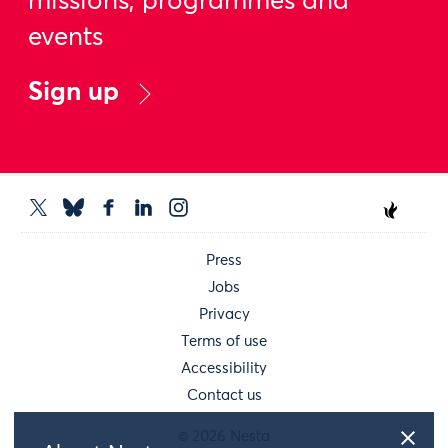
missions, programmes and
events
Sign up
Press
Jobs
Privacy
Terms of use
Accessibility
Contact us
© 2026 Nesta