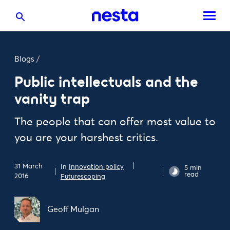
Blogs
/
Public intellectuals and the
vanity trap
The people that can offer most value to
you are your harshest critics.
31 March
In
Innovation policy
5 min
read
2016
Futurescoping
Geoff Mulgan