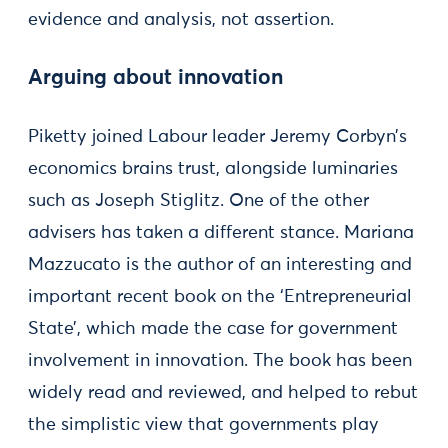
evidence and analysis, not assertion.
Arguing about innovation
Piketty joined Labour leader Jeremy Corbyn’s
economics brains trust, alongside luminaries
such as Joseph Stiglitz. One of the other
advisers has taken a different stance. Mariana
Mazzucato is the author of an interesting and
important recent book on the ‘Entrepreneurial
State’, which made the case for government
involvement in innovation. The book has been
widely read and reviewed, and helped to rebut
the simplistic view that governments play