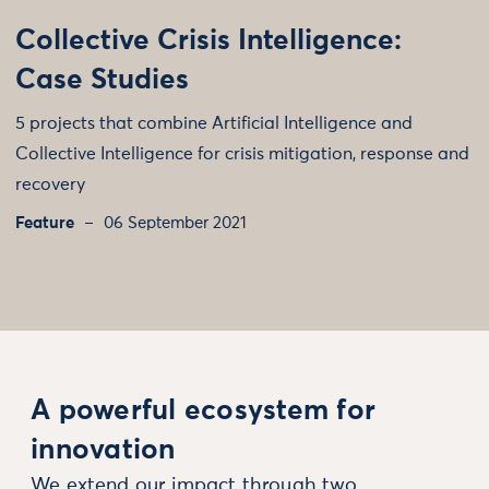
Collective Crisis Intelligence:
Case Studies
5 projects that combine Artificial Intelligence and
Collective Intelligence for crisis mitigation, response and
recovery
Feature
06 September 2021
A powerful ecosystem for
innovation
We extend our impact through two