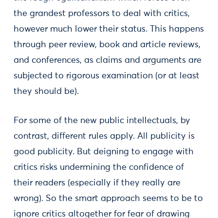
the grandest professors to deal with critics,
however much lower their status. This happens
through peer review, book and article reviews,
and conferences, as claims and arguments are
subjected to rigorous examination (or at least
they should be).
For some of the new public intellectuals, by
contrast, different rules apply. All publicity is
good publicity. But deigning to engage with
critics risks undermining the confidence of
their readers (especially if they really are
wrong). So the smart approach seems to be to
ignore critics altogether for fear of drawing