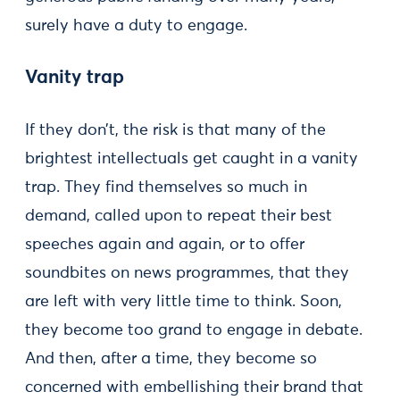
surely have a duty to engage.
Vanity trap
If they don’t, the risk is that many of the
brightest intellectuals get caught in a vanity
trap. They find themselves so much in
demand, called upon to repeat their best
speeches again and again, or to offer
soundbites on news programmes, that they
are left with very little time to think. Soon,
they become too grand to engage in debate.
And then, after a time, they become so
concerned with embellishing their brand that