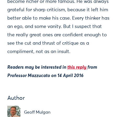
become richer or more famous. He was always
grateful for sharp criticism, because it left him
better able to make his case. Every thinker has
an ego, and some vanity. But I suspect that
the really great ones are confident enough to
see the cut and thrust of critique as a
compliment, not as an insult.
Readers may be interested in
this reply
from
Professor Mazzucato on 14 April 2016
Author
Geoff Mulgan