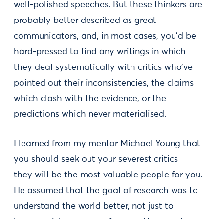
well-polished speeches. But these thinkers are
probably better described as great
communicators, and, in most cases, you’d be
hard-pressed to find any writings in which
they deal systematically with critics who’ve
pointed out their inconsistencies, the claims
which clash with the evidence, or the
predictions which never materialised.
I learned from my mentor Michael Young that
you should seek out your severest critics –
they will be the most valuable people for you.
He assumed that the goal of research was to
understand the world better, not just to