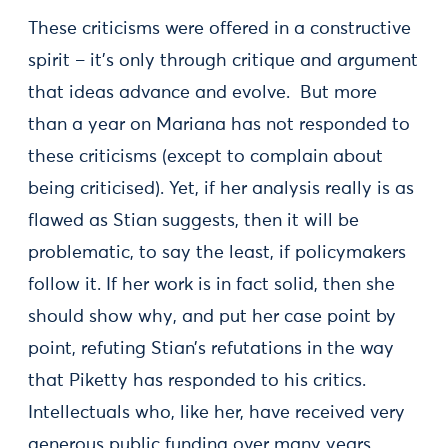
These criticisms were offered in a constructive
spirit – it’s only through critique and argument
that ideas advance and evolve. But more
than a year on Mariana has not responded to
these criticisms (except to complain about
being criticised). Yet, if her analysis really is as
flawed as Stian suggests, then it will be
problematic, to say the least, if policymakers
follow it. If her work is in fact solid, then she
should show why, and put her case point by
point, refuting Stian’s refutations in the way
that Piketty has responded to his critics.
Intellectuals who, like her, have received very
generous public funding over many years,