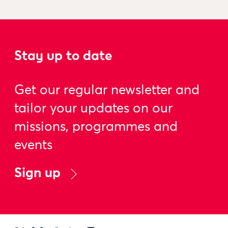
Stay up to date
Get our regular newsletter and
tailor your updates on our
missions, programmes and
events
Sign up