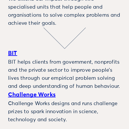
specialised units that help people and
organisations to solve complex problems and
achieve their goals.
BIT
BIT helps clients from government, nonprofits
and the private sector to improve people’s
lives through our empirical problem solving
and deep understanding of human behaviour.
Challenge Works
Challenge Works designs and runs challenge
prizes to spark innovation in science,
technology and society.