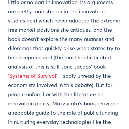
little or no part in innovation. Its arguments
are pretty mainstream in the innovation
studies field which never adopted the extreme
free market positions she critiques, and the
book doesn’t explore the many nuances and
dilemmas that quickly arise when states try to
be entrepreneurial (the most sophisticated
analysis of this is still Jane Jacobs’ book
‘Systems of Survival’
– sadly unread by the
economists involved in this debate). But for
people unfamiliar with the literature on
innovation policy, Mazzucato’s book provided
a readable guide to the role of public funding
in nurturing everyday technologies like the