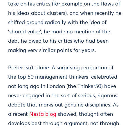
take on his critics (for example on the flaws of
his ideas about clusters), and when recently he
shifted ground radically with the idea of
‘shared value’, he made no mention of the
debt he owed to his critics who had been
making very similar points for years.
Porter isn’t alone. A surprising proportion of
the top 50 management thinkers celebrated
not long ago in London (the Thinker50) have
never engaged in the sort of serious, rigorous
debate that marks out genuine disciplines. As
a recent
Nesta blog
showed, thought often
develops best through argument, not through