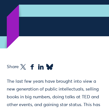
Share
The last few years have brought into view a
new generation of public intellectuals, selling
books in big numbers, doing talks at TED and
other events, and gaining star status. This has