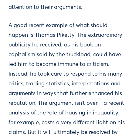
attention to their arguments.
A good recent example of what should
happen is Thomas Piketty. The extraordinary
publicity he received, as his book on
capitalism sold by the truckload, could have
led him to become immune to criticism.
Instead, he took care to respond to his many
critics, trading statistics, interpretations and
arguments in ways that further enhanced his
reputation. The argument isn’t over – a recent
analysis of the role of housing in inequality,
for example, casts a very different light on his
claims. But it will ultimately be resolved by