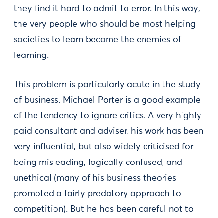
they find it hard to admit to error. In this way,
the very people who should be most helping
societies to learn become the enemies of
learning.
This problem is particularly acute in the study
of business. Michael Porter is a good example
of the tendency to ignore critics. A very highly
paid consultant and adviser, his work has been
very influential, but also widely criticised for
being misleading, logically confused, and
unethical (many of his business theories
promoted a fairly predatory approach to
competition). But he has been careful not to