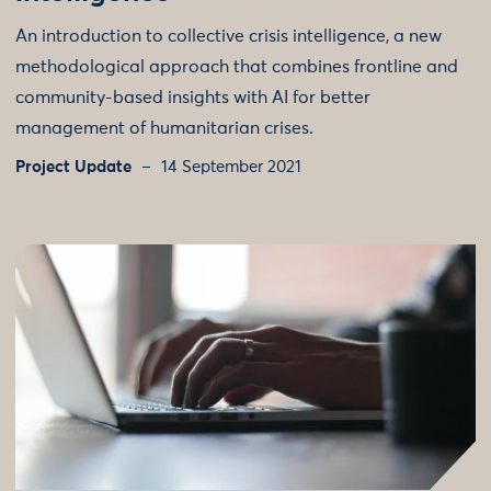
An introduction to collective crisis intelligence, a new
methodological approach that combines frontline and
community-based insights with AI for better
management of humanitarian crises.
Project Update
14 September 2021