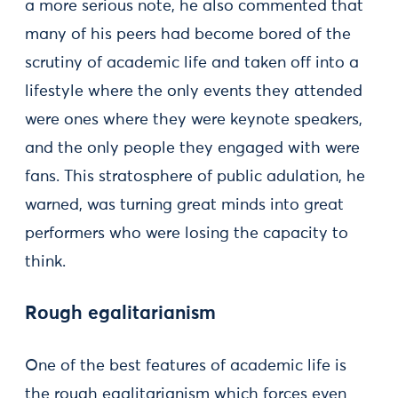
a more serious note, he also commented that
many of his peers had become bored of the
scrutiny of academic life and taken off into a
lifestyle where the only events they attended
were ones where they were keynote speakers,
and the only people they engaged with were
fans. This stratosphere of public adulation, he
warned, was turning great minds into great
performers who were losing the capacity to
think.
Rough egalitarianism
One of the best features of academic life is
the rough egalitarianism which forces even