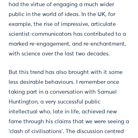
had the virtue of engaging a much wider
public in the world of ideas. In the UK, for
example, the rise of impressive, articulate
scientist-communicators has contributed to a
marked re-engagement, and re-enchantment,
with science over the last two decades.
But this trend has also brought with it some
less desirable behaviours. I remember once
taking part in a conversation with Samuel
Huntington, a very successful public
intellectual who, late in life, achieved new
fame through his claims that we were seeing a
‘clash of civilisations’. The discussion centred