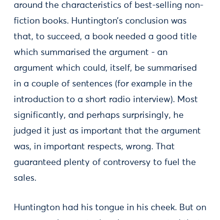
around the characteristics of best-selling non-
fiction books. Huntington’s conclusion was
that, to succeed, a book needed a good title
which summarised the argument - an
argument which could, itself, be summarised
in a couple of sentences (for example in the
introduction to a short radio interview). Most
significantly, and perhaps surprisingly, he
judged it just as important that the argument
was, in important respects, wrong. That
guaranteed plenty of controversy to fuel the
sales.
Huntington had his tongue in his cheek. But on