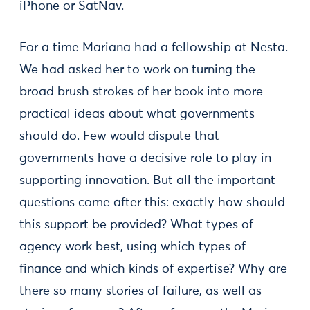
iPhone or SatNav.
For a time Mariana had a fellowship at Nesta.
We had asked her to work on turning the
broad brush strokes of her book into more
practical ideas about what governments
should do. Few would dispute that
governments have a decisive role to play in
supporting innovation. But all the important
questions come after this: exactly how should
this support be provided? What types of
agency work best, using which types of
finance and which kinds of expertise? Why are
there so many stories of failure, as well as