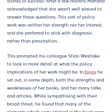
stories of success? After a few months Mariana
acknowledged that she wasn’t well-placed to
answer these questions. This sort of policy
work was neither her strength nor her interest,
and she preferred to stick with diagnosis
rather than prescription.
This prompted my colleague Stian Westlake
to look in more detail at what the policy
implications of her work might be. In
blogs
he
set out, in some depth, both the strengths and
weaknesses of her books, and her many talks
and articles. While sympathising with their
broad thrust, he found that many of the