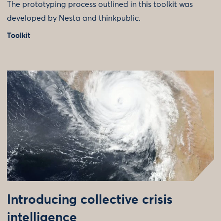
The prototyping process outlined in this toolkit was
developed by Nesta and thinkpublic.
Toolkit
Introducing collective crisis
intelligence