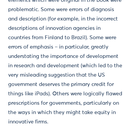
elements which were original in the book were
problematic. Some were errors of diagnosis
and description (for example, in the incorrect
descriptions of innovation agencies in
countries from Finland to Brazil). Some were
errors of emphasis – in particular, greatly
understating the importance of development
in research and development (which led to the
very misleading suggestion that the US
government deserves the primary credit for
things like iPads). Others were logically flawed
prescriptions for governments, particularly on
the ways in which they might take equity in
innovative firms.