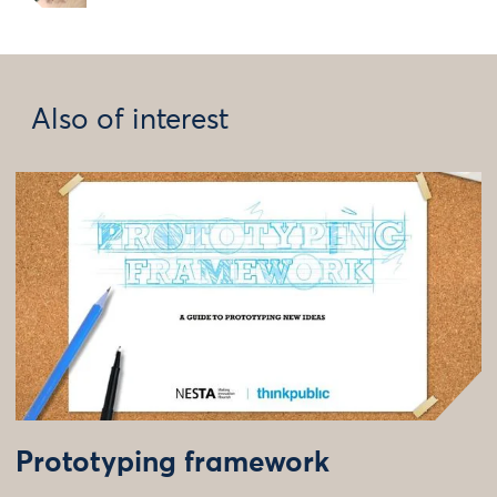
Also of interest
Prototyping framework