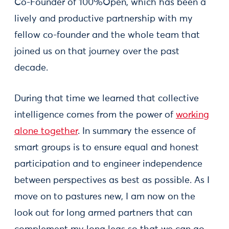
Co-Founder of 100%Open, which has been a
lively and productive partnership with my
fellow co-founder and the whole team that
joined us on that journey over the past
decade.
During that time we learned that collective
intelligence comes from the power of
working
alone together
. In summary the essence of
smart groups is to ensure equal and honest
participation and to engineer independence
between perspectives as best as possible. As I
move on to pastures new, I am now on the
look out for long armed partners that can