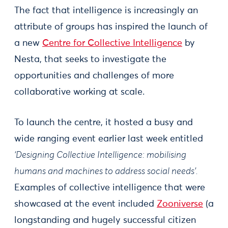
The fact that intelligence is increasingly an
attribute of groups has inspired the launch of
a new
Centre for Collective Intelligence
by
Nesta, that seeks to investigate the
opportunities and challenges of more
collaborative working at scale.
To launch the centre, it hosted a busy and
wide ranging event earlier last week entitled
‘Designing Collective Intelligence: mobilising
humans and machines to address social needs’.
Examples of collective intelligence that were
showcased at the event included
Zooniverse
(a
longstanding and hugely successful citizen