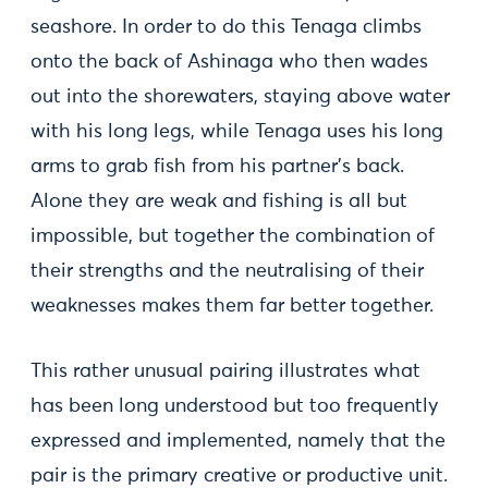
seashore. In order to do this Tenaga climbs
onto the back of Ashinaga who then wades
out into the shorewaters, staying above water
with his long legs, while Tenaga uses his long
arms to grab fish from his partner's back.
Alone they are weak and fishing is all but
impossible, but together the combination of
their strengths and the neutralising of their
weaknesses makes them far better together.
This rather unusual pairing illustrates what
has been long understood but too frequently
expressed and implemented, namely that the
pair is the primary creative or productive unit.