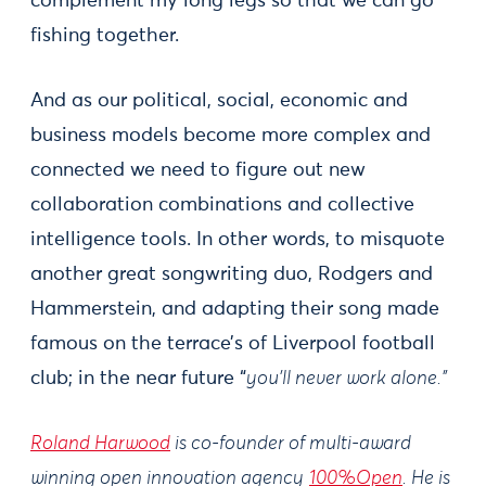
complement my long legs so that we can go
fishing together.
And as our political, social, economic and
business models become more complex and
connected we need to figure out new
collaboration combinations and collective
intelligence tools. In other words, to misquote
another great songwriting duo, Rodgers and
Hammerstein, and adapting their song made
famous on the terrace’s of Liverpool football
club; in the near future “
you’ll never work alone.”
Roland Harwood
is co-founder of multi-award
winning open innovation agency
100%Open
. He is