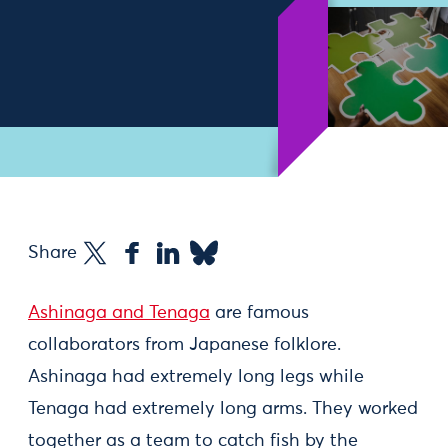
Share
Ashinaga and Tenaga
are famous
collaborators from Japanese folklore.
Ashinaga had extremely long legs while
Tenaga had extremely long arms. They worked
together as a team to catch fish by the