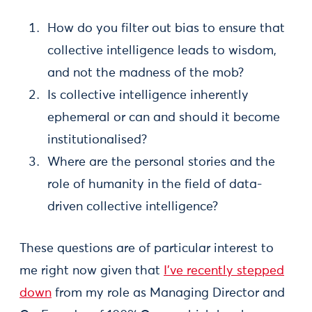
How do you filter out bias to ensure that
collective intelligence leads to wisdom,
and not the madness of the mob?
Is collective intelligence inherently
ephemeral or can and should it become
institutionalised?
Where are the personal stories and the
role of humanity in the field of data-
driven collective intelligence?
These questions are of particular interest to
me right now given that
I’ve recently stepped
down
from my role as Managing Director and