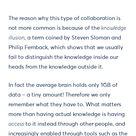
The reason why this type of collaboration is
not more common is because of the
knowledge
illusion
, a term coined by Steven Sloman and
Philip Fernback, which shows that we usually
fail to distinguish the knowledge inside our
heads from the knowledge outside it.
In fact the average brain holds only 1GB of
data – a tiny amount! Therefore we only
remember what they have to. What matters
more than having actual knowledge is having
access
to it instead through other people, and
increasingly enabled through tools such as the