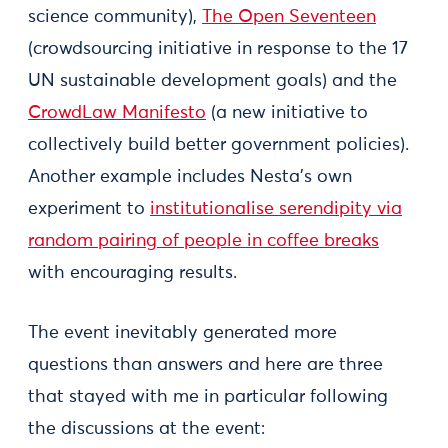
science community),
The Open Seventeen
(crowdsourcing initiative in response to the 17
UN sustainable development goals) and the
CrowdLaw Manifesto
(a new initiative to
collectively build better government policies).
Another example includes Nesta’s own
experiment to
institutionalise serendipity via
random pairing of people in coffee breaks
with encouraging results.
The event inevitably generated more
questions than answers and here are three
that stayed with me in particular following
the discussions at the event: