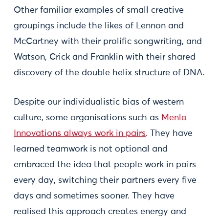
Other familiar examples of small creative
groupings include the likes of Lennon and
McCartney with their prolific songwriting, and
Watson, Crick and Franklin with their shared
discovery of the double helix structure of DNA.
Despite our individualistic bias of western
culture, some organisations such as
Menlo
Innovations always work in pairs
. They have
learned teamwork is not optional and
embraced the idea that people work in pairs
every day, switching their partners every five
days and sometimes sooner. They have
realised this approach creates energy and