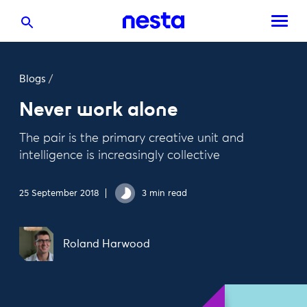
Blogs
/
Never work alone
The pair is the primary creative unit and
intelligence is increasingly collective
25 September 2018
3 min read
Roland Harwood