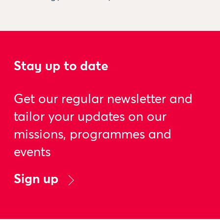
Stay up to date
Get our regular newsletter and
tailor your updates on our
missions, programmes and
events
Sign up