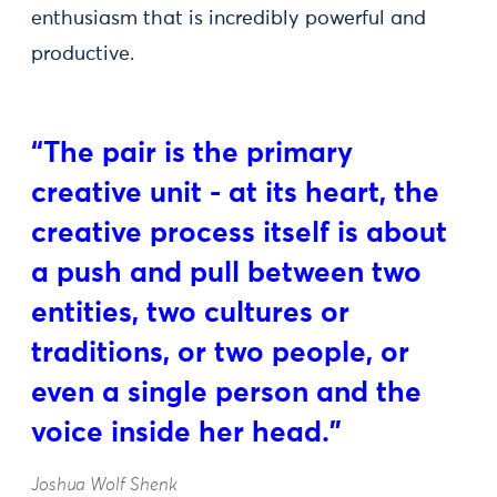
enthusiasm that is incredibly powerful and
productive.
“The pair is the primary
creative unit - at its heart, the
creative process itself is about
a push and pull between two
entities, two cultures or
traditions, or two people, or
even a single person and the
voice inside her head.”
Joshua Wolf Shenk