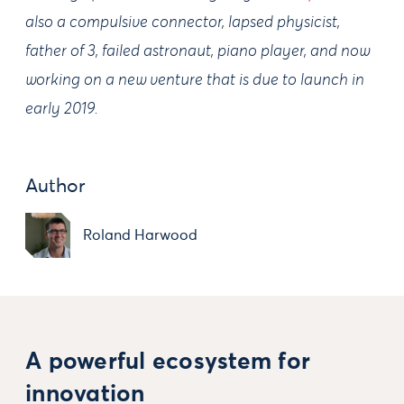
also a compulsive connector, lapsed physicist,
father of 3, failed astronaut, piano player, and now
working on a new venture that is due to launch in
early 2019.
Author
Roland Harwood
A powerful ecosystem for
innovation