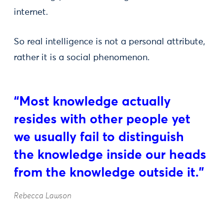
internet.
So real intelligence is not a personal attribute,
rather it is a social phenomenon.
“Most knowledge actually
resides with other people yet
we usually fail to distinguish
the knowledge inside our heads
from the knowledge outside it.”
Rebecca Lawson