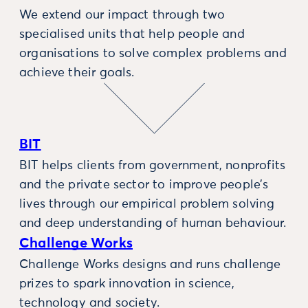
We extend our impact through two
specialised units that help people and
organisations to solve complex problems and
achieve their goals.
BIT
BIT helps clients from government, nonprofits
and the private sector to improve people’s
lives through our empirical problem solving
and deep understanding of human behaviour.
Challenge Works
Challenge Works designs and runs challenge
prizes to spark innovation in science,
technology and society.