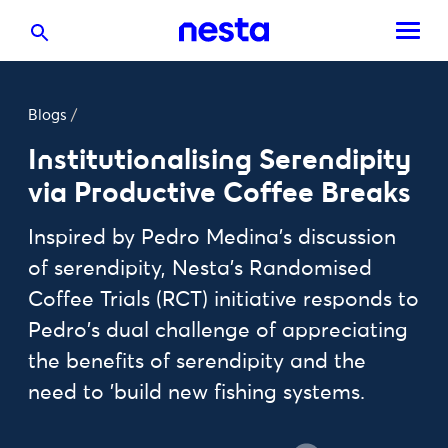
Blogs
/
Institutionalising Serendipity
via Productive Coffee Breaks
Inspired by Pedro Medina's discussion
of serendipity, Nesta's Randomised
Coffee Trials (RCT) initiative responds to
Pedro's dual challenge of appreciating
the benefits of serendipity and the
need to 'build new fishing systems.