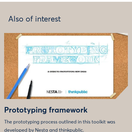
Also of interest
Prototyping framework
The prototyping process outlined in this toolkit was
developed by Nesta and thinkpublic.