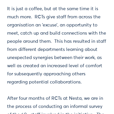
It is just a coffee, but at the same time it is
much more. RCTs give staff from across the
organisation an ‘excuse’, an opportunity to
meet, catch up and build connections with the
people around them. This has resulted in staff
from different departments learning about
unexpected synergies between their work, as
well as created an increased level of comfort
for subsequently approaching others
regarding potential collaborations.
After four months of RCTs at Nesta, we are in
the process of conducting an informal survey