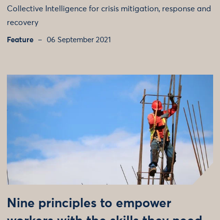
Collective Intelligence for crisis mitigation, response and
recovery
Feature
06 September 2021
Nine principles to empower