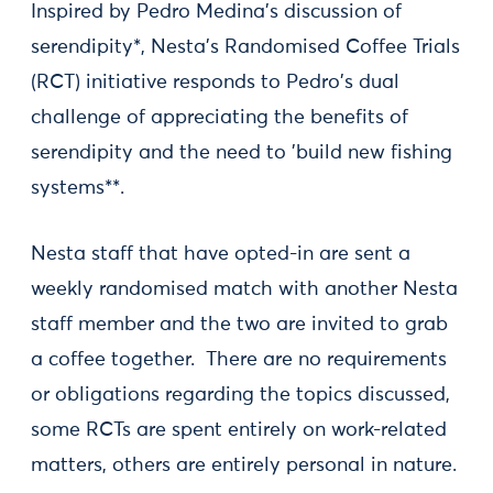
Inspired by Pedro Medina's discussion of
serendipity*, Nesta's Randomised Coffee Trials
(RCT) initiative responds to Pedro's dual
challenge of appreciating the benefits of
serendipity and the need to 'build new fishing
systems**.
Nesta staff that have opted-in are sent a
weekly randomised match with another Nesta
staff member and the two are invited to grab
a coffee together. There are no requirements
or obligations regarding the topics discussed,
some RCTs are spent entirely on work-related
matters, others are entirely personal in nature.