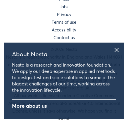
Jobs
Privacy
Terms of use
Accessibility
Contact us
© 2026 Nesta
About Nesta
Nesta is a registered charity in England and Wales 1144091
and Scotland SC042833. Our main address is 58 Victoria
Nesta is a research and innovation foundation.
We apply our deep expertise in applied methods
Embankment, London, EC4Y 0DS. You can reach us by
to design, test and scale solutions to some of the
phone on 020 7438 2500 or drop us a line at
biggest challenges of our time, working across
information@nesta.org.uk
.
the innovation lifecycle.
All our work is licensed under a Creative Commons
Attribution-NonCommercial-ShareAlike 4.0 International
More about us
License, unless it says otherwise. We hope you find it
useful.