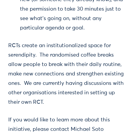
the permission to take 30 minutes just to
see what's going on, without any
particular agenda or goal.
RCTs create an institutionalized space for
serendipity. The randomised coffee breaks
allow people to break with their daily routine,
make new connections and strengthen existing
ones. We are currently having discussions with
other organisations interested in setting up
their own RCT.
If you would like to learn more about this
initiative, please contact Michael Soto