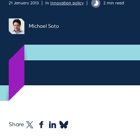
21 January 2013
In
Innovation policy
2 min read
Michael Soto
Share