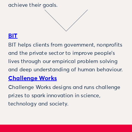
achieve their goals.
BIT
BIT helps clients from government, nonprofits
and the private sector to improve people’s
lives through our empirical problem solving
and deep understanding of human behaviour.
Challenge Works
Challenge Works designs and runs challenge
prizes to spark innovation in science,
technology and society.