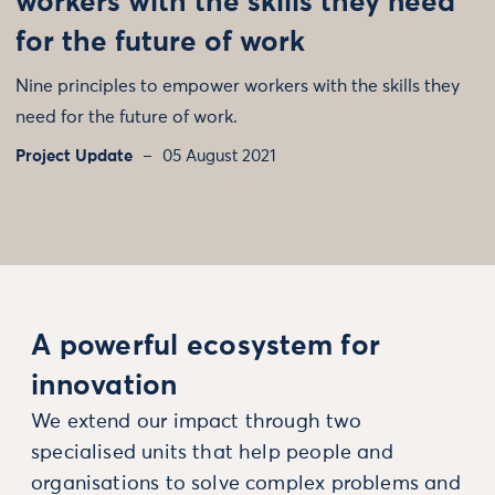
workers with the skills they need
for the future of work
Nine principles to empower workers with the skills they
need for the future of work.
Project Update
05 August 2021
A powerful ecosystem for
innovation
We extend our impact through two
specialised units that help people and
organisations to solve complex problems and