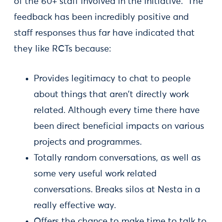
of the 60+ staff involved in the initiative. The
feedback has been incredibly positive and
staff responses thus far have indicated that
they like RCTs because:
Provides legitimacy to chat to people
about things that aren't directly work
related. Although every time there have
been direct beneficial impacts on various
projects and programmes.
Totally random conversations, as well as
some very useful work related
conversations. Breaks silos at Nesta in a
really effective way.
Offers the chance to make time to talk to