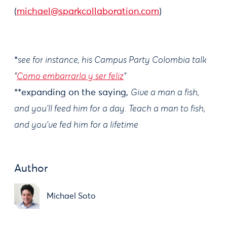
(
michael@sparkcollaboration.com
)
*
see for instance, his Campus Party Colombia talk
"
Como embarrarla y ser feliz
"
**expanding on the saying,
Give a man a fish,
and you'll feed him for a day. Teach a man to fish,
and you've fed him for a lifetime
Author
Michael Soto