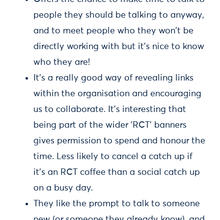
people they should be talking to anyway,
and to meet people who they won't be
directly working with but it's nice to know
who they are!
It's a really good way of revealing links
within the organisation and encouraging
us to collaborate. It's interesting that
being part of the wider 'RCT' banners
gives permission to spend and honour the
time. Less likely to cancel a catch up if
it's an RCT coffee than a social catch up
on a busy day.
They like the prompt to talk to someone
new (or someone they already know), and