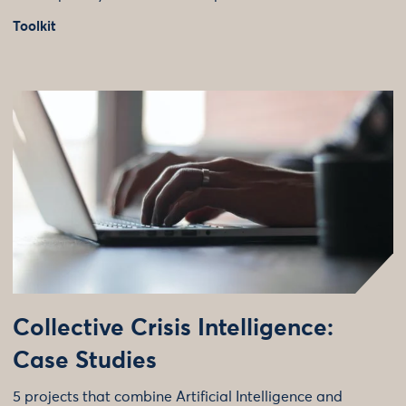
Toolkit
Collective Crisis Intelligence:
Case Studies
5 projects that combine Artificial Intelligence and