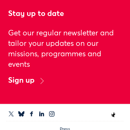
Stay up to date
Get our regular newsletter and
tailor your updates on our
missions, programmes and
events
Sign up
Press