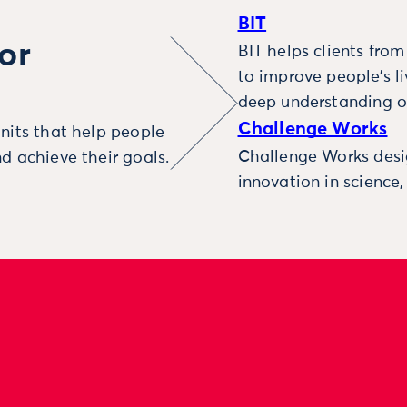
BIT
or
BIT helps clients fro
to improve people’s l
deep understanding o
Challenge Works
nits that help people
Challenge Works desig
d achieve their goals.
innovation in science