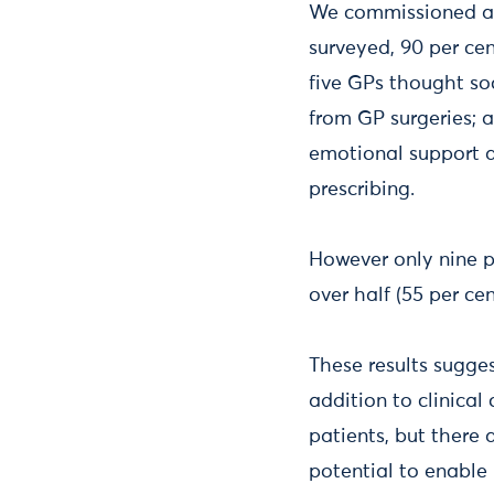
We commissioned a s
surveyed, 90 per cen
five GPs thought soc
from GP surgeries; a
emotional support as
prescribing.
However only nine pe
over half (55 per ce
These results sugge
addition to clinical
patients, but there 
potential to enable