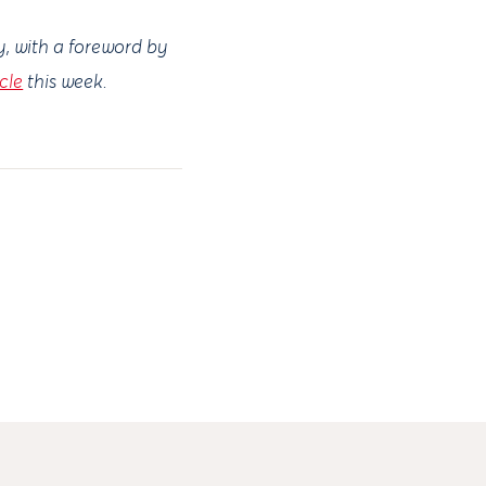
y, with a foreword by
icle
this week.