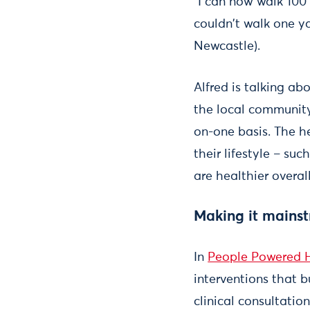
"I can now walk 100 
couldn't walk one y
Newcastle).
Alfred is talking a
the local community
on-one basis. The he
their lifestyle – s
are healthier overall
Making it mains
In
People Powered 
interventions that 
clinical consultatio