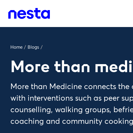
Home
/
Blogs
/
More than medi
More than Medicine connects the c
with interventions such as peer su
counselling, walking groups, befr
coaching and community cooking 