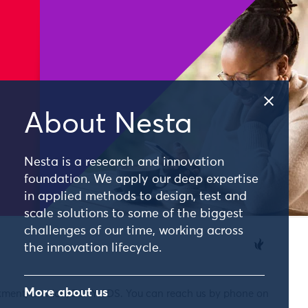
About Nesta
Nesta is a research and innovation
foundation. We apply our deep expertise
in applied methods to design, test and
scale solutions to some of the biggest
challenges of our time, working across
the innovation lifecycle.
More about us
nkment, London, EC4Y 0DS. You can reach us by phone on