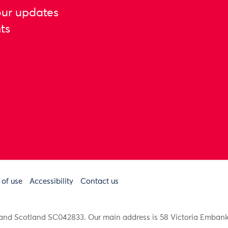
our updates
ts
 of use
Accessibility
Contact us
91 and Scotland SC042833. Our main address is 58 Victoria Emba