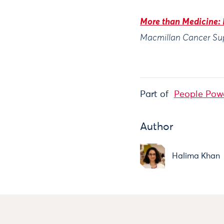
More than Medicine: 
Macmillan Cancer Su
Part of
People Pow
Author
Halima Khan