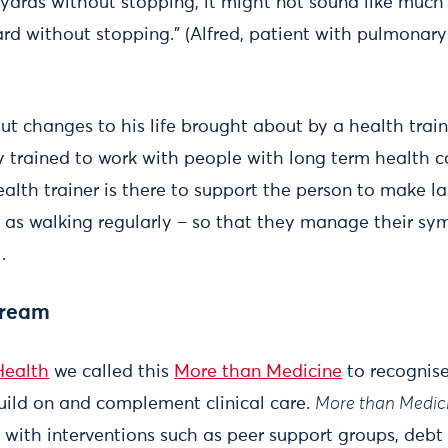
yards without stopping, it might not sound like much 
ard without stopping." (Alfred, patient with pulmonar
bout changes to his life brought about by a health tra
 trained to work with people with long term health c
alth trainer is there to support the person to make l
uch as walking regularly – so that they manage their s
.
tream
Health
we called this
More than Medicine
to recognise
build on and complement clinical care.
More than Medic
n with interventions such as peer support groups, debt