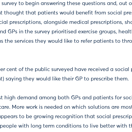
urvey to begin answering these questions and, out o
t thought that patients would benefit from social pres
ial prescriptions, alongside medical prescriptions, sh
nd GPs in the survey prioritised exercise groups, heal
 the services they would like to refer patients to thr
r cent of the public surveyed have received a social p
nt) saying they would like their GP to prescribe them
st high demand among both GPs and patients for socia
 care. More work is needed on which solutions are most
appears to be growing recognition that social prescri
 people with long term conditions to live better with