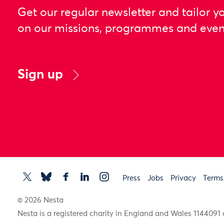
Get our regular newsletter and tailor y
on our missions, programmes and even
Sign up
Press
Jobs
Privacy
Terms
© 2026 Nesta
Nesta is a registered charity in England and Wales 11440