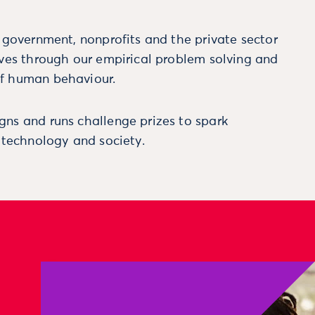
m government, nonprofits and the private sector
ives through our empirical problem solving and
f human behaviour.
ns and runs challenge prizes to spark
, technology and society.