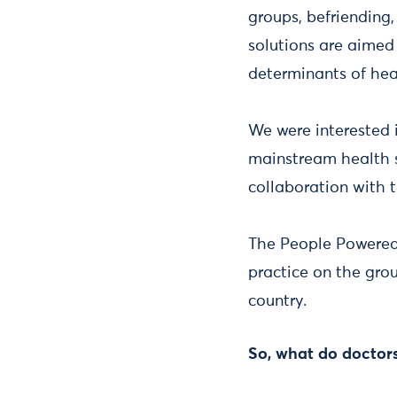
groups, befriending
solutions are aimed
determinants of he
We were interested
mainstream health sy
collaboration with t
The People Powered 
practice on the gro
country.
So, what do doctors