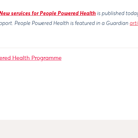
New services for People Powered Health
is published toda
pport
. People Powered Health is featured in a Guardian
art
ered Health Programme