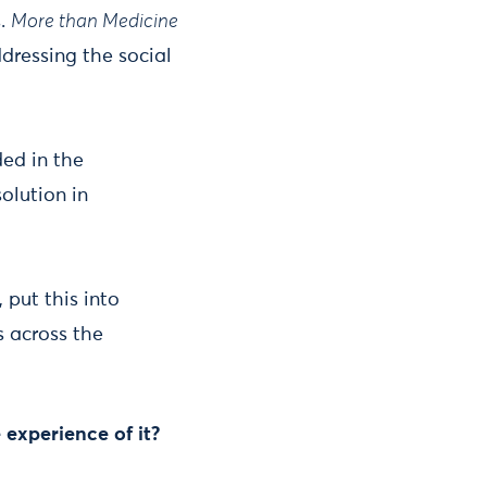
s.
More than Medicine
dressing the social
ed in the
olution in
put this into
s across the
 experience of it?