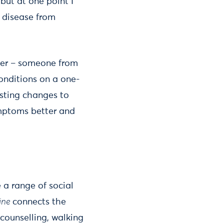
but at one point I
y disease from
iner – someone from
onditions on a one-
asting changes to
ymptoms better and
 a range of social
ine
connects the
 counselling, walking