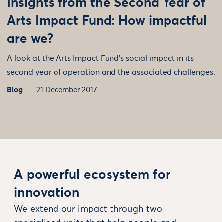
Insights from the Second Year of
Arts Impact Fund: How impactful
are we?
A look at the Arts Impact Fund's social impact in its
second year of operation and the associated challenges.
Blog
21 December 2017
A powerful ecosystem for
innovation
We extend our impact through two