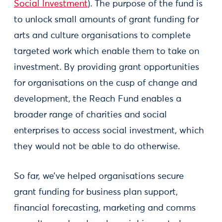
Social Investment
). The purpose of the fund is
to unlock small amounts of grant funding for
arts and culture organisations to complete
targeted work which enable them to take on
investment. By providing grant opportunities
for organisations on the cusp of change and
development, the Reach Fund enables a
broader range of charities and social
enterprises to access social investment, which
they would not be able to do otherwise.
So far, we’ve helped organisations secure
grant funding for business plan support,
financial forecasting, marketing and comms