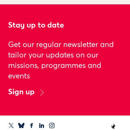
Stay up to date
Get our regular newsletter and
tailor your updates on our
missions, programmes and
events
Sign up