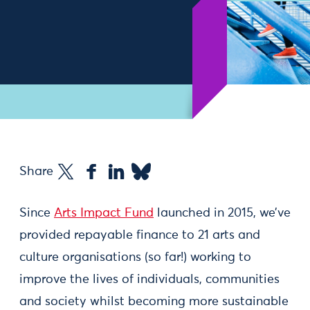
Share
Since
Arts Impact Fund
launched in 2015, we’ve
provided repayable finance to 21 arts and
culture organisations (so far!) working to
improve the lives of individuals, communities
and society whilst becoming more sustainable