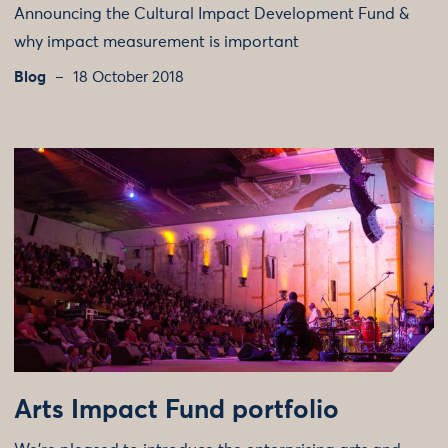
Announcing the Cultural Impact Development Fund &
why impact measurement is important
Blog
18 October 2018
Arts Impact Fund portfolio