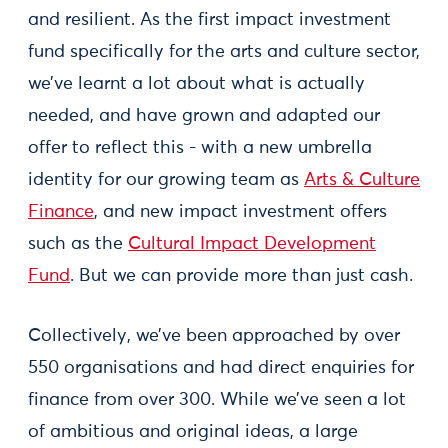
and resilient. As the first impact investment
fund specifically for the arts and culture sector,
we’ve learnt a lot about what is actually
needed, and have grown and adapted our
offer to reflect this - with a new umbrella
identity for our growing team as
Arts & Culture
Finance
, and new impact investment offers
such as the
Cultural Impact Development
Fund
. But we can provide more than just cash.
Collectively, we’ve been approached by over
550 organisations and had direct enquiries for
finance from over 300. While we’ve seen a lot
of ambitious and original ideas, a large