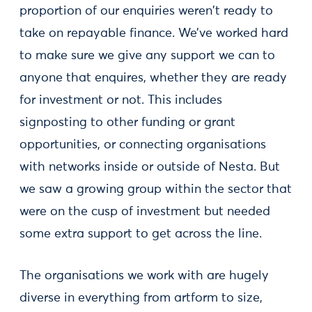
proportion of our enquiries weren't ready to
take on repayable finance. We’ve worked hard
to make sure we give any support we can to
anyone that enquires, whether they are ready
for investment or not. This includes
signposting to other funding or grant
opportunities, or connecting organisations
with networks inside or outside of Nesta. But
we saw a growing group within the sector that
were on the cusp of investment but needed
some extra support to get across the line.
The organisations we work with are hugely
diverse in everything from artform to size,