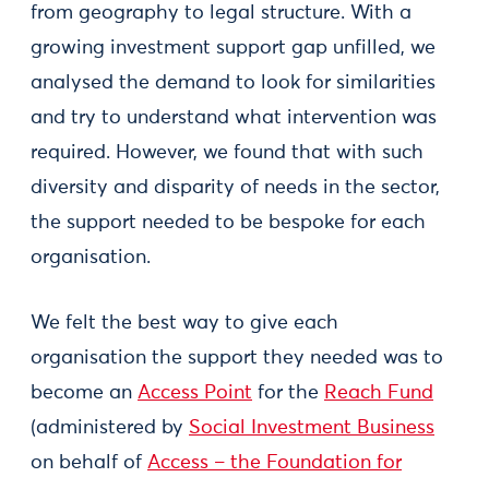
from geography to legal structure. With a
growing investment support gap unfilled, we
analysed the demand to look for similarities
and try to understand what intervention was
required. However, we found that with such
diversity and disparity of needs in the sector,
the support needed to be bespoke for each
organisation.
We felt the best way to give each
organisation the support they needed was to
become an
Access Point
for the
Reach Fund
(administered by
Social Investment Business
on behalf of
Access – the Foundation for