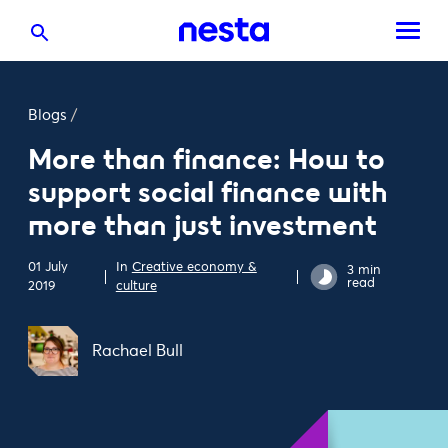
Blogs
/
More than finance: How to
support social finance with
more than just investment
01 July
In
Creative economy &
3 min
read
2019
culture
Rachael Bull