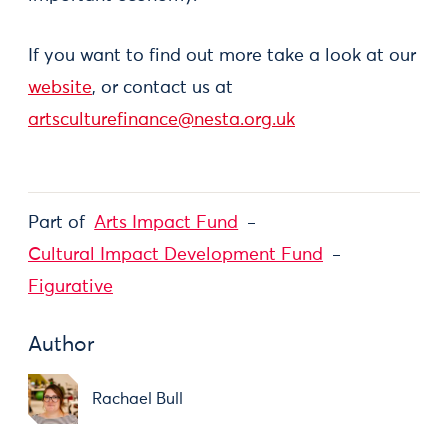
If you want to find out more take a look at our
website
, or contact us at
artsculturefinance@nesta.org.uk
Part of
Arts Impact Fund
Cultural Impact Development Fund
Figurative
Author
Rachael Bull