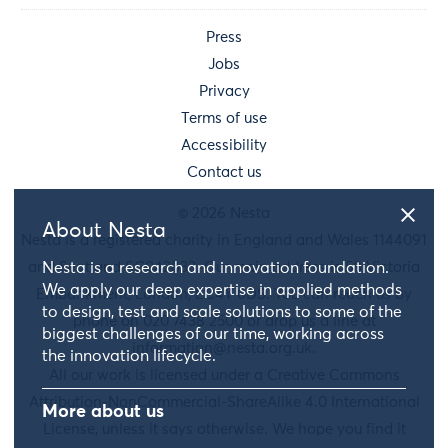
Press
Jobs
Privacy
Terms of use
Accessibility
Contact us
© 2026 Nesta
About Nesta
Nesta is a registered charity in England and Wales 1144091
and Scotland SC042833. Our main address is 58 Victoria
Nesta is a research and innovation foundation.
We apply our deep expertise in applied methods
Embankment, London, EC4Y 0DS. You can reach us by
to design, test and scale solutions to some of the
phone on 020 7438 2500 or drop us a line at
biggest challenges of our time, working across
information@nesta.org.uk
.
the innovation lifecycle.
All our work is licensed under a Creative Commons
Attribution-NonCommercial-ShareAlike 4.0 International
More about us
License, unless it says otherwise. We hope you find it