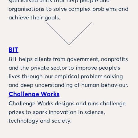
specialised units that help people and
organisations to solve complex problems and
achieve their goals.
BIT
BIT helps clients from government, nonprofits
and the private sector to improve people’s
lives through our empirical problem solving
and deep understanding of human behaviour.
Challenge Works
Challenge Works designs and runs challenge
prizes to spark innovation in science,
technology and society.