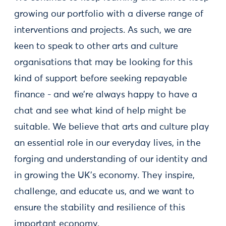
growing our portfolio with a diverse range of
interventions and projects. As such, we are
keen to speak to other arts and culture
organisations that may be looking for this
kind of support before seeking repayable
finance - and we’re always happy to have a
chat and see what kind of help might be
suitable. We believe that arts and culture play
an essential role in our everyday lives, in the
forging and understanding of our identity and
in growing the UK’s economy. They inspire,
challenge, and educate us, and we want to
ensure the stability and resilience of this
important economy.