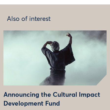
Also of interest
Announcing the Cultural Impact
Development Fund