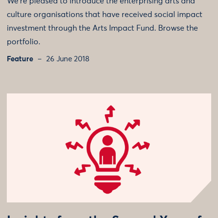
We’re pleased to introduce the enterprising arts and
culture organisations that have received social impact
investment through the Arts Impact Fund. Browse the
portfolio.
Feature
26 June 2018