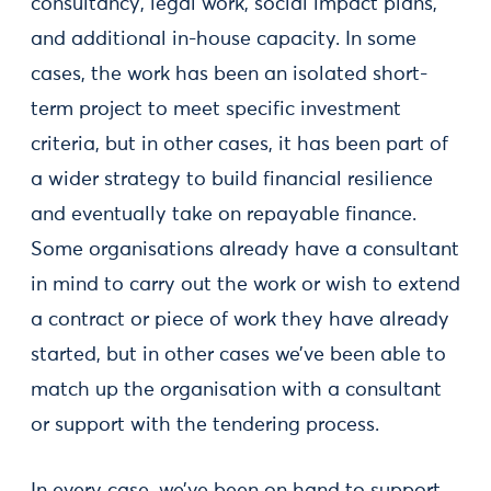
consultancy, legal work, social impact plans,
and additional in-house capacity. In some
cases, the work has been an isolated short-
term project to meet specific investment
criteria, but in other cases, it has been part of
a wider strategy to build financial resilience
and eventually take on repayable finance.
Some organisations already have a consultant
in mind to carry out the work or wish to extend
a contract or piece of work they have already
started, but in other cases we’ve been able to
match up the organisation with a consultant
or support with the tendering process.