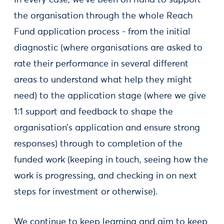
In every case, we’ve been on hand to support
the organisation through the whole Reach
Fund application process - from the initial
diagnostic (where organisations are asked to
rate their performance in several different
areas to understand what help they might
need) to the application stage (where we give
1:1 support and feedback to shape the
organisation’s application and ensure strong
responses) through to completion of the
funded work (keeping in touch, seeing how the
work is progressing, and checking in on next
steps for investment or otherwise).
We continue to keep learning and aim to keep