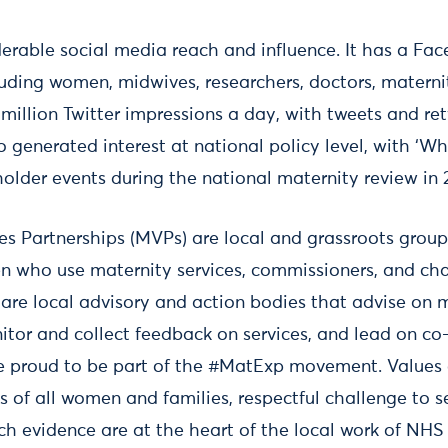
rable social media reach and influence. It has a Fa
uding women, midwives, researchers, doctors, matern
 million Twitter impressions a day, with tweets and r
so generated interest at national policy level, with ‘
older events during the national maternity review in 
s Partnerships (MVPs) are local and grassroots group
n who use maternity services, commissioners, and cha
 are local advisory and action bodies that advise on 
tor and collect feedback on services, and lead on co
e proud to be part of the #MatExp movement. Values of
es of all women and families, respectful challenge to s
ch evidence are at the heart of the local work of NHS