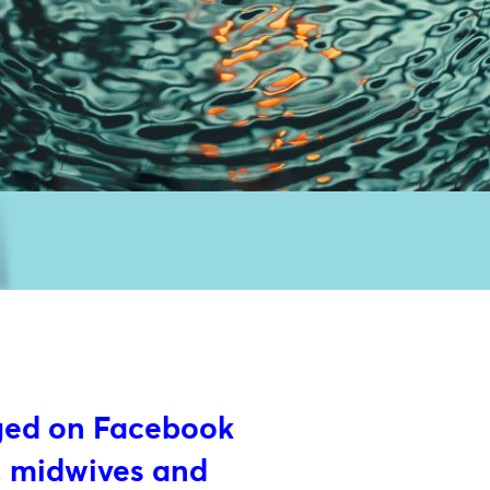
ged on Facebook
, midwives and