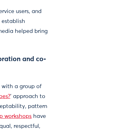
rvice users, and
 establish
 media helped bring
oration and co-
 with a group of
oes?
' approach to
eptability, pattern
p workshops
have
ual, respectful,