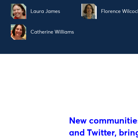
Laura James
Florence Wilcoc
Catherine Williams
New communities
and Twitter, bri