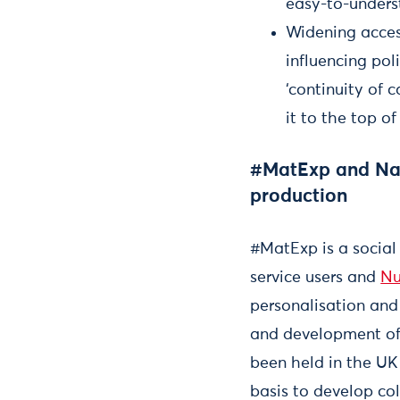
easy-to-unders
Widening acces
influencing po
‘continuity of 
it to the top o
#MatExp and Nati
production
#MatExp is a social
service users and
Nu
personalisation and 
and development of 
been held in the UK
basis to develop co