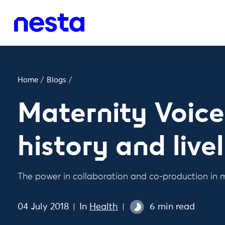
Home
/
Blogs
/
Maternity Voice
history and live
The power in collaboration and co-production in 
04 July 2018
In
Health
6 min read