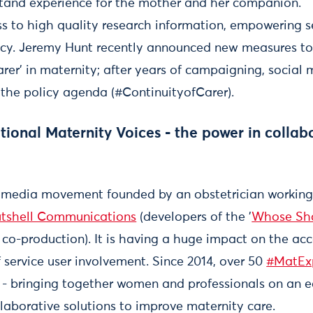
tand experience for the mother and her companion.
s to high quality research information, empowering se
licy. Jeremy Hunt recently announced new measures to
carer’ in maternity; after years of campaigning, social
f the policy agenda (#ContinuityofCarer).
onal Maternity Voices - the power in collab
 media movement founded by an obstetrician working
tshell Communications
(developers of the '
Whose Sh
co-production). It is having a huge impact on the acc
service user involvement. Since 2014, over 50
#MatEx
 - bringing together women and professionals on an eq
llaborative solutions to improve maternity care.