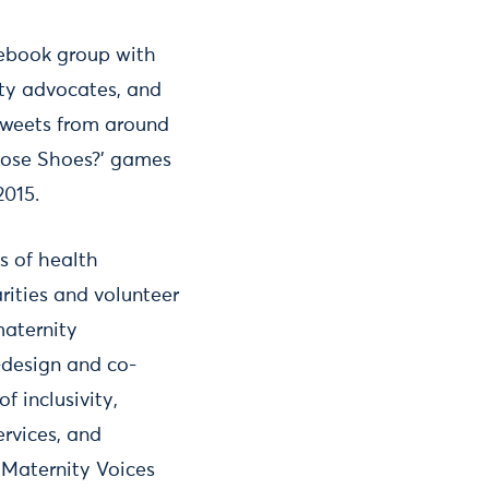
cebook group with
ity advocates, and
etweets from around
Whose Shoes?’ games
2015.
s of health
rities and volunteer
maternity
-design and co-
 inclusivity,
ervices, and
 Maternity Voices