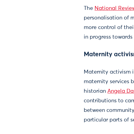
The
National Review
personalisation of 
more control of the
in progress towards 
Maternity activi
Maternity activism 
maternity services be
historian
Angela Da
contributions to ca
between community 
particular parts of s