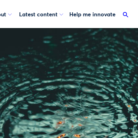
ut
Latest content
Help me innovate