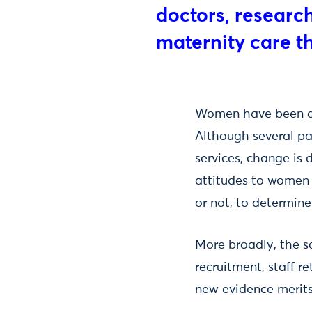
doctors, researc
maternity care th
Women have been ca
Although several pa
services, change is d
attitudes to women 
or not, to determine
More broadly, the s
recruitment, staff 
new evidence merits