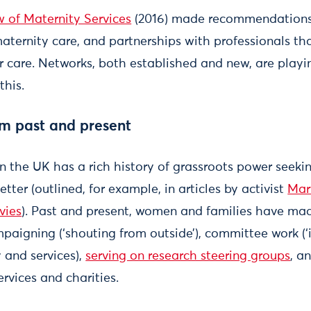
 of Maternity Services
(2016) made recommendations 
maternity care, and partnerships with professionals t
ir care. Networks, both established and new, are playi
this.
sm past and present
in the UK has a rich history of grassroots power seek
tter (outlined, for example, in articles by activist
Mar
vies
). Past and present, women and families have ma
mpaigning (‘shouting from outside’), committee work (‘
and services),
serving on research steering groups
, a
ervices and charities.