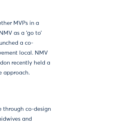
ether MVPs in a
NMV as a ‘go to’
aunched a co-
lvement local. NMV
ndon recently held a
e approach.
e through co-design
 midwives and