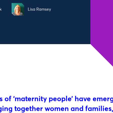
k
Lisa Ramsey
 of ‘maternity people’ have emer
nging together women and families