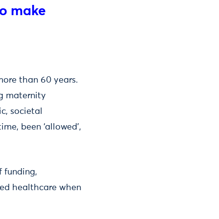
to make
ore than 60 years.
g maternity
ic, societal
me, been ‘allowed’,
f funding,
ased healthcare when