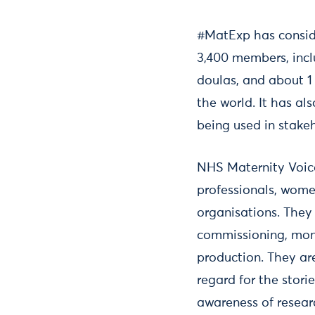
#MatExp has conside
3,400 members, incl
doulas, and about 1
the world. It has al
being used in stakeh
NHS Maternity Voice
professionals, wome
organisations. They
commissioning, moni
production. They ar
regard for the stori
awareness of resear