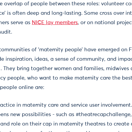
le overlap of people between these roles: volunteer
ce’ is often deep and long-lasting. Some cross over in
hers serve as
NICE lay members
, or on national proje
udit.
 communities of ‘maternity people’ have emerged on
de inspiration, ideas, a sense of community, and impac
el. They bring together women and families, midwives 
icy people, who want to make maternity care the best 
people online are:
actice in maternity care and service user involvement
ns new possibilities - such as #theatrecapchallenge,
and role on their cap in maternity theatres to create