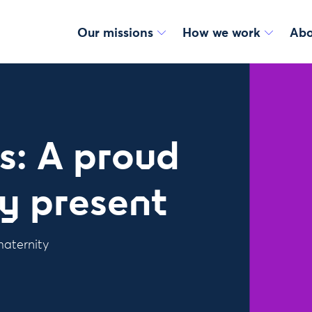
Our missions
How we work
Abo
s: A proud
ly present
maternity