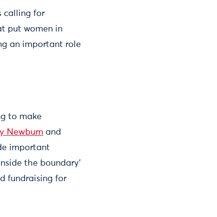
calling for
hat put women in
ng an important role
ing to make
y Newburn
and
de important
inside the boundary’
nd fundraising for