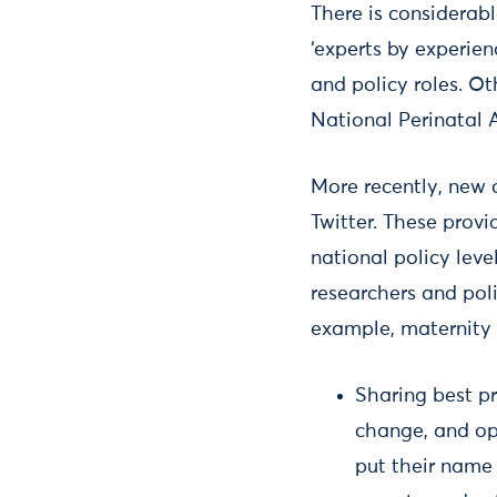
There is considerab
‘experts by experien
and policy roles. Ot
National Perinatal A
More recently, new
Twitter. These provi
national policy lev
researchers and pol
example, maternity 
Sharing best pr
change, and ope
put their name 