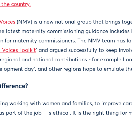
 the country.
Voices
(NMV) is a new national group that brings tog
he latest maternity commissioning guidance includes 
on for maternity commissioners. The NMV team has l
 Voices Toolkit
’ and argued successfully to keep invo
 regional and national contributions - for example Lo
elopment day’, and other regions hope to emulate th
ifference?
ing working with women and families, to improve car
s part of the job – is ethical. It is the right thing for