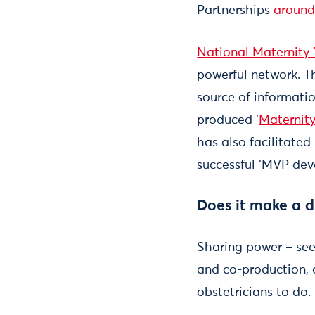
Partnerships
around
National Maternity 
powerful network. T
source of informati
produced ‘
Maternity
has also facilitated
successful ‘MVP dev
Does it make a d
Sharing power – see
and co-production, a
obstetricians to do.