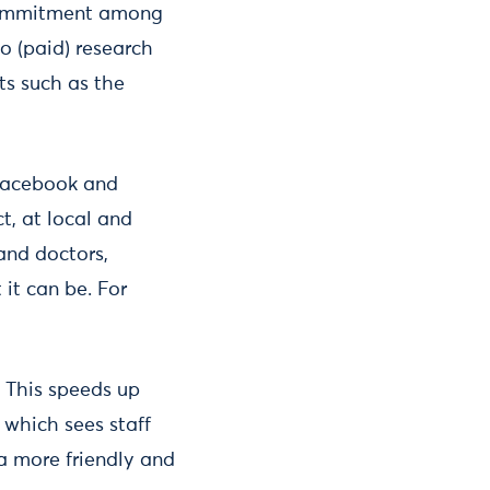
 commitment among
to (paid) research
cts such as the
 Facebook and
t, at local and
and doctors,
it can be. For
. This speeds up
 which sees staff
 a more friendly and