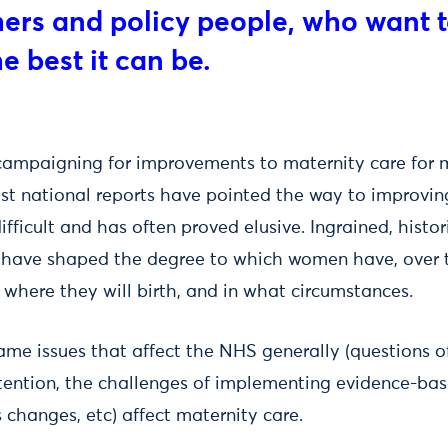
hers and policy people, who want 
e best it can be.
mpaigning for improvements to maternity care for m
st national reports have pointed the way to improvin
ifficult and has often proved elusive. Ingrained, histor
have shaped the degree to which women have, over ti
 where they will birth, and in what circumstances.
ame issues that affect the NHS generally (questions o
retention, the challenges of implementing evidence-b
 changes, etc) affect maternity care.