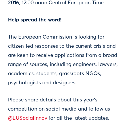
2016
, 12:00 noon Central European Time.
Help spread the word!
The European Commission is looking for
citizen-led responses to the current crisis and
are keen to receive applications from a broad
range of sources, including engineers, lawyers,
academics, students, grassroots NGOs,
psychologists and designers.
Please share details about this year’s
competition on social media and follow us
@EUSocialInnov
for all the latest updates.