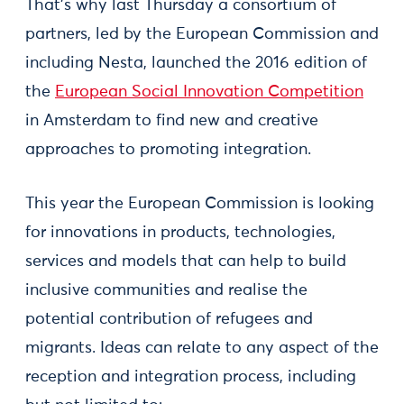
That’s why last Thursday a consortium of
partners, led by the European Commission and
including Nesta, launched the 2016 edition of
the
European Social Innovation Competition
in Amsterdam to find new and creative
approaches to promoting integration.
This year the European Commission is looking
for innovations in products, technologies,
services and models that can help to build
inclusive communities and realise the
potential contribution of refugees and
migrants. Ideas can relate to any aspect of the
reception and integration process, including