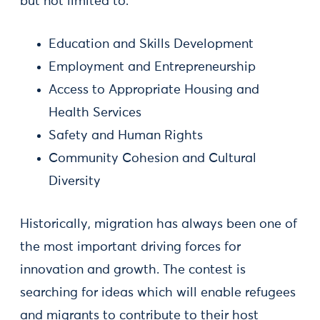
but not limited to:
Education and Skills Development
Employment and Entrepreneurship
Access to Appropriate Housing and
Health Services
Safety and Human Rights
Community Cohesion and Cultural
Diversity
Historically, migration has always been one of
the most important driving forces for
innovation and growth. The contest is
searching for ideas which will enable refugees
and migrants to contribute to their host