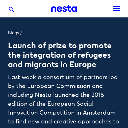
Blogs
/
Launch of prize to promote
the integration of refugees
and migrants in Europe
Last week a consortium of partners led
by the European Commission and
including Nesta launched the 2016
edition of the European Social
Innovation Competition in Amsterdam
to find new and creative approaches to