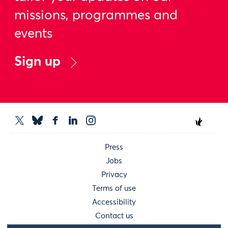
missions, programmes and
events
Sign up
Press
Jobs
Privacy
Terms of use
Accessibility
Contact us