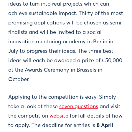
ideas to turn into real projects which can
achieve sustainable impact. Thirty of the most
promising applications will be chosen as semi-
finalists and will be invited to a social
innovation mentoring academy in Berlin in
July to progress their ideas. The three best
ideas will each be awarded a prize of €50,000
at the Awards Ceremony in Brussels in
October.
Applying to the competition is easy. Simply
take a look at these
seven questions
and visit
the competition
website
for full details of how
to apply. The deadline for entries is
8 April