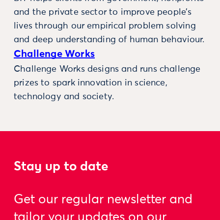
and the private sector to improve people’s
lives through our empirical problem solving
and deep understanding of human behaviour.
Challenge Works
Challenge Works designs and runs challenge
prizes to spark innovation in science,
technology and society.
Stay up to date
Get our regular newsletter and
tailor your updates on our