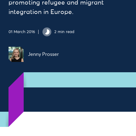
promoting refugee and migrant
integration in Europe.
01 March 2016
2 min read
Jenny Prosser