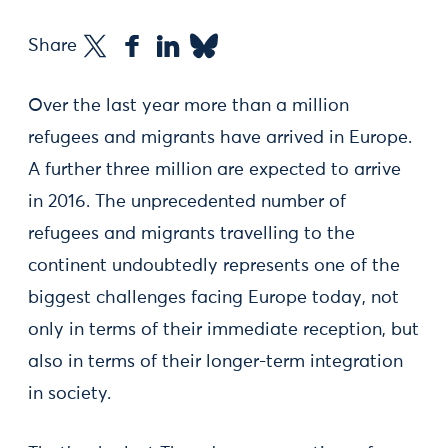
Share
Over the last year more than a million
refugees and migrants have arrived in Europe.
A further three million are expected to arrive
in 2016. The unprecedented number of
refugees and migrants travelling to the
continent undoubtedly represents one of the
biggest challenges facing Europe today, not
only in terms of their immediate reception, but
also in terms of their longer-term integration
in society.