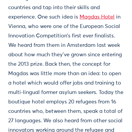
countries and tap into their skills and
experience. One such idea is
Magdas Hotel
in
Vienna, who were one of the European Social
Innovation Competition’s first ever finalists.
We heard from them in Amsterdam last week
about how much they’ve grown since entering
the 2013 prize. Back then, the concept for
Magdas was little more than an idea: to open
a hotel which would offer jobs and training to
multi-lingual former asylum seekers. Today the
boutique hotel employs 20 refugees from 16
countries who, between them, speak a total of
27 languages. We also heard from other social
innovators working around the refugee and