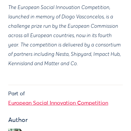
The European Social Innovation Competition,
launched in memory of Diogo Vasconcelos, is a
challenge prize run by the European Commission
across all European countries, now in its fourth
year. The competition is delivered by a consortium
of partners including Nesta, Shipyard, Impact Hub,
Kennisland and Matter and Co.
Part of
European Social Innovation Competition
Author