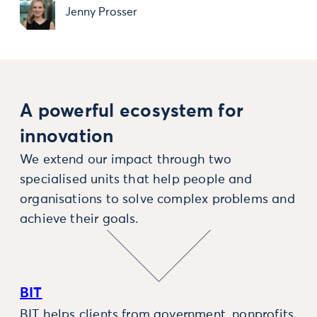
Jenny Prosser
A powerful ecosystem for
innovation
We extend our impact through two
specialised units that help people and
organisations to solve complex problems and
achieve their goals.
BIT
BIT helps clients from government, nonprofits