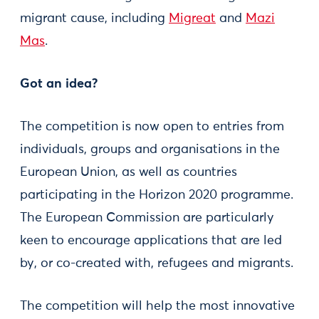
migrant cause, including
Migreat
and
Mazi
Mas
.
Got an idea?
The competition is now open to entries from
individuals, groups and organisations in the
European Union, as well as countries
participating in the Horizon 2020 programme.
The European Commission are particularly
keen to encourage applications that are led
by, or co-created with, refugees and migrants.
The competition will help the most innovative