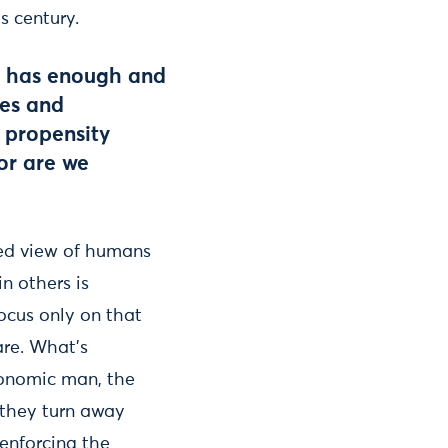
s century.
e has enough and
ies and
 propensity
 or are we
ed view of humans
in others is
ocus only on that
are. What’s
economic man, the
 they turn away
enforcing the