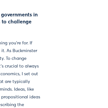
d governments in
 to challenge
g you’re for. If
e it. As Buckminster
ity. To change
’s crucial to always
conomics, I set out
t are typically
 minds. Ideas, like
h propositional ideas
scribing the