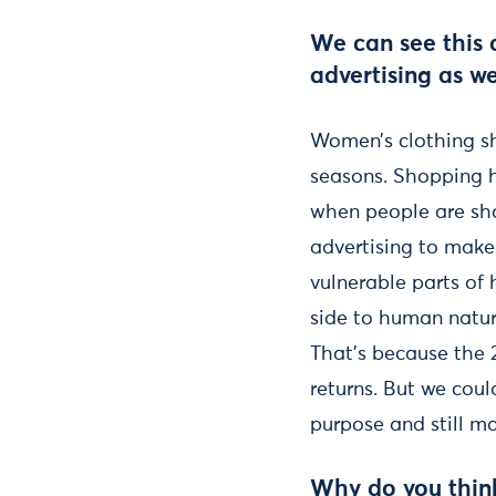
We can see this 
advertising as w
Women’s clothing sh
seasons. Shopping h
when people are sho
advertising to make 
vulnerable parts of
side to human natur
That’s because the 
returns. But we coul
purpose and still ma
Why do you thin