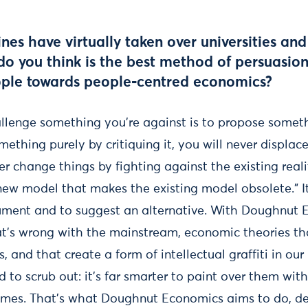
ines have virtually taken over universities an
o you think is the best method of persuasion
ople towards people-centred economics?
llenge something you’re against is to propose somethin
mething purely by critiquing it, you will never displac
ver change things by fighting against the existing real
new model that makes the existing model obsolete.” It
ment and to suggest an alternative. With Doughnut E
’s wrong with the mainstream, economic theories tha
s, and that create a form of intellectual graffiti in our
ard to scrub out: it’s far smarter to paint over them wit
r times. That’s what Doughnut Economics aims to do, de