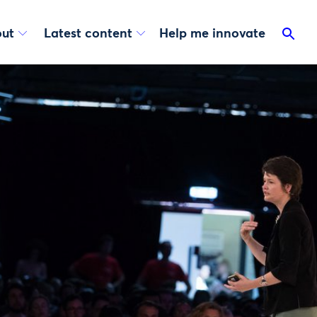
ut
Latest content
Help me innovate