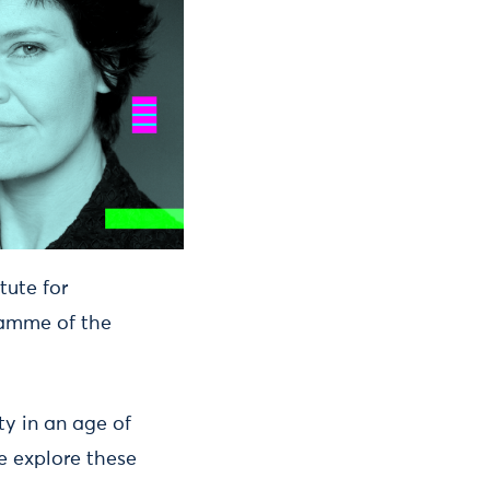
tute for
ramme of the
y in an age of
e explore these