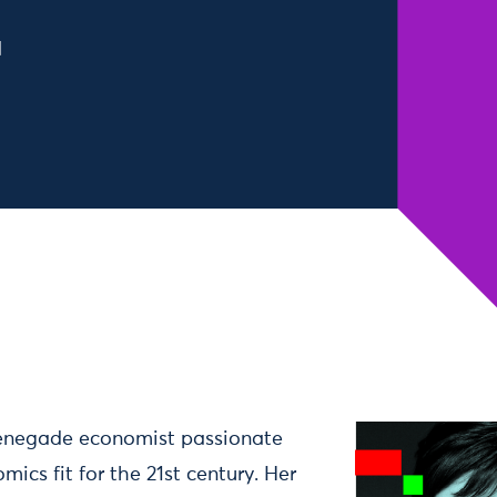
d
renegade economist passionate
cs fit for the 21st century. Her