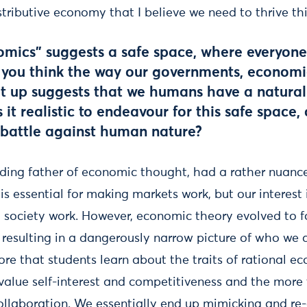
tributive economy that I believe we need to thrive thi
mics” suggests a safe space, where everyon
Do you think the way our governments, econom
et up suggests that we humans have a natural
 it realistic to endeavour for this safe space,
g battle against human nature?
ding father of economic thought, had a rather nuanc
 is essential for making markets work, but our interest 
g society work. However, economic theory evolved to f
st, resulting in a dangerously narrow picture of who we 
ore that students learn about the traits of rational 
alue self-interest and competitiveness and the more
ollaboration. We essentially end up mimicking and re-