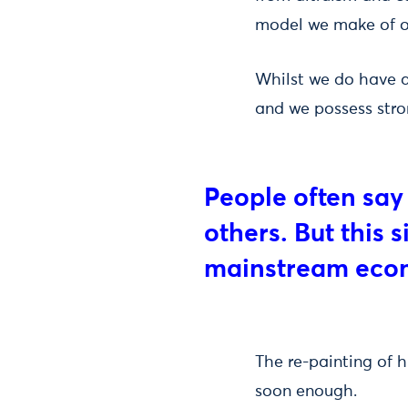
model we make of o
Whilst we do have a
and we possess stro
People often say
others. But this 
mainstream eco
The re-painting of h
soon enough.