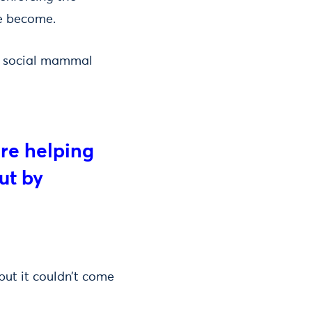
e become.
st social mammal
are helping
ut by
but it couldn’t come