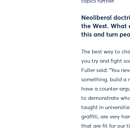
topics further.
Neoliberal doctr
the West. What d
this and turn pe
The best way to cha
you try and fight so
Fuller said: “You ne
something, build a 
have a counter-argu
to demonstrate what
taught in universitie
graffiti, are very h
that are fit for ou