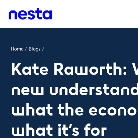
Home
/
Blogs
/
Kate Raworth: 
new understand
what the econo
what it’s for