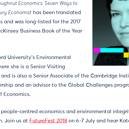
ughnut Economics: Seven Ways to
tury Economist
has been translated
s and was long-listed for the 2017
cKinsey Business Book of the Year
rd University’s Environmental
ere she is a Senior Visiting
and is also a Senior Associate of the Cambridge Insti
ership and an advisor to the Global Challenges prog
f Economics.
 people-centred economics and environmental integrit
. Join us at
FutureFest 2018
on 6-7 July and hear Kat