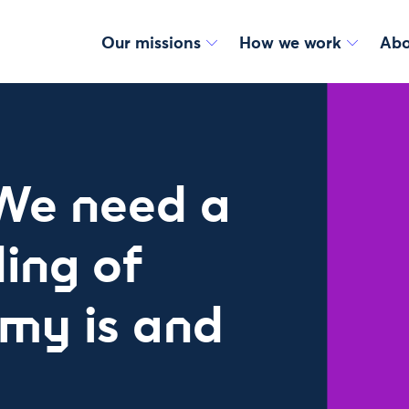
Our missions
How we work
Abo
We need a
ing of
my is and