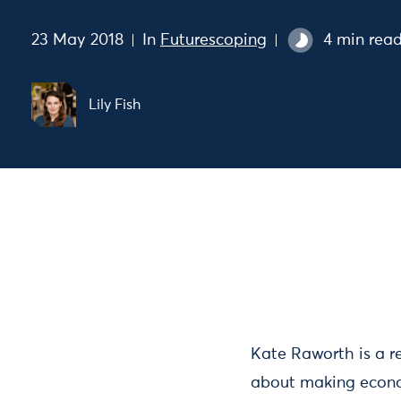
23 May 2018
In
Futurescoping
4 min rea
Lily Fish
Kate Raworth is a 
about making economi