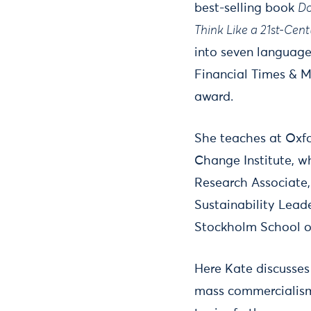
best-selling book
Do
Think Like a 21st-Cen
into seven language
Financial Times & M
award.
She teaches at Oxfo
Change Institute, wh
Research Associate, 
Sustainability Lead
Stockholm School o
Here Kate discusses
mass commercialism