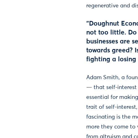
regenerative and dis
“Doughnut Econo
not too little. 
businesses are s
towards greed? Is
fighting a losin
Adam Smith, a foun
— that self-interest
essential for makin
trait of self-intere
fascinating is the m
more they come to v
from altruism and c