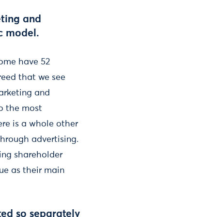
eting and
ic model.
 some have 52
greed that we see
marketing and
to the most
ere is a whole other
through advertising.
sing shareholder
lue as their main
ed so separately