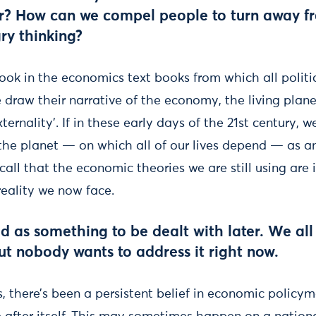
r? How can we compel people to turn away fr
ry thinking?
k in the economics text books from which all politici
draw their narrative of the economy, the living planet
ternality’. If in these early days of the 21st century, w
he planet — on which all of our lives depend — as an ‘
all that the economic theories we are still using are
reality we now face.
ted as something to be dealt with later. We a
but nobody wants to address it right now.
s, there’s been a persistent belief in economic policym