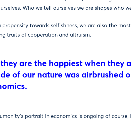
urselves. Who we tell ourselves we are shapes who w
 propensity towards selfishness, we are also the mo
ng traits of cooperation and altruism.
 they are the happiest when they 
side of our nature was airbrushed o
nomics.
umanity’s portrait in economics is ongoing of course, 