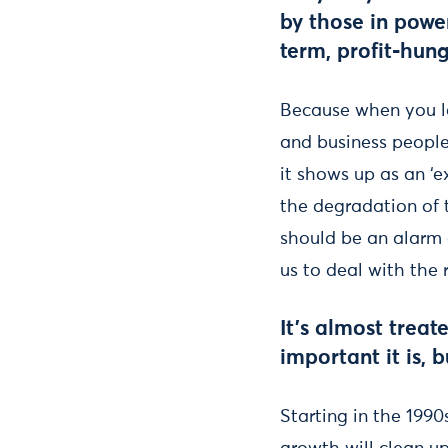
by those in powe
term, profit-hung
Because when you loo
and business people 
it shows up as an ‘ex
the degradation of t
should be an alarm c
us to deal with the 
It’s almost trea
important it is, 
Starting in the 1990