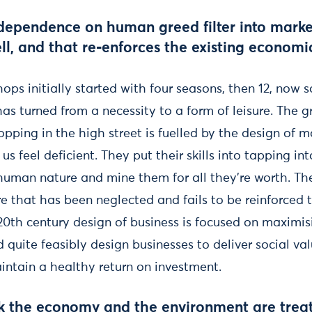
dependence on human greed filter into mark
ell, and that re-enforces the existing econom
ops initially started with four seasons, then 12, now
as turned from a necessity to a form of leisure. The 
pping in the high street is fuelled by the design of 
us feel deficient. They put their skills into tapping in
 human nature and mine them for all they’re worth. Th
e that has been neglected and fails to be reinforced 
20th century design of business is focused on maximi
d quite feasibly design businesses to deliver social va
intain a healthy return on investment.
k the economy and the environment are treat