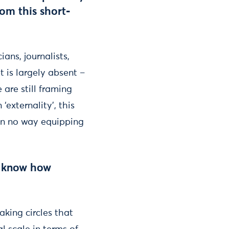
om this short-
ans, journalists,
 is largely absent –
e are still framing
externality’, this
 in no way equipping
ll know how
aking circles that