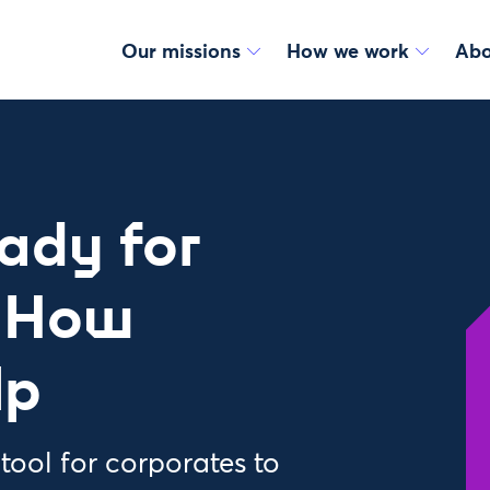
Our missions
How we work
Abo
eady for
? How
lp
ool for corporates to