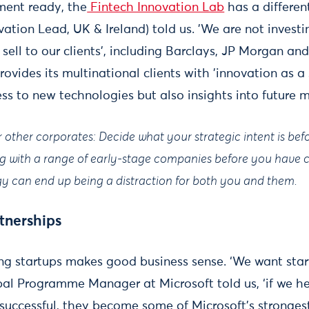
tment ready, the
Fintech Innovation Lab
has a differen
tion Lead, UK & Ireland) told us. 'We are not investin
 sell to our clients', including Barclays, JP Morgan a
ovides its multinational clients with 'innovation as a s
ss to new technologies but also insights into future 
or other corporates: Decide what your strategic intent is bef
ng with a range of early-stage companies before you have cl
y can end up being a distraction for both you and them.
tnerships
ng startups makes good business sense. ‘We want start
al Programme Manager at Microsoft told us, ‘if we he
 successful, they become some of Microsoft’s stronge