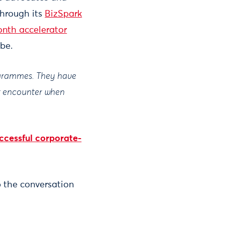
through its
BizSpark
nth accelerator
obe.
rogrammes. They have
ht encounter when
ccessful corporate-
 the conversation