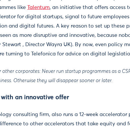
rammes like
Talentum
, an initiative that offers access 
lerator for digital startups, signal to future employe
ion and digital futures. A key reason to set up thes
 seen as more disruptive and innovative, because nob
y Stewart , Director Wayra UK). By now, even policy m
re turning to Telefonica for advice on digital legislati
or other corporates: Never run startup programmes as a CSR 
ness. Otherwise they will disappear sooner or later.
 with an innovative offer
ology consulting firm, also runs a 12-week accelerato
 difference to other accelerators that take equity and