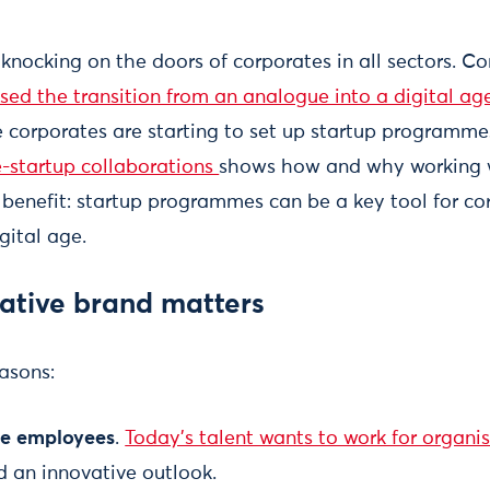
s knocking on the doors of corporates in all sectors. 
sed the transition from an analogue into a digital age
 corporates are starting to set up startup programme
e-startup collaborations
shows how and why working 
 benefit: startup programmes can be a key tool for co
igital age.
ative brand matters
easons:
ure employees
.
Today's talent wants to work for organis
 an innovative outlook.