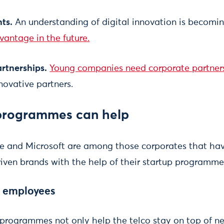
nts.
An understanding of digital innovation is becomi
vantage in the future.
artnerships.
Young companies need corporate partners
novative partners.
programmes can help
re and Microsoft are among those corporates that have
riven brands with the help of their startup programmes
e employees
p programmes not only help the telco stay on top of n