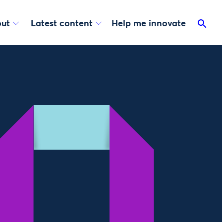
ut
Latest content
Help me innovate