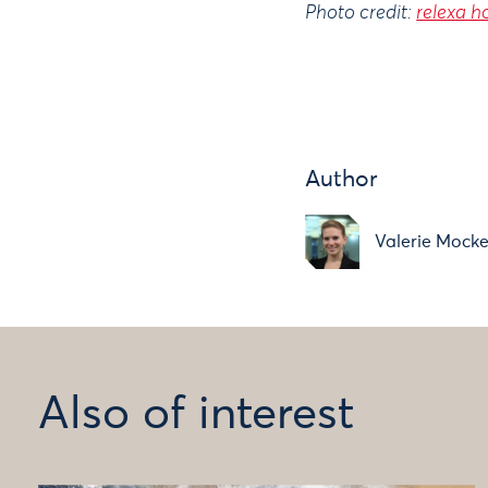
Photo credit:
relexa h
Author
Valerie Mocke
Also of interest