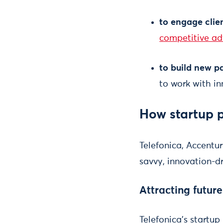
to engage clie
competitive ad
to build new p
to work with in
How startup 
Telefonica, Accentu
savvy, innovation-d
Attracting futur
Telefonica's startu