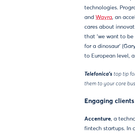
technologies. Prog
and
Wayra
, an acce
cares about innovat
that ‘we want to be
for a dinosaur’ (Gar
to European level, a
Telefonica's
top tip f
them to your core busi
Engaging clients
Accenture
, a techn
fintech startups. In