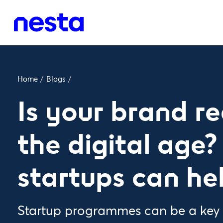
Home
/
Blogs
/
Is your brand r
the digital age
startups can he
Startup programmes can be a key t