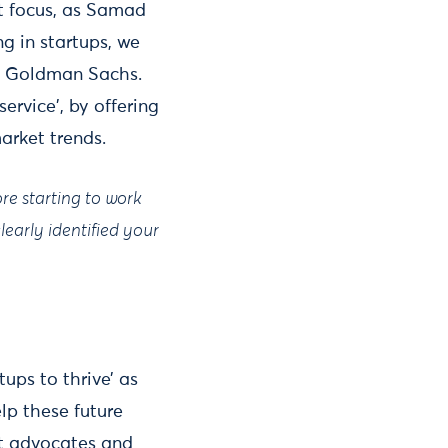
t focus, as Samad
g in startups, we
nd Goldman Sachs.
ervice', by offering
market trends.
ore starting to work
early identified your
ups to thrive’ as
lp these future
st advocates and