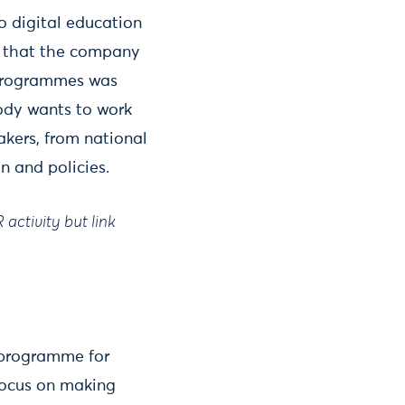
to digital education
es that the company
e programmes was
ody wants to work
akers, from national
on and policies.
activity but link
r programme for
 focus on making