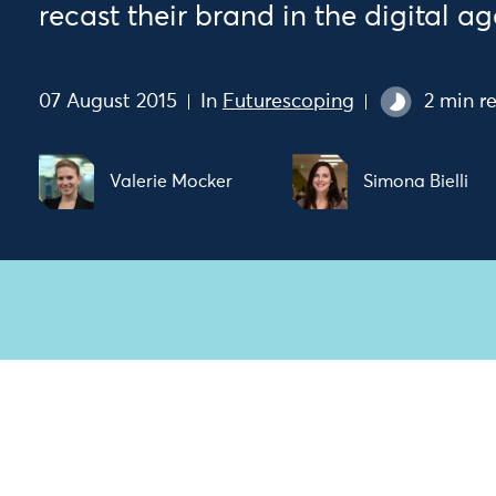
recast their brand in the digital ag
07 August 2015
In
Futurescoping
2 min r
Valerie Mocker
Simona Bielli