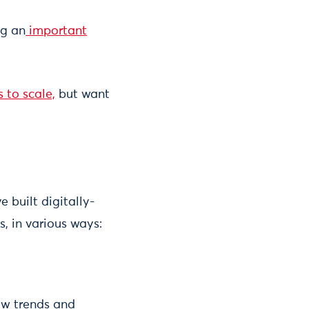
ng an
important
 to scale,
but want
 built digitally-
, in various ways:
ew trends and