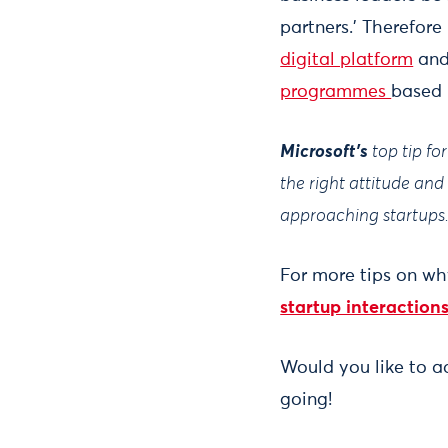
partners.’ Therefore
digital platform
and 
programmes
based 
Microsoft's
top tip f
the right attitude an
approaching startups
For more tips on wh
startup interactions
Would you like to 
going!