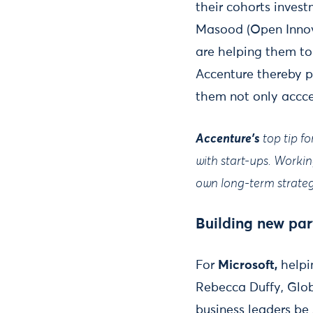
their cohorts inves
Masood (Open Innova
are helping them to
Accenture thereby pr
them not only accce
Accenture's
top tip f
with start-ups. Worki
own long-term strateg
Building new par
For
Microsoft,
helpi
Rebecca Duffy, Glob
business leaders be