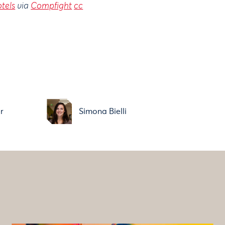
otels
via
Compfight
cc
r
Simona Bielli