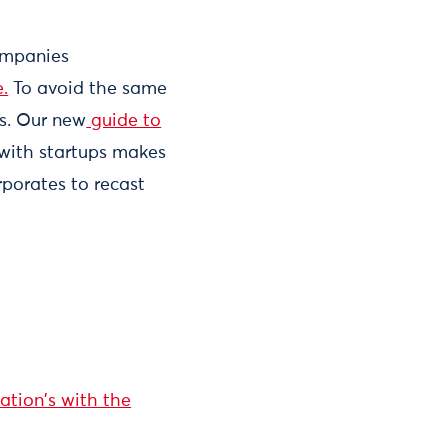
Companies
.
To avoid the same
s. Our new
guide to
with startups makes
rporates to recast
ation's with the