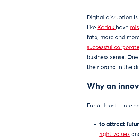
Digital disruption i
like
Kodak
have
mis
fate, more and more
successful corporat
business sense. One
their brand in the d
Why an innov
For at least three r
to attract fut
right values
and