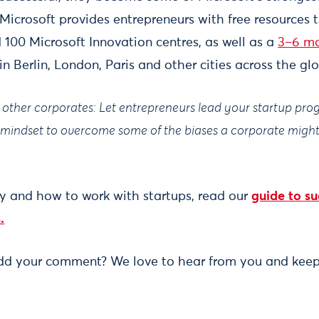
 Microsoft provides entrepreneurs with free resources 
100 Microsoft Innovation centres, as well as a
3–6 mo
in Berlin, London, Paris and other cities across the gl
or other corporates: Let entrepreneurs lead your startup p
d mindset to overcome some of the biases a corporate mig
.
y and how to work with startups, read our
guide to su
.
add your comment? We love to hear from you and keep