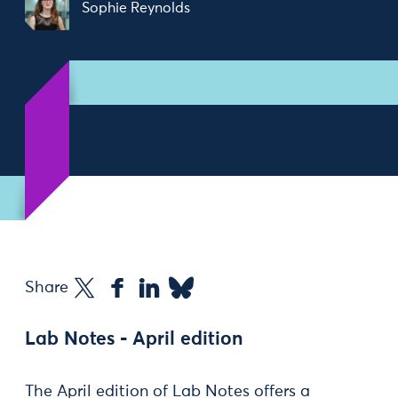
Sophie Reynolds
Share
Lab Notes - April edition
The April edition of Lab Notes offers a