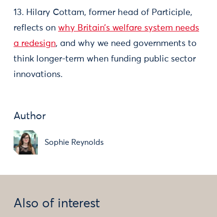
13. Hilary Cottam, former head of Participle,
reflects on
why Britain’s welfare system needs
a redesign
, and why we need governments to
think longer-term when funding public sector
innovations.
Author
Sophie Reynolds
Also of interest