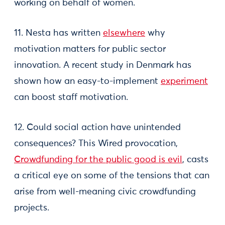
working on behalf of women.
11. Nesta has written
elsewhere
why
motivation matters for public sector
innovation. A recent study in Denmark has
shown how an easy-to-implement
experiment
can boost staff motivation.
12. Could social action have unintended
consequences? This Wired provocation,
Crowdfunding for the public good is evil
, casts
a critical eye on some of the tensions that can
arise from well-meaning civic crowdfunding
projects.