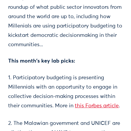
roundup of what public sector innovators from
around the world are up to, including how
Millenials are using participatory budgeting to
kickstart democratic decisionmaking in their
communities...
This month's key lab picks:
1. Participatory budgeting is presenting
Millennials with an opportunity to engage in
collective decision-making processes within
their communities. More in
this Forbes article
.
2. The Malawian government and UNICEF are