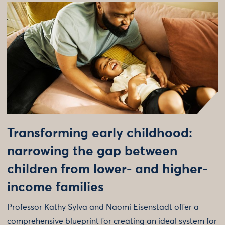
Transforming early childhood:
narrowing the gap between
children from lower- and higher-
income families
Professor Kathy Sylva and Naomi Eisenstadt offer a
comprehensive blueprint for creating an ideal system for