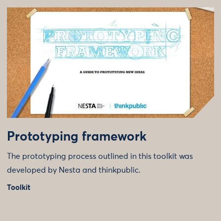
Prototyping framework
The prototyping process outlined in this toolkit was
developed by Nesta and thinkpublic.
Toolkit