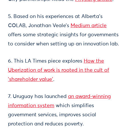
5. Based on his experiences at Alberta’s
COLAB, Jonathan Veale’s
Medium article
offers some strategic insights for governments
to consider when setting up an innovation lab.
6. This LA Times piece explores
How the
Uberization of work is rooted in the cult of
'shareholder value'
.
7. Uruguay has launched
an award-winning
information system
which simplifies
government services, improves social
protection and reduces poverty.