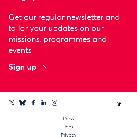
Get our regular newsletter and
tailor your updates on our
missions, programmes and
events
Sign up
Press
Jobs
Privacy