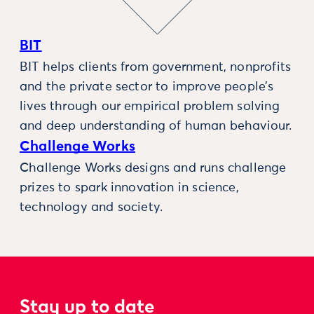
BIT
BIT helps clients from government, nonprofits
and the private sector to improve people’s
lives through our empirical problem solving
and deep understanding of human behaviour.
Challenge Works
Challenge Works designs and runs challenge
prizes to spark innovation in science,
technology and society.
Stay up to date