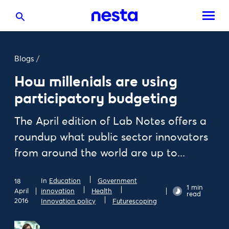
Blogs
/
How millenials are using
participatory budgeting
The April edition of Lab Notes offers a
roundup what public sector innovators
from around the world are up to...
In
Education
Government
18
1 min
April
innovation
Health
read
2016
Innovation policy
Futurescoping