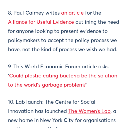
8. Paul Cairney writes
an article
for the
Alliance for Useful Evidence
outlining the need
for anyone looking to present evidence to
policymakers to accept the policy process we
have, not the kind of process we wish we had.
9. This World Economic Forum article asks
'
Could plastic-eating bacteria be the solution
to the world's garbage problem?
'
10. Lab launch: The Centre for Social
Innovation has launched
The Women’s Lab
, a
new home in New York City for organisations