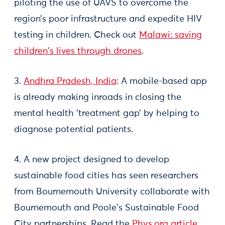
piloting the use of UAVS to overcome the
region’s poor infrastructure and expedite HIV
testing in children. Check out
Malawi: saving
children's lives through drones
.
3.
Andhra Pradesh, India
: A mobile-based app
is already making inroads in closing the
mental health ‘treatment gap’ by helping to
diagnose potential patients.
4. A new project designed to develop
sustainable food cities has seen researchers
from Bournemouth University collaborate with
Bournemouth and Poole's Sustainable Food
City partnerships. Read the
Phys.org article
.