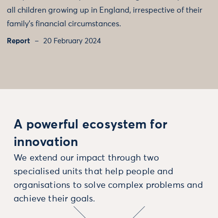
all children growing up in England, irrespective of their
family’s financial circumstances.
Report
20 February 2024
A powerful ecosystem for
innovation
We extend our impact through two
specialised units that help people and
organisations to solve complex problems and
achieve their goals.