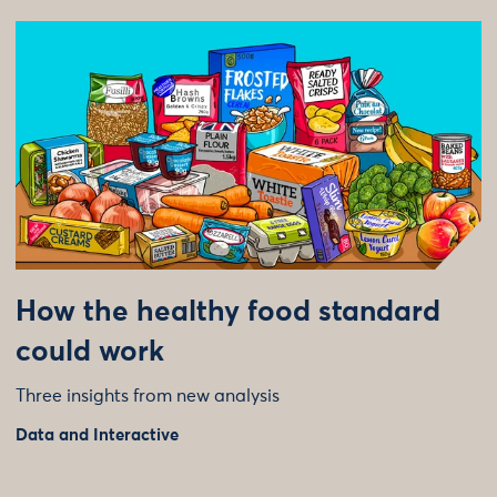
How the healthy food standard
could work
Three insights from new analysis
Data and Interactive