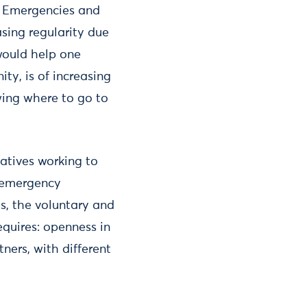
? Emergencies and
asing regularity due
would help one
ty, is of increasing
ing where to go to
iatives working to
e emergency
s, the voluntary and
equires: openness in
ners, with different