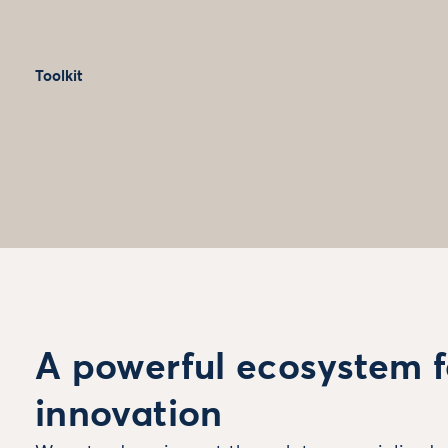
Toolkit
A powerful ecosystem f
innovation