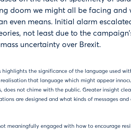
ng doom we might all be facing and
n even means. Initial alarm escalated
ories, not least due to the campaign’s
mass uncertainty over Brexit.
is highlights the significance of the language used w
 realisation that language which might appear inno
s, does not chime with the public. Greater insight cle
tions are designed and what kinds of messages and 
ot meaningfully engaged with how to encourage resil