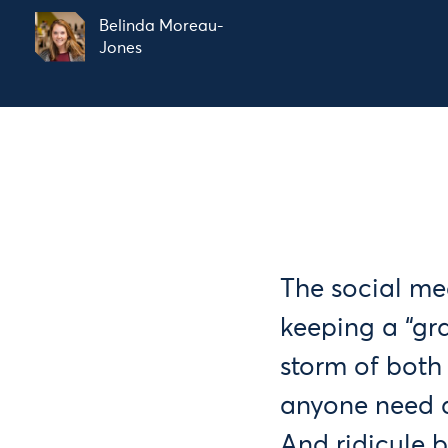
Belinda Moreau-
Jones
The social m
keeping a “gr
storm of bot
anyone need 
And ridicule b