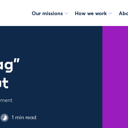
Our missions
How we work
Abo
ag”
ut
ement
1 min read