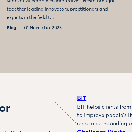
years of vulnerable children's lives. Nesta brought
together leading innovators, practitioners and
experts in the field t…
Blog
01 November 2023
BIT
or
BIT helps clients fro
to improve people’s l
deep understanding o