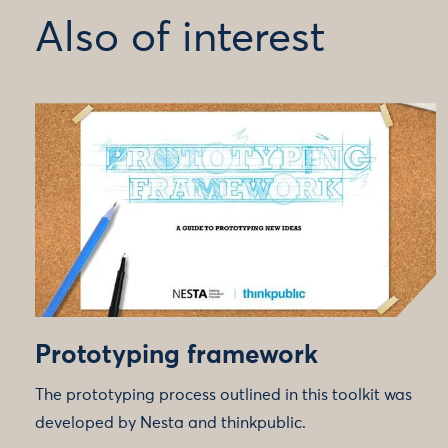
Also of interest
Prototyping framework
The prototyping process outlined in this toolkit was
developed by Nesta and thinkpublic.