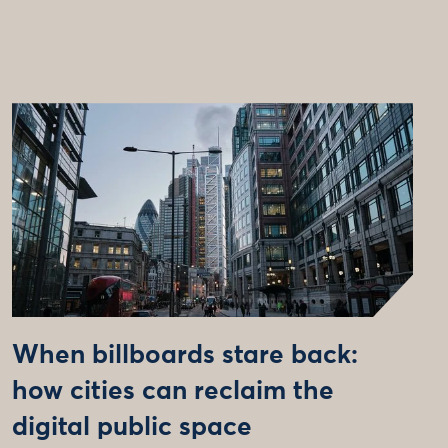
When billboards stare back:
how cities can reclaim the
digital public space