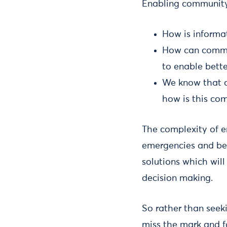
Enabling community 
How is informa
How can commun
to enable bett
We know that c
how is this co
The complexity of e
emergencies and bec
solutions which will
decision making.
So rather than seeki
miss the mark and f