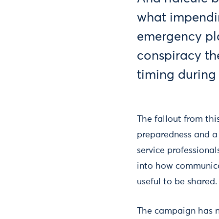
what impendi
emergency pla
conspiracy the
timing during 
The fallout from th
preparedness and a
service professional
into how communica
useful to be shared.
The campaign has n