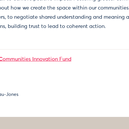
about how we create the space within our communities 
rs, to negotiate shared understanding and meaning a
ns, building trust to lead to coherent action.
Communities Innovation Fund
au-Jones