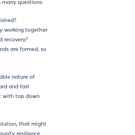
s many questions:
lished?
y working together
d recovery?
nds are formed, so
able nature of
ard and fast
ent with top down
solution, that might
unity resilience