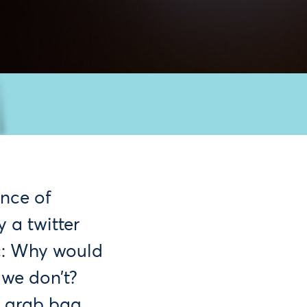
nce of
 a twitter
c: Why would
we don’t?
d grab bag,