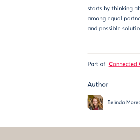
starts by thinking 
among equal partne
and possible solutio
Part of
Connected 
Author
Belinda More