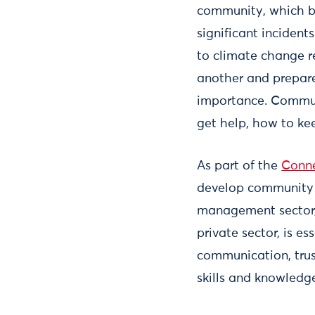
community, which b
significant incident
to climate change 
another and prepare,
importance. Communi
get help, how to ke
As part of the
Conne
develop community r
management sector, 
private sector, is e
communication, trust
skills and knowledge