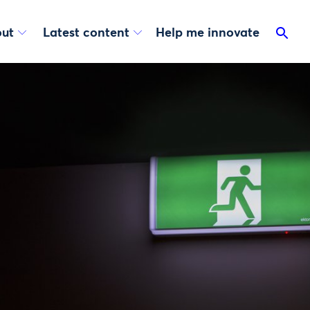
ut
Latest content
Help me innovate