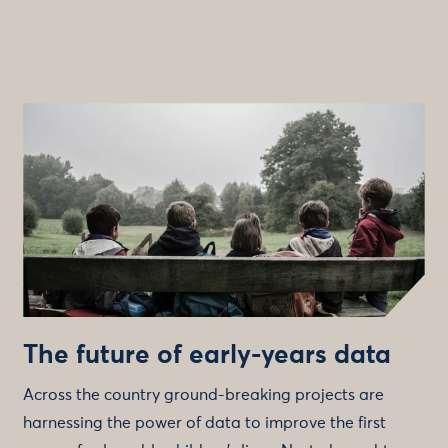
The future of early-years data
Across the country ground-breaking projects are
harnessing the power of data to improve the first