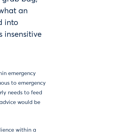
 what an
 into
 insensitive
ithin emergency
cuous to emergency
arly needs to feed
advice would be
ience within a