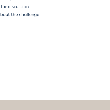
for discussion
bout the challenge