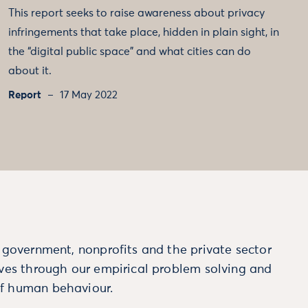
This report seeks to raise awareness about privacy
infringements that take place, hidden in plain sight, in
the “digital public space” and what cities can do
about it.
Report
17 May 2022
m government, nonprofits and the private sector
ives through our empirical problem solving and
f human behaviour.