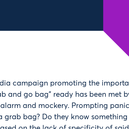
edia campaign promoting the importa
ab and go bag” ready has been met by
h alarm and mockery. Prompting pani
a grab bag? Do they know something 
ased on the lack of specificity of sai