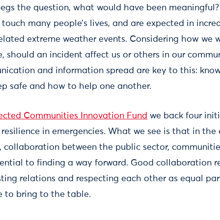
egs the question, what would have been meaningful
s touch many people’s lives, and are expected in incre
related extreme weather events. Considering how we 
 should an incident affect us or others in our communi
cation and information spread are key to this: know
ep safe and how to help one another.
cted Communities Innovation Fund
we back four init
esilience in emergencies. What we see is that in th
collaboration between the public sector, communitie
ssential to finding a way forward. Good collaboration r
ing relations and respecting each other as equal part
 to bring to the table.