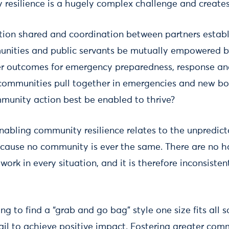
resilience is a hugely complex challenge and create
tion shared and coordination between partners estab
ities and public servants be mutually empowered b
er outcomes for emergency preparedness, response an
ommunities pull together in emergencies and new bo
mmunity action best be enabled to thrive?
nabling community resilience relates to the unpredict
ause no community is ever the same. There are no h
 work in every situation, and it is therefore inconsist
ng to find a “grab and go bag” style one size fits all 
ail to achieve positive impact. Fostering greater comm