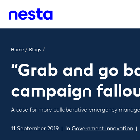
Home
/
Blogs
/
“Grab and go b
campaign fallo
A case for more collaborative emergency manag
11 September 2019
In
Government innovation