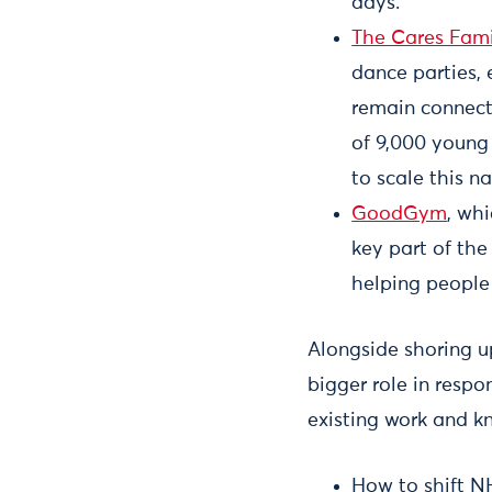
days.
The Cares Fami
dance parties, 
remain connect
of 9,000 young
to scale this na
GoodGym
, wh
key part of th
helping people 
Alongside shoring u
bigger role in respo
existing work and k
How to shift NH