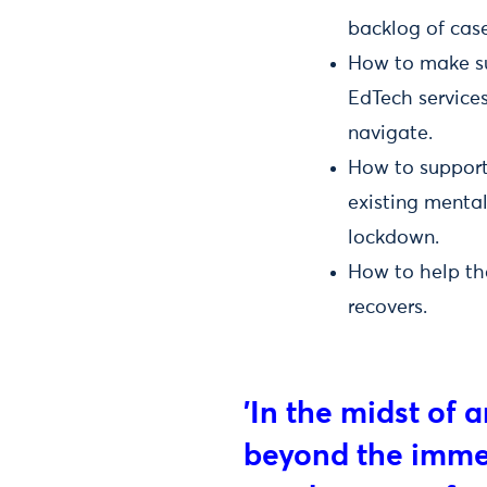
backlog of case
How to make sur
EdTech service
navigate.
How to support 
existing mental
lockdown.
How to help th
recovers.
'In the midst of a
beyond the immed