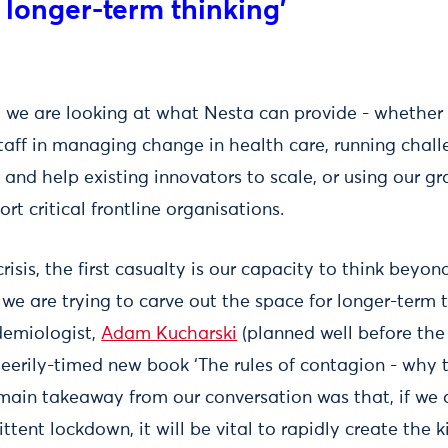
 longer-term thinking'
s, we are looking at what Nesta can provide - whether 
staff in managing change in health care, running chall
and help existing innovators to scale, or using our g
rt critical frontline organisations.
crisis, the first casualty is our capacity to think bey
we are trying to carve out the space for longer-term t
demiologist,
Adam Kucharski
(planned well before the
 eerily-timed new book ‘The rules of contagion - why 
main takeaway from our conversation was that, if we a
ttent lockdown, it will be vital to rapidly create the 