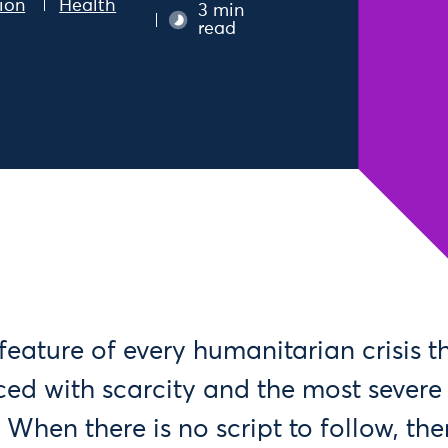
ion
Health
3 min
read
ng feature of every humanitarian crisis 
ced with scarcity and the most severe 
 When there is no script to follow, the