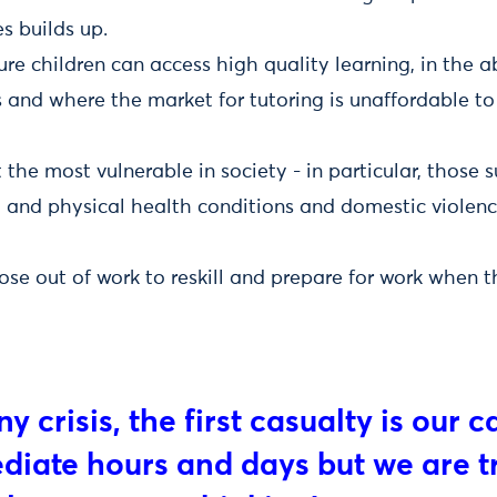
s builds up.
e children can access high quality learning, in the 
s and where the market for tutoring is unaffordable t
the most vulnerable in society - in particular, those s
 and physical health conditions and domestic violenc
ose out of work to reskill and prepare for work when
ny crisis, the first casualty is our 
iate hours and days but we are tr