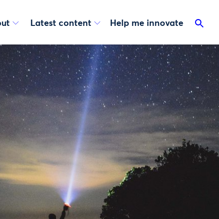
ut
Latest content
Help me innovate