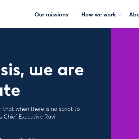
Our missions
How we work
Abo
sis, we are
ate
hat when there is no script to
s Chief Executive Ravi