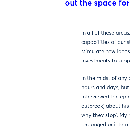
out the space for
In all of these area
capabilities of our 
stimulate new ideas 
investments to suppo
In the midst of any 
hours and days, but 
interviewed the epi
outbreak) about his
why they stop’. My 
prolonged or intermi