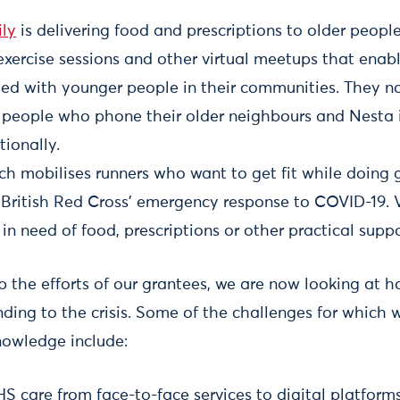
ly
is delivering food and prescriptions to older peopl
exercise sessions and other virtual meetups that enab
ed with younger people in their communities. They 
 people who phone their older neighbours and Nesta 
tionally.
ich mobilises runners who want to get fit while doin
e British Red Cross’ emergency response to COVID-19. 
in need of food, prescriptions or other practical suppo
p the efforts of our grantees, we are now looking at 
nding to the crisis. Some of the challenges for which 
nowledge include:
S care from face-to-face services to digital platforms