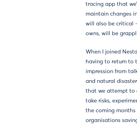
tracing app that we
maintain changes in
will also be critica
owns, will be grapp
When I joined Nesta
having to return to
impression from talk
and natural disaste
that we attempt to c
take risks, experimen
the coming months 
organisations savin