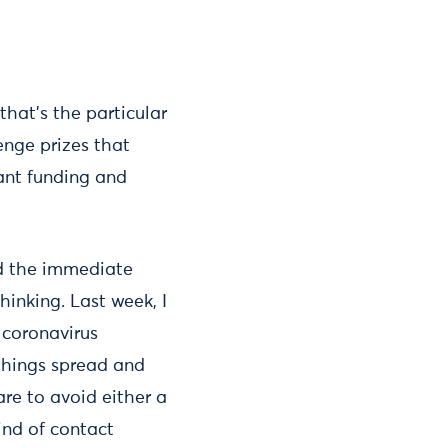
that’s the particular
enge prizes that
rant funding and
ond the immediate
hinking. Last week, I
 coronavirus
things spread and
re to avoid either a
kind of contact