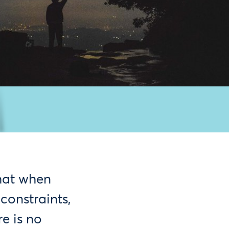
that when
constraints,
re is no