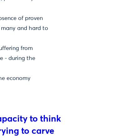
absence of proven
o many and hard to
uffering from
e - during the
 the economy
capacity to think
ying to carve