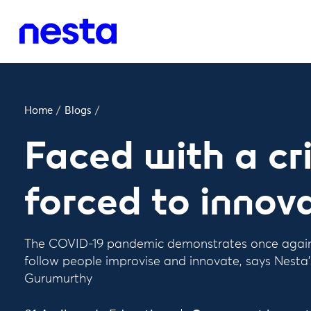
Home
/
Blogs
/
Faced with a cri
forced to innov
The COVID-19 pandemic demonstrates once again t
follow people improvise and innovate, says Nesta'
Gurumurthy