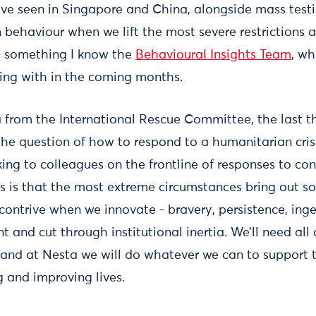
’ve seen in Singapore and China, alongside mass testi
 behaviour when we lift the most severe restrictions 
l - something I know the
Behavioural Insights Team
, wh
ling with in the coming months.
 from the International Rescue Committee, the last t
 the question of how to respond to a humanitarian cris
ing to colleagues on the frontline of responses to con
rs is that the most extreme circumstances bring out s
ontrive when we innovate - bravery, persistence, ingen
t and cut through institutional inertia. We’ll need all 
and at Nesta we will do whatever we can to support 
g and improving lives.