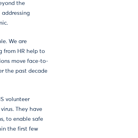
beyond the
o addressing
mic.
ble. We are
ng from HR help to
tions move face-to-
ver the past decade
HS volunteer
 virus. They have
ns, to enable safe
in the first few