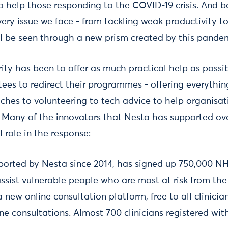
o help those responding to the COVID-19 crisis. And 
ery issue we face - from tackling weak productivity t
ll be seen through a new prism created by this pande
ity has been to offer as much practical help as possi
tees to redirect their programmes - offering everythi
hes to volunteering to tech advice to help organisa
e. Many of the innovators that Nesta has supported o
l role in the response:
pported by Nesta since 2014, has signed up 750,000 N
ssist vulnerable people who are most at risk from the
 new online consultation platform, free to all clinicia
ne consultations. Almost 700 clinicians registered with