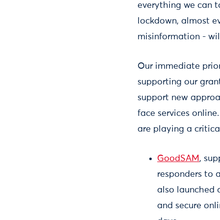
everything we can t
lockdown, almost ev
misinformation - wi
Our immediate prior
supporting our gran
support new approac
face services onlin
are playing a critica
GoodSAM
, su
responders to a
also launched a
and secure onli