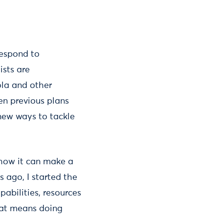
respond to
ists are
ola and other
en previous plans
 new ways to tackle
d how it can make a
s ago, I started the
pabilities, resources
hat means doing