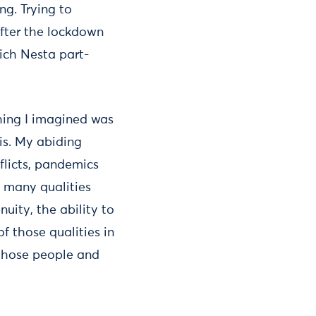
ng. Trying to
after the lockdown
ich Nesta part-
hing I imagined was
is. My abiding
flicts, pandemics
o many qualities
uity, the ability to
of those qualities in
those people and