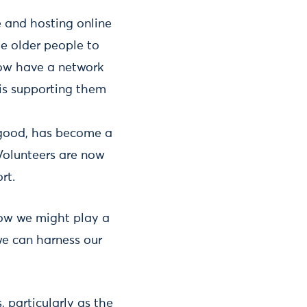
e and hosting online
le older people to
now have a network
is supporting them
g good, has become a
Volunteers are now
rt.
how we might play a
we can harness our
, particularly as the