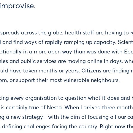
 improvise.
spreads across the globe, health staff are having to 
and find ways of rapidly ramping up capacity. Scient
nationally in a more open way than was done with Eb
s and public services are moving online in days, wh
ould have taken months or years. Citizens are finding
om, or support their most vulnerable neighbours.
orcing every organisation to question what it does an
 is certainly true of Nesta. When I arrived three month
g a new strategy - with the aim of focusing all our ca
 defining challenges facing the country. Right now t