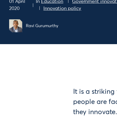
01 April
In
Education
Government innovat
2020
Innovation policy
Ravi Gurumurthy
It is a striki
people are fa
they innovate.