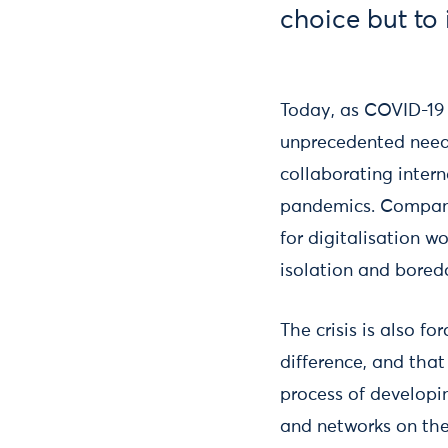
choice but to
Today, as COVID-19 
unprecedented need 
collaborating inter
pandemics. Companie
for digitalisation w
isolation and bored
The crisis is also f
difference, and that
process of developin
and networks on the