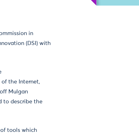
Commission in
innovation (DSI) with
e
of the Internet,
eoff Mulgan
d to describe the
 of tools which