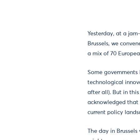
Yesterday, at a jam
Brussels, we convene
a mix of 70 Europea
Some governments ha
technological innov
after all). But in 
acknowledged that p
current policy land
The day in Brussels