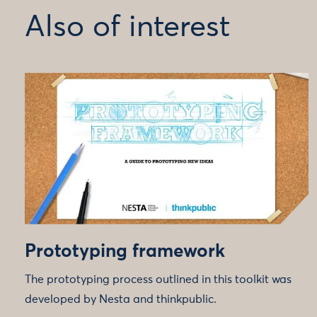
Also of interest
Prototyping framework
The prototyping process outlined in this toolkit was
developed by Nesta and thinkpublic.