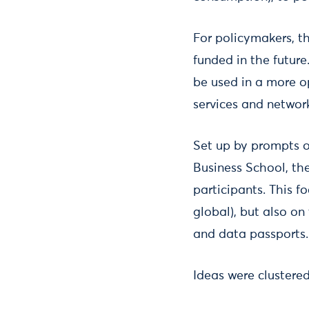
For policymakers, t
funded in the futur
be used in a more o
services and networ
Set up by prompts 
Business School, th
participants. This f
global), but also on
and data passports.
Ideas were clustere