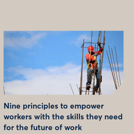
Nine principles to empower
workers with the skills they need
for the future of work