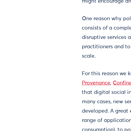
might encourage and
One reason why poli
consists of a compl
disruptive services 
practitioners and t
scale.
For this reason we k
Provenance
,
Confin
that digital social 
many cases, new ser
developed. A great 
range of applicatio
consumption), to po