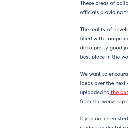
These areas of poli
officials providing 
The reality of devel
filled with comprom
did a pretty good j
best place in the wo
We want to encourag
ideas over the next
uploaded to
the bes
from the workshop o
If you are intereste
studies on digital s