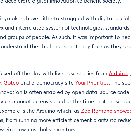
 accelerate digital innovation to benefit society.
cymakers have hitherto struggled with digital social i
ex and interrelated system of technologies, standards
and groups of people. As such, it was important to hea
o understand the challenges that they face as they gr
icked off the day with live case studies from
Arduino
,
e
,
Goteo
and e-democracy site
Your Priorities
. The sp
innovation is often enabled by open data, source code 
vices cannot be envisaged at the time that these ope
example is the Arduino which, as
Zoe Romano showe
ns, from running more efficient cement plants (to redu
wering low-cost baby monitors.