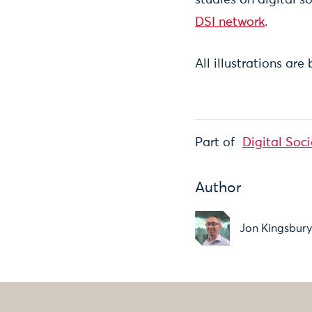
DSI network
.
All illustrations are
Part of
Digital Soci
Author
Jon Kingsbur