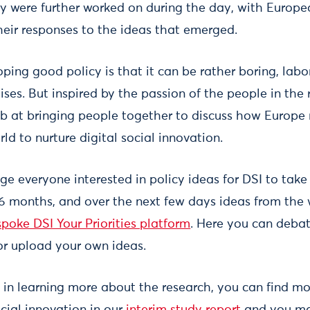
cy were further worked on during the day, with Euro
their responses to the ideas that emerged.
oping good policy is that it can be rather boring, labo
ises. But inspired by the passion of the people in the
ob at bringing people together to discuss how Europe 
rld to nurture digital social innovation.
e everyone interested in policy ideas for DSI to take
 6 months, and over the next few days ideas from the 
poke DSI Your Priorities platform
. Here you can deba
r upload your own ideas.
d in learning more about the research, you can find m
ocial innovation in our
interim study report
and you ma