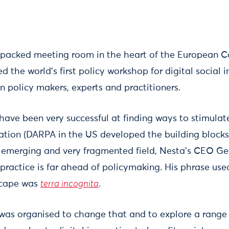
-packed meeting room in the heart of the European 
d the world’s first policy workshop for digital social 
n policy makers, experts and practitioners.
ve been very successful at finding ways to stimulat
ation (DARPA in the US developed the building blocks 
this emerging and very fragmented field, Nesta’s CEO G
ractice is far ahead of policymaking. His phrase use
scape was
terra incognita
.
 was organised to change that and to explore a range