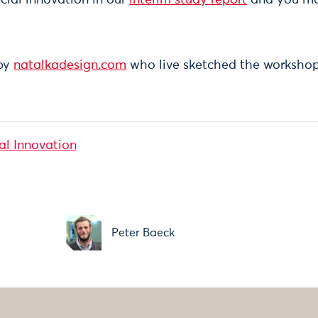
 by
natalkadesign.com
who live sketched the workshop
al Innovation
y
Peter Baeck