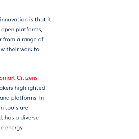
nnovation is that it
, open platforms,
r from a range of
ow their work to
Smart Citizens
,
eakers highlighted
and platforms. In
n tools are
d
, has a diverse
ce energy