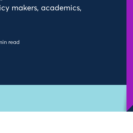
icy makers, academics,
min read