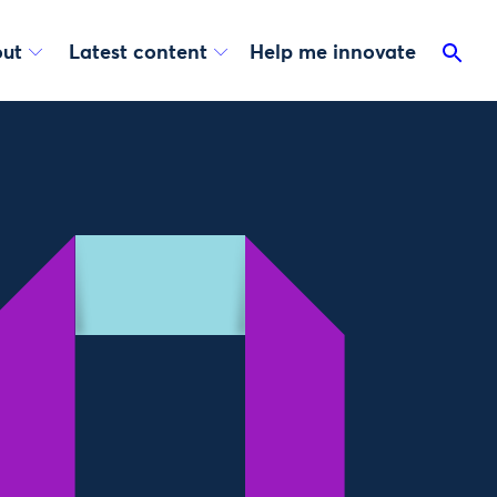
ut
Latest content
Help me innovate