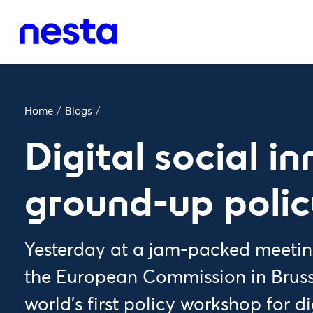
Home
/
Blogs
/
Digital social i
ground-up poli
Yesterday at a jam-packed meeting
the European Commission in Bruss
world’s first policy workshop for d