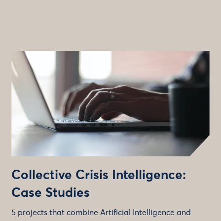
Collective Crisis Intelligence:
Case Studies
5 projects that combine Artificial Intelligence and