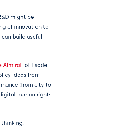
 R&D might be
ng of innovation to
 can build useful
e Almirall
of Esade
licy ideas from
ernance (from city to
 digital human rights
thinking.