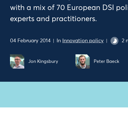
with a mix of 70 European DSI pol
experts and practitioners.
04 February 2014
In
Innovation policy
2 
Jon Kingsbury
Peter Baeck