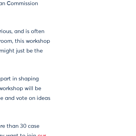
pean Commission
rious, and is often
 room, this workshop
might just be the
 part in shaping
workshop will be
te and vote on ideas
ore than 30 case
y want to join
our