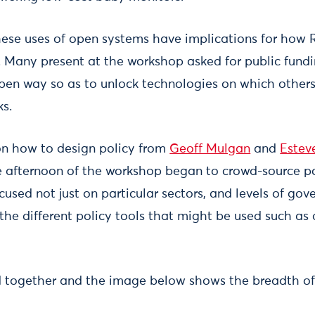
hese uses of open systems have implications for how
e. Many present at the workshop asked for public fundi
pen way so as to unlock technologies on which others
ks.
on how to design policy from
Geoff Mulgan
and
Estev
e afternoon of the workshop began to crowd-source po
ocused not just on particular sectors, and levels of gov
 the different policy tools that might be used such as
d together and the image below shows the breadth of 