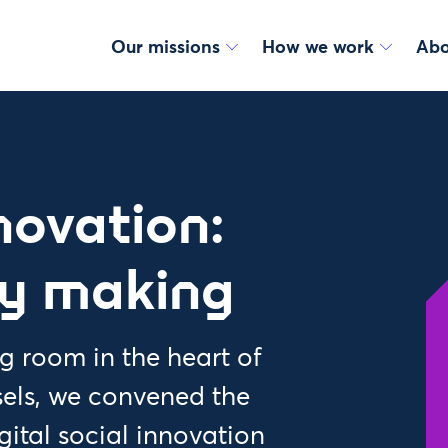
Our missions
How we work
Abo
nnovation:
cy making
 room in the heart of
els, we convened the
igital social innovation