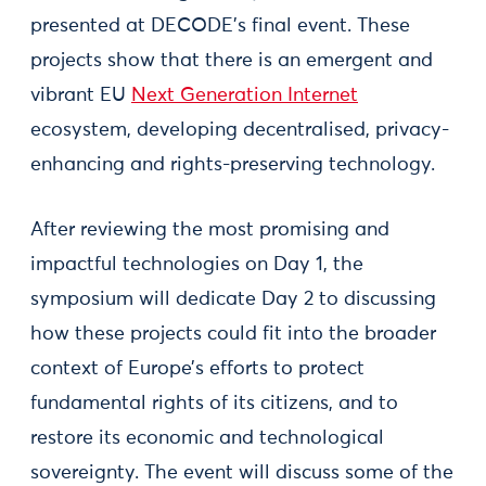
presented at DECODE's final event. These
projects show that there is an emergent and
vibrant EU
Next Generation Internet
ecosystem, developing decentralised, privacy-
enhancing and rights-preserving technology.
After reviewing the most promising and
impactful technologies on Day 1, the
symposium will dedicate Day 2 to discussing
how these projects could fit into the broader
context of Europe’s efforts to protect
fundamental rights of its citizens, and to
restore its economic and technological
sovereignty. The event will discuss some of the