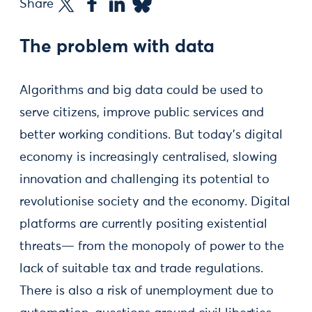
Share
The problem with data
Algorithms and big data could be used to
serve citizens, improve public services and
better working conditions. But today’s digital
economy is increasingly centralised, slowing
innovation and challenging its potential to
revolutionise society and the economy. Digital
platforms are currently positing existential
threats— from the monopoly of power to the
lack of suitable tax and trade regulations.
There is also a risk of unemployment due to