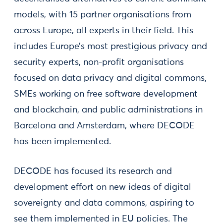
models, with 15 partner organisations from
across Europe, all experts in their field. This
includes Europe’s most prestigious privacy and
security experts, non-profit organisations
focused on data privacy and digital commons,
SMEs working on free software development
and blockchain, and public administrations in
Barcelona and Amsterdam, where DECODE
has been implemented.
DECODE has focused its research and
development effort on new ideas of digital
sovereignty and data commons, aspiring to
see them implemented in EU policies. The