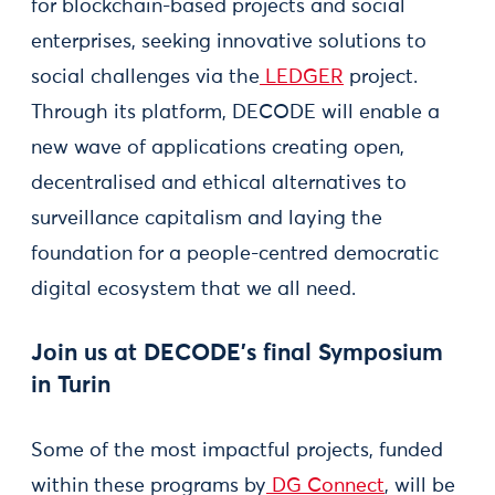
for blockchain-based projects and social
enterprises, seeking innovative solutions to
social challenges via the
LEDGER
project.
Through its platform, DECODE will enable a
new wave of applications creating open,
decentralised and ethical alternatives to
surveillance capitalism and laying the
foundation for a people-centred democratic
digital ecosystem that we all need.
Join us at DECODE’s final Symposium
in Turin
Some of the most impactful projects, funded
within these programs by
DG Connect
, will be