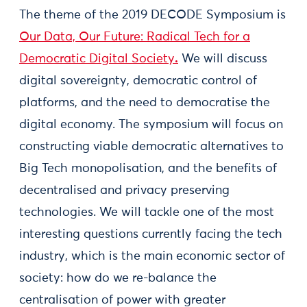
The theme of the 2019 DECODE Symposium is
Our Data, Our Future: Radical Tech for a
Democratic Digital Society
.
We will discuss
digital sovereignty, democratic control of
platforms, and the need to democratise the
digital economy. The symposium will focus on
constructing viable democratic alternatives to
Big Tech monopolisation, and the benefits of
decentralised and privacy preserving
technologies. We will tackle one of the most
interesting questions currently facing the tech
industry, which is the main economic sector of
society: how do we re-balance the
centralisation of power with greater