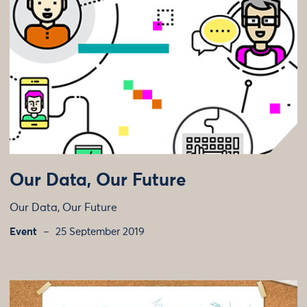
Our Data, Our Future
Our Data, Our Future
Event
25 September 2019