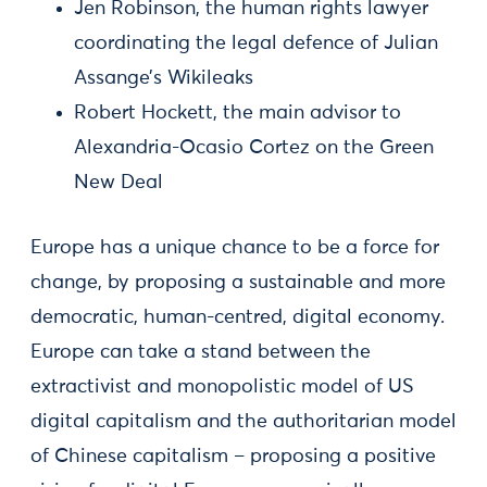
Jen Robinson, the human rights lawyer
coordinating the legal defence of Julian
Assange’s Wikileaks
Robert Hockett, the main advisor to
Alexandria-Ocasio Cortez on the Green
New Deal
Europe has a unique chance to be a force for
change, by proposing a sustainable and more
democratic, human-centred, digital economy.
Europe can take a stand between the
extractivist and monopolistic model of US
digital capitalism and the authoritarian model
of Chinese capitalism – proposing a positive