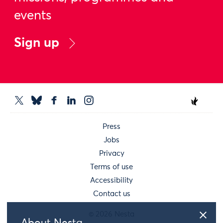
events
Sign up
Press
Jobs
Privacy
Terms of use
Accessibility
Contact us
© 2026 Nesta