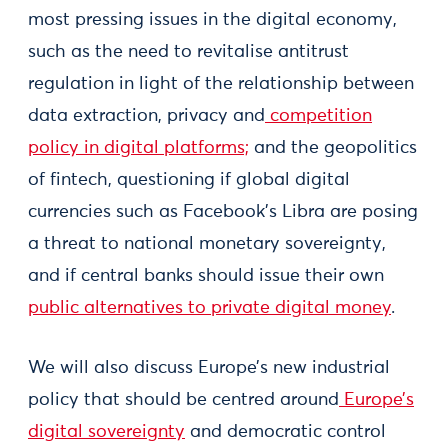
most pressing issues in the digital economy,
such as the need to revitalise antitrust
regulation in light of the relationship between
data extraction, privacy and
competition
policy in digital platforms;
and the geopolitics
of fintech, questioning if global digital
currencies such as Facebook’s Libra are posing
a threat to national monetary sovereignty,
and if central banks should issue their own
public alternatives to private digital money
.
We will also discuss Europe’s new industrial
policy that should be centred around
Europe’s
digital sovereignty
and democratic control