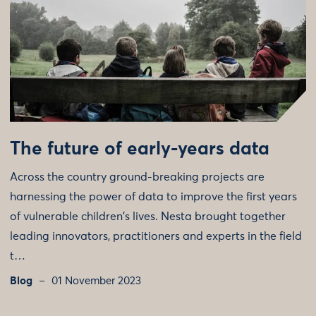
The future of early-years data
Across the country ground-breaking projects are
harnessing the power of data to improve the first years
of vulnerable children's lives. Nesta brought together
leading innovators, practitioners and experts in the field
t…
Blog
01 November 2023