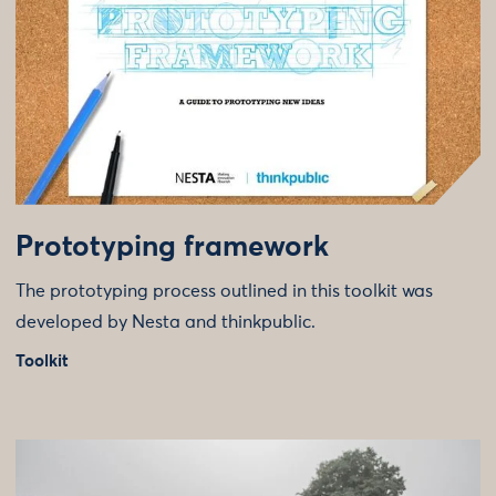
Prototyping framework
The prototyping process outlined in this toolkit was
developed by Nesta and thinkpublic.
Toolkit