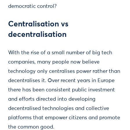
democratic control?
Centralisation vs
decentralisation
With the rise of a small number of big tech
companies, many people now believe
technology only centralises power rather than
decentralises it. Over recent years in Europe
there has been consistent public investment
and efforts directed into developing
decentralised technologies and collective
platforms that empower citizens and promote
the common good.