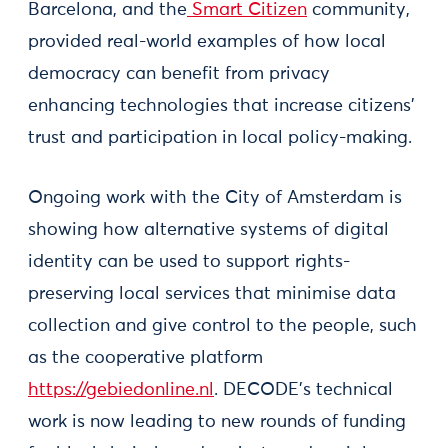
Barcelona, and the
Smart Citizen
community,
provided real-world examples of how local
democracy can benefit from privacy
enhancing technologies that increase citizens’
trust and participation in local policy-making.
Ongoing work with the City of Amsterdam is
showing how alternative systems of digital
identity can be used to support rights-
preserving local services that minimise data
collection and give control to the people, such
as the cooperative platform
https://gebiedonline.nl
. DECODE’s technical
work is now leading to new rounds of funding