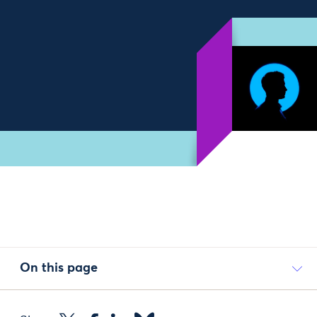
On this page