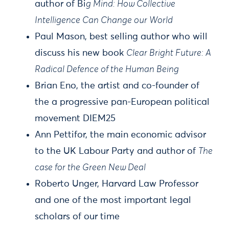
author of Bi
g Mind: How Collective
Intelligence Can Change our World
Paul Mason, best selling author who will
discuss his new book
Clear Bright Future: A
Radical Defence of the Human Being
Brian Eno, the artist and co-founder of
the a progressive pan-European political
movement DIEM25
Ann Pettifor, the main economic advisor
to the UK Labour Party and author of
The
case for the Green New Deal
Roberto Unger, Harvard Law Professor
and one of the most important legal
scholars of our time