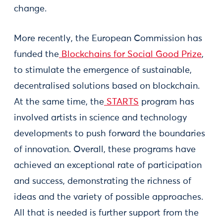
change.
More recently, the European Commission has
funded the
Blockchains for Social Good Prize
,
to stimulate the emergence of sustainable,
decentralised solutions based on blockchain.
At the same time, the
STARTS
program has
involved artists in science and technology
developments to push forward the boundaries
of innovation. Overall, these programs have
achieved an exceptional rate of participation
and success, demonstrating the richness of
ideas and the variety of possible approaches.
All that is needed is further support from the