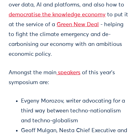
over data, AI and platforms, and also how to
democratise the knowledge economy
to put it
at the service of a
Green New Deal
- helping
to fight the climate emergency and de-
carbonising our economy with an ambitious
economic policy.
Amongst the main
speakers
of this year's
symposium are:
Evgeny Morozov, writer advocating for a
third way between techno-nationalism
and techno-globalism
Geoff Mulgan, Nesta Chief Executive and