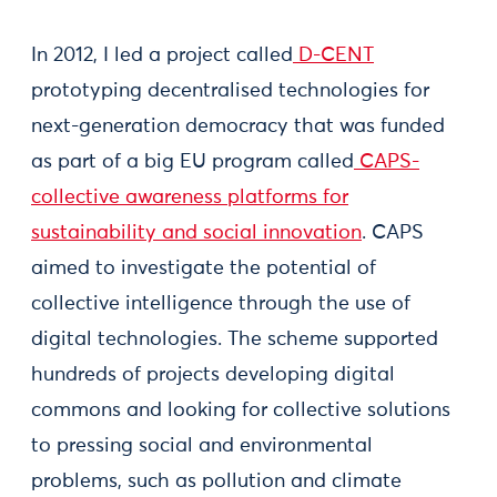
In 2012, I led a project called
D-CENT
prototyping decentralised technologies for
next-generation democracy that was funded
as part of a big EU program called
CAPS-
collective awareness platforms for
sustainability and social innovation
. CAPS
aimed to investigate the potential of
collective intelligence through the use of
digital technologies. The scheme supported
hundreds of projects developing digital
commons and looking for collective solutions
to pressing social and environmental
problems, such as pollution and climate