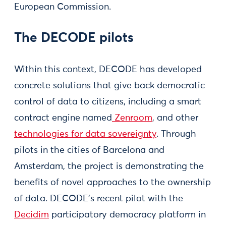
European Commission.
The DECODE pilots
Within this context, DECODE has developed
concrete solutions that give back democratic
control of data to citizens, including a smart
contract engine named
Zenroom
, and other
technologies for data sovereignty
. Through
pilots in the cities of Barcelona and
Amsterdam, the project is demonstrating the
benefits of novel approaches to the ownership
of data. DECODE’s recent pilot with the
Decidim
participatory democracy platform in