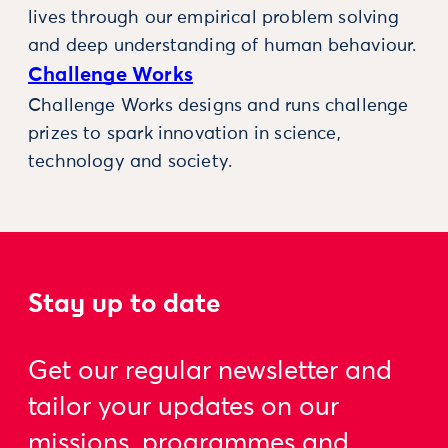
lives through our empirical problem solving
and deep understanding of human behaviour.
Challenge Works
Challenge Works designs and runs challenge
prizes to spark innovation in science,
technology and society.
Stay up to date
Get our regular newsletter and
tailor your updates on our
missions, programmes and