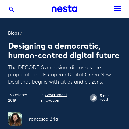
Blogs
/
Designing a democratic,
human-centred digital future
The DECODE Symposium discusses the
proposal for a European Digital Green New
Deal that begins with cities and citizens.
15 October
In
Government
5 min
read
2019
innovation
Francesca Bria