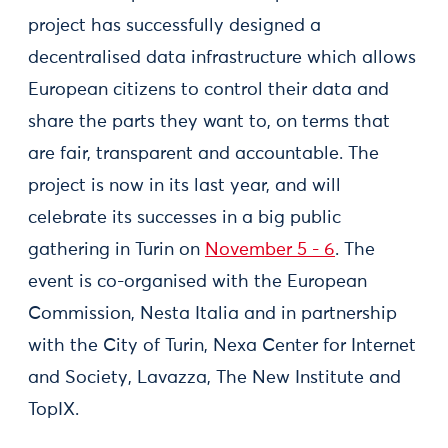
project has successfully designed a
decentralised data infrastructure which allows
European citizens to control their data and
share the parts they want to, on terms that
are fair, transparent and accountable. The
project is now in its last year, and will
celebrate its successes in a big public
gathering in Turin on
November 5 - 6
. The
event is co-organised with the European
Commission, Nesta Italia and in partnership
with the City of Turin, Nexa Center for Internet
and Society, Lavazza, The New Institute and
TopIX.