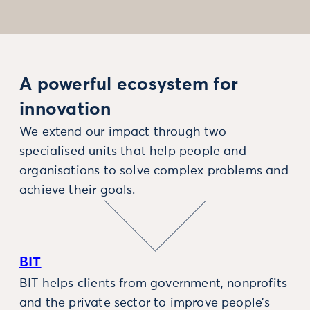
A powerful ecosystem for
innovation
We extend our impact through two
specialised units that help people and
organisations to solve complex problems and
achieve their goals.
BIT
BIT helps clients from government, nonprofits
and the private sector to improve people’s