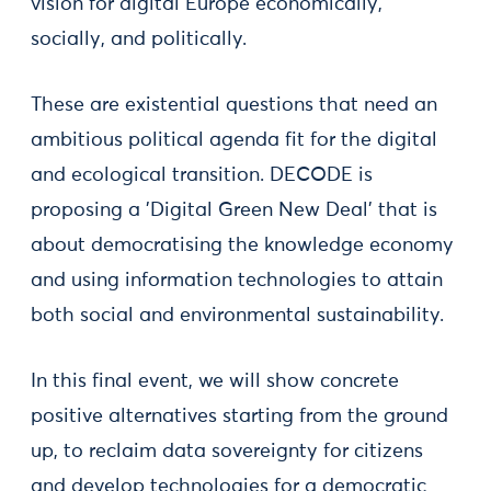
vision for digital Europe economically,
socially, and politically.
These are existential questions that need an
ambitious political agenda fit for the digital
and ecological transition. DECODE is
proposing a 'Digital Green New Deal' that is
about democratising the knowledge economy
and using information technologies to attain
both social and environmental sustainability.
In this final event, we will show concrete
positive alternatives starting from the ground
up, to reclaim data sovereignty for citizens
and develop technologies for a democratic