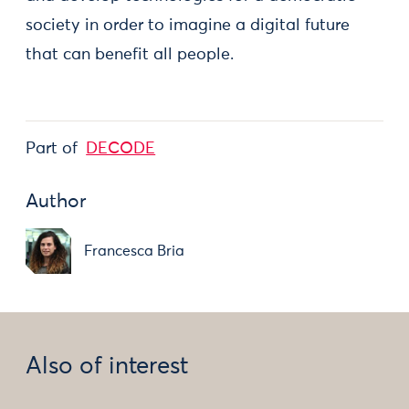
society in order to imagine a digital future
that can benefit all people.
Part of
DECODE
Author
Francesca Bria
Also of interest