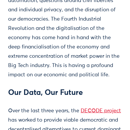
automation, questions around civil liberties
and individual privacy, and the disruption of
our democracies. The Fourth Industrial
Revolution and the digitalisation of the
economy has come hand in hand with the
deep financialisation of the economy and
extreme concentration of market power in the
Big Tech industry. This is having a profound
impact on our economic and political life.
Our Data, Our Future
Over the last three years, the
DECODE project
has worked to provide viable democratic and
decentralised alternatives to current dominant