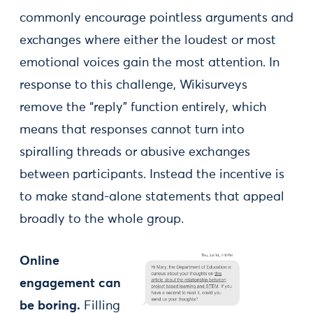
commonly encourage pointless arguments and
exchanges where either the loudest or most
emotional voices gain the most attention. In
response to this challenge, Wikisurveys
remove the “reply” function entirely, which
means that responses cannot turn into
spiralling threads or abusive exchanges
between participants. Instead the incentive is
to make stand-alone statements that appeal
broadly to the whole group.
Online
engagement can
be boring.
Filling