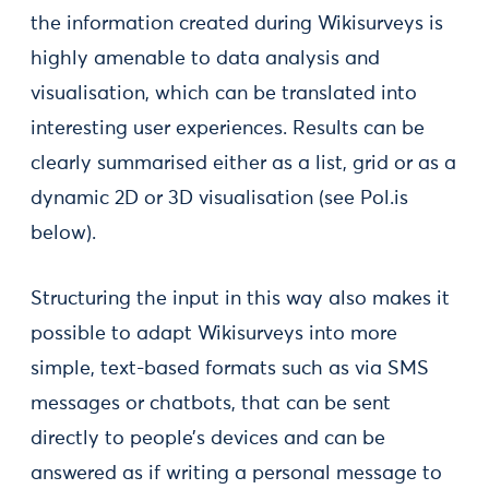
the information created during Wikisurveys is
highly amenable to data analysis and
visualisation, which can be translated into
interesting user experiences. Results can be
clearly summarised either as a list, grid or as a
dynamic 2D or 3D visualisation (see Pol.is
below).
Structuring the input in this way also makes it
possible to adapt Wikisurveys into more
simple, text-based formats such as via SMS
messages or chatbots, that can be sent
directly to people’s devices and can be
answered as if writing a personal message to