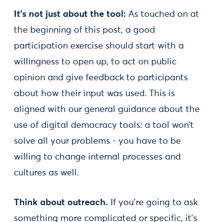
It’s not just about the tool:
As touched on at
the beginning of this post, a good
participation exercise should start with a
willingness to open up, to act on public
opinion and give feedback to participants
about how their input was used. This is
aligned with our general guidance about the
use of digital democracy tools: a tool won’t
solve all your problems - you have to be
willing to change internal processes and
cultures as well.
Think about outreach.
If you’re going to ask
something more complicated or specific, it’s