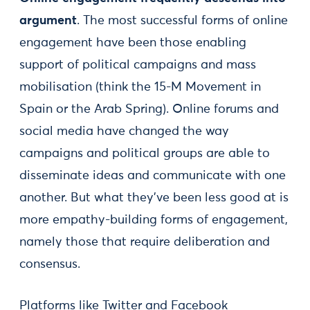
argument
. The most successful forms of online
engagement have been those enabling
support of political campaigns and mass
mobilisation (think the 15-M Movement in
Spain or the Arab Spring). Online forums and
social media have changed the way
campaigns and political groups are able to
disseminate ideas and communicate with one
another. But what they’ve been less good at is
more empathy-building forms of engagement,
namely those that require deliberation and
consensus.
Platforms like Twitter and Facebook