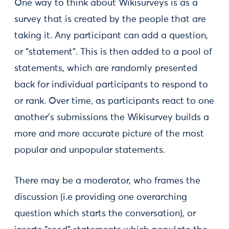
One way to think about Wikisurveys is as a
survey that is created by the people that are
taking it. Any participant can add a question,
or “statement”. This is then added to a pool of
statements, which are randomly presented
back for individual participants to respond to
or rank. Over time, as participants react to one
another’s submissions the Wikisurvey builds a
more and more accurate picture of the most
popular and unpopular statements.
There may be a moderator, who frames the
discussion (i.e providing one overarching
question which starts the conversation), or