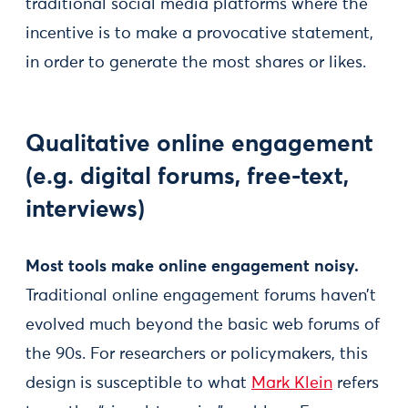
traditional social media platforms where the
incentive is to make a provocative statement,
in order to generate the most shares or likes.
Qualitative online engagement
(e.g. digital forums, free-text,
interviews)
Most tools make online engagement noisy.
Traditional online engagement forums haven’t
evolved much beyond the basic web forums of
the 90s. For researchers or policymakers, this
design is susceptible to what
Mark Klein
refers