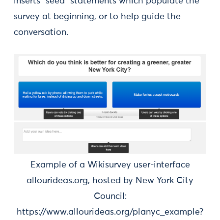
inserts “seed” statements which populate the
survey at beginning, or to help guide the
conversation.
Example of a Wikisurvey user-interface
allourideas.org, hosted by New York City
Council:
https://www.allourideas.org/planyc_example?