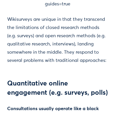
guides=true
Wikisurveys are unique in that they transcend
the limitations of closed research methods
(e.g. surveys) and open research methods (e.g.
qualitative research, interviews), landing
somewhere in the middle. They respond to
several problems with traditional approaches:
Quantitative online
engagement (e.g. surveys, polls)
Consultations usually operate like a black