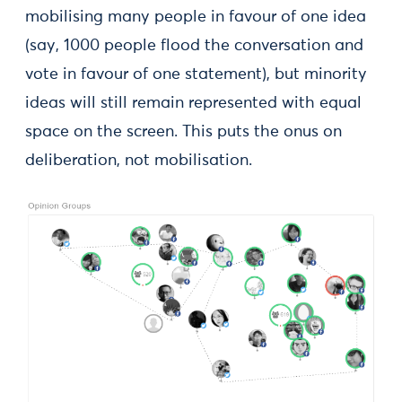
mobilising many people in favour of one idea
(say, 1000 people flood the conversation and
vote in favour of one statement), but minority
ideas will still remain represented with equal
space on the screen. This puts the onus on
deliberation, not mobilisation.