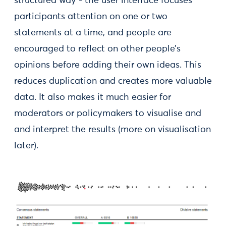
structured way - the user interface focuses
participants attention on one or two
statements at a time, and people are
encouraged to reflect on other people’s
opinions before adding their own ideas. This
reduces duplication and creates more valuable
data. It also makes it much easier for
moderators or policymakers to visualise and
and interpret the results (more on visualisation
later).