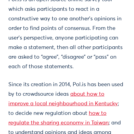
which asks participants to react in a
constructive way to one another’s opinions in
order to find points of consensus. From the
user’s perspective, anyone participating can
make a statement, then all other participants
are asked to “agree”, “disagree” or “pass” on
each of those statements.
Since its creation in 2014, Pol.is has been used
by to crowdsource ideas
about how to
improve a local neighbourhood in Kentucky
;
to decide new regulation about
how to
regulate the sharing economy in Taiwan
; and
to understand opinions and ideas among