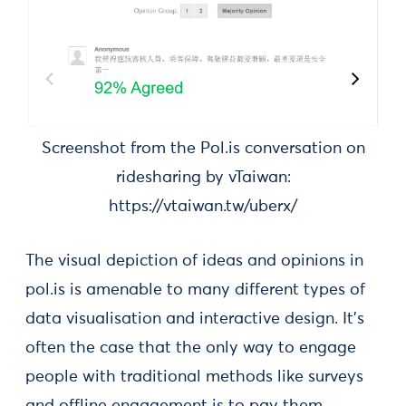
Screenshot from the Pol.is conversation on
ridesharing by vTaiwan:
https://vtaiwan.tw/uberx/
The visual depiction of ideas and opinions in
pol.is is amenable to many different types of
data visualisation and interactive design. It’s
often the case that the only way to engage
people with traditional methods like surveys
and offline engagement is to pay them,