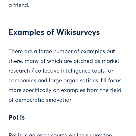
a friend.
Examples of Wikisurveys
There are a large number of examples out
there, many of which are pitched as market
research / collective intelligence tools for
companies and large organisations. I’ll focus
more specifically on examples from the field
of democratic innovation
Pol.is
Pol.is is an open source online survey tool