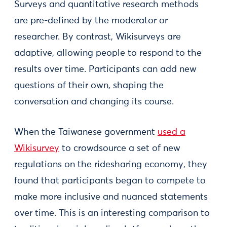
Surveys and quantitative research methods
are pre-defined by the moderator or
researcher. By contrast, Wikisurveys are
adaptive, allowing people to respond to the
results over time. Participants can add new
questions of their own, shaping the
conversation and changing its course.
When the Taiwanese government
used a
Wikisurvey
to crowdsource a set of new
regulations on the ridesharing economy, they
found that participants began to compete to
make more inclusive and nuanced statements
over time. This is an interesting comparison to