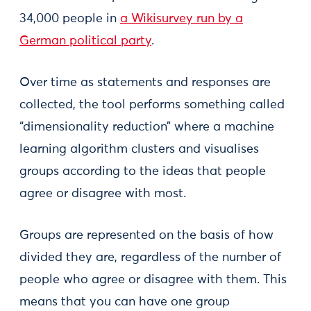
34,000 people in
a Wikisurvey run by a
German political party
.
Over time as statements and responses are
collected, the tool performs something called
“dimensionality reduction” where a machine
learning algorithm clusters and visualises
groups according to the ideas that people
agree or disagree with most.
Groups are represented on the basis of how
divided they are, regardless of the number of
people who agree or disagree with them. This
means that you can have one group