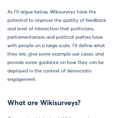
As I’ll argue below, Wikisurveys have the
potential to improve the quality of feedback
and level of interaction that politicians,
parliamentarians and political parties have
with people on a large scale. I’ll define what
they are, give some example use cases, and
provide some guidance on how they can be
deployed in the context of democratic
engagement.
What are Wikisurveys?