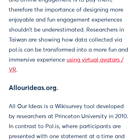
therefore the importance of designing more
enjoyable and fun engagement experiences
shouldn’t be underestimated. Researchers in
Taiwan are showing how data collected via
pol.is can be transformed into a more fun and
immersive experience
using virtual avatars /
VR
.
Allourideas.org.
All Our Ideas is a Wikisurvey tool developed
by researchers at Princeton University in 2010.
In contrast to Pol.is, where participants are
presented with one statement at a time and