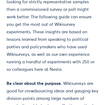
looking for strictly representative samples
then a commissioned survey or poll might
work better. The following guide can ensure
you get the most out of Wikisurvey
experiments. These insights are based on
lessons learned from speaking to political
parties and policymakers who have used
Wikisurveys, as well as our own experience
running a handful of experiments with 250 or
so colleagues here at Nesta.
Be clear about the purpose.
Wikisurveys are
good for crowdsourcing ideas and gauging key
division points among large numbers of