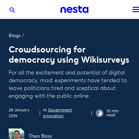
Blogs
/
Crowdsourcing for
democracy using Wikisurveys
For all the excitement and potential of digital
democracy, most experiments have tended to
leave politicians tired and sceptical about
engaging with the public online
28 January
In
Government
10 min
read
2019
innovation
Theo Bass