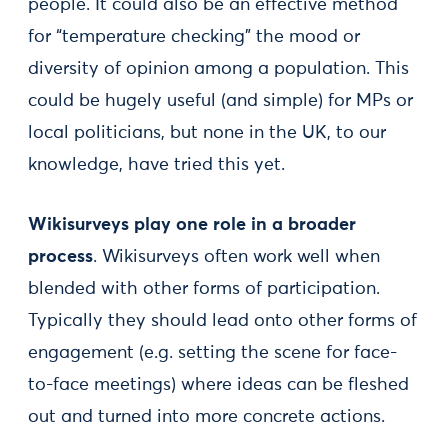
people. It could also be an effective method
for “temperature checking” the mood or
diversity of opinion among a population. This
could be hugely useful (and simple) for MPs or
local politicians, but none in the UK, to our
knowledge, have tried this yet.
Wikisurveys play one role in a broader
process
. Wikisurveys often work well when
blended with other forms of participation.
Typically they should lead onto other forms of
engagement (e.g. setting the scene for face-
to-face meetings) where ideas can be fleshed
out and turned into more concrete actions.