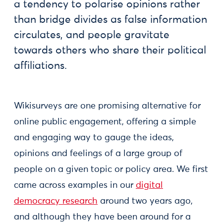
a tendency to polarise opinions rather
than bridge divides as false information
circulates, and people gravitate
towards others who share their political
affiliations.
Wikisurveys are one promising alternative for
online public engagement, offering a simple
and engaging way to gauge the ideas,
opinions and feelings of a large group of
people on a given topic or policy area. We first
came across examples in our
digital
democracy research
around two years ago,
and although they have been around for a