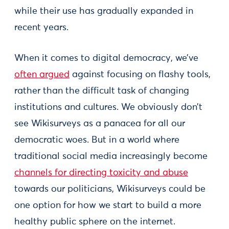
while their use has gradually expanded in
recent years.
When it comes to digital democracy, we’ve
often argued
against focusing on flashy tools,
rather than the difficult task of changing
institutions and cultures. We obviously don’t
see Wikisurveys as a panacea for all our
democratic woes. But in a world where
traditional social media increasingly become
channels for directing toxicity and abuse
towards our politicians, Wikisurveys could be
one option for how we start to build a more
healthy public sphere on the internet.