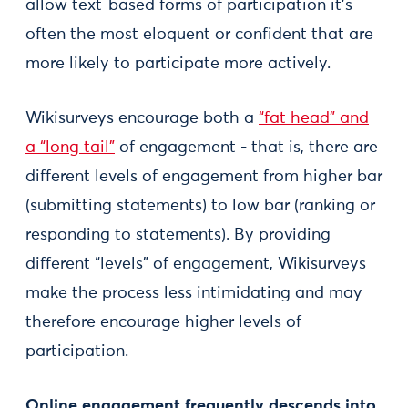
allow text-based forms of participation it’s
often the most eloquent or confident that are
more likely to participate more actively.
Wikisurveys encourage both a
“fat head” and
a “long tail”
of engagement - that is, there are
different levels of engagement from higher bar
(submitting statements) to low bar (ranking or
responding to statements). By providing
different “levels” of engagement, Wikisurveys
make the process less intimidating and may
therefore encourage higher levels of
participation.
Online engagement frequently descends into