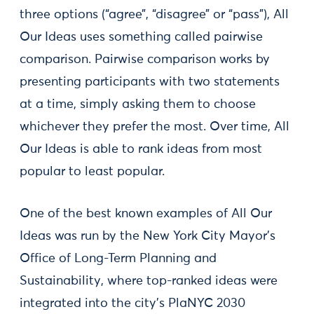
three options (“agree”, “disagree” or “pass”), All
Our Ideas uses something called pairwise
comparison. Pairwise comparison works by
presenting participants with two statements
at a time, simply asking them to choose
whichever they prefer the most. Over time, All
Our Ideas is able to rank ideas from most
popular to least popular.
One of the best known examples of All Our
Ideas was run by the New York City Mayor’s
Office of Long-Term Planning and
Sustainability, where top-ranked ideas were
integrated into the city’s PlaNYC 2030