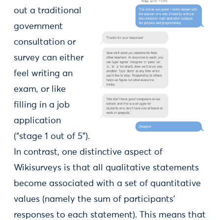
out a traditional
government
consultation or
survey can either
feel writing an
exam, or like
filling in a job
application
(“stage 1 out of 5”).
In contrast, one distinctive aspect of
Wikisurveys is that all qualitative statements
become associated with a set of quantitative
values (namely the sum of participants’
responses to each statement). This means that