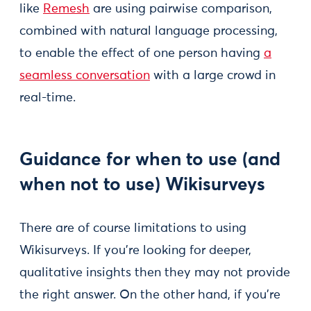
like
Remesh
are using pairwise comparison,
combined with natural language processing,
to enable the effect of one person having
a
seamless conversation
with a large crowd in
real-time.
Guidance for when to use (and
when not to use) Wikisurveys
There are of course limitations to using
Wikisurveys. If you’re looking for deeper,
qualitative insights then they may not provide
the right answer. On the other hand, if you’re