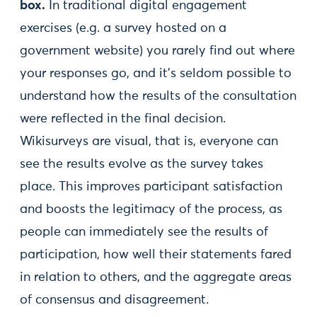
box.
In traditional digital engagement
exercises (e.g. a survey hosted on a
government website) you rarely find out where
your responses go, and it’s seldom possible to
understand how the results of the consultation
were reflected in the final decision.
Wikisurveys are visual, that is, everyone can
see the results evolve as the survey takes
place. This improves participant satisfaction
and boosts the legitimacy of the process, as
people can immediately see the results of
participation, how well their statements fared
in relation to others, and the aggregate areas
of consensus and disagreement.