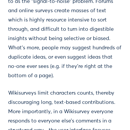
to as the “signal-to-noise” problem. Forums
and online surveys create masses of text
which is highly resource intensive to sort
through, and difficult to turn into digestible
insights without being selective or biased.
What’s more, people may suggest hundreds of
duplicate ideas, or even suggest ideas that
no-one ever sees (e.g. if they’re right at the
bottom of a page).
Wikisurveys limit characters counts, thereby
discouraging long, text-based contributions.
More importantly, in a Wikisurvey everyone
responds to everyone else’s comments in a