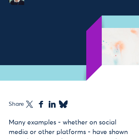
Share
Many examples - whether on social
media or other platforms - have shown