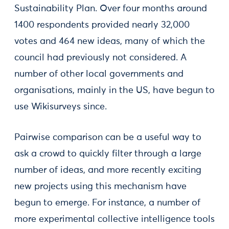
Sustainability Plan. Over four months around
1400 respondents provided nearly 32,000
votes and 464 new ideas, many of which the
council had previously not considered. A
number of other local governments and
organisations, mainly in the US, have begun to
use Wikisurveys since.
Pairwise comparison can be a useful way to
ask a crowd to quickly filter through a large
number of ideas, and more recently exciting
new projects using this mechanism have
begun to emerge. For instance, a number of
more experimental collective intelligence tools