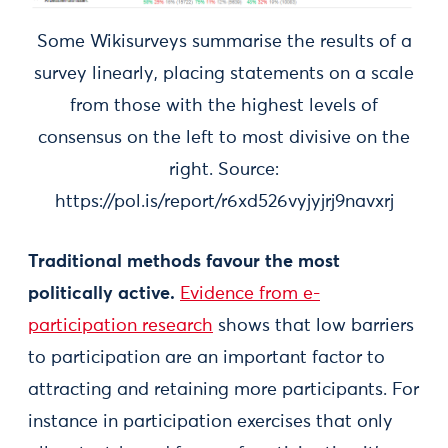
Some Wikisurveys summarise the results of a
survey linearly, placing statements on a scale
from those with the highest levels of
consensus on the left to most divisive on the
right. Source:
https://pol.is/report/r6xd526vyjyjrj9navxrj
Traditional methods favour the most
politically active.
Evidence from e-
participation research
shows that low barriers
to participation are an important factor to
attracting and retaining more participants. For
instance in participation exercises that only