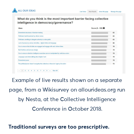
Example of live results shown on a separate
page, from a Wikisurvey on allourideas.org run
by Nesta, at the Collective Intelligence
Conference in October 2018.
Traditional surveys are too prescriptive.