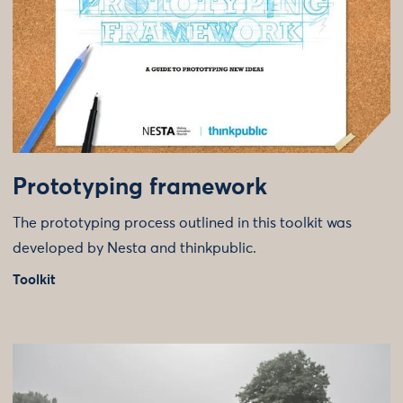
Prototyping framework
The prototyping process outlined in this toolkit was
developed by Nesta and thinkpublic.
Toolkit