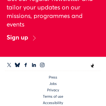
tailor your updates on our
missions, programmes and
events
Sign up
Press
Jobs
Privacy
Terms of use
Accessibility