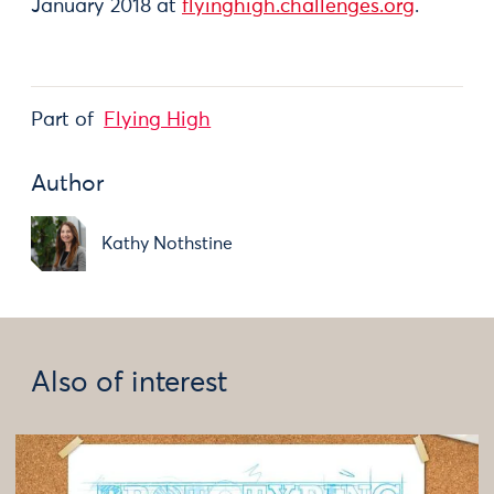
January 2018 at
flyinghigh.challenges.org
.
Part of
Flying High
Author
Kathy Nothstine
Also of interest