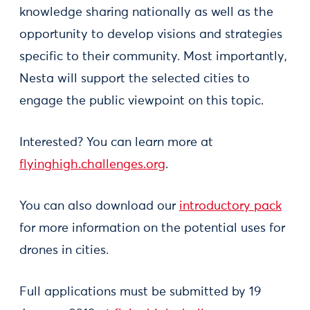
knowledge sharing nationally as well as the
opportunity to develop visions and strategies
specific to their community. Most importantly,
Nesta will support the selected cities to
engage the public viewpoint on this topic.
Interested? You can learn more at
flyinghigh.challenges.org
.
You can also download our
introductory pack
for more information on the potential uses for
drones in cities.
Full applications must be submitted by 19