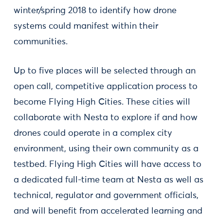
winter/spring 2018 to identify how drone
systems could manifest within their
communities.
Up to five places will be selected through an
open call, competitive application process to
become Flying High Cities. These cities will
collaborate with Nesta to explore if and how
drones could operate in a complex city
environment, using their own community as a
testbed. Flying High Cities will have access to
a dedicated full-time team at Nesta as well as
technical, regulator and government officials,
and will benefit from accelerated learning and