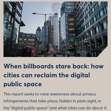
When billboards stare back: how
cities can reclaim the digital
public space
This report seeks to raise awareness about privacy
infringements that take place, hidden in plain sight, in
the “digital public space” and what cities can do about it.