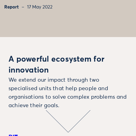
Report
17 May 2022
A powerful ecosystem for
innovation
We extend our impact through two
specialised units that help people and
organisations to solve complex problems and
achieve their goals.