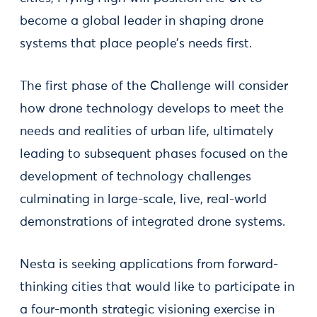
become a global leader in shaping drone
systems that place people’s needs first.
The first phase of the Challenge will consider
how drone technology develops to meet the
needs and realities of urban life, ultimately
leading to subsequent phases focused on the
development of technology challenges
culminating in large-scale, live, real-world
demonstrations of integrated drone systems.
Nesta is seeking applications from forward-
thinking cities that would like to participate in
a four-month strategic visioning exercise in