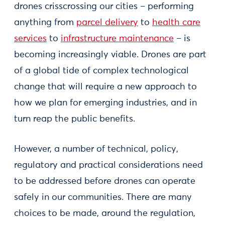
drones crisscrossing our cities – performing
anything from
parcel delivery
to
health care
services
to
infrastructure maintenance
– is
becoming increasingly viable. Drones are part
of a global tide of complex technological
change that will require a new approach to
how we plan for emerging industries, and in
turn reap the public benefits.
However, a number of technical, policy,
regulatory and practical considerations need
to be addressed before drones can operate
safely in our communities. There are many
choices to be made, around the regulation,