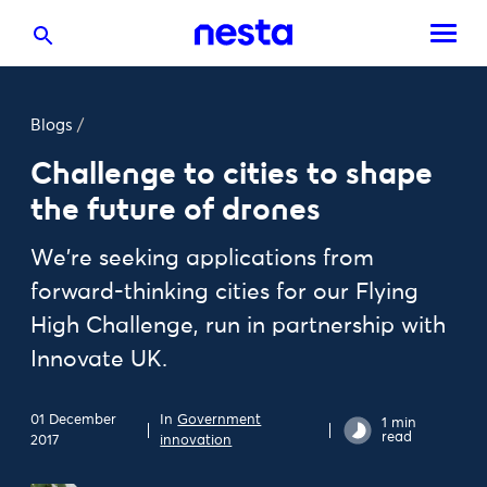
Blogs
/
Challenge to cities to shape
the future of drones
We're seeking applications from
forward-thinking cities for our Flying
High Challenge, run in partnership with
Innovate UK.
01 December
In
Government
1 min
read
2017
innovation