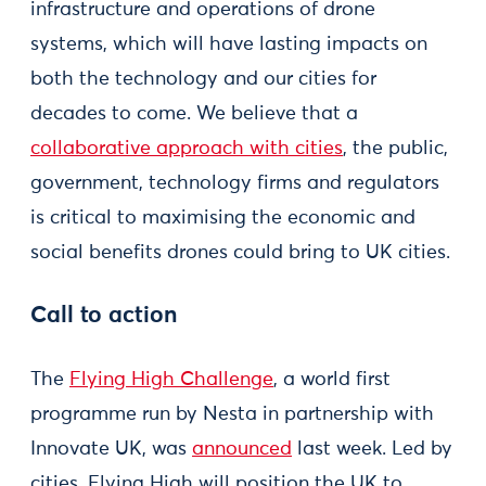
infrastructure and operations of drone
systems, which will have lasting impacts on
both the technology and our cities for
decades to come. We believe that a
collaborative approach with cities
, the public,
government, technology firms and regulators
is critical to maximising the economic and
social benefits drones could bring to UK cities.
Call to action
The
Flying High Challenge
, a world first
programme run by Nesta in partnership with
Innovate UK, was
announced
last week. Led by
cities, Flying High will position the UK to