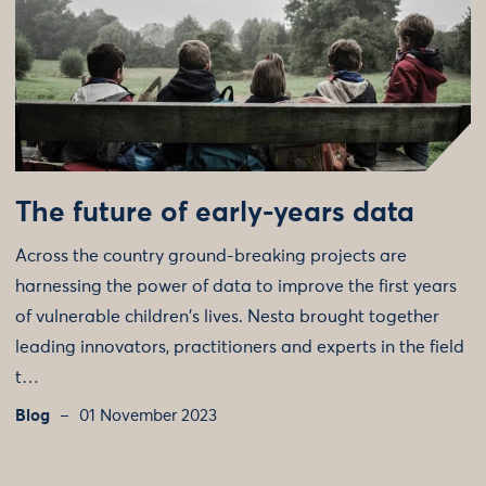
The future of early-years data
Across the country ground-breaking projects are
harnessing the power of data to improve the first years
of vulnerable children's lives. Nesta brought together
leading innovators, practitioners and experts in the field
t…
Blog
01 November 2023