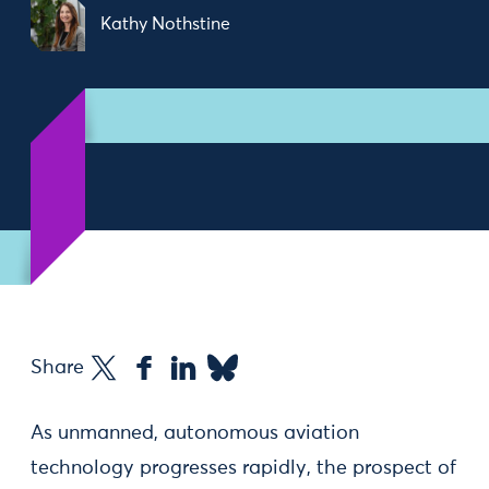
Kathy Nothstine
Share
As unmanned, autonomous aviation
technology progresses rapidly, the prospect of