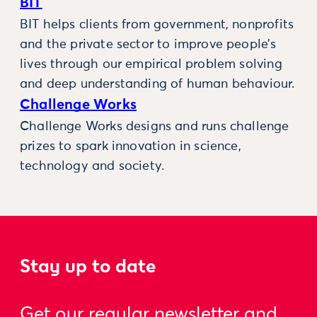
BIT
BIT helps clients from government, nonprofits
and the private sector to improve people’s
lives through our empirical problem solving
and deep understanding of human behaviour.
Challenge Works
Challenge Works designs and runs challenge
prizes to spark innovation in science,
technology and society.
Stay up to date
Get our regular newsletter and