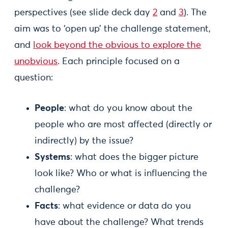
perspectives (see slide deck day
2
and
3
). The
aim was to ‘open up’ the challenge statement,
and
look beyond the obvious to explore the
unobvious
. Each principle focused on a
question:
People
: what do you know about the
people who are most affected (directly or
indirectly) by the issue?
Systems
: what does the bigger picture
look like? Who or what is influencing the
challenge?
Facts
: what evidence or data do you
have about the challenge? What trends