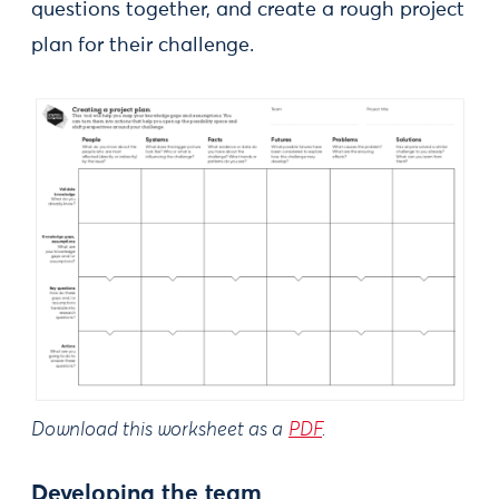
questions together, and create a rough project
plan for their challenge.
Download this worksheet as a
PDF
.
Developing the team