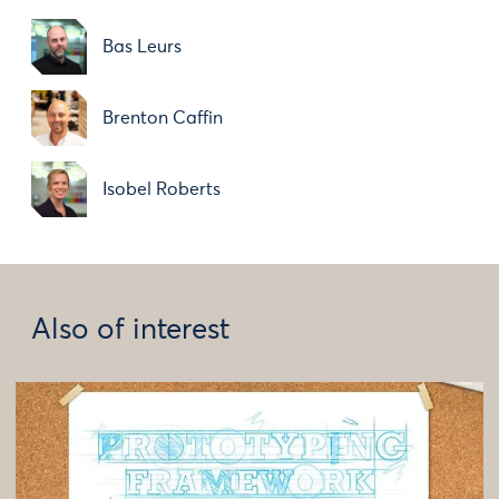
Bas Leurs
Brenton Caffin
Isobel Roberts
Also of interest