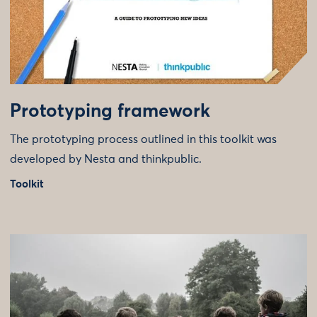
Prototyping framework
The prototyping process outlined in this toolkit was
developed by Nesta and thinkpublic.
Toolkit