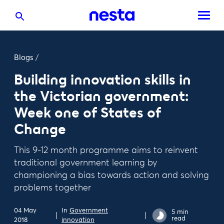
Blogs
/
Building innovation skills in
the Victorian government:
Week one of States of
Change
This 9-12 month programme aims to reinvent
traditional government learning by
championing a bias towards action and solving
problems together
04 May
In
Government
5 min
read
2018
innovation