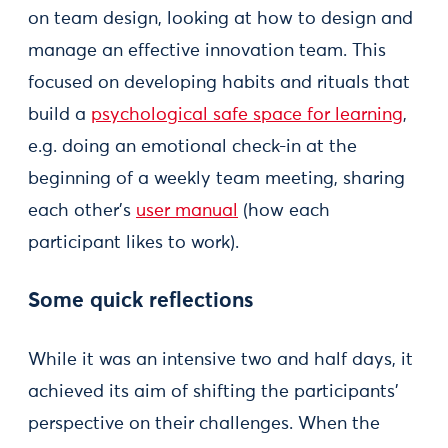
on team design, looking at how to design and
manage an effective innovation team. This
focused on developing habits and rituals that
build a
psychological safe space for learning
,
e.g. doing an emotional check-in at the
beginning of a weekly team meeting, sharing
each other’s
user manual
(how each
participant likes to work).
Some quick reflections
While it was an intensive two and half days, it
achieved its aim of shifting the participants’
perspective on their challenges. When the