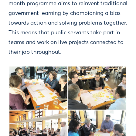
month programme aims to reinvent traditional
government learning by championing a bias
towards action and solving problems together.
This means that public servants take part in
teams and work on live projects connected to
their job throughout.