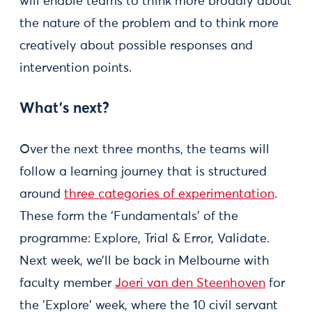
will enable teams to think more broadly about
the nature of the problem and to think more
creatively about possible responses and
intervention points.
What's next?
Over the next three months, the teams will
follow a learning journey that is structured
around
three categories of experimentation
.
These form the ‘Fundamentals’ of the
programme: Explore, Trial & Error, Validate.
Next week, we’ll be back in Melbourne with
faculty member
Joeri van den Steenhoven
for
the 'Explore' week, where the 10 civil servant