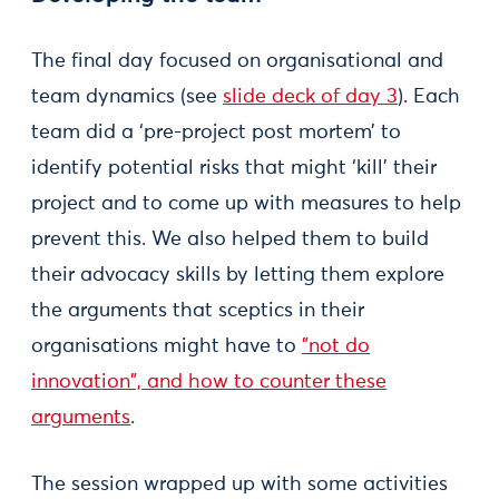
The final day focused on organisational and
team dynamics (see
slide deck of day 3
). Each
team did a ‘pre-project post mortem’ to
identify potential risks that might ‘kill’ their
project and to come up with measures to help
prevent this. We also helped them to build
their advocacy skills by letting them explore
the arguments that sceptics in their
organisations might have to
"not do
innovation", and how to counter these
arguments
.
The session wrapped up with some activities