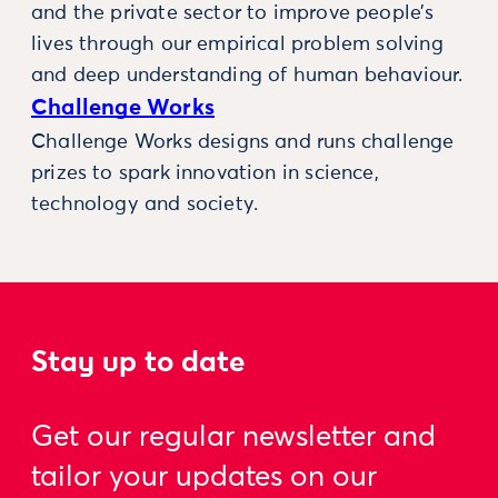
and the private sector to improve people’s
lives through our empirical problem solving
and deep understanding of human behaviour.
Challenge Works
Challenge Works designs and runs challenge
prizes to spark innovation in science,
technology and society.
Stay up to date
Get our regular newsletter and
tailor your updates on our