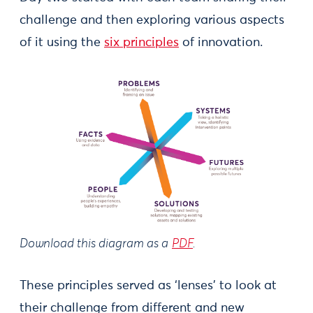
challenge and then exploring various aspects
of it using the
six principles
of innovation.
Download this diagram as a
PDF
.
These principles served as ‘lenses’ to look at
their challenge from different and new