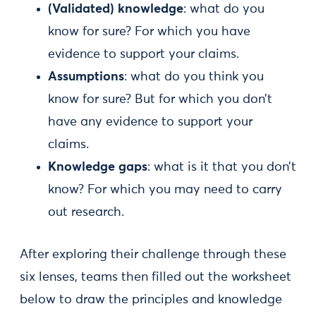
(Validated) knowledge
: what do you
know for sure? For which you have
evidence to support your claims.
Assumptions
: what do you think you
know for sure? But for which you don’t
have any evidence to support your
claims.
Knowledge gaps
: what is it that you don’t
know? For which you may need to carry
out research.
After exploring their challenge through these
six lenses, teams then filled out the worksheet
below to draw the principles and knowledge