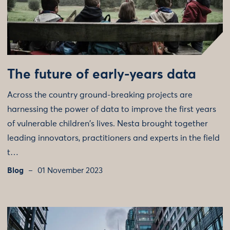
The future of early-years data
Across the country ground-breaking projects are
harnessing the power of data to improve the first years
of vulnerable children's lives. Nesta brought together
leading innovators, practitioners and experts in the field
t…
Blog
01 November 2023