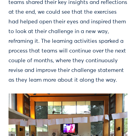
teams shared their key insights and reflections
at the end, we could see that the exercises
had helped open their eyes and inspired them
to look at their challenge in a new way,
reframing it. The learning activities sparked a
process that teams will continue over the next
couple of months, where they continuously
revise and improve their challenge statement
as they learn more about it along the way.