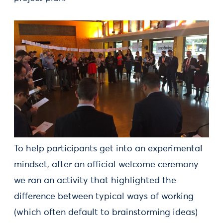
To help participants get into an experimental
mindset, after an official welcome ceremony
we ran an activity that highlighted the
difference between typical ways of working
(which often default to brainstorming ideas)