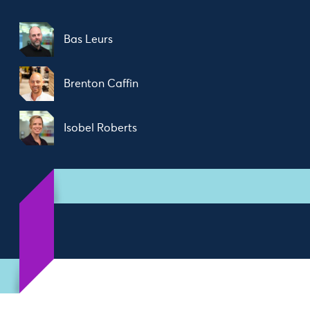
Bas Leurs
Brenton Caffin
Isobel Roberts