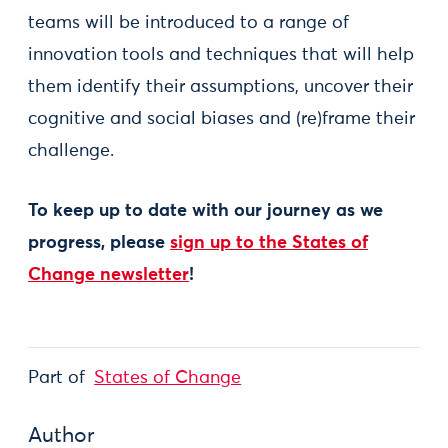
teams will be introduced to a range of
innovation tools and techniques that will help
them identify their assumptions, uncover their
cognitive and social biases and (re)frame their
challenge.
To keep up to date with our journey as we
progress, please
sign up to the States of
Change newsletter
!
Part of
States of Change
Author