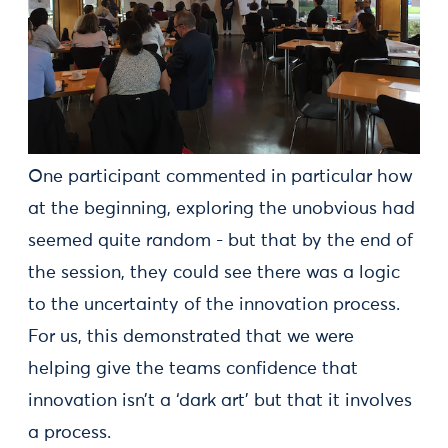
One participant commented in particular how
at the beginning, exploring the unobvious had
seemed quite random - but that by the end of
the session, they could see there was a logic
to the uncertainty of the innovation process.
For us, this demonstrated that we were
helping give the teams confidence that
innovation isn’t a ‘dark art’ but that it involves
a process.