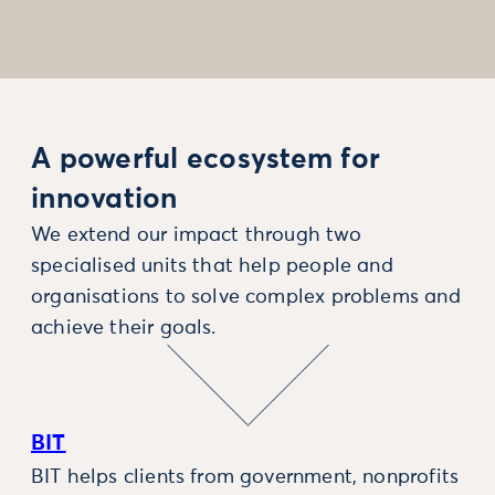
A powerful ecosystem for
innovation
We extend our impact through two
specialised units that help people and
organisations to solve complex problems and
achieve their goals.
BIT
BIT helps clients from government, nonprofits