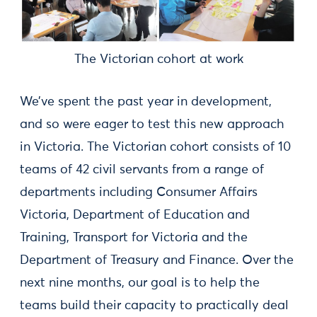
The Victorian cohort at work
We’ve spent the past year in development,
and so were eager to test this new approach
in Victoria. The Victorian cohort consists of 10
teams of 42 civil servants from a range of
departments including Consumer Affairs
Victoria, Department of Education and
Training, Transport for Victoria and the
Department of Treasury and Finance. Over the
next nine months, our goal is to help the
teams build their capacity to practically deal