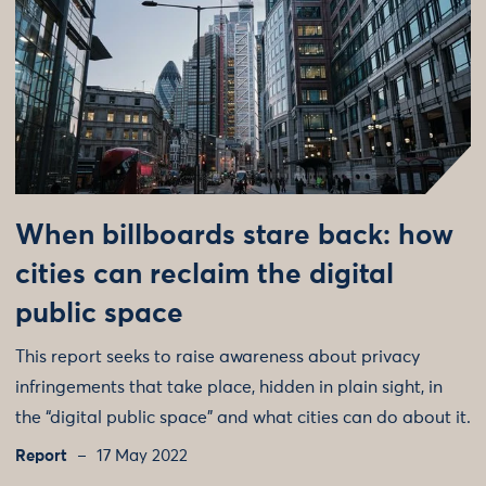
When billboards stare back: how
cities can reclaim the digital
public space
This report seeks to raise awareness about privacy
infringements that take place, hidden in plain sight, in
the “digital public space” and what cities can do about it.
Report
17 May 2022