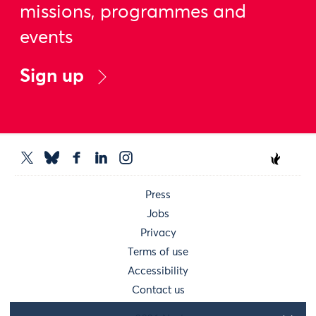
missions, programmes and
events
Sign up
Press
Jobs
Privacy
Terms of use
Accessibility
Contact us