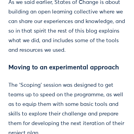
As we said earlier, States of Change is about
building an open learning collective where we
can share our experiences and knowledge, and
so in that spirit the rest of this blog explains
what we did, and includes some of the tools
and resources we used.
Moving to an experimental approach
The ‘Scoping’ session was designed to get
teams up to speed on the programme, as well
as to equip them with some basic tools and
skills to explore their challenge and prepare
them for developing the next iteration of their
project plan.