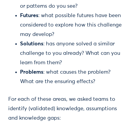
or patterns do you see?
Futures
: what possible futures have been
considered to explore how this challenge
may develop?
Solutions
: has anyone solved a similar
challenge to you already? What can you
learn from them?
Problems
: what causes the problem?
What are the ensuring effects?
For each of these areas, we asked teams to
identify (validated) knowledge, assumptions
and knowledge gaps: