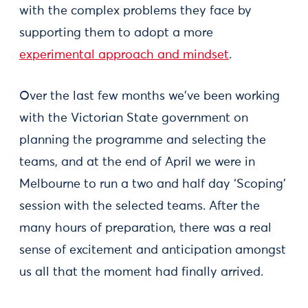
with the complex problems they face by
supporting them to adopt a more
experimental approach and mindset
.
Over the last few months we've been working
with the Victorian State government on
planning the programme and selecting the
teams, and at the end of April we were in
Melbourne to run a two and half day ‘Scoping’
session with the selected teams. After the
many hours of preparation, there was a real
sense of excitement and anticipation amongst
us all that the moment had finally arrived.