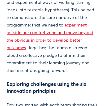
and experimental ways of working (turning
ideas into testable hypotheses). This helped
to demonstrate the core narrative of the
programme: that we need to
experiment
outside our comfort zone and move beyond
the obvious in order to develop better
outcomes
. Together, the teams also read
aloud a collective pledge to affirm their
commitment to their learning journey and
their intentions going forwards.
Exploring challenges using the six
innovation principles
Day two started with each team sharing their