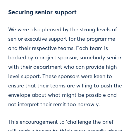
Securing senior support
We were also pleased by the strong levels of
senior executive support for the programme
and their respective teams. Each team is
backed by a project sponsor; somebody senior
with their department who can provide high
level support. These sponsors were keen to
ensure that their teams are willing to push the
envelope about what might be possible and
not interpret their remit too narrowly.
This encouragement to 'challenge the brief'