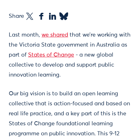
Share
Last month,
we shared
that we’re working with
the Victoria State government in Australia as
part of
States of Change
- a new global
collective to develop and support public
innovation learning.
Our big vision is to build an open learning
collective that is action-focused and based on
real life practice, and a key part of this is the
States of Change foundational learning
programme on public innovation. This 9-12