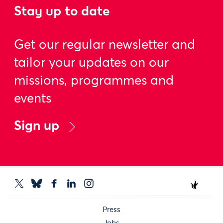
Stay up to date
Get our regular newsletter and
tailor your updates on our
missions, programmes and
events
Sign up
Press