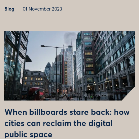
Blog
01 November 2023
When billboards stare back: how
cities can reclaim the digital
public space