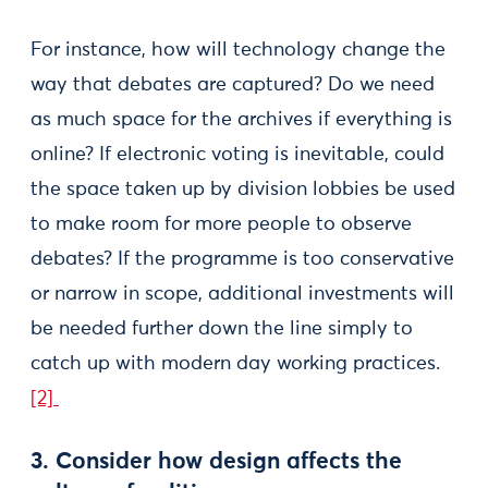
For instance, how will technology change the
way that debates are captured? Do we need
as much space for the archives if everything is
online? If electronic voting is inevitable, could
the space taken up by division lobbies be used
to make room for more people to observe
debates? If the programme is too conservative
or narrow in scope, additional investments will
be needed further down the line simply to
catch up with modern day working practices.
[2]
3. Consider how design affects the