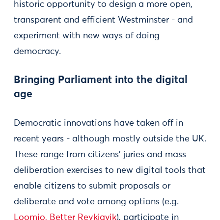
historic opportunity to design a more open,
transparent and efficient Westminster - and
experiment with new ways of doing
democracy.
Bringing Parliament into the digital
age
Democratic innovations have taken off in
recent years - although mostly outside the UK.
These range from citizens’ juries and mass
deliberation exercises to new digital tools that
enable citizens to submit proposals or
deliberate and vote among options (e.g.
Loomio,
Better Reykjavik
), participate in