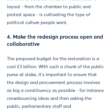
layout - from the chamber to public and
protest space - is cultivating the type of
political culture people want.
4. Make the redesign process open and
collaborative
The proposed budget for the restoration is a
cool £3 billion. With such a chunk of the public
purse at stake, it’s important to ensure that
the design and procurement process involves
as big a constituency as possible - for instance
crowdsourcing ideas and then asking the
public, parliamentary staff and