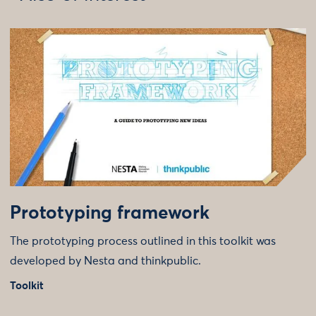
Prototyping framework
The prototyping process outlined in this toolkit was
developed by Nesta and thinkpublic.
Toolkit