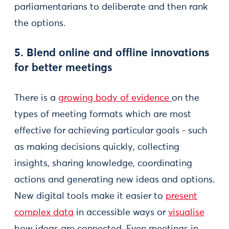
parliamentarians to deliberate and then rank
the options.
5. Blend online and offline innovations
for better meetings
There is a
growing body of evidence
on the
types of meeting formats which are most
effective for achieving particular goals - such
as making decisions quickly, collecting
insights, sharing knowledge, coordinating
actions and generating new ideas and options.
New digital tools make it easier to
present
complex data
in accessible ways or
visualise