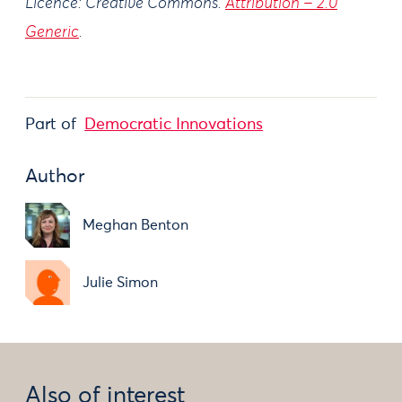
Licence: Creative Commons.
Attribution – 2.0
Generic
.
Part of
Democratic Innovations
Author
Meghan Benton
Julie Simon
Also of interest