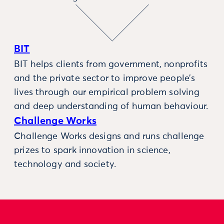
BIT
BIT helps clients from government, nonprofits
and the private sector to improve people’s
lives through our empirical problem solving
and deep understanding of human behaviour.
Challenge Works
Challenge Works designs and runs challenge
prizes to spark innovation in science,
technology and society.