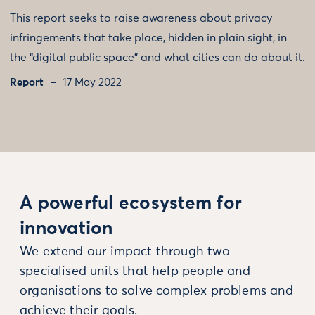
This report seeks to raise awareness about privacy
infringements that take place, hidden in plain sight, in
the “digital public space” and what cities can do about it.
Report
17 May 2022
A powerful ecosystem for
innovation
We extend our impact through two
specialised units that help people and
organisations to solve complex problems and
achieve their goals.