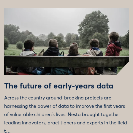
The future of early-years data
Across the country ground-breaking projects are
harnessing the power of data to improve the first years
of vulnerable children's lives. Nesta brought together
leading innovators, practitioners and experts in the field
t…