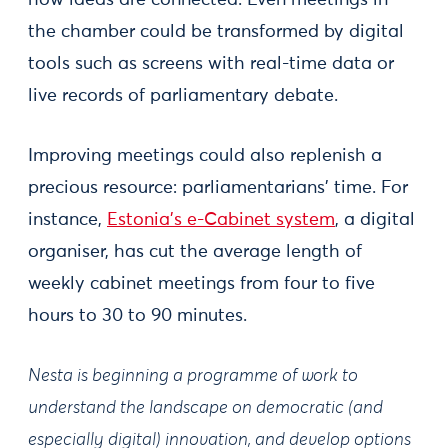
how ideas are connected. Even meetings in
the chamber could be transformed by digital
tools such as screens with real-time data or
live records of parliamentary debate.
Improving meetings could also replenish a
precious resource: parliamentarians’ time. For
instance,
Estonia's e-Cabinet system
, a digital
organiser, has cut the average length of
weekly cabinet meetings from four to five
hours to 30 to 90 minutes.
Nesta is beginning a programme of work to
understand the landscape on democratic (and
especially digital) innovation, and develop options