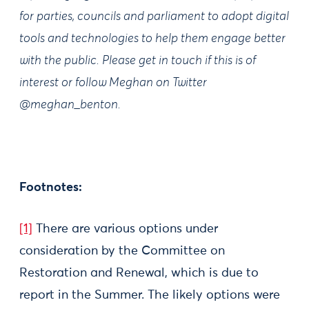
for parties, councils and parliament to adopt digital
tools and technologies to help them engage better
with the public. Please get in touch if this is of
interest or follow Meghan on Twitter
@meghan_benton.
Footnotes:
[1]
There are various options under
consideration by the Committee on
Restoration and Renewal, which is due to
report in the Summer. The likely options were