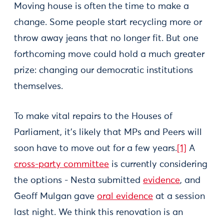
Moving house is often the time to make a
change. Some people start recycling more or
throw away jeans that no longer fit. But one
forthcoming move could hold a much greater
prize: changing our democratic institutions
themselves.
To make vital repairs to the Houses of
Parliament, it’s likely that MPs and Peers will
soon have to move out for a few years.
[1]
A
cross-party committee
is currently considering
the options - Nesta submitted
evidence
, and
Geoff Mulgan gave
oral evidence
at a session
last night. We think this renovation is an