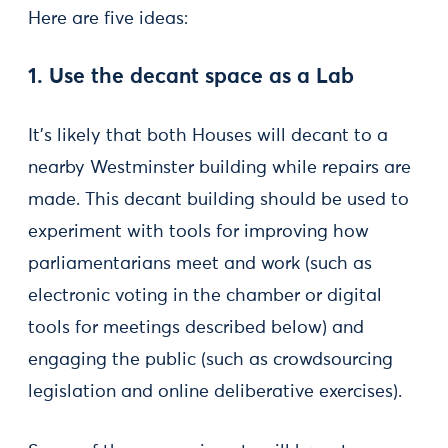
Here are five ideas:
1. Use the decant space as a Lab
It’s likely that both Houses will decant to a
nearby Westminster building while repairs are
made. This decant building should be used to
experiment with tools for improving how
parliamentarians meet and work (such as
electronic voting in the chamber or digital
tools for meetings described below) and
engaging the public (such as crowdsourcing
legislation and online deliberative exercises).