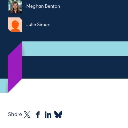
Meghan Benton
Julie Simon
Share