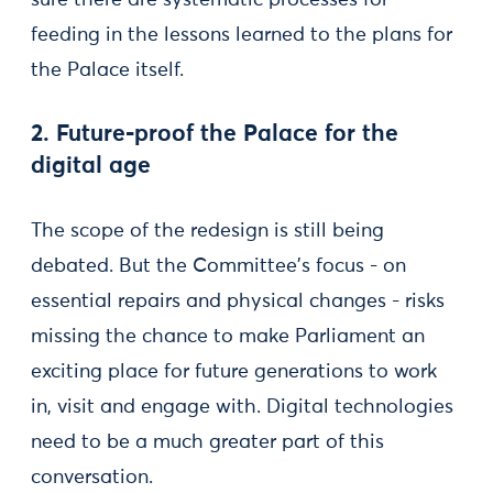
sure there are systematic processes for
feeding in the lessons learned to the plans for
the Palace itself.
2. Future-proof the Palace for the
digital age
The scope of the redesign is still being
debated. But the Committee's focus - on
essential repairs and physical changes - risks
missing the chance to make Parliament an
exciting place for future generations to work
in, visit and engage with. Digital technologies
need to be a much greater part of this
conversation.