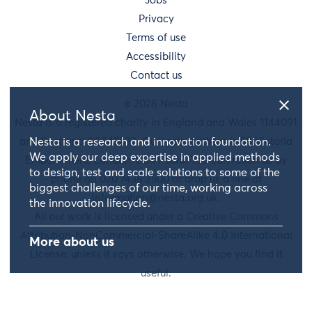
Jobs
Privacy
Terms of use
Accessibility
Contact us
© 2026 Nesta
About Nesta
Nesta is a registered charity in England and Wales 1144091
and Scotland SC042833. Our main address is 58 Victoria
Nesta is a research and innovation foundation.
We apply our deep expertise in applied methods
Embankment, London, EC4Y 0DS. You can reach us by
to design, test and scale solutions to some of the
phone on 020 7438 2500 or drop us a line at
biggest challenges of our time, working across
information@nesta.org.uk
.
the innovation lifecycle.
All our work is licensed under a Creative Commons
Attribution-NonCommercial-ShareAlike 4.0 International
More about us
License, unless it says otherwise. We hope you find it
useful.