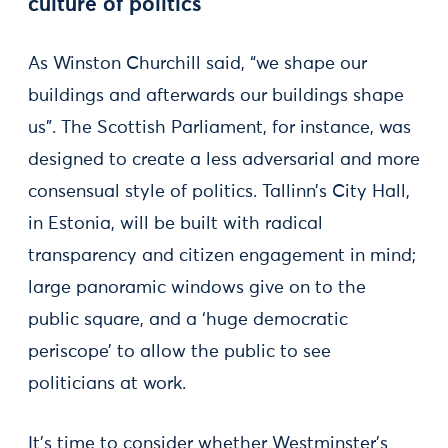
culture of politics
As Winston Churchill said, “we shape our
buildings and afterwards our buildings shape
us”. The Scottish Parliament, for instance, was
designed to create a less adversarial and more
consensual style of politics. Tallinn’s City Hall,
in Estonia, will be built with radical
transparency and citizen engagement in mind;
large panoramic windows give on to the
public square, and a ‘huge democratic
periscope’ to allow the public to see
politicians at work.
It’s time to consider whether Westminster’s