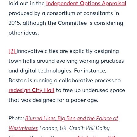
laid out in the
Independent Options Appraisal
produced by a consortium of consultants in
2015, although the Committee is considering
other ideas.
[2]
Innovative cities are explicitly designing
town halls around evolving working practices
and digital technologies. For instance,
Boston is running a collaborative process to
redesign City Hall
to free up underused space
that was designed for a paper age.
Photo:
Blurred Lines, Big Ben and the Palace of
Westminster,
London, UK. Credit: Phil Dolby.