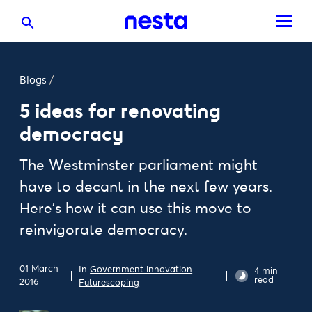
Blogs
/
5 ideas for renovating
democracy
The Westminster parliament might
have to decant in the next few years.
Here's how it can use this move to
reinvigorate democracy.
01 March
In
Government innovation
4 min
read
2016
Futurescoping