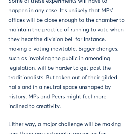
Some of these experiments will have to
happen in any case. It’s unlikely that MPs’
offices will be close enough to the chamber to
maintain the practice of running to vote when
they hear the division bell for instance,
making e-voting inevitable. Bigger changes,
such as involving the public in amending
legislation, will be harder to get past the
traditionalists. But taken out of their gilded
halls and in a neutral space unshaped by
history, MPs and Peers might feel more
inclined to creativity.
Either way, a major challenge will be making