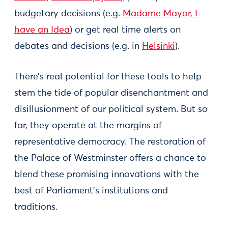
budgetary decisions (e.g.
Madame Mayor, I
have an Idea
) or get real time alerts on
debates and decisions (e.g. in
Helsinki
).
There’s real potential for these tools to help
stem the tide of popular disenchantment and
disillusionment of our political system. But so
far, they operate at the margins of
representative democracy. The restoration of
the Palace of Westminster offers a chance to
blend these promising innovations with the
best of Parliament’s institutions and
traditions.