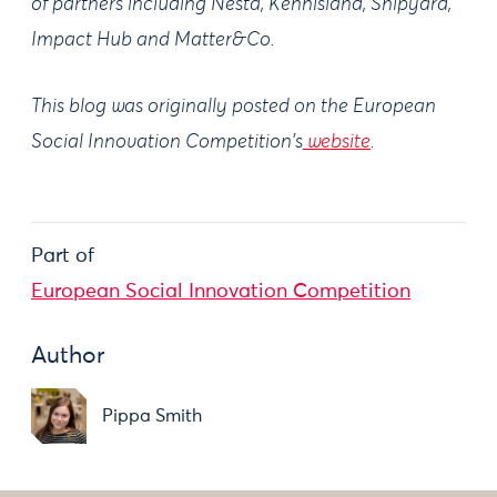
of partners including Nesta, Kennisland, Shipyard,
Impact Hub and Matter&Co.
This blog was originally posted on the European
Social Innovation Competition's
website
.
Part of
European Social Innovation Competition
Author
Pippa Smith