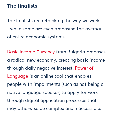
The finalists
The finalists are rethinking the way we work
- while some are even proposing the overhaul
of entire economic systems.
Basic Income Currency
from Bulgaria proposes
a radical new economy, creating basic income
through daily negative interest.
Power of
Language
is an online tool that enables
people with impairments (such as not being a
native language speaker) to apply for work
through digital application processes that
may otherwise be complex and inaccessible.