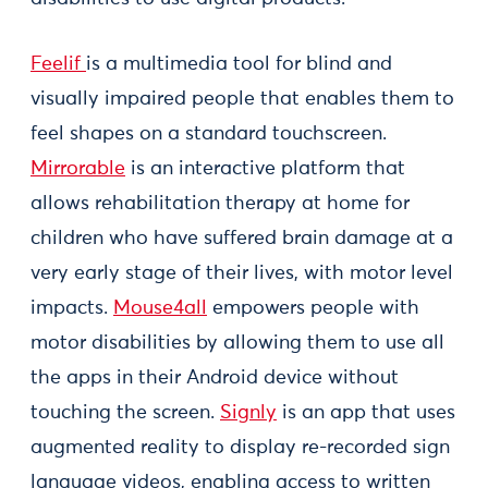
Feelif
is a multimedia tool for blind and
visually impaired people that enables them to
feel shapes on a standard touchscreen.
Mirrorable
is an interactive platform that
allows rehabilitation therapy at home for
children who have suffered brain damage at a
very early stage of their lives, with motor level
impacts.
Mouse4all
empowers people with
motor disabilities by allowing them to use all
the apps in their Android device without
touching the screen.
Signly
is an app that uses
augmented reality to display re-recorded sign
language videos, enabling access to written