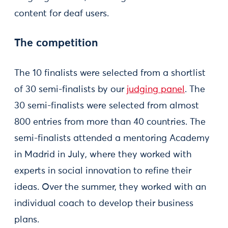
content for deaf users.
The competition
The 10 finalists were selected from a shortlist
of 30 semi-finalists by our
judging panel
. The
30 semi-finalists were selected from almost
800 entries from more than 40 countries. The
semi-finalists attended a mentoring Academy
in Madrid in July, where they worked with
experts in social innovation to refine their
ideas. Over the summer, they worked with an
individual coach to develop their business
plans.