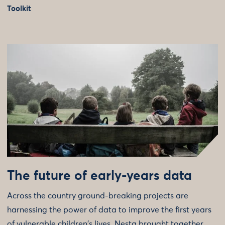
Toolkit
The future of early-years data
Across the country ground-breaking projects are
harnessing the power of data to improve the first years
of vulnerable children's lives. Nesta brought together