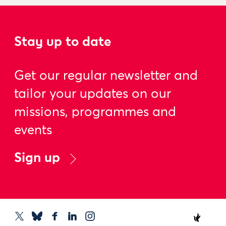
Stay up to date
Get our regular newsletter and
tailor your updates on our
missions, programmes and
events
Sign up