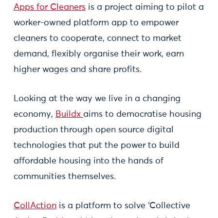
Apps for Cleaners
is a project aiming to pilot a
worker-owned platform app to empower
cleaners to cooperate, connect to market
demand, flexibly organise their work, earn
higher wages and share profits.
Looking at the way we live in a changing
economy,
Buildx
aims to democratise housing
production through open source digital
technologies that put the power to build
affordable housing into the hands of
communities themselves.
CollAction
is a platform to solve ‘Collective