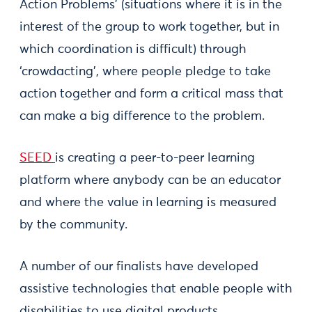
Action Problems’ (situations where it is in the
interest of the group to work together, but in
which coordination is difficult) through
‘crowdacting’, where people pledge to take
action together and form a critical mass that
can make a big difference to the problem.
SEED
is creating a peer-to-peer learning
platform where anybody can be an educator
and where the value in learning is measured
by the community.
A number of our finalists have developed
assistive technologies that enable people with
disabilities to use digital products.