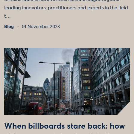
leading innovators, practitioners and experts in the field
t…
Blog
01 November 2023
When billboards stare back: how