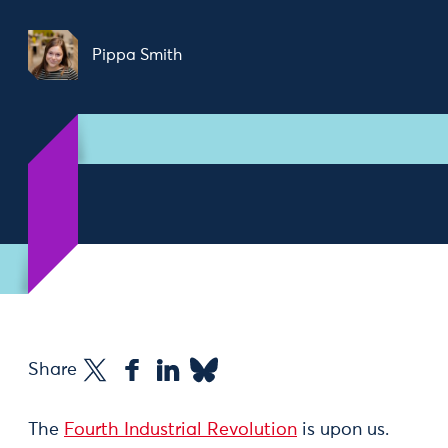
Pippa Smith
Share
The
Fourth Industrial Revolution
is upon us.