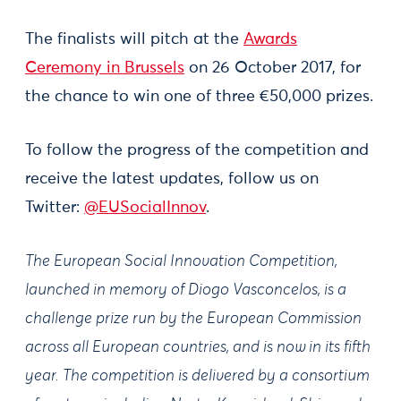
The finalists will pitch at the
Awards
Ceremony in Brussels
on 26 October 2017, for
the chance to win one of three €50,000 prizes.
To follow the progress of the competition and
receive the latest updates, follow us on
Twitter:
@EUSocialInnov
.
The European Social Innovation Competition,
launched in memory of Diogo Vasconcelos, is a
challenge prize run by the European Commission
across all European countries, and is now in its fifth
year. The competition is delivered by a consortium