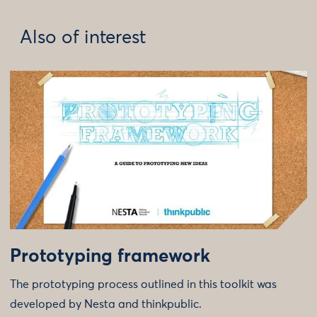
Also of interest
Prototyping framework
The prototyping process outlined in this toolkit was
developed by Nesta and thinkpublic.