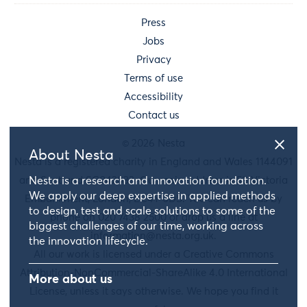
Press
Jobs
Privacy
Terms of use
Accessibility
Contact us
© 2026 Nesta
About Nesta
Nesta is a registered charity in England and Wales 1144091
and Scotland SC042833. Our main address is 58 Victoria
Nesta is a research and innovation foundation.
We apply our deep expertise in applied methods
Embankment, London, EC4Y 0DS. You can reach us by
to design, test and scale solutions to some of the
phone on 020 7438 2500 or drop us a line at
biggest challenges of our time, working across
information@nesta.org.uk
.
the innovation lifecycle.
All our work is licensed under a Creative Commons
Attribution-NonCommercial-ShareAlike 4.0 International
More about us
License, unless it says otherwise. We hope you find it