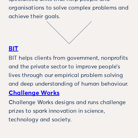
organisations to solve complex problems and
achieve their goals.
BIT
BIT helps clients from government, nonprofits
and the private sector to improve people’s
lives through our empirical problem solving
and deep understanding of human behaviour.
Challenge Works
Challenge Works designs and runs challenge
prizes to spark innovation in science,
technology and society.