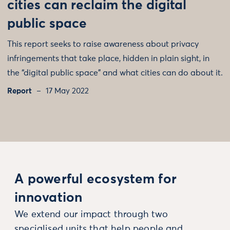
cities can reclaim the digital
public space
This report seeks to raise awareness about privacy
infringements that take place, hidden in plain sight, in
the “digital public space” and what cities can do about it.
Report
17 May 2022
A powerful ecosystem for
innovation
We extend our impact through two
specialised units that help people and