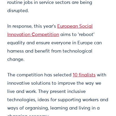
routine jobs in service sectors are being
disrupted.
In response, this year’s
European Social
Innovation Competition
aims to ‘reboot’
equality and ensure everyone in Europe can
harness and benefit from technological
change.
The competition has selected
10 finalists
with
innovative solutions to improve the way we
live and work. They present inclusive
technologies, ideas for supporting workers and
ways of organising, learning and living in a