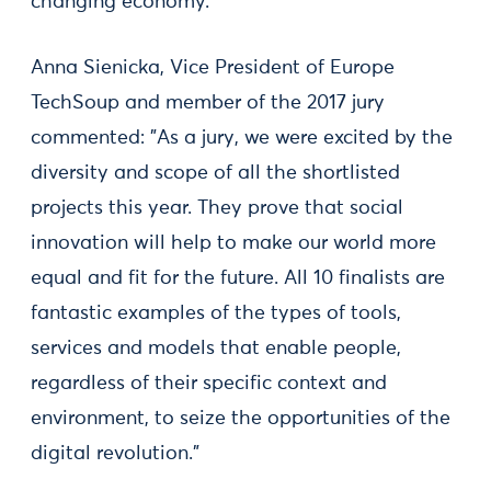
changing economy.
Anna Sienicka, Vice President of Europe
TechSoup and member of the 2017 jury
commented: "As a jury, we were excited by the
diversity and scope of all the shortlisted
projects this year. They prove that social
innovation will help to make our world more
equal and fit for the future. All 10 finalists are
fantastic examples of the types of tools,
services and models that enable people,
regardless of their specific context and
environment, to seize the opportunities of the
digital revolution."