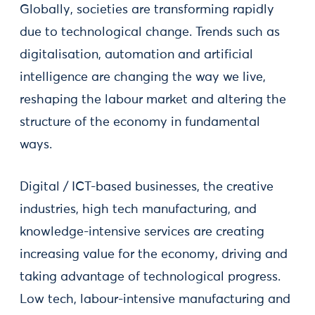
Globally, societies are transforming rapidly
due to technological change. Trends such as
digitalisation, automation and artificial
intelligence are changing the way we live,
reshaping the labour market and altering the
structure of the economy in fundamental
ways.
Digital / ICT-based businesses, the creative
industries, high tech manufacturing, and
knowledge-intensive services are creating
increasing value for the economy, driving and
taking advantage of technological progress.
Low tech, labour-intensive manufacturing and