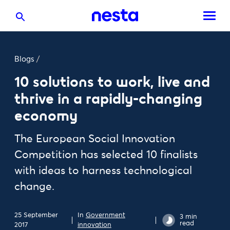
Blogs
/
10 solutions to work, live and
thrive in a rapidly-changing
economy
The European Social Innovation
Competition has selected 10 finalists
with ideas to harness technological
change.
25 September
In
Government
3 min
read
2017
innovation